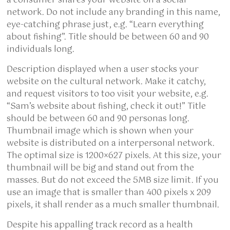
a consumer shares your website on a social
network. Do not include any branding in this name,
eye-catching phrase just, e.g. “Learn everything
about fishing”. Title should be between 60 and 90
individuals long.
Description displayed when a user stocks your
website on the cultural network. Make it catchy,
and request visitors to too visit your website, e.g.
“Sam’s website about fishing, check it out!” Title
should be between 60 and 90 personas long.
Thumbnail image which is shown when your
website is distributed on a interpersonal network.
The optimal size is 1200×627 pixels. At this size, your
thumbnail will be big and stand out from the
masses. But do not exceed the 5MB size limit. If you
use an image that is smaller than 400 pixels x 209
pixels, it shall render as a much smaller thumbnail.
Despite his appalling track record as a health