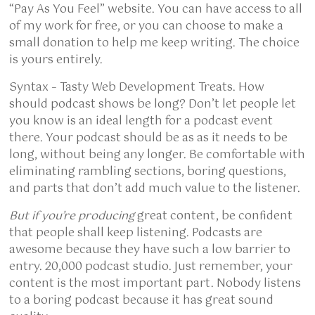
“Pay As You Feel” website. You can have access to all
of my work for free, or you can choose to make a
small donation to help me keep writing. The choice
is yours entirely.
Syntax – Tasty Web Development Treats. How
should podcast shows be long? Don’t let people let
you know is an ideal length for a podcast event
there. Your podcast should be as as it needs to be
long, without being any longer. Be comfortable with
eliminating rambling sections, boring questions,
and parts that don’t add much value to the listener.
But if you’re producing
great content, be confident
that people shall keep listening. Podcasts are
awesome because they have such a low barrier to
entry. 20,000 podcast studio. Just remember, your
content is the most important part. Nobody listens
to a boring podcast because it has great sound