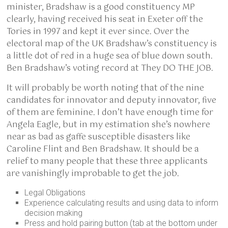
minister, Bradshaw is a good constituency MP
clearly, having received his seat in Exeter off the
Tories in 1997 and kept it ever since. Over the
electoral map of the UK Bradshaw’s constituency is
a little dot of red in a huge sea of blue down south.
Ben Bradshaw’s voting record at They DO THE JOB.
It will probably be worth noting that of the nine
candidates for innovator and deputy innovator, five
of them are feminine. I don’t have enough time for
Angela Eagle, but in my estimation she’s nowhere
near as bad as gaffe susceptible disasters like
Caroline Flint and Ben Bradshaw. It should be a
relief to many people that these three applicants
are vanishingly improbable to get the job.
Legal Obligations
Experience calculating results and using data to inform
decision making
Press and hold pairing button (tab at the bottom under