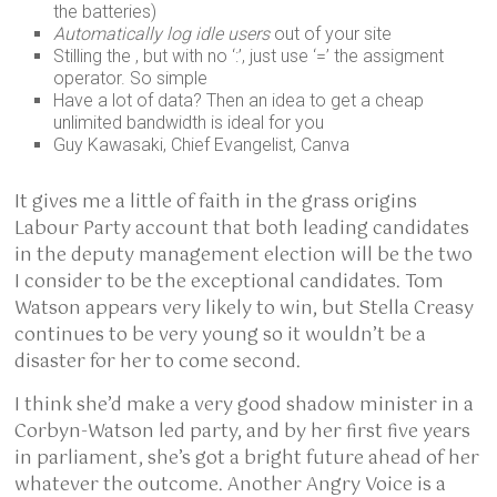
the batteries)
Automatically log idle users
out of your site
Stilling the , but with no ‘:’, just use ‘=’ the assigment
operator. So simple
Have a lot of data? Then an idea to get a cheap
unlimited bandwidth is ideal for you
Guy Kawasaki, Chief Evangelist, Canva
It gives me a little of faith in the grass origins
Labour Party account that both leading candidates
in the deputy management election will be the two
I consider to be the exceptional candidates. Tom
Watson appears very likely to win, but Stella Creasy
continues to be very young so it wouldn’t be a
disaster for her to come second.
I think she’d make a very good shadow minister in a
Corbyn-Watson led party, and by her first five years
in parliament, she’s got a bright future ahead of her
whatever the outcome. Another Angry Voice is a