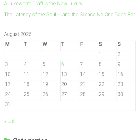
A Lukewarm Draft is the New Luxury
The Latency of the Soul — and the Silence No One Billed For
August 2026
M
T
W
T
F
S
S
1
2
3
4
5
6
7
8
9
10
11
12
13
14
15
16
17
18
19
20
21
22
23
24
25
26
27
28
29
30
31
« Jul