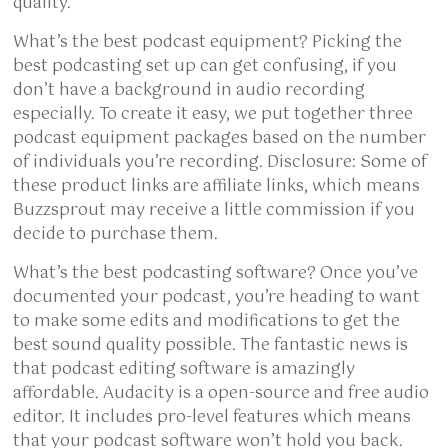
quality.
What’s the best podcast equipment? Picking the
best podcasting set up can get confusing, if you
don’t have a background in audio recording
especially. To create it easy, we put together three
podcast equipment packages based on the number
of individuals you’re recording. Disclosure: Some of
these product links are affiliate links, which means
Buzzsprout may receive a little commission if you
decide to purchase them.
What’s the best podcasting software? Once you’ve
documented your podcast, you’re heading to want
to make some edits and modifications to get the
best sound quality possible. The fantastic news is
that podcast editing software is amazingly
affordable. Audacity is a open-source and free audio
editor. It includes pro-level features which means
that your podcast software won’t hold you back.