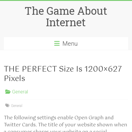
Skip
The Game About
to
content
Internet
Menu
THE PERFECT Size Is 1200×627
Pixels
General
General
The following settings enable Open Graph and
Twitter Cards. The title of your website shown when