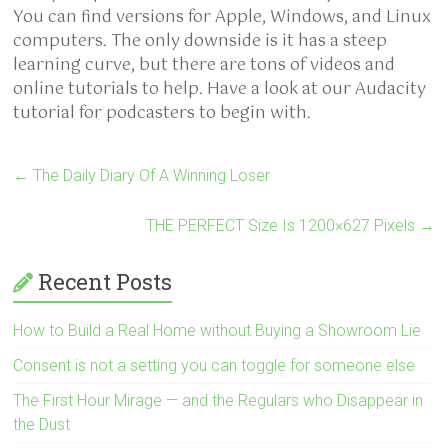
You can find versions for Apple, Windows, and Linux
computers. The only downside is it has a steep
learning curve, but there are tons of videos and
online tutorials to help. Have a look at our Audacity
tutorial for podcasters to begin with.
←
The Daily Diary Of A Winning Loser
THE PERFECT Size Is 1200×627 Pixels
→
Recent Posts
How to Build a Real Home without Buying a Showroom Lie
Consent is not a setting you can toggle for someone else
The First Hour Mirage — and the Regulars who Disappear in
the Dust