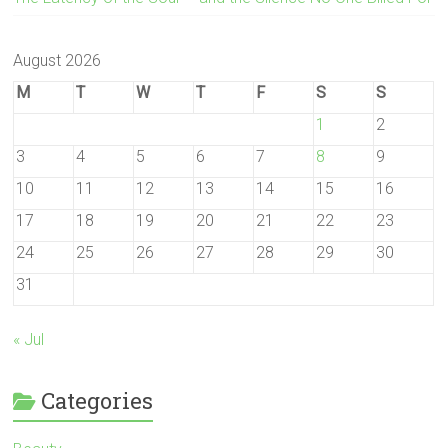
August 2026
M
T
W
T
F
S
S
1
2
3
4
5
6
7
8
9
10
11
12
13
14
15
16
17
18
19
20
21
22
23
24
25
26
27
28
29
30
31
« Jul
Categories