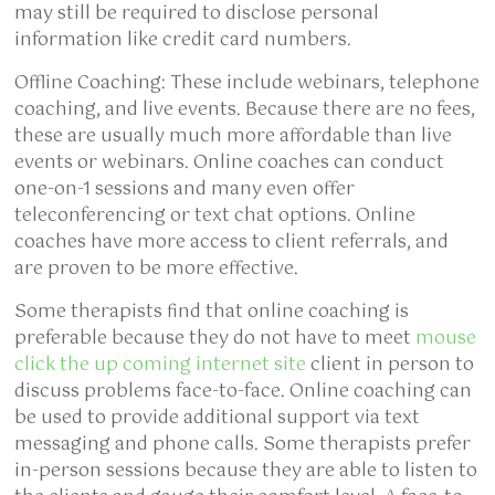
may still be required to disclose personal
information like credit card numbers.
Offline Coaching: These include webinars, telephone
coaching, and live events. Because there are no fees,
these are usually much more affordable than live
events or webinars. Online coaches can conduct
one-on-1 sessions and many even offer
teleconferencing or text chat options. Online
coaches have more access to client referrals, and
are proven to be more effective.
Some therapists find that online coaching is
preferable because they do not have to meet
mouse
click the up coming internet site
client in person to
discuss problems face-to-face. Online coaching can
be used to provide additional support via text
messaging and phone calls. Some therapists prefer
in-person sessions because they are able to listen to