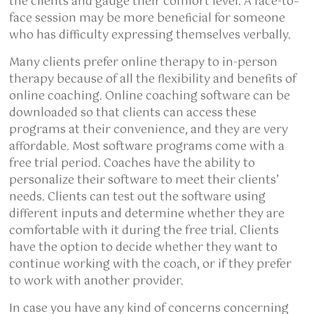
the clients and gauge their comfort level. A face-to–
face session may be more beneficial for someone
who has difficulty expressing themselves verbally.
Many clients prefer online therapy to in-person
therapy because of all the flexibility and benefits of
online coaching. Online coaching software can be
downloaded so that clients can access these
programs at their convenience, and they are very
affordable. Most software programs come with a
free trial period. Coaches have the ability to
personalize their software to meet their clients’
needs. Clients can test out the software using
different inputs and determine whether they are
comfortable with it during the free trial. Clients
have the option to decide whether they want to
continue working with the coach, or if they prefer
to work with another provider.
In case you have any kind of concerns concerning