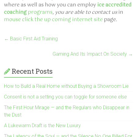
where as well as how you can employ
ice accredited
coaching
programs
, you are able to contact us
in
mouse click the up coming internet site
page.
←
Basic First Aid Training
Gaming And Its Impact On Society
→
Recent Posts
How to Build a Real Home without Buying a Showroom Lie
Consent is not a setting you can toggle for someone else
The First Hour Mirage — and the Regulars who Disappear in
the Dust
A Lukewarm Draft is the New Luxury
The Latency of the Soul — and the Silence No One Billed For