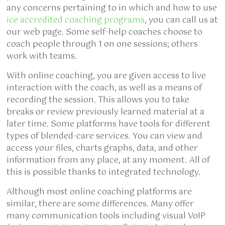
any concerns pertaining to in which and how to use
ice accredited coaching programs
, you can call us at
our web page. Some self-help coaches choose to
coach people through 1 on one sessions; others
work with teams.
With online coaching, you are given access to live
interaction with the coach, as well as a means of
recording the session. This allows you to take
breaks or review previously learned material at a
later time. Some platforms have tools for different
types of blended-care services. You can view and
access your files, charts graphs, data, and other
information from any place, at any moment. All of
this is possible thanks to integrated technology.
Although most online coaching platforms are
similar, there are some differences. Many offer
many communication tools including visual VoIP