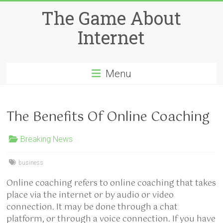
Skip
The Game About
to
content
Internet
Menu
The Benefits Of Online Coaching
Breaking News
business
Online coaching refers to online coaching that takes
place via the internet or by audio or video
connection. It may be done through a chat
platform, or through a voice connection. If you have