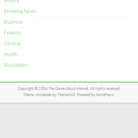
Beauty
Breaking News
Business
Finance
General
Health
Novidades
Copyright © 2026
The Game About Internet
. All rights reserved.
Theme:
Accelerate
by ThemeGrill. Powered by
WordPress
.