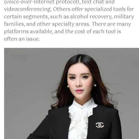
(voice-over-Internet protocol), text chat and
videoconferencing. Others offer specialized tools for
certain segments, such as alcohol recovery, military
families, and other specialty areas. There are many
platforms available, and the cost of each tool is
often an issue.