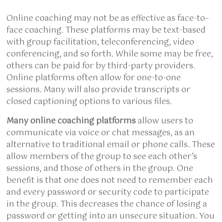
Online coaching may not be as effective as face-to–
face coaching. These platforms may be text-based
with group facilitation, teleconferencing, video
conferencing, and so forth. While some may be free,
others can be paid for by third-party providers.
Online platforms often allow for one-to-one
sessions. Many will also provide transcripts or
closed captioning options to various files.
Many online coaching platforms
allow users to
communicate via voice or chat messages, as an
alternative to traditional email or phone calls. These
allow members of the group to see each other’s
sessions, and those of others in the group. One
benefit is that one does not need to remember each
and every password or security code to participate
in the group. This decreases the chance of losing a
password or getting into an unsecure situation. You