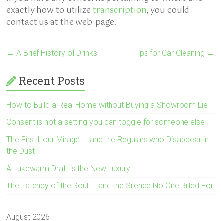
exactly how to utilize
transcription
, you could
contact us at the web-page.
←
A Brief History of Drinks
Tips for Car Cleaning
→
Recent Posts
How to Build a Real Home without Buying a Showroom Lie
Consent is not a setting you can toggle for someone else
The First Hour Mirage — and the Regulars who Disappear in
the Dust
A Lukewarm Draft is the New Luxury
The Latency of the Soul — and the Silence No One Billed For
August 2026