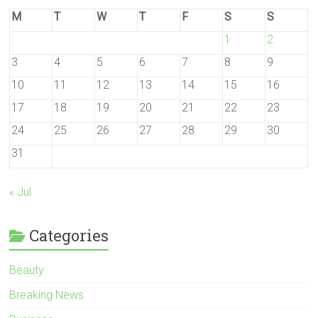
M
T
W
T
F
S
S
1
2
3
4
5
6
7
8
9
10
11
12
13
14
15
16
17
18
19
20
21
22
23
24
25
26
27
28
29
30
31
« Jul
Categories
Beauty
Breaking News