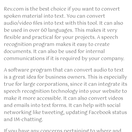
Rev.com is the best choice if you want to convert
spoken material into text. You can convert
audio/video files into text with this tool. It can also
be used in over 60 languages. This makes it very
flexible and practical for your projects. A speech
recognition program makes it easy to create
documents. It can also be used for internal
communications if it is required by your company.
A software program that can convert audio to text
is a great idea for business owners. This is especially
true for large corporations, since it can integrate its
speech recognition technology into your website to
make it more accessible. It can also convert videos
and emails into text forms. It can help with social
networking like tweeting, updating Facebook status
and IM-chatting.
If you have any concerns pertaining to where and