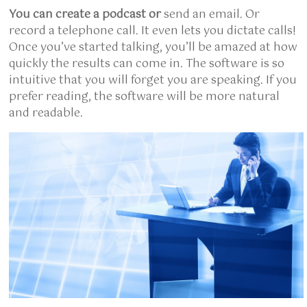
You can create a podcast or
send an email. Or
record a telephone call. It even lets you dictate calls!
Once you’ve started talking, you’ll be amazed at how
quickly the results can come in. The software is so
intuitive that you will forget you are speaking. If you
prefer reading, the software will be more natural
and readable.