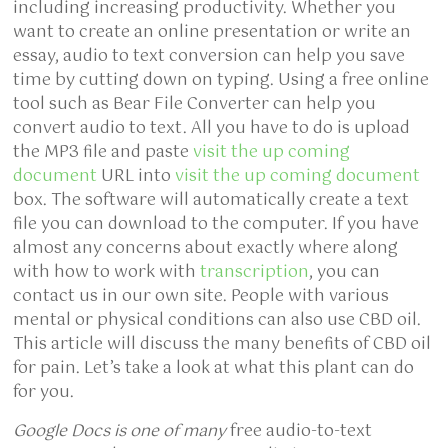
including increasing productivity. Whether you
want to create an online presentation or write an
essay, audio to text conversion can help you save
time by cutting down on typing. Using a free online
tool such as Bear File Converter can help you
convert audio to text. All you have to do is upload
the MP3 file and paste
visit the up coming
document
URL into
visit the up coming document
box. The software will automatically create a text
file you can download to the computer. If you have
almost any concerns about exactly where along
with how to work with
transcription
, you can
contact us in our own site. People with various
mental or physical conditions can also use CBD oil.
This article will discuss the many benefits of CBD oil
for pain. Let’s take a look at what this plant can do
for you.
Google Docs is one of many
free audio-to-text