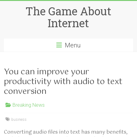
Skip
The Game About
to
content
Internet
Menu
You can improve your
productivity with audio to text
conversion
Breaking News
business
Converting audio files into text has many benefits,