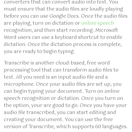
converters that can convert audio into text. You
must ensure that the audio files are loudly playing
before you can use Google Docs. Once the audio files
are playing, turn on dictation or
online speech
recognition, and then start
recording. Microsoft
Word users can use a keyboard shortcut to enable
dictation. Once the dictation process is complete,
you are ready to begin typing.
Transcribe is another cloud-based, free word
processing tool that can transform audio files to
text. All you need is an input audio file and a
microphone. Once your audio files are set up, you
can begin typing your document. Turn on online
speech recognition or dictation. Once you turn on
the option, your are good to go. Once you have your
audio file transcribed, you can start editing and
creating your document. You can use the free
version of Transcribe, which supports 60 languages.