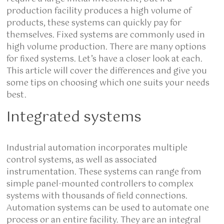
production facility produces a high volume of
products, these systems can quickly pay for
themselves. Fixed systems are commonly used in
high volume production. There are many options
for fixed systems. Let’s have a closer look at each.
This article will cover the differences and give you
some tips on choosing which one suits your needs
best.
Integrated systems
Industrial automation incorporates multiple
control systems, as well as associated
instrumentation. These systems can range from
simple panel-mounted controllers to complex
systems with thousands of field connections.
Automation systems can be used to automate one
process or an entire facility. They are an integral