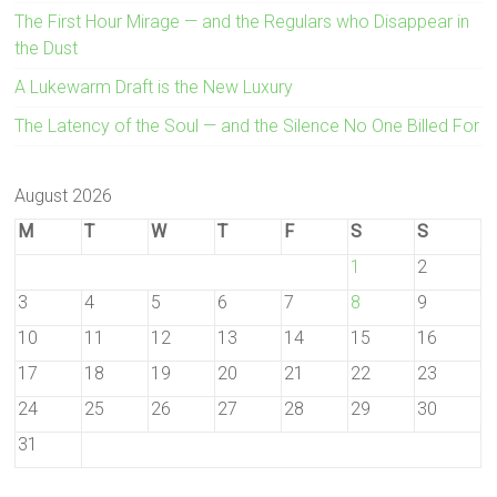
The First Hour Mirage — and the Regulars who Disappear in
the Dust
A Lukewarm Draft is the New Luxury
The Latency of the Soul — and the Silence No One Billed For
August 2026
M
T
W
T
F
S
S
1
2
3
4
5
6
7
8
9
10
11
12
13
14
15
16
17
18
19
20
21
22
23
24
25
26
27
28
29
30
31