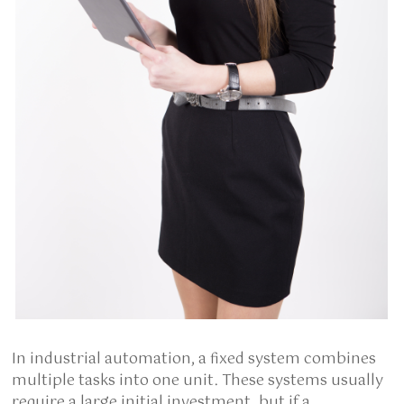
In industrial automation, a fixed system combines
multiple tasks into one unit. These systems usually
require a large initial investment, but if a