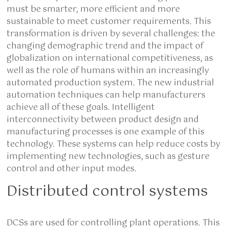
must be smarter, more efficient and more
sustainable to meet customer requirements. This
transformation is driven by several challenges: the
changing demographic trend and the impact of
globalization on international competitiveness, as
well as the role of humans within an increasingly
automated production system. The new industrial
automation techniques can help manufacturers
achieve all of these goals. Intelligent
interconnectivity between product design and
manufacturing processes is one example of this
technology. These systems can help reduce costs by
implementing new technologies, such as gesture
control and other input modes.
Distributed control systems
DCSs are used for controlling plant operations. This