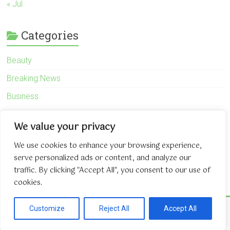
« Jul
Categories
Beauty
Breaking News
Business
Finance
We value your privacy
General
We use cookies to enhance your browsing experience,
Health
serve personalized ads or content, and analyze our
Novidades
traffic. By clicking "Accept All", you consent to our use of
cookies.
Copyright © 2026
The Game About Internet
. All rights reserved.
Customize
Reject All
Accept All
Theme:
Accelerate
by ThemeGrill. Powered by
WordPress
.