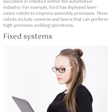
successes in robotics within the automotive
industry. For example, Ford has deployed laser-
vision robots to improve assembly processes. These
robots include cameras and lasers that can perform
high-precision welding operations.
Fixed systems