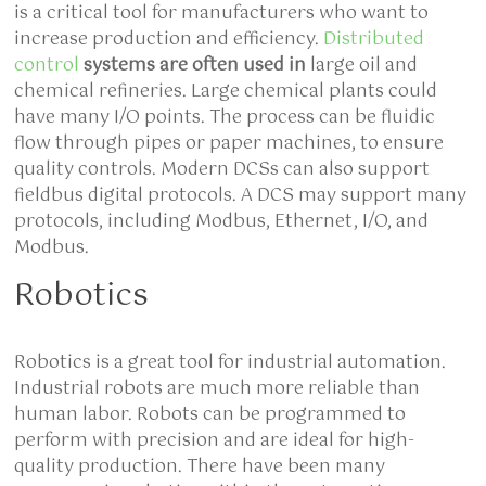
is a critical tool for manufacturers who want to
increase production and efficiency.
Distributed
control
systems are often used in
large oil and
chemical refineries. Large chemical plants could
have many I/O points. The process can be fluidic
flow through pipes or paper machines, to ensure
quality controls. Modern DCSs can also support
fieldbus digital protocols. A DCS may support many
protocols, including Modbus, Ethernet, I/O, and
Modbus.
Robotics
Robotics is a great tool for industrial automation.
Industrial robots are much more reliable than
human labor. Robots can be programmed to
perform with precision and are ideal for high-
quality production. There have been many