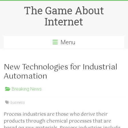
Skip
The Game About
to
content
Internet
Menu
New Technologies for Industrial
Automation
Breaking News
business
Process industries are those who derive their
products through chemical processes that are