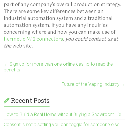
part of any company’s overall production strategy.
There are some key differences between an
industrial automation system and a traditional
automation system. If you have any inquiries
concerning where and how you can make use of
hermetic M12 connectors
, you could contact us at
the
web site.
←
Sign up for more than one online casino to reap the
benefits
Future of the Vaping Industry
→
Recent Posts
How to Build a Real Home without Buying a Showroom Lie
Consent is not a setting you can toggle for someone else