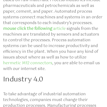
based on raw materials. Process industries include
pharmaceuticals and petrochemicals as well as
paper, cement, and paper. Automated process
systems connect machines and systems in an order
that corresponds to each industry’s processes.
mouse click the following
article
signals from the
machines are translated by sensors and actuators
to control the processes. Process automation
systems can be used to increase productivity and
efficiency in the plant. When you have any kind of
issues about where as well as how to utilize
hermetic M12 connectors
, you are able to email us
with our internet site.
Industry 4.0
To take advantage of
industrial automation
technologies, companies must change their
production processes. Manufacturing processes