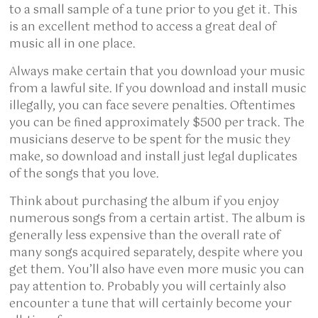
to a small sample of a tune prior to you get it. This
is an excellent method to access a great deal of
music all in one place.
Always make certain that you download your music
from a lawful site. If you download and install music
illegally, you can face severe penalties. Oftentimes
you can be fined approximately $500 per track. The
musicians deserve to be spent for the music they
make, so download and install just legal duplicates
of the songs that you love.
Think about purchasing the album if you enjoy
numerous songs from a certain artist. The album is
generally less expensive than the overall rate of
many songs acquired separately, despite where you
get them. You’ll also have even more music you can
pay attention to. Probably you will certainly also
encounter a tune that will certainly become your