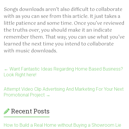
Songs downloads aren’t also difficult to collaborate
with as you can see from this article. It just takes a
little patience and some time. Once you’ve reviewed
the truths over, you should make it an indicate
remember them. That way, you can use what you’ve
learned the next time you intend to collaborate
with music downloads.
←
Want Fantastic Ideas Regarding Home Based Business?
Look Right here!
Attempt Video Clip Advertising And Marketing For Your Next
Promotional Project
→
Recent Posts
How to Build a Real Home without Buying a Showroom Lie