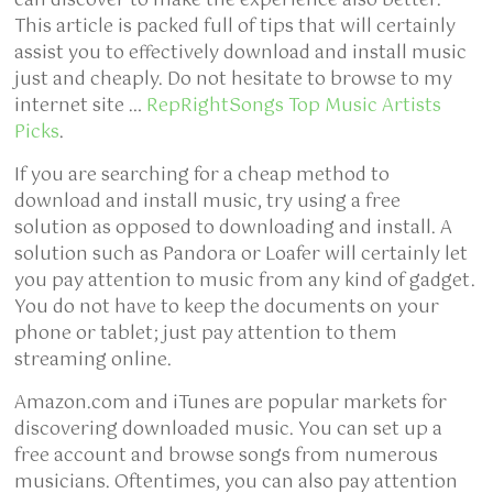
can discover to make the experience also better.
This article is packed full of tips that will certainly
assist you to effectively download and install music
just and cheaply. Do not hesitate to browse to my
internet site …
RepRightSongs Top Music Artists
Picks
.
If you are searching for a cheap method to
download and install music, try using a free
solution as opposed to downloading and install. A
solution such as Pandora or Loafer will certainly let
you pay attention to music from any kind of gadget.
You do not have to keep the documents on your
phone or tablet; just pay attention to them
streaming online.
Amazon.com and iTunes are popular markets for
discovering downloaded music. You can set up a
free account and browse songs from numerous
musicians. Oftentimes, you can also pay attention