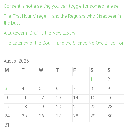
Consent is not a setting you can toggle for someone else
The First Hour Mirage — and the Regulars who Disappear in
the Dust
A Lukewarm Draft is the New Luxury
The Latency of the Soul — and the Silence No One Billed For
August 2026
M
T
W
T
F
S
S
1
2
3
4
5
6
7
8
9
10
11
12
13
14
15
16
17
18
19
20
21
22
23
24
25
26
27
28
29
30
31