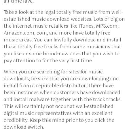
all-time fave.
Take a look at the legal totally free music from well-
established music download websites. Lots of big on
the internet music retailers like iTunes, MP3.com,
Amazon.com, com, and more have totally free
music areas. You can lawfully download and install
these totally free tracks from some musicians that
you like or some brand-new ones that you wish to
pay attention to for the very first time.
When you are searching for sites for music
downloads, be sure that you are downloading and
install from a reputable distributor. There have
been instances when customers have downloaded
and install malware together with the track tracks.
This will certainly not occur at well-established
digital music representatives with an excellent
credibility. Keep this mind prior to you click the
download switch.