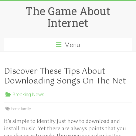
Skip
The Game About
to
content
Internet
Menu
Discover These Tips About
Downloading Songs On The Net
Breaking News
home-family
It’s simple to identify just how to download and
install music. Yet there are always points that you