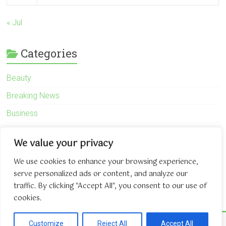
« Jul
Categories
Beauty
Breaking News
Business
Finance
We value your privacy
General
We use cookies to enhance your browsing experience,
Health
serve personalized ads or content, and analyze our
Novidades
traffic. By clicking "Accept All", you consent to our use of
cookies.
Copyright © 2026
The Game About Internet
. All rights reserved.
Customize
Reject All
Accept All