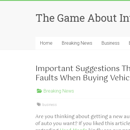
Skip
to
The Game About In
content
Home
Breaking News
Business
Important Suggestions Th
Faults When Buying Vehic
Breaking News
business
Are you thinking about getting a new a
of auto you want? If you liked this artic