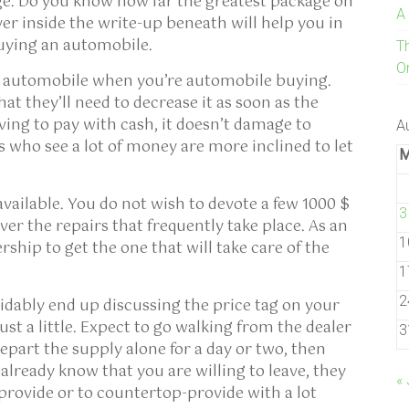
ge. Do you know how far the greatest package on
A
er inside the write-up beneath will help you in
uying an automobile.
T
On
an automobile when you’re automobile buying.
at they’ll need to decrease it as soon as the
ing to pay with cash, it doesn’t damage to
A
 who see a lot of money are more inclined to let
available. You do not wish to devote a few 1000 $
3
over the repairs that frequently take place. As an
1
ership to get the one that will take care of the
1
2
idably end up discussing the price tag on your
just a little. Expect to go walking from the dealer
3
part the supply alone for a day or two, then
already know that you are willing to leave, they
« 
provide or to countertop-provide with a lot