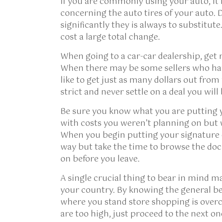
If you are commonly using your auto, it i
concerning the auto tires of your auto. D
significantly they is always to substitute.
cost a large total change.
When going to a car-car dealership, get 
When there may be some sellers who hav
like to get just as many dollars out fro
strict and never settle on a deal you will
Be sure you know what you are putting y
with costs you weren’t planning on but
When you begin putting your signature 
way but take the time to browse the doc
on before you leave.
A single crucial thing to bear in mind ma
your country. By knowing the general be
where you stand store shopping is overch
are too high, just proceed to the next on