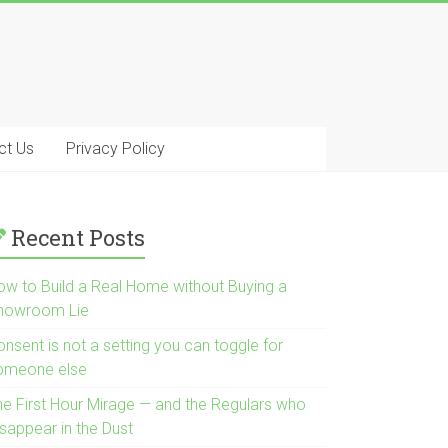
ct Us
Privacy Policy
Recent Posts
ow to Build a Real Home without Buying a
howroom Lie
nsent is not a setting you can toggle for
omeone else
he First Hour Mirage — and the Regulars who
isappear in the Dust