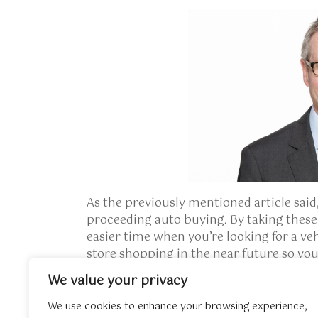
As the previously mentioned article said,
proceeding auto buying. By taking these 
easier time when you’re looking for a v
store shopping in the near future so you
We value your privacy
If you have any sort of questions perta
Mazda
, you could call us at our own web 
We use cookies to enhance your browsing experience,