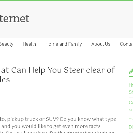
ternet
Beauty
Health
Home and Family
About Us
Conta
at Can Help You Steer clear of
les
H
S
Co
s
uto, pickup truck or SUV? Do you know what type
T
le and you would like to get even more facts
D