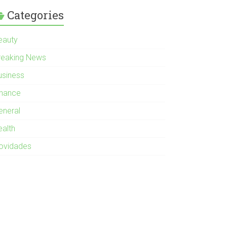
Categories
eauty
reaking News
usiness
inance
eneral
ealth
ovidades