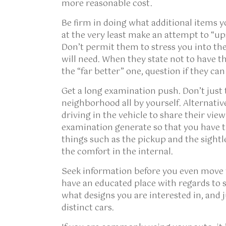
more reasonable cost.
Be firm in doing what additional items y
at the very least make an attempt to “upse
Don’t permit them to stress you into the
will need. When they state not to have th
the “far better” one, question if they can
Get a long examination push. Don’t just 
neighborhood all by yourself. Alternative
driving in the vehicle to share their view
examination generate so that you have th
things such as the pickup and the sight
the comfort in the internal.
Seek information before you even move fe
have an educated place with regards to su
what designs you are interested in, and ju
distinct cars.