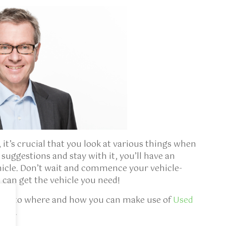
 it’s crucial that you look at various things when
suggestions and stay with it, you’ll have an
ehicle. Don’t wait and commence your vehicle-
 can get the vehicle you need!
ining to where and how you can make use of
Used
site.