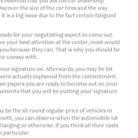
s essential that you ask the car dealership
iscover the size of the car tires and the way
 It is a big issue due to the fact certain fatigued
ready for your negotiating aspect to come out.
e your best attention at the center, most would
m you because they can. That is why you should be
 be uneasy with.
our signature on. Afterwards, you may be hit
 were actually explained from the commitment.
on papers you are ready to become out on your
uments that you will be putting your signature
y be the all round regular price of vehicles in
nefit, you can observe when the automobile lot
arging or otherwise. If you think all their costs
e particular.