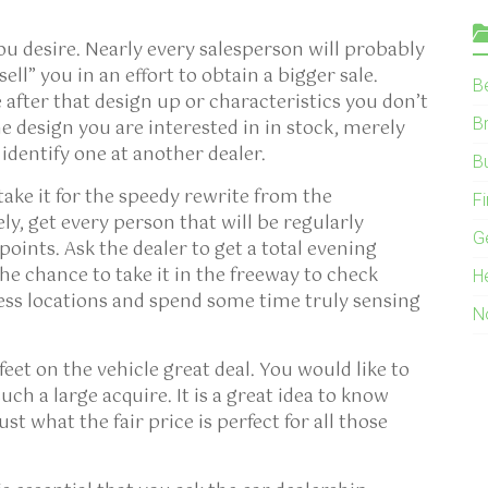
ou desire. Nearly every salesperson will probably
ll” you in an effort to obtain a bigger sale.
B
 after that design up or characteristics you don’t
B
e design you are interested in in stock, merely
 identify one at another dealer.
B
take it for the speedy rewrite from the
F
ly, get every person that will be regularly
G
points. Ask the dealer to get a total evening
e chance to take it in the freeway to check
H
less locations and spend some time truly sensing
N
et on the vehicle great deal. You would like to
ch a large acquire. It is a great idea to know
st what the fair price is perfect for all those