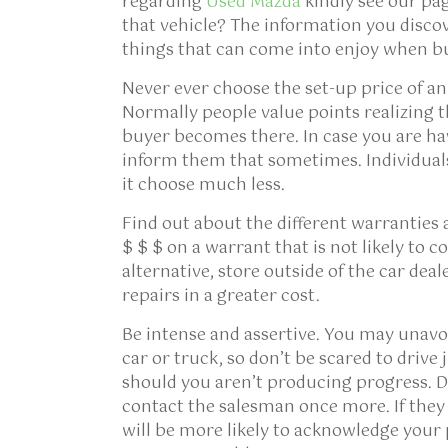
regarding
Used Mazda
kindly see our pa
that vehicle? The information you discov
things that can come into enjoy when b
Never ever choose the set-up price of 
Normally people value points realizing th
buyer becomes there. In case you are hav
inform them that sometimes. Individuals
it choose much less.
Find out about the different warranties 
$ $ $ on a warrant that is not likely to c
alternative, store outside of the car deal
repairs in a greater cost.
Be intense and assertive. You may unavo
car or truck, so don’t be scared to drive 
should you aren’t producing progress. De
contact the salesman once more. If they 
will be more likely to acknowledge your 