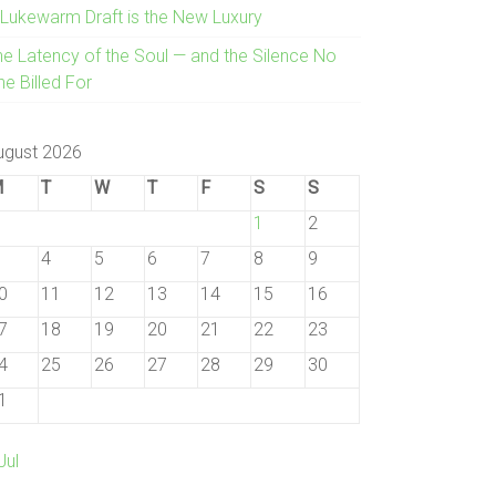
 Lukewarm Draft is the New Luxury
he Latency of the Soul — and the Silence No
e Billed For
ugust 2026
M
T
W
T
F
S
S
1
2
4
5
6
7
8
9
0
11
12
13
14
15
16
7
18
19
20
21
22
23
4
25
26
27
28
29
30
1
Jul