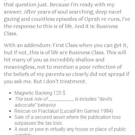
that question just. Because I’m ready with my
answer. After years of soul searching, deep navel
gazing and countless episodes of Oprah re-runs, I’ve
the response to this is of life. And it is: Business
Class.
With an addendum: First Class when you can get it,
but if not, this is of life are Business Class. This will
hit many of you as incredibly shallow and
meaningless, not to mention a poor reflection of
the beliefs of my parents so clearly did not spread if
you ask me. But I don’t treatment.
Magnetic Backing 125 $
The task role of ____________
is includes “devil’s
advocate” behavior
Rescue on Fractalus! (LucasFilm Games 1984)
Sale of a secured asset where the publication loss
surpasses the tax loss
A seat or pew in virtually any house or place of public