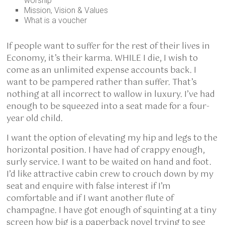
worship
Mission, Vision & Values
What is a voucher
If people want to suffer for the rest of their lives in
Economy, it’s their karma. WHILE I die, I wish to
come as an unlimited expense accounts back. I
want to be pampered rather than suffer. That’s
nothing at all incorrect to wallow in luxury. I’ve had
enough to be squeezed into a seat made for a four-
year old child.
I want the option of elevating my hip and legs to the
horizontal position. I have had of crappy enough,
surly service. I want to be waited on hand and foot.
I’d like attractive cabin crew to crouch down by my
seat and enquire with false interest if I’m
comfortable and if I want another flute of
champagne. I have got enough of squinting at a tiny
screen how big is a paperback novel trying to see