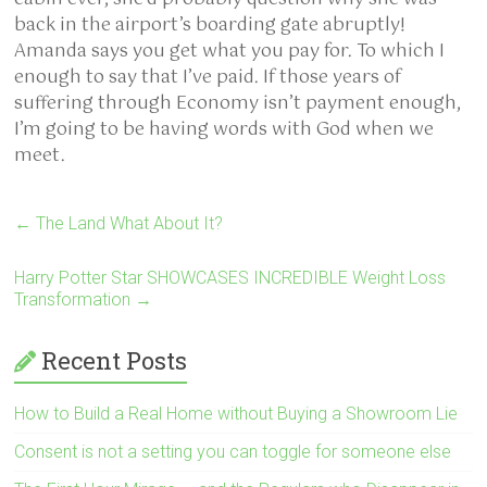
back in the airport’s boarding gate abruptly!
Amanda says you get what you pay for. To which I
enough to say that I’ve paid. If those years of
suffering through Economy isn’t payment enough,
I’m going to be having words with God when we
meet.
←
The Land What About It?
Harry Potter Star SHOWCASES INCREDIBLE Weight Loss
Transformation
→
Recent Posts
How to Build a Real Home without Buying a Showroom Lie
Consent is not a setting you can toggle for someone else