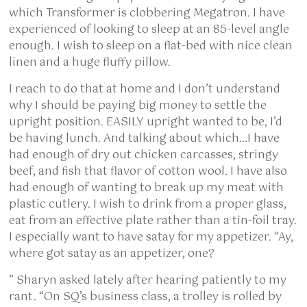
which Transformer is clobbering Megatron. I have
experienced of looking to sleep at an 85-level angle
enough. I wish to sleep on a flat-bed with nice clean
linen and a huge fluffy pillow.
I reach to do that at home and I don’t understand
why I should be paying big money to settle the
upright position. EASILY upright wanted to be, I’d
be having lunch. And talking about which…I have
had enough of dry out chicken carcasses, stringy
beef, and fish that flavor of cotton wool. I have also
had enough of wanting to break up my meat with
plastic cutlery. I wish to drink from a proper glass,
eat from an effective plate rather than a tin-foil tray.
I especially want to have satay for my appetizer. “Ay,
where got satay as an appetizer, one?
” Sharyn asked lately after hearing patiently to my
rant. “On SQ’s business class, a trolley is rolled by