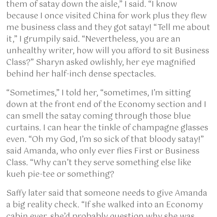
them of satay down the aisle,” I said. “I know
because I once visited China for work plus they flew
me business class and they got satay! “Tell me about
it,” I grumpily said. “Nevertheless, you are an
unhealthy writer, how will you afford to sit Business
Class?” Sharyn asked owlishly, her eye magnified
behind her half-inch dense spectacles.
“Sometimes,” I told her, “sometimes, I’m sitting
down at the front end of the Economy section and I
can smell the satay coming through those blue
curtains. I can hear the tinkle of champagne glasses
even. “Oh my God, I’m so sick of that bloody satay!”
said Amanda, who only ever flies First or Business
Class. “Why can’t they serve something else like
kueh pie-tee or something?
Saffy later said that someone needs to give Amanda
a big reality check. “If she walked into an Economy
cabin ever, she’d probably question why she was