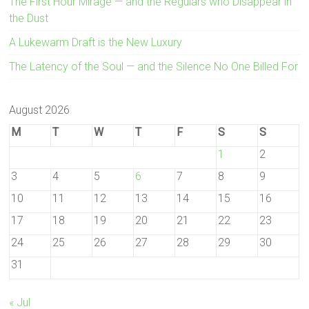
The First Hour Mirage — and the Regulars who Disappear in
the Dust
A Lukewarm Draft is the New Luxury
The Latency of the Soul — and the Silence No One Billed For
August 2026
M
T
W
T
F
S
S
1
2
3
4
5
6
7
8
9
10
11
12
13
14
15
16
17
18
19
20
21
22
23
24
25
26
27
28
29
30
31
« Jul