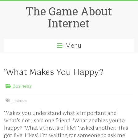
Skip
The Game About
to
content
Internet
Menu
‘What Makes You Happy?
Business
business
‘Makes you understand what’s important and
what’s not,’ said one friend. ‘What enables you to
happy? ‘What’s this, is of life? ‘ asked another. This
got five ‘Likes’. I’m waiting for someone to ask me