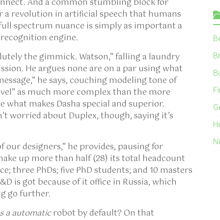
onnect. And a common stumbling block for
r a revolution in artificial speech that humans
 full spectrum nuance is simply as important a
 recognition engine.
B
solutely the gimmick. Watson,” falling a laundry
B
cussion. He argues none are on a par using what
B
 message,” he says, couching modeling tone of
F
level” as much more complex than the more
re what makes Dasha special and superior.
G
n’t worried about Duplex, though, saying it’s
H
N
f our designers,” he provides, pausing for
make up more than half (28) its total headcount
nce; three PhDs; five PhD students; and 10 masters
D is got because of it office in Russia, which
g go further.
as a automatic
robot by default? On that