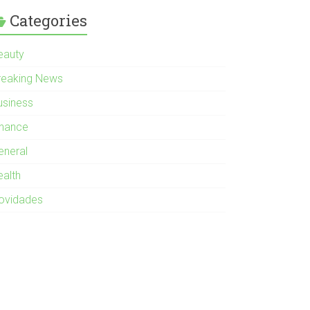
Categories
eauty
reaking News
usiness
inance
eneral
ealth
ovidades