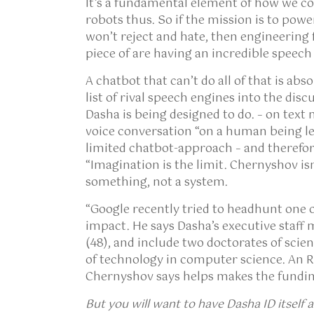
It’s a fundamental element of how we c
robots thus. So if the mission is to powe
won’t reject and hate, then engineering
piece of are having an incredible speech
A chatbot that can’t do all of that is ab
list of rival speech engines into the dis
Dasha is being designed to do. – on text
voice conversation “on a human being 
limited chatbot-approach – and therefo
“Imagination is the limit. Chernyshov is
something, not a system.
“Google recently tried to headhunt one o
impact. He says Dasha’s executive staff 
(48), and include two doctorates of scie
of technology in computer science. An R&
Chernyshov says helps makes the fundin
But you will want to have
Dasha ID itself 