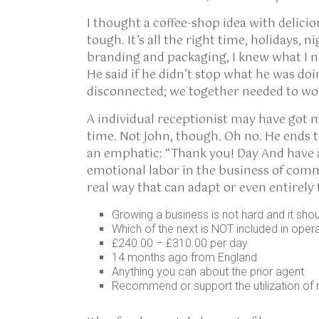
I thought a coffee-shop idea with delici
tough. It’s all the right time, holidays, n
branding and packaging, I knew what I 
He said if he didn’t stop what he was d
disconnected; we together needed to wo
A individual receptionist may have got ma
time. Not John, though. Oh no. He ends th
an emphatic: “Thank you! Day And have an
emotional labor in the business of comm
real way that can adapt or even entirel
Growing a business is not hard and it sho
Which of the next is NOT included in oper
£240.00 – £310.00 per day
14 months ago from England
Anything you can about the prior agent
Recommend or support the utilization of 