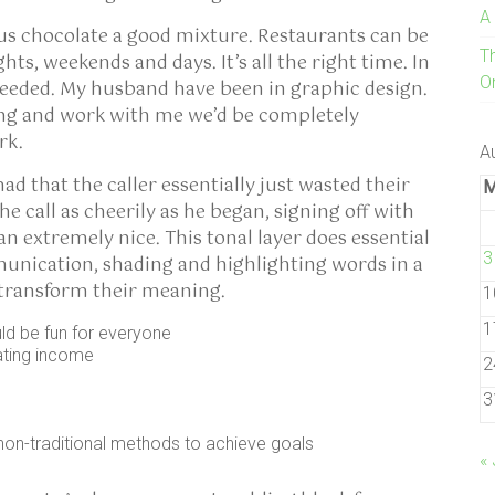
A
ous chocolate a good mixture. Restaurants can be
T
ights, weekends and days. It’s all the right time. In
On
needed. My husband have been in graphic design.
oing and work with me we’d be completely
rk.
A
d that the caller essentially just wasted their
e call as cheerily as he began, signing off with
 extremely nice. This tonal layer does essential
3
unication, shading and highlighting words in a
y transform their meaning.
1
1
uld be fun for everyone
ating income
2
3
non-traditional methods to achieve goals
« 