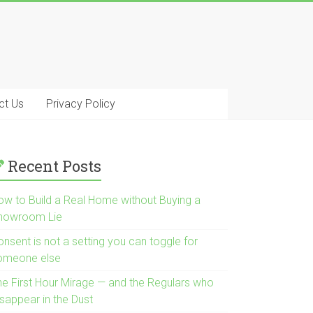
ct Us
Privacy Policy
Recent Posts
ow to Build a Real Home without Buying a
howroom Lie
nsent is not a setting you can toggle for
omeone else
he First Hour Mirage — and the Regulars who
isappear in the Dust