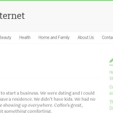
ternet
Beauty
Health
Home and Family
About Us
Conta
H
S
Co
o start a business. We were dating and I could
s
have a residence. We didn’t have kids. We had no
T
re showing up everywhere. Coffee’s great,
D
ant something comforting.