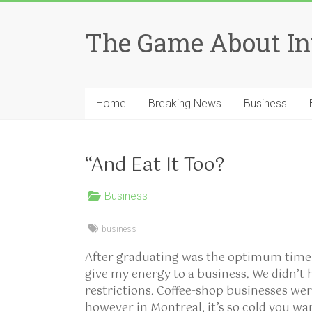
Skip
to
The Game About In
content
Home
Breaking News
Business
“And Eat It Too?
Business
business
After graduating was the optimum time t
give my energy to a business. We didn’t 
restrictions. Coffee-shop businesses we
however in Montreal, it’s so cold you w