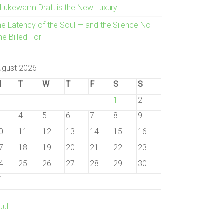
 Lukewarm Draft is the New Luxury
he Latency of the Soul — and the Silence No
e Billed For
ugust 2026
M
T
W
T
F
S
S
1
2
4
5
6
7
8
9
0
11
12
13
14
15
16
7
18
19
20
21
22
23
4
25
26
27
28
29
30
1
Jul