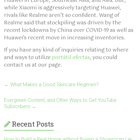
Huawei in Europe, Southeast Asia, and Asia. But,
while Xiaomi is aggressively targeting Huawei,
rivals like Realme aren’t so confident. Wang of
Realme said that stockpiling was driven by the
recent lockdowns by China over COVID-19 as well as
Huawei’s recent move in increasing inventories.
If you have any kind of inquiries relating to where
and ways to utilize
portátil ofertas
, you could
contact us at our page.
←
What Makes a Good Skincare Regimen?
Evergreen Content, and Other Ways to Get YouTube
Subscribers
→
Recent Posts
How to Build a Real Home without Buying a Showroom Lie