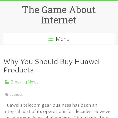
Skip
The Game About
to
content
Internet
Menu
Why You Should Buy Huawei
Products
Breaking News
business
Huawei’s telecom gear business has been an
integral part of its operations for decades. However