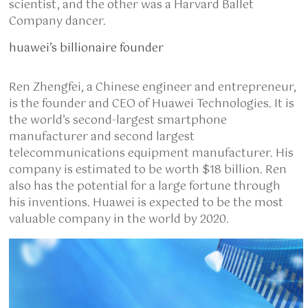
scientist, and the other was a Harvard Ballet
Company dancer.
huawei’s billionaire founder
Ren Zhengfei, a Chinese engineer and entrepreneur,
is the founder and CEO of Huawei Technologies. It is
the world’s second-largest smartphone
manufacturer and second largest
telecommunications equipment manufacturer. His
company is estimated to be worth $18 billion. Ren
also has the potential for a large fortune through
his inventions. Huawei is expected to be the most
valuable company in the world by 2020.