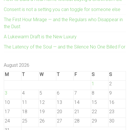
Consent is not a setting you can toggle for someone else
The First Hour Mirage — and the Regulars who Disappear in
the Dust
A Lukewarm Draft is the New Luxury
The Latency of the Soul — and the Silence No One Billed For
August 2026
M
T
W
T
F
S
S
1
2
3
4
5
6
7
8
9
10
11
12
13
14
15
16
17
18
19
20
21
22
23
24
25
26
27
28
29
30