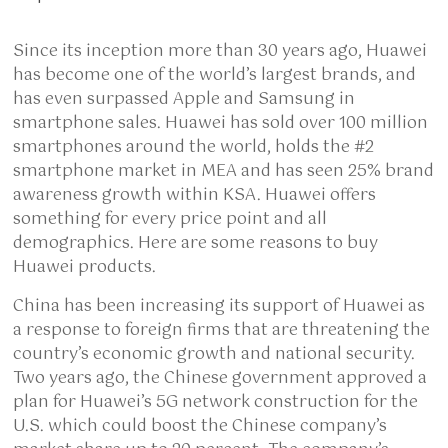
Since its inception more than 30 years ago, Huawei
has become one of the world’s largest brands, and
has even surpassed Apple and Samsung in
smartphone sales. Huawei has sold over 100 million
smartphones around the world, holds the #2
smartphone market in MEA and has seen 25% brand
awareness growth within KSA. Huawei offers
something for every price point and all
demographics. Here are some reasons to buy
Huawei products.
China has been increasing its support of Huawei as
a response to foreign firms that are threatening the
country’s economic growth and national security.
Two years ago, the Chinese government approved a
plan for Huawei’s 5G network construction for the
U.S. which could boost the Chinese company’s