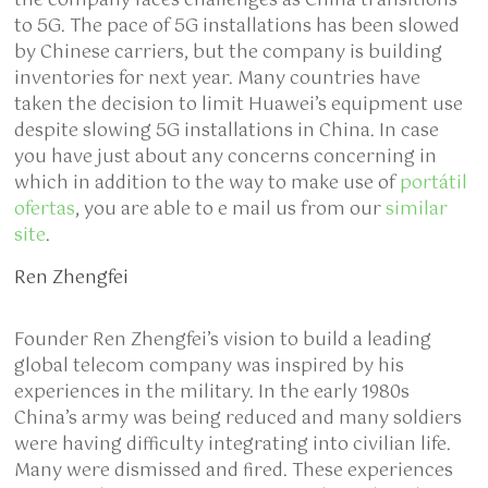
the company faces challenges as China transitions
to 5G. The pace of 5G installations has been slowed
by Chinese carriers, but the company is building
inventories for next year. Many countries have
taken the decision to limit Huawei’s equipment use
despite slowing 5G installations in China. In case
you have just about any concerns concerning in
which in addition to the way to make use of
portátil
ofertas
, you are able to e mail us from our
similar
site
.
Ren Zhengfei
Founder Ren Zhengfei’s vision to build a leading
global telecom company was inspired by his
experiences in the military. In the early 1980s
China’s army was being reduced and many soldiers
were having difficulty integrating into civilian life.
Many were dismissed and fired. These experiences