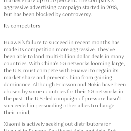
market share up to 20 percent. The company’s
aggressive advertising campaign started in 2013,
but has been blocked by controversy.
Its competitors
Huawei’s failure to succeed in recent months has
made its competition more aggressive. They’ve
been able to land multi-billion dollar deals in many
countries. With China’s 5G networks looming large,
the U.S. must compete with Huawei to regain its
market share and prevent China from gaining
dominance. Although Ericsson and Nokia have been
chosen by some countries for their 5G networks in
the past, the U.S.-led campaign of pressure hasn’t
succeeded in persuading other allies to change
their mind.
Xiaomi is actively seeking out distributors for