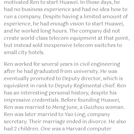
motivated Ren to start Huawei. In those days, he
had no business experience and had no idea how to
run a company. Despite having a limited amount of
experience, he had enough vision to start Huawei,
and he worked long hours. The company did not
create world-class telecom equipment at that point,
but instead sold inexpensive telecom switches to
small city hotels.
Ren worked for several years in civil engineering
after he had graduated from university. He was
eventually promoted to Deputy director, which is
equivalent in rank to Deputy Regimental chief. Ren
has an interesting personal history, despite his
impressive credentials. Before founding Huawei,
Ren was married to Meng June, a Guizhou woman.
Ren was later married to Yao Ling, company
secretary. Their marriage ended in divorce. He also
had 2 children. One was a Harvard computer