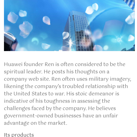
Huawei founder Ren is often considered to be the
spiritual leader. He posts his thoughts on a
company web site. Ren often uses military imagery,
likening the company’s troubled relationship with
the United States to war. His stoic demeanor is
indicative of his toughness in assessing the
challenges faced by the company. He believes
government-owned businesses have an unfair
advantage on the market.
Its products