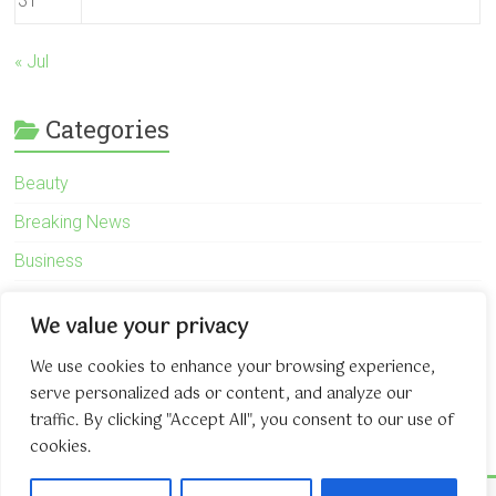
31
« Jul
Categories
Beauty
Breaking News
Business
Finance
We value your privacy
General
We use cookies to enhance your browsing experience,
Health
serve personalized ads or content, and analyze our
Novidades
traffic. By clicking "Accept All", you consent to our use of
cookies.