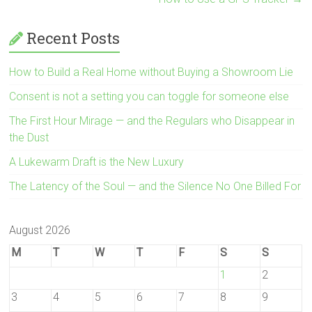
Recent Posts
How to Build a Real Home without Buying a Showroom Lie
Consent is not a setting you can toggle for someone else
The First Hour Mirage — and the Regulars who Disappear in
the Dust
A Lukewarm Draft is the New Luxury
The Latency of the Soul — and the Silence No One Billed For
August 2026
M
T
W
T
F
S
S
1
2
3
4
5
6
7
8
9