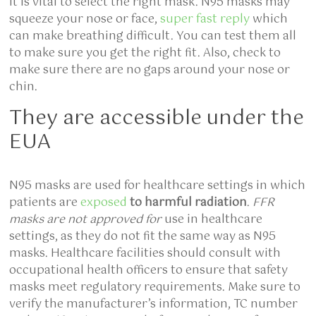
It is vital to select the right mask. N95 masks may
squeeze your nose or face,
super fast reply
which
can make breathing difficult. You can test them all
to make sure you get the right fit. Also, check to
make sure there are no gaps around your nose or
chin.
They are accessible under the
EUA
N95 masks are used for healthcare settings in which
patients are
exposed
to harmful radiation
.
FFR
masks are not approved for
use in healthcare
settings, as
they do not fit the same way as N95
masks. Healthcare facilities should consult with
occupational health officers to ensure that safety
masks meet regulatory requirements. Make sure to
verify the manufacturer’s information, TC number