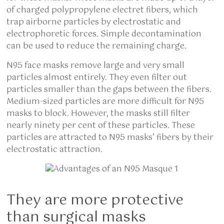
of charged polypropylene electret fibers, which
trap airborne particles by electrostatic and
electrophoretic forces. Simple decontamination
can be used to reduce the remaining charge.
N95 face masks remove large and very small
particles almost entirely. They even filter out
particles smaller than the gaps between the fibers.
Medium-sized particles are more difficult for N95
masks to block. However, the masks still filter
nearly ninety per cent of these particles. These
particles are attracted to N95 masks’ fibers by their
electrostatic attraction.
They are more protective
than surgical masks