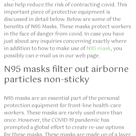
also help reduce the risk of contracting covid. This
important piece of protective equipment is
discussed in detail below. Below are some of the
benefits of N95 Masks. These masks protect workers
in the face of danger from covid. In case you have
just about any inquiries concerning exactly where
in addition to how to make use of
N95 mask
, you
possibly can e-mail us in our web page.
N95 masks filter out airborne
particles non-sticky
N95 masks are an essential part of the personal
protection equipment for front-line health-care
workers. These masks are rarely used more than
once. However, the COVID-19 pandemic has
prompted a global effort to create re-use options
for these masks. These masks are made up of a layer