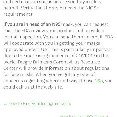
and certification status before you buy a safety
helmet. Verify that the style meets the NIOSH
requirements.
If you are in need of an N95
mask, you can request
that the FDA review your product and provide a
formal inspection. You can send them an email. FDA
will cooperate with you in getting your masks
approved under EUA. This is particularly important
due to the increasing incidence of COVID-19 in the
world. Faegre Drinker’s Coronavirus Resource
Center will provide information about regulations
for face masks. When you’ve got any type of
concerns regarding where and ways to use
N95
, you
could call us at the web-site.
←
How to Find Real Instagram Users
How to Use a GPS Tracker
→