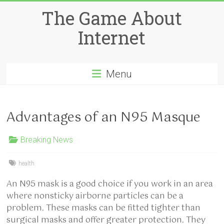
Skip
The Game About
to
content
Internet
Menu
Advantages of an N95 Masque
Breaking News
health
An N95 mask is a good choice if you work in an area
where nonsticky airborne particles can be a
problem. These masks can be fitted tighter than
surgical masks and offer greater protection. They