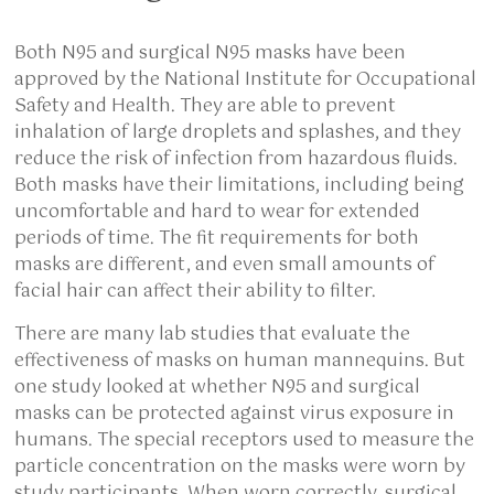
Both N95 and surgical N95 masks have been
approved by the National Institute for Occupational
Safety and Health. They are able to prevent
inhalation of large droplets and splashes, and they
reduce the risk of infection from hazardous fluids.
Both masks have their limitations, including being
uncomfortable and hard to wear for extended
periods of time. The fit requirements for both
masks are different, and even small amounts of
facial hair can affect their ability to filter.
There are many lab studies that evaluate the
effectiveness of masks on human mannequins. But
one study looked at whether N95 and surgical
masks can be protected against virus exposure in
humans. The special receptors used to measure the
particle concentration on the masks were worn by
study participants. When worn correctly, surgical