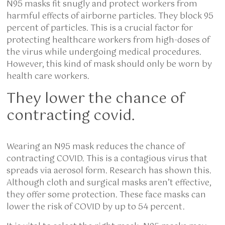
N95 masks fit snugly and protect workers from
harmful effects of airborne particles. They block 95
percent of particles. This is a crucial factor for
protecting healthcare workers from high-doses of
the virus while undergoing medical procedures.
However, this kind of mask should only be worn by
health care workers.
They lower the chance of
contracting covid.
Wearing an N95 mask reduces the chance of
contracting COVID. This is a contagious virus that
spreads via aerosol form. Research has shown this.
Although cloth and surgical masks aren’t effective,
they offer some protection. These face masks can
lower the risk of COVID by up to 54 percent.