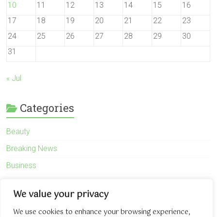
10
11
12
13
14
15
16
17
18
19
20
21
22
23
24
25
26
27
28
29
30
31
« Jul
Categories
Beauty
Breaking News
Business
Finance
We value your privacy
General
We use cookies to enhance your browsing experience,
Health