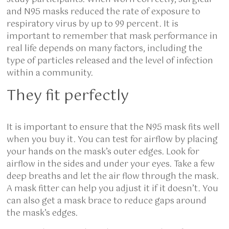
and N95 masks reduced the rate of exposure to
respiratory virus by up to 99 percent. It is
important to remember that mask performance in
real life depends on many factors, including the
type of particles released and the level of infection
within a community.
They fit perfectly
It is important to ensure that the N95 mask fits well
when you buy it. You can test for airflow by placing
your hands on the mask’s outer edges. Look for
airflow in the sides and under your eyes. Take a few
deep breaths and let the air flow through the mask.
A mask fitter can help you adjust it if it doesn’t. You
can also get a mask brace to reduce gaps around
the mask’s edges.