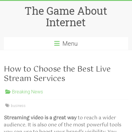
Skip
The Game About
to
content
Internet
Menu
How to Choose the Best Live
Stream Services
Breaking News
business
Streaming video is a great way
to reach a wider
audience. It is also one of the most powerful tools