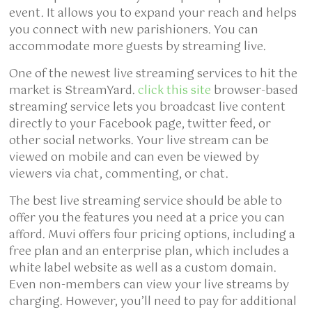
event. It allows you to expand your reach and helps
you connect with new parishioners. You can
accommodate more guests by streaming live.
One of the newest live streaming services to hit the
market is StreamYard.
click this site
browser-based
streaming service lets you broadcast live content
directly to your Facebook page, twitter feed, or
other social networks. Your live stream can be
viewed on mobile and can even be viewed by
viewers via chat, commenting, or chat.
The best live streaming service should be able to
offer you the features you need at a price you can
afford. Muvi offers four pricing options, including a
free plan and an enterprise plan, which includes a
white label website as well as a custom domain.
Even non-members can view your live streams by
charging. However, you’ll need to pay for additional