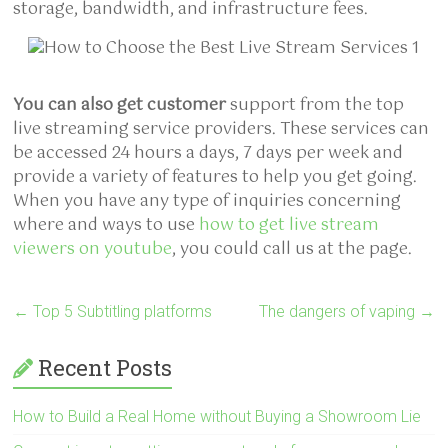
storage, bandwidth, and infrastructure fees.
You can also get customer
support from the top
live streaming service providers. These services can
be accessed 24 hours a days, 7 days per week and
provide a variety of features to help you get going.
When you have any type of inquiries concerning
where and ways to use
how to get live stream
viewers on youtube
, you could call us at the page.
←
Top 5 Subtitling platforms
The dangers of vaping
→
Recent Posts
How to Build a Real Home without Buying a Showroom Lie