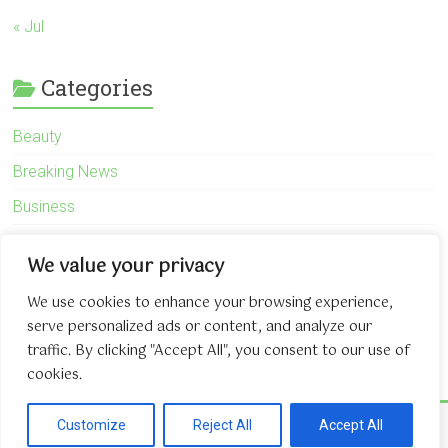
« Jul
Categories
Beauty
Breaking News
Business
Finance
We value your privacy
General
We use cookies to enhance your browsing experience,
Health
serve personalized ads or content, and analyze our
Novidades
traffic. By clicking "Accept All", you consent to our use of
cookies.
Copyright © 2026
The Game About Internet
. All rights reserved.
Customize
Reject All
Accept All
Theme:
Accelerate
by ThemeGrill. Powered by
WordPress
.