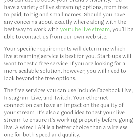
you can use to boost your brand’s visibility. You
have a variety of live streaming options, from free
to paid, to big and small names. Should you have
any concerns about exactly where along with the
best way to work with
youtube live stream
, you’ll be
able to contact us from our own web site.
Your specific requirements will determine which
live streaming service is best for you. Start-ups will
want to test a free service. If you are looking for a
more scalable solution, however, you will need to
look beyond the free options.
The free services you can use include Facebook Live,
Instagram Live, and Twitch. Your ethernet
connection can have an impact on the quality of
your stream. It’s also a good idea to test your live
stream to ensure it’s working properly before going
live. A wired LAN is a better choice than a wireless
one for both speed and quality.