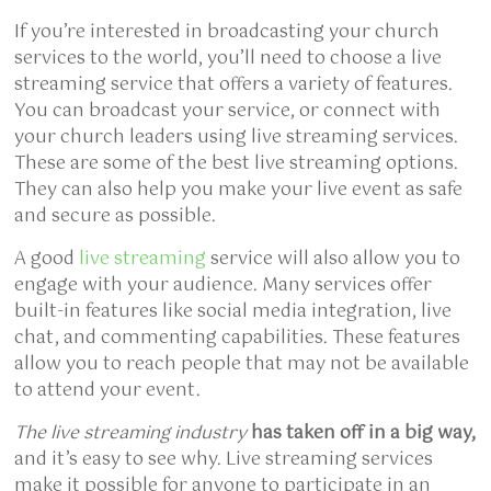
If you’re interested in broadcasting your church
services to the world, you’ll need to choose a live
streaming service that offers a variety of features.
You can broadcast your service, or connect with
your church leaders using live streaming services.
These are some of the best live streaming options.
They can also help you make your live event as safe
and secure as possible.
A good
live streaming
service will also allow you to
engage with your audience. Many services offer
built-in features like social media integration, live
chat, and commenting capabilities. These features
allow you to reach people that may not be available
to attend your event.
The live streaming industry
has taken off in a big way,
and it’s easy to see why. Live streaming services
make it possible for anyone to participate in an