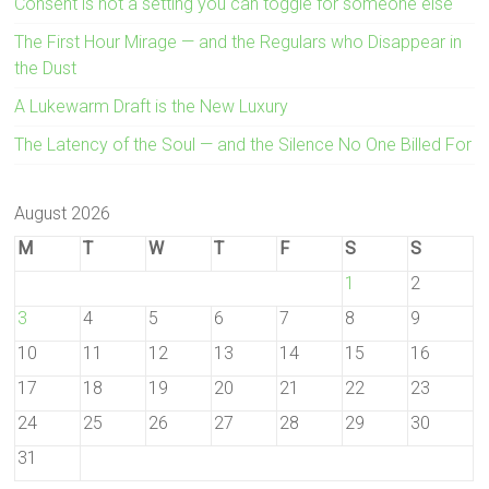
Consent is not a setting you can toggle for someone else
The First Hour Mirage — and the Regulars who Disappear in
the Dust
A Lukewarm Draft is the New Luxury
The Latency of the Soul — and the Silence No One Billed For
August 2026
M
T
W
T
F
S
S
1
2
3
4
5
6
7
8
9
10
11
12
13
14
15
16
17
18
19
20
21
22
23
24
25
26
27
28
29
30
31