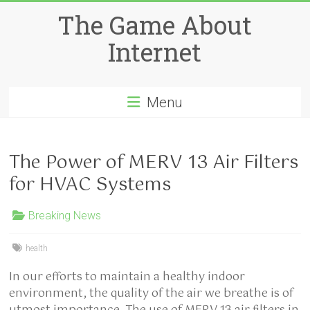
Skip
The Game About
to
content
Internet
Menu
The Power of MERV 13 Air Filters
for HVAC Systems
Breaking News
health
In our efforts to maintain a healthy indoor
environment, the quality of the air we breathe is of