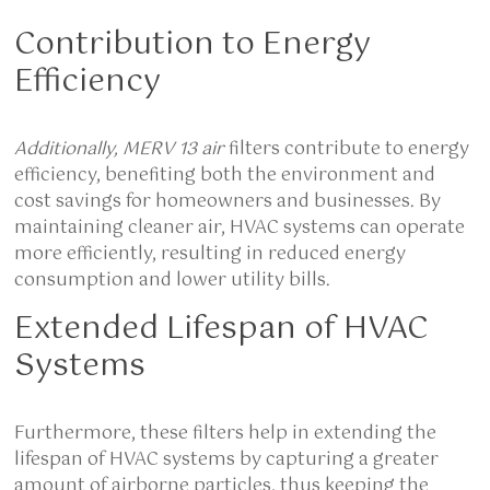
Contribution to Energy
Efficiency
Additionally, MERV 13 air
filters contribute to energy
efficiency, benefiting both the environment and
cost savings for homeowners and businesses. By
maintaining cleaner air, HVAC systems can operate
more efficiently, resulting in reduced energy
consumption and lower utility bills.
Extended Lifespan of HVAC
Systems
Furthermore, these filters help in extending the
lifespan of HVAC systems by capturing a greater
amount of airborne particles, thus keeping the