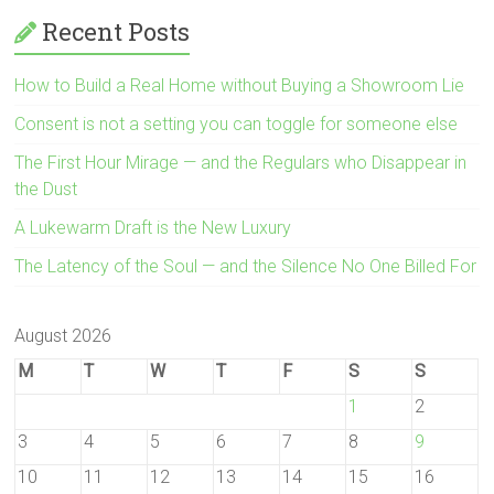
Recent Posts
How to Build a Real Home without Buying a Showroom Lie
Consent is not a setting you can toggle for someone else
The First Hour Mirage — and the Regulars who Disappear in
the Dust
A Lukewarm Draft is the New Luxury
The Latency of the Soul — and the Silence No One Billed For
August 2026
M
T
W
T
F
S
S
1
2
3
4
5
6
7
8
9
10
11
12
13
14
15
16