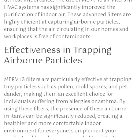
utmost importance. The use of MERV 13 air filters in
HVAC systems has significantly improved the
purification of indoor air. These advanced filters are
highly efficient at capturing airborne particles,
ensuring that the air circulating in our homes and
workplaces is free of contaminants.
Effectiveness in Trapping
Airborne Particles
MERV 13 filters are particularly effective at trapping
tiny particles such as pollen, mold spores, and pet
dander, making them an excellent choice for
individuals suffering from allergies or asthma. By
using these filters, the presence of these airborne
irritants can be significantly reduced, creating a
healthier and more comfortable indoor
environment for everyone. Complement your