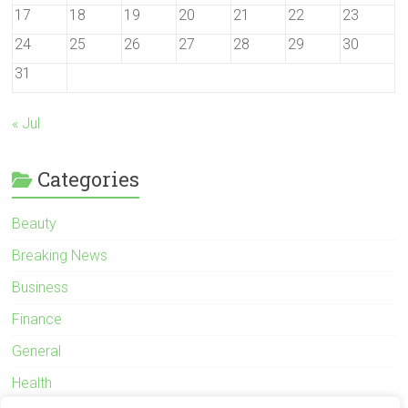
17
18
19
20
21
22
23
24
25
26
27
28
29
30
31
« Jul
Categories
Beauty
Breaking News
Business
Finance
General
Health