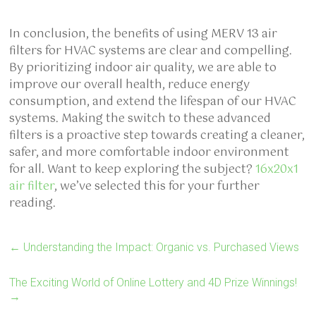
In conclusion, the benefits of using MERV 13 air
filters for HVAC systems are clear and compelling.
By prioritizing indoor air quality, we are able to
improve our overall health, reduce energy
consumption, and extend the lifespan of our HVAC
systems. Making the switch to these advanced
filters is a proactive step towards creating a cleaner,
safer, and more comfortable indoor environment
for all. Want to keep exploring the subject?
16x20x1
air filter
, we’ve selected this for your further
reading.
←
Understanding the Impact: Organic vs. Purchased Views
The Exciting World of Online Lottery and 4D Prize Winnings!
→