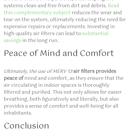
systems clean and free from dirt and debris.
Read
this complementary subject
reduces the wear and
tear on the system, ultimately reducing the need for
expensive repairs or replacements. Investing in
high-quality air filters can lead to
substantial
savings
in the long run.
Peace of Mind and Comfort
Ultimately, the use of MERV 13
air filters provides
peace of
mind and comfort, as they ensure that the
air circulating in indoor spaces is thoroughly
filtered and purified. This not only allows for easier
breathing, both figuratively and literally, but also
provides a sense of comfort and well-being for all
inhabitants.
Conclusion