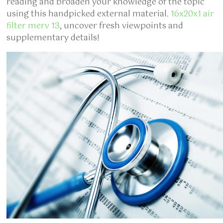
reading and broaden your knowledge of the topic
using this handpicked external material.
16x20x1 air
filter merv 13
, uncover fresh viewpoints and
supplementary details!