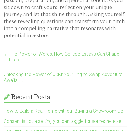
passion, preparation, and a personal touch. As you
sit down to craft yours, reflect on your unique
journey and let that shine through. Asking yourself
these revealing questions can transform your pitch
into a compelling narrative that resonates with
potential investors.
←
The Power of Words: How College Essays Can Shape
Futures
Unlocking the Power of JDM: Your Engine Swap Adventure
Awaits
→
Recent Posts
How to Build a Real Home without Buying a Showroom Lie
Consent is not a setting you can toggle for someone else