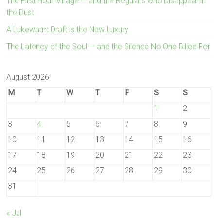
The First Hour Mirage — and the Regulars who Disappear in
the Dust
A Lukewarm Draft is the New Luxury
The Latency of the Soul — and the Silence No One Billed For
August 2026
M
T
W
T
F
S
S
1
2
3
4
5
6
7
8
9
10
11
12
13
14
15
16
17
18
19
20
21
22
23
24
25
26
27
28
29
30
31
« Jul