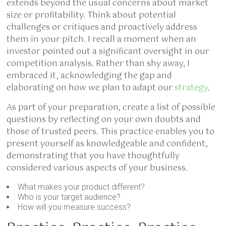
extends beyond the usual concerns about market
size or profitability. Think about potential
challenges or critiques and proactively address
them in your pitch. I recall a moment when an
investor pointed out a significant oversight in our
competition analysis. Rather than shy away, I
embraced it, acknowledging the gap and
elaborating on how we plan to adapt our
strategy
.
As part of your preparation, create a list of possible
questions by reflecting on your own doubts and
those of trusted peers. This practice enables you to
present yourself as knowledgeable and confident,
demonstrating that you have thoughtfully
considered various aspects of your business.
What makes your product different?
Who is your target audience?
How will you measure success?