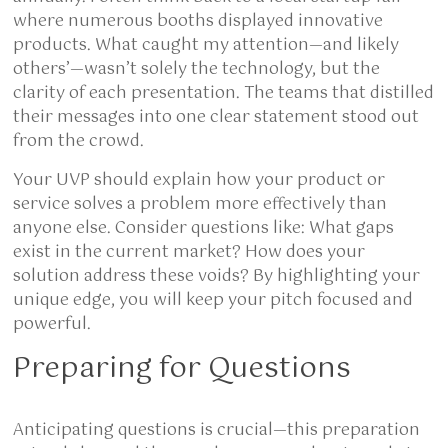
where numerous booths displayed innovative
products. What caught my attention—and likely
others’—wasn’t solely the technology, but the
clarity of each presentation. The teams that distilled
their messages into one clear statement stood out
from the crowd.
Your UVP should explain how your product or
service solves a problem more effectively than
anyone else. Consider questions like: What gaps
exist in the current market? How does your
solution address these voids? By highlighting your
unique edge, you will keep your pitch focused and
powerful.
Preparing for Questions
Anticipating questions is crucial—this preparation