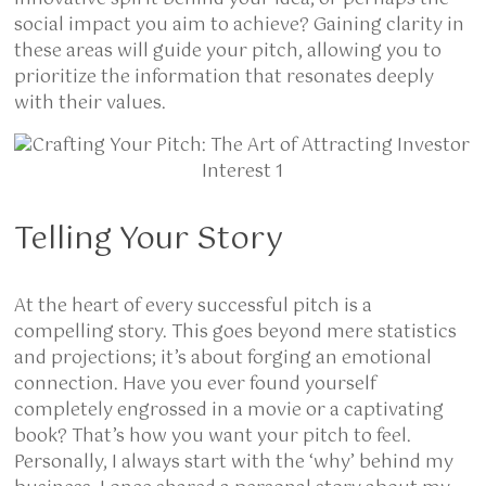
social impact you aim to achieve? Gaining clarity in
these areas will guide your pitch, allowing you to
prioritize the information that resonates deeply
with their values.
Telling Your Story
At the heart of every
successful pitch is a
compelling story. This goes beyond mere statistics
and projections; it’s about forging an emotional
connection. Have you ever found yourself
completely engrossed in a movie or a captivating
book? That’s how you want your pitch to feel.
Personally, I always start with the ‘why’ behind my