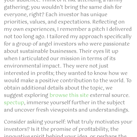
your audience. Think of it like attending a family
gathering; you wouldn’t bring the same dish for
everyone, right? Each investor has unique
priorities, values, and expectations. Reflecting on
my own experiences, I remember a pitch I delivered
not too long ago. I tailored my approach specifically
for a group of angel investors who were passionate
about sustainable businesses. Their eyes lit up
when I articulated our mission in terms of its
environmental impact. They were not just
interested in profits; they wanted to know how we
would make a positive contribution to the world. To
obtain additional details about the topic, we
suggest exploring
browse this site
external source.
spectup
, immerse yourself further in the subject
and uncover fresh viewpoints and understandings.
Consider asking yourself: What truly motivates your
investors? Is it the promise of profitability, the
innovative spirit behind your idea, or perhaps the