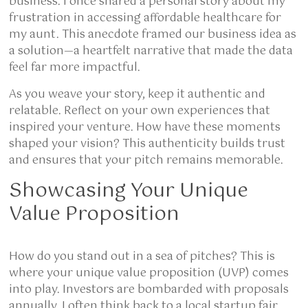
business. I once shared a personal story about my
frustration in accessing affordable healthcare for
my aunt. This anecdote framed our business idea as
a solution—a heartfelt narrative that made the data
feel far more impactful.
As you weave your story, keep it authentic and
relatable. Reflect on your own experiences that
inspired your venture. How have these moments
shaped your vision? This authenticity builds trust
and ensures that your pitch remains memorable.
Showcasing Your Unique
Value Proposition
How do you stand out in a sea of pitches? This is
where your unique value proposition (UVP) comes
into play. Investors are bombarded with proposals
annually. I often think back to a local startup fair