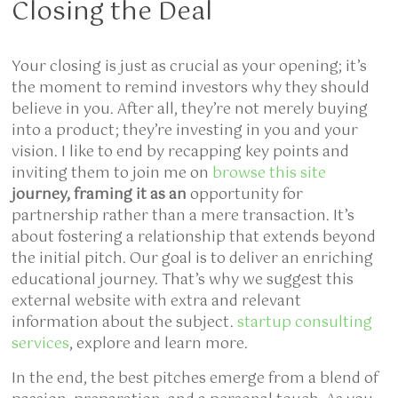
Closing the Deal
Your closing is just as crucial as your opening; it’s
the moment to remind investors why they should
believe in you. After all, they’re not merely buying
into a product; they’re investing in you and your
vision. I like to end by recapping key points and
inviting them to join me on
browse this site
journey, framing it as an
opportunity for
partnership rather than a mere transaction. It’s
about fostering a relationship that extends beyond
the initial pitch. Our goal is to deliver an enriching
educational journey. That’s why we suggest this
external website with extra and relevant
information about the subject.
startup consulting
services
, explore and learn more.
In the end, the best pitches emerge from a blend of