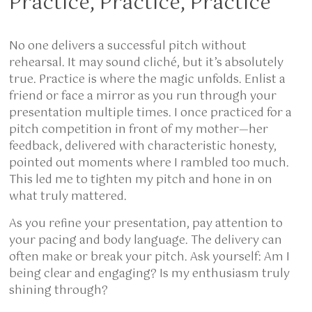
Practice, Practice, Practice
No one delivers a successful pitch without
rehearsal. It may sound cliché, but it’s absolutely
true. Practice is where the magic unfolds. Enlist a
friend or face a mirror as you run through your
presentation multiple times. I once practiced for a
pitch competition in front of my mother—her
feedback, delivered with characteristic honesty,
pointed out moments where I rambled too much.
This led me to tighten my pitch and hone in on
what truly mattered.
As you refine your presentation, pay attention to
your pacing and body language. The delivery can
often make or break your pitch. Ask yourself: Am I
being clear and engaging? Is my enthusiasm truly
shining through?