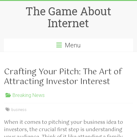
Skip
The Game About
to
content
Internet
Menu
Crafting Your Pitch: The Art of
Attracting Investor Interest
Breaking News
business
When it comes to pitching your business idea to
investors, the crucial first step is understanding