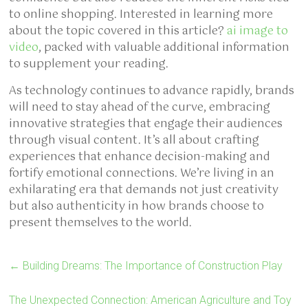
to online shopping. Interested in learning more
about the topic covered in this article?
ai image to
video
, packed with valuable additional information
to supplement your reading.
As technology continues to advance rapidly, brands
will need to stay ahead of the curve, embracing
innovative strategies that engage their audiences
through visual content. It’s all about crafting
experiences that enhance decision-making and
fortify emotional connections. We’re living in an
exhilarating era that demands not just creativity
but also authenticity in how brands choose to
present themselves to the world.
←
Building Dreams: The Importance of Construction Play
The Unexpected Connection: American Agriculture and Toy