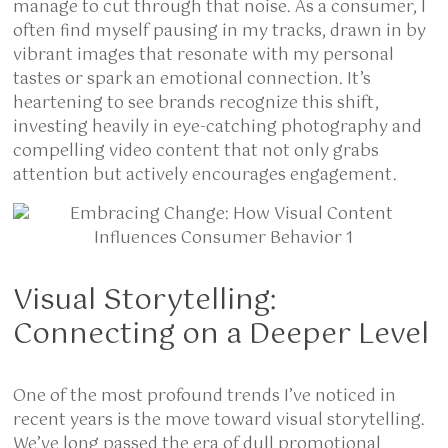
manage to cut through that noise. As a consumer, I
often find myself pausing in my tracks, drawn in by
vibrant images that resonate with my personal
tastes or spark an emotional connection. It’s
heartening to see brands recognize this shift,
investing heavily in eye-catching photography and
compelling video content that not only grabs
attention but actively encourages engagement.
Visual Storytelling:
Connecting on a Deeper Level
One of the most profound trends I’ve noticed in
recent years is the move toward visual storytelling.
We’ve long passed the era of dull promotional