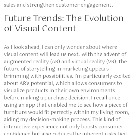
sales and strengthen customer engagement.
Future Trends: The Evolution
of Visual Content
As I look ahead, I can only wonder about where
visual content will lead us next. With the advent of
augmented reality (AR) and virtual reality (VR), the
future of storytelling in marketing appears
brimming with possibilities. I’m particularly excited
about AR’s potential, which allows consumers to
visualize products in their own environments
before making a purchase decision. I recall once
using an app that enabled me to see how a piece of
furniture would fit perfectly within my living room,
aiding my decision-making process. This kind of
interactive experience not only boosts consumer
confidence but also reduces the inherent risks tied