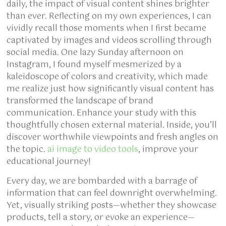
daily, the impact of visual content shines brighter
than ever. Reflecting on my own experiences, I can
vividly recall those moments when I first became
captivated by images and videos scrolling through
social media. One lazy Sunday afternoon on
Instagram, I found myself mesmerized by a
kaleidoscope of colors and creativity, which made
me realize just how significantly visual content has
transformed the landscape of brand
communication. Enhance your study with this
thoughtfully chosen external material. Inside, you’ll
discover worthwhile viewpoints and fresh angles on
the topic.
ai image to video tools
, improve your
educational journey!
Every day, we are bombarded with a barrage of
information that can feel downright overwhelming.
Yet, visually striking posts—whether they showcase
products, tell a story, or evoke an experience—