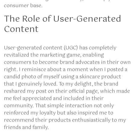
consumer base.
The Role of User-Generated
Content
User-generated content (UGC) has completely
revitalized the marketing game, enabling
consumers to become brand advocates in their own
right. I reminisce about a moment when I posted a
candid photo of myself using a skincare product
that I genuinely loved. To my delight, the brand
reshared my post on their official page, which made
me feel appreciated and included in their
community. That simple interaction not only
reinforced my loyalty but also inspired me to
recommend their products enthusiastically to my
friends and family.