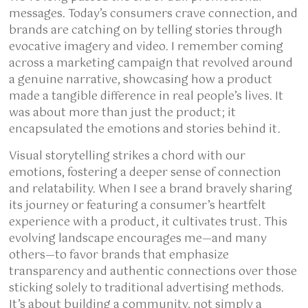
messages. Today’s consumers crave connection, and
brands are catching on by telling stories through
evocative imagery and video. I remember coming
across a marketing campaign that revolved around
a genuine narrative, showcasing how a product
made a tangible difference in real people’s lives. It
was about more than just the product; it
encapsulated the emotions and stories behind it.
Visual storytelling strikes a chord with our
emotions, fostering a deeper sense of connection
and relatability. When I see a brand bravely sharing
its journey or featuring a consumer’s heartfelt
experience with a product, it cultivates trust. This
evolving landscape encourages me—and many
others—to favor brands that emphasize
transparency and authentic connections over those
sticking solely to traditional advertising methods.
It’s about building a community, not simply a