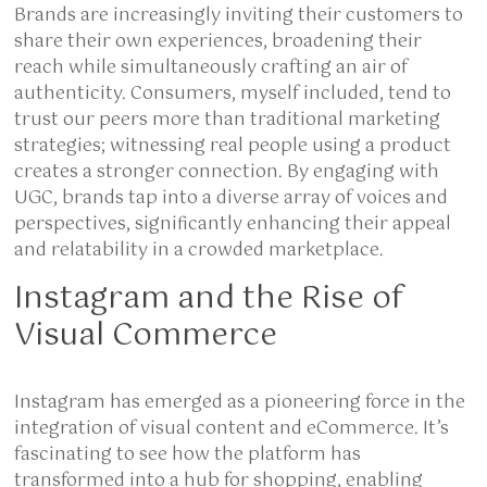
Brands are increasingly inviting their customers to
share their own experiences, broadening their
reach while simultaneously crafting an air of
authenticity. Consumers, myself included, tend to
trust our peers more than traditional marketing
strategies; witnessing real people using a product
creates a stronger connection. By engaging with
UGC, brands tap into a diverse array of voices and
perspectives, significantly enhancing their appeal
and relatability in a crowded marketplace.
Instagram and the Rise of
Visual Commerce
Instagram has emerged as a pioneering force in the
integration of visual content and eCommerce. It’s
fascinating to see how the platform has
transformed into a hub for shopping, enabling