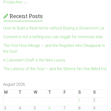
Production
→
Recent Posts
How to Build a Real Home without Buying a Showroom Lie
Consent is not a setting you can toggle for someone else
The First Hour Mirage — and the Regulars who Disappear in
the Dust
A Lukewarm Draft is the New Luxury
The Latency of the Soul — and the Silence No One Billed For
August 2026
M
T
W
T
F
S
S
1
2
3
4
5
6
7
8
9