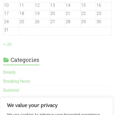
10
11
12
13
14
15
16
17
18
19
20
21
22
23
24
25
26
27
28
29
30
31
« Jul
Categories
Beauty
Breaking News
Business
Finance
We value your privacy
General