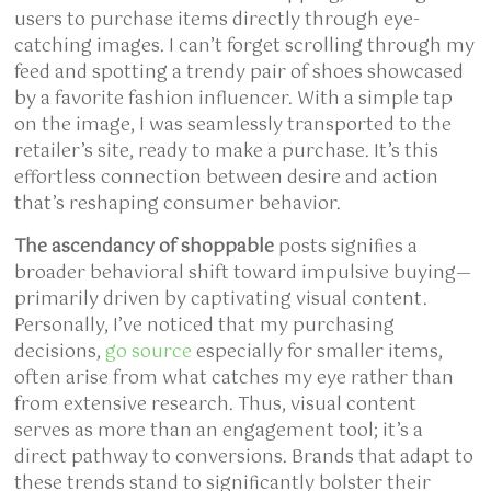
users to purchase items directly through eye-
catching images. I can’t forget scrolling through my
feed and spotting a trendy pair of shoes showcased
by a favorite fashion influencer. With a simple tap
on the image, I was seamlessly transported to the
retailer’s site, ready to make a purchase. It’s this
effortless connection between desire and action
that’s reshaping consumer behavior.
The ascendancy of shoppable
posts signifies a
broader behavioral shift toward impulsive buying—
primarily driven by captivating visual content.
Personally, I’ve noticed that my purchasing
decisions,
go source
especially for smaller items,
often arise from what catches my eye rather than
from extensive research. Thus, visual content
serves as more than an engagement tool; it’s a
direct pathway to conversions. Brands that adapt to
these trends stand to significantly bolster their