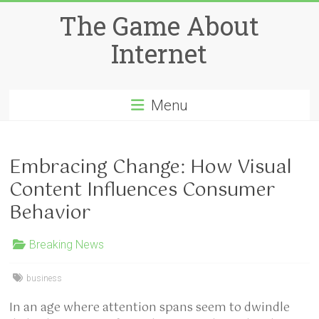
Skip
The Game About
to
content
Internet
Menu
Embracing Change: How Visual
Content Influences Consumer
Behavior
Breaking News
business
In an age where attention spans seem to dwindle