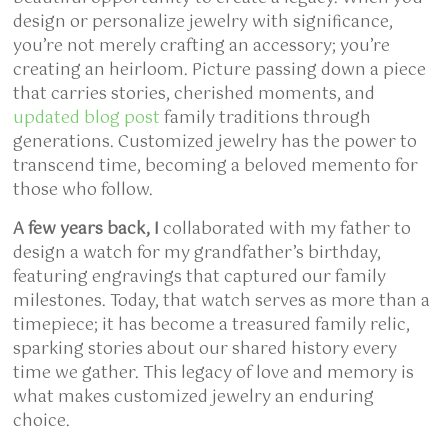
design or personalize jewelry with significance,
you’re not merely crafting an accessory; you’re
creating an heirloom. Picture passing down a piece
that carries stories, cherished moments, and
updated blog post
family traditions through
generations. Customized jewelry has the power to
transcend time, becoming a beloved memento for
those who follow.
A few years back, I
collaborated with my father to
design a watch for my grandfather’s birthday,
featuring engravings that captured our family
milestones. Today, that watch serves as more than a
timepiece; it has become a treasured family relic,
sparking stories about our shared history every
time we gather. This legacy of love and memory is
what makes customized jewelry an enduring
choice.