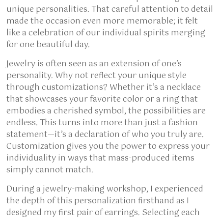
unique personalities. That careful attention to detail
made the occasion even more memorable; it felt
like a celebration of our individual spirits merging
for one beautiful day.
Jewelry is often seen as an extension of one’s
personality. Why not reflect your unique style
through customizations? Whether it’s a necklace
that showcases your favorite color or a ring that
embodies a cherished symbol, the possibilities are
endless. This turns into more than just a fashion
statement—it’s a declaration of who you truly are.
Customization gives you the power to express your
individuality in ways that mass-produced items
simply cannot match.
During a jewelry-making workshop, I experienced
the depth of this personalization firsthand as I
designed my first pair of earrings. Selecting each