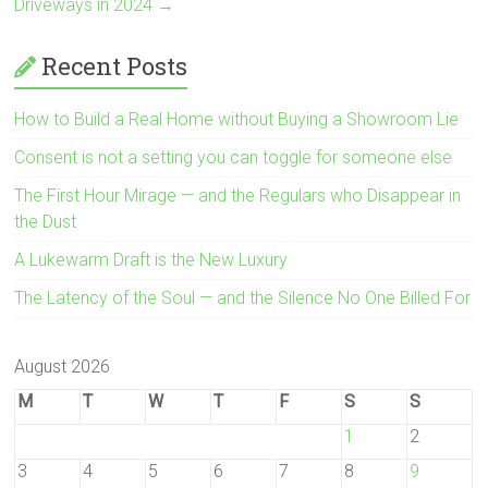
Driveways in 2024
→
Recent Posts
How to Build a Real Home without Buying a Showroom Lie
Consent is not a setting you can toggle for someone else
The First Hour Mirage — and the Regulars who Disappear in
the Dust
A Lukewarm Draft is the New Luxury
The Latency of the Soul — and the Silence No One Billed For
August 2026
M
T
W
T
F
S
S
1
2
3
4
5
6
7
8
9