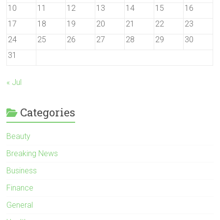
10
11
12
13
14
15
16
17
18
19
20
21
22
23
24
25
26
27
28
29
30
31
« Jul
Categories
Beauty
Breaking News
Business
Finance
General