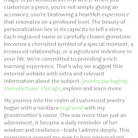
magic of personalization in jewelry! When you
customize a piece, you’re not simply giving an
accessory; you’re bestowing a heartfelt experience
that resonates on a profound level. The beauty of
personalization lies in its capacity to tell a story.
Each engraved name or carefully chosen gemstone
becomes a cherished symbol of a special moment, a
treasured relationship, or a significant milestone in
your life. We’re committed to providing a rich
learning experience. That’s why we suggest this
external website with extra and relevant
information about the subject.
jewelry packaging
manufacturer Chicago
, explore and learn more.
My journey into the realm of customized jewelry
began with a necklace
engraved
with my
grandmother’s name. This was more than just an
adornment; it became a daily reminder of her
wisdom and resilience—traits I admire deeply. This
experience opened my eyes to how personalized