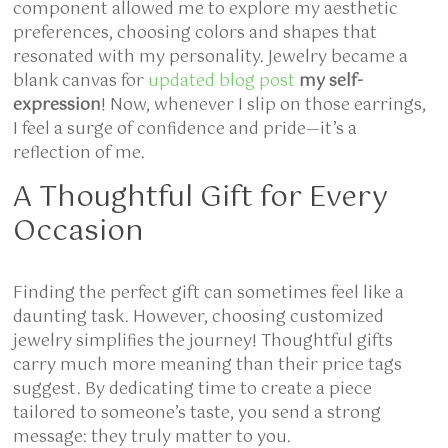
component allowed me to explore my aesthetic
preferences, choosing colors and shapes that
resonated with my personality. Jewelry became a
blank canvas for
updated blog post
my self-
expression
! Now, whenever I slip on those earrings,
I feel a surge of confidence and pride—it’s a
reflection of me.
A Thoughtful Gift for Every
Occasion
Finding the perfect gift can sometimes feel like a
daunting task. However, choosing customized
jewelry simplifies the journey! Thoughtful gifts
carry much more meaning than their price tags
suggest. By dedicating time to create a piece
tailored to someone’s taste, you send a strong
message: they truly matter to you.