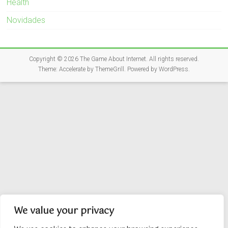
Health
Novidades
Copyright © 2026
The Game About Internet
. All rights reserved.
Theme:
Accelerate
by ThemeGrill. Powered by
WordPress
.
We value your privacy