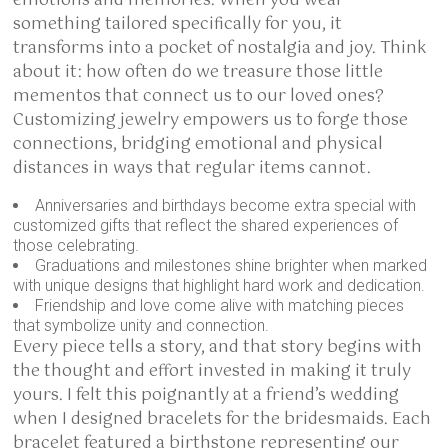
emotions and memories. When you wear
something tailored specifically for you, it
transforms into a pocket of nostalgia and joy. Think
about it: how often do we treasure those little
mementos that connect us to our loved ones?
Customizing jewelry empowers us to forge those
connections, bridging emotional and physical
distances in ways that regular items cannot.
Anniversaries and birthdays become extra special with
customized gifts that reflect the shared experiences of
those celebrating.
Graduations and milestones shine brighter when marked
with unique designs that highlight hard work and dedication.
Friendship and love come alive with matching pieces
that symbolize unity and connection.
Every piece tells a story, and that story begins with
the thought and effort invested in making it truly
yours. I felt this poignantly at a friend’s wedding
when I designed bracelets for the bridesmaids. Each
bracelet featured a birthstone representing our