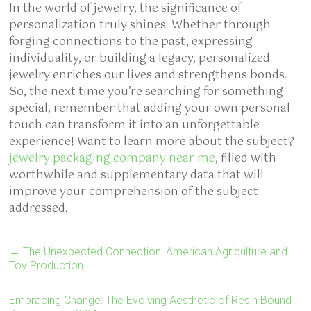
In the world of jewelry, the significance of
personalization truly shines. Whether through
forging connections to the past, expressing
individuality, or building a legacy, personalized
jewelry enriches our lives and strengthens bonds.
So, the next time you’re searching for something
special, remember that adding your own personal
touch can transform it into an unforgettable
experience! Want to learn more about the subject?
jewelry packaging company near me
, filled with
worthwhile and supplementary data that will
improve your comprehension of the subject
addressed.
←
The Unexpected Connection: American Agriculture and
Toy Production
Embracing Change: The Evolving Aesthetic of Resin Bound