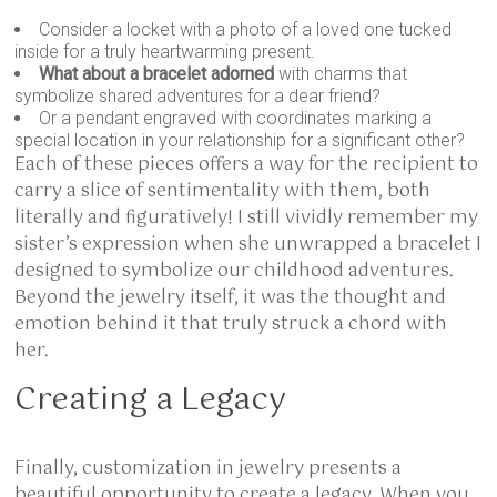
Consider a locket with a photo of a loved one tucked
inside for a truly heartwarming present.
What about a bracelet adorned
with charms that
symbolize shared adventures for a dear friend?
Or a pendant engraved with coordinates marking a
special location in your relationship for a significant other?
Each of these pieces offers a way for the recipient to
carry a slice of sentimentality with them, both
literally and figuratively! I still vividly remember my
sister’s expression when she unwrapped a bracelet I
designed to symbolize our childhood adventures.
Beyond the jewelry itself, it was the thought and
emotion behind it that truly struck a chord with
her.
Creating a Legacy
Finally, customization in jewelry presents a
beautiful opportunity to create a legacy. When you