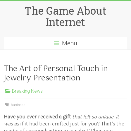
Skip
The Game About
to
content
Internet
Menu
The Art of Personal Touch in
Jewelry Presentation
Breaking News
business
Have you ever received a gift
that felt so unique, it
was as
if it had been crafted just for you? That’s the