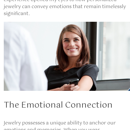
jewelry can convey emotions that remain timelessly
significant.
The Emotional Connection
Jewelry possesses a unique ability to anchor our