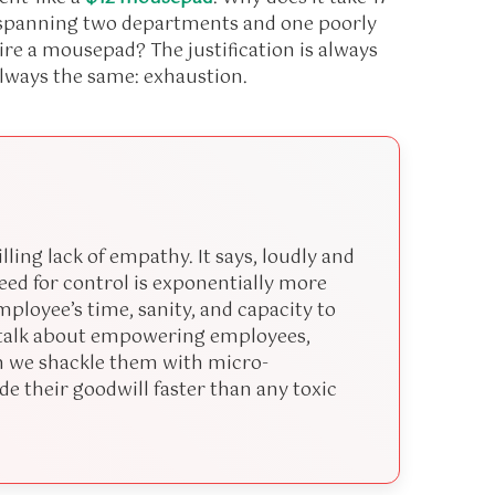
s spanning two departments and one poorly
uire a mousepad? The justification is always
always the same: exhaustion.
ling lack of empathy. It says, loudly and
need for control is exponentially more
ployee’s time, sanity, and capacity to
e talk about empowering employees,
 we shackle them with micro-
e their goodwill faster than any toxic