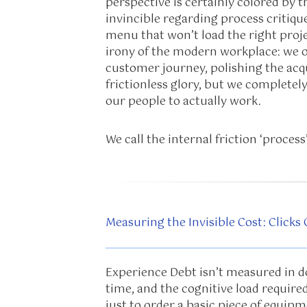
perspective is certainly colored by t
invincible regarding process critique
menu that won’t load the right projec
irony of the modern workplace: we o
customer journey, polishing the acqu
frictionless glory, but we completel
our people to actually work.
We call the internal friction ‘process’
Measuring the Invisible Cost: Clicks
Experience Debt isn’t measured in dol
time, and the cognitive load require
just to order a basic piece of equipm