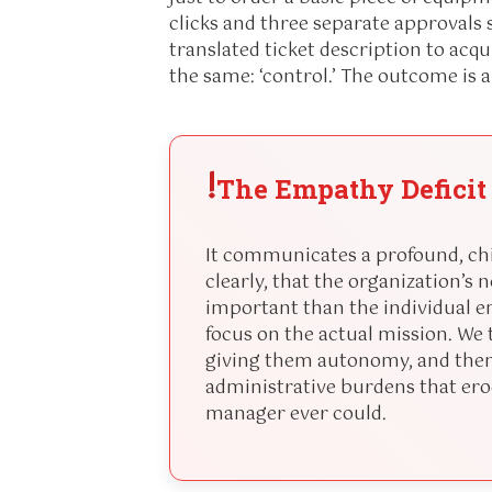
clicks and three separate approval
translated ticket description to acq
the same: ‘control.’ The outcome is 
!
The Empathy Deficit
It communicates a profound, chil
clearly, that the organization’s 
important than the individual em
focus on the actual mission. W
giving them autonomy, and then
administrative burdens that erod
manager ever could.