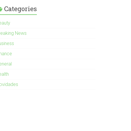
Categories
eauty
reaking News
usiness
inance
eneral
ealth
ovidades