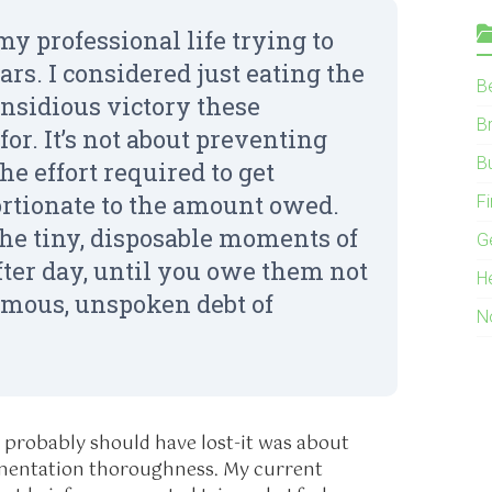
my professional life trying to
ars. I considered just eating the
B
 insidious victory these
B
or. It’s not about preventing
B
he effort required to get
ortionate to the amount owed.
F
the tiny, disposable moments of
G
fter day, until you owe them not
H
ormous, unspoken debt of
N
 probably should have lost-it was about
entation thoroughness. My current