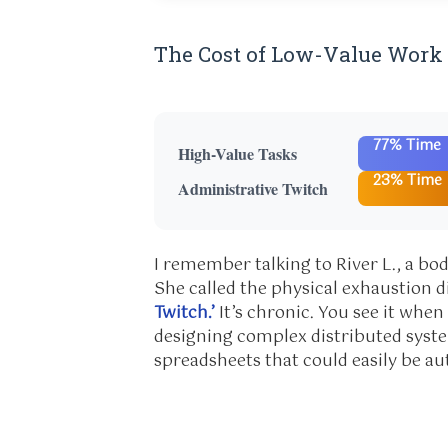
The Cost of Low-Value Work
77% Time
High-Value Tasks
23% Time
Administrative Twitch
I remember talking to River L., a bo
She called the physical exhaustion 
Twitch.’
It’s chronic. You see it whe
designing complex distributed syste
spreadsheets that could easily be a