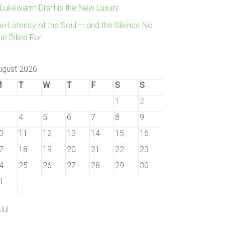
 Lukewarm Draft is the New Luxury
he Latency of the Soul — and the Silence No
e Billed For
ugust 2026
M
T
W
T
F
S
S
1
2
4
5
6
7
8
9
0
11
12
13
14
15
16
7
18
19
20
21
22
23
4
25
26
27
28
29
30
1
Jul