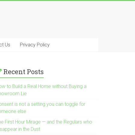
ct Us
Privacy Policy
Recent Posts
ow to Build a Real Home without Buying a
howroom Lie
nsent is not a setting you can toggle for
omeone else
he First Hour Mirage — and the Regulars who
isappear in the Dust