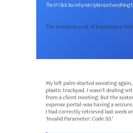
The 17-Click Tax: Why We Optimize Everything E
The insidious cost of Experience D
My left palm started sweating again,
plastic trackpad. I wasn’t dealing with
from a client meeting. But the syst
expense portal-was having a seizure.
I had correctly retrieved last week o
‘Invalid Parameter: Code 33.’