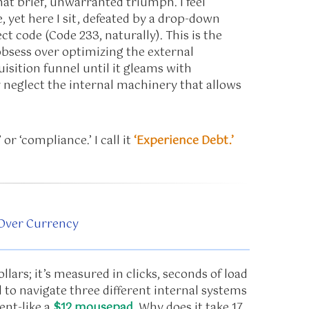
hat brief, unwarranted triumph. I feel
, yet here I sit, defeated by a drop-down
t code (Code 233, naturally). This is the
bsess over optimizing the external
isition funnel until it gleams with
y neglect the internal machinery that allows
 or ‘compliance.’ I call it
‘Experience Debt.’
 Over Currency
lars; it’s measured in clicks, seconds of load
d to navigate three different internal systems
ent-like a
$12 mousepad
. Why does it take 17