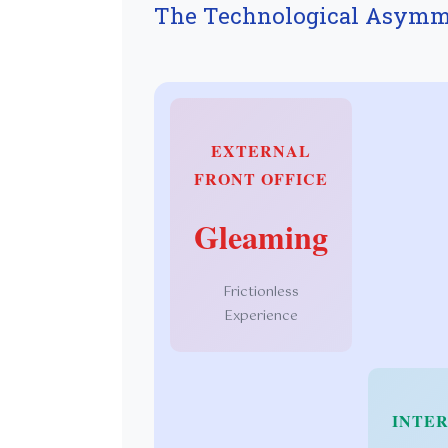
The Technological Asymm
EXTERNAL
FRONT OFFICE
Gleaming
Frictionless
Experience
INTER