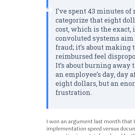
I’ve spent 43 minutes of 
categorize that eight doll
cost, which is the exact,
convoluted systems aim f
fraud; it’s about making t
reimbursed feel disprop
It’s about burning away 
an employee’s day, day a
eight dollars, but an en
frustration.
I won an argument last month that I
implementation speed versus docum