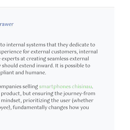
Drawer
to internal systems that they dedicate to
perience for external customers, internal
 experts at creating seamless external
y should extend inward. It is possible to
mpliant and humane.
companies selling
smartphones chisinau
.
u a product, but ensuring the journey-from
t mindset, prioritizing the user (whether
oyee), fundamentally changes how you