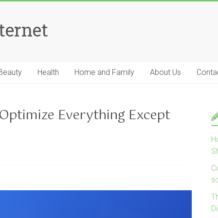
ternet
Beauty
Health
Home and Family
About Us
Conta
 Optimize Everything Except
H
S
Co
s
T
D