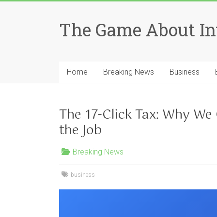
Skip
to
The Game About In
content
Home
Breaking News
Business
The 17-Click Tax: Why We
the Job
Breaking News
business