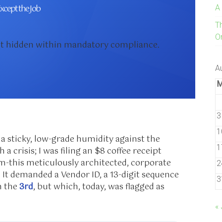
xcept the Job
A
T
On
ebt hidden within mandatory compliance.
A
3
1
 a sticky, low-grade humidity against the
1
 a crisis; I was filing an $8 coffee receipt
em-this meticulously architected, corporate
2
 It demanded a Vendor ID, a 13-digit sequence
3
n the
3rd
, but which, today, was flagged as
« 