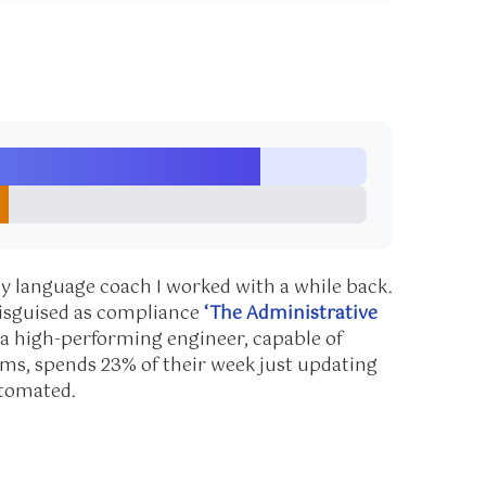
dy language coach I worked with a while back.
disguised as compliance
‘The Administrative
n a high-performing engineer, capable of
ms, spends 23% of their week just updating
utomated.