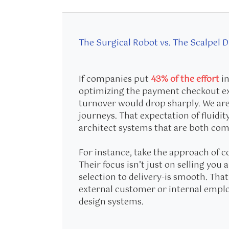
The Surgical Robot vs. The Scalpel 
If companies put
43% of the effort
in
optimizing the payment checkout ex
turnover would drop sharply. We are
journeys. That expectation of fluidit
architect systems that are both co
For instance, take the approach of 
Their focus isn’t just on selling yo
selection to delivery-is smooth. Tha
external customer or internal empl
design systems.