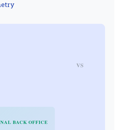
etry
VS
NAL BACK OFFICE