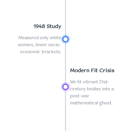
1948 Study
Measured only white
women, lower socio-
economic brackets.
Modern Fit Crisis
We fit vibrant 21st-
century bodies into a
post-war
mathematical ghost.