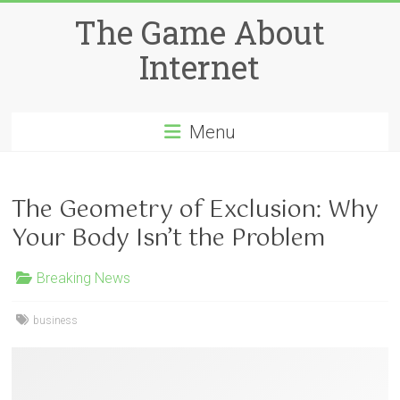
Skip
The Game About
to
content
Internet
Menu
The Geometry of Exclusion: Why
Your Body Isn’t the Problem
Breaking News
business