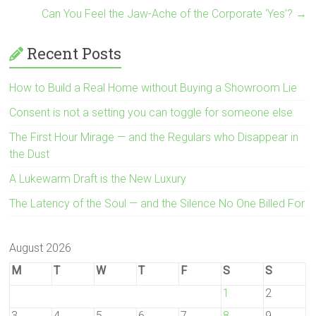
Can You Feel the Jaw-Ache of the Corporate ‘Yes’?
→
Recent Posts
How to Build a Real Home without Buying a Showroom Lie
Consent is not a setting you can toggle for someone else
The First Hour Mirage — and the Regulars who Disappear in
the Dust
A Lukewarm Draft is the New Luxury
The Latency of the Soul — and the Silence No One Billed For
August 2026
M
T
W
T
F
S
S
1
2
3
4
5
6
7
8
9