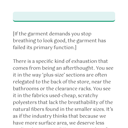
[If the garment demands you stop
breathing to look good, the garment has
failed its primary function.]
There is a specific kind of exhaustion that
comes from being an afterthought. You see
it in the way ‘plus-size’ sections are often
relegated to the back of the store, near the
bathrooms or the clearance racks. You see
it in the fabrics used-cheap, scratchy
polyesters that lack the breathability of the
natural fibers found in the smaller sizes. It’s
as if the industry thinks that because we
have more surface area, we deserve less