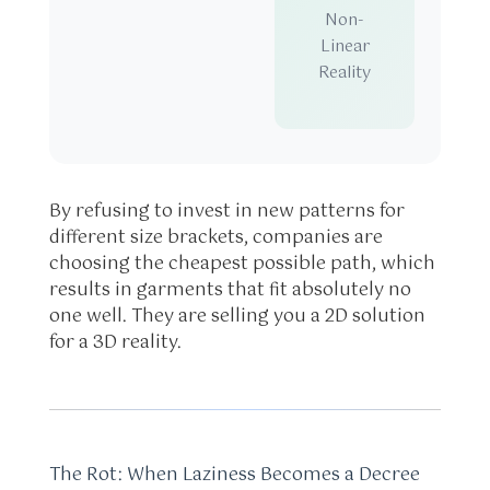
Non-
Linear
Reality
By refusing to invest in new patterns for
different size brackets, companies are
choosing the cheapest possible path, which
results in garments that fit absolutely no
one well. They are selling you a 2D solution
for a 3D reality.
The Rot: When Laziness Becomes a Decree