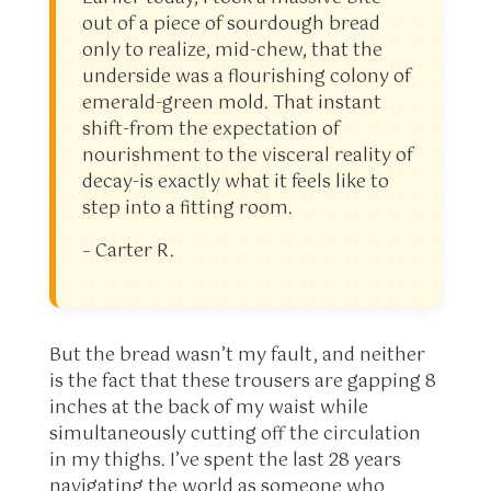
out of a piece of sourdough bread
only to realize, mid-chew, that the
underside was a flourishing colony of
emerald-green mold. That instant
shift-from the expectation of
nourishment to the visceral reality of
decay-is exactly what it feels like to
step into a fitting room.
– Carter R.
But the bread wasn’t my fault, and neither
is the fact that these trousers are gapping 8
inches at the back of my waist while
simultaneously cutting off the circulation
in my thighs. I’ve spent the last 28 years
navigating the world as someone who