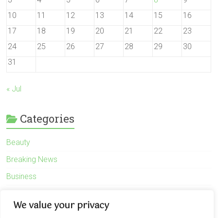
10
11
12
13
14
15
16
17
18
19
20
21
22
23
24
25
26
27
28
29
30
31
« Jul
Categories
Beauty
Breaking News
Business
Finance
We value your privacy
General