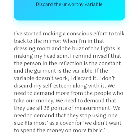
Discard the unworthy variable.
I’ve started making a conscious effort to talk
back to the mirror. When I’m in that
dressing room and the buzz of the lights is
making my head spin, I remind myself that
the person in the reflection is the constant,
and the garment is the variable. If the
variable doesn’t work, I discard it. I don’t
discard my self-esteem along with it. We
need to demand more from the people who
take our money. We need to demand that
they use all 38 points of measurement. We
need to demand that they stop using ‘one
size fits most’ as a cover for ‘we didn’t want
to spend the money on more fabric.’