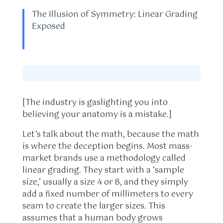
The Illusion of Symmetry: Linear Grading
Exposed
[The industry is gaslighting you into
believing your anatomy is a mistake.]
Let’s talk about the math, because the math
is where the deception begins. Most mass-
market brands use a methodology called
linear grading. They start with a ‘sample
size,’ usually a size 4 or 8, and they simply
add a fixed number of millimeters to every
seam to create the larger sizes. This
assumes that a human body grows