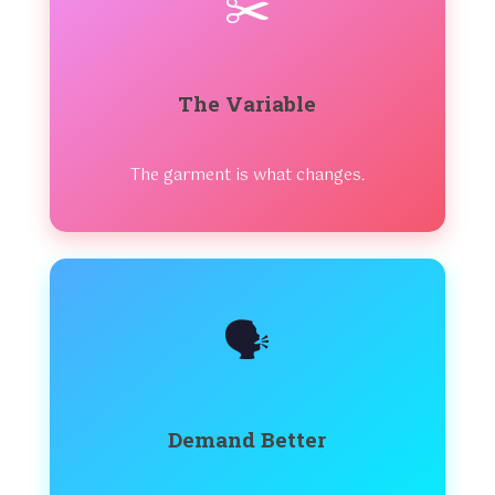
✂️
The Variable
The garment is what changes.
🗣️
Demand Better