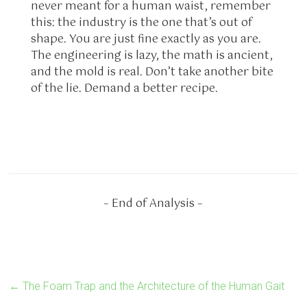
never meant for a human waist, remember
this: the industry is the one that’s out of
shape. You are just fine exactly as you are.
The engineering is lazy, the math is ancient,
and the mold is real. Don’t take another bite
of the lie. Demand a better recipe.
– End of Analysis –
←
The Foam Trap and the Architecture of the Human Gait