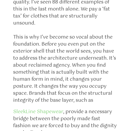
quality. I’ve seen 88 different examples of
this in the last month alone. We pay a ‘fat
tax’ for clothes that are structurally
unsound.
This is why I’ve become so vocal about the
foundation. Before you even put on the
exterior shell that the world sees, you have
to address the architecture underneath. It’s
about reclaimed agency. When you find
something that is actually built with the
human form in mind, it changes your
posture. It changes the way you occupy
space. Brands that focus on the structural
integrity of the base layer, such as
SleekLine Shapewear
, provide a necessary
bridge between the poorly made fast
fashion we are forced to buy and the dignity