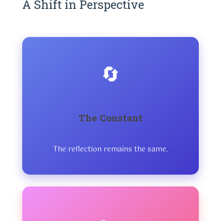
A Shift in Perspective
🔄
The Constant
The reflection remains the same.