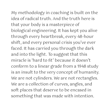
My methodology in coaching is built on the
idea of radical truth. And the truth here is
that your body is a masterpiece of
biological engineering. It has kept you alive
through every heartbreak, every 48-hour
shift, and every personal crisis you’ve ever
faced. It has carried you through the dark
and into the light. To suggest that this
miracle is ‘hard to fit’ because it doesn’t
conform to a linear grade from a 1948 study
is an insult to the very concept of humanity.
We are not cylinders. We are not rectangles.
We are a collection of curves, angles, and
soft places that deserve to be encased in
something that was made with intention.