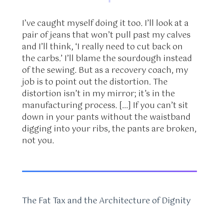
I’ve caught myself doing it too. I’ll look at a
pair of jeans that won’t pull past my calves
and I’ll think, ‘I really need to cut back on
the carbs.’ I’ll blame the sourdough instead
of the sewing. But as a recovery coach, my
job is to point out the distortion. The
distortion isn’t in my mirror; it’s in the
manufacturing process. […] If you can’t sit
down in your pants without the waistband
digging into your ribs, the pants are broken,
not you.
The Fat Tax and the Architecture of Dignity