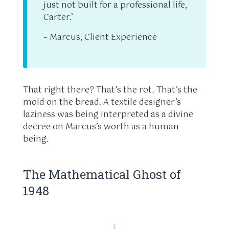
just not built for a professional life,
Carter.’
– Marcus, Client Experience
That right there? That’s the rot. That’s the
mold on the bread. A textile designer’s
laziness was being interpreted as a divine
decree on Marcus’s worth as a human
being.
The Mathematical Ghost of
1948