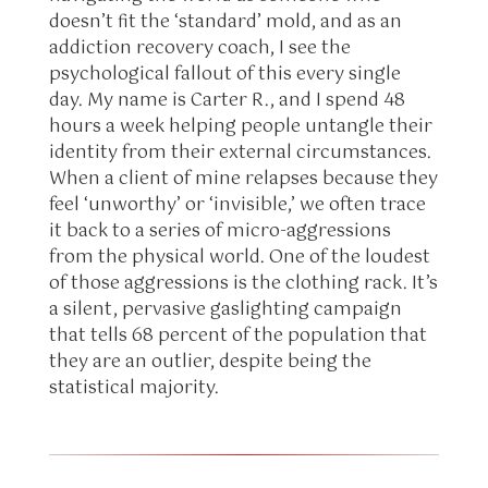
doesn’t fit the ‘standard’ mold, and as an
addiction recovery coach, I see the
psychological fallout of this every single
day. My name is Carter R., and I spend 48
hours a week helping people untangle their
identity from their external circumstances.
When a client of mine relapses because they
feel ‘unworthy’ or ‘invisible,’ we often trace
it back to a series of micro-aggressions
from the physical world. One of the loudest
of those aggressions is the clothing rack. It’s
a silent, pervasive gaslighting campaign
that tells 68 percent of the population that
they are an outlier, despite being the
statistical majority.