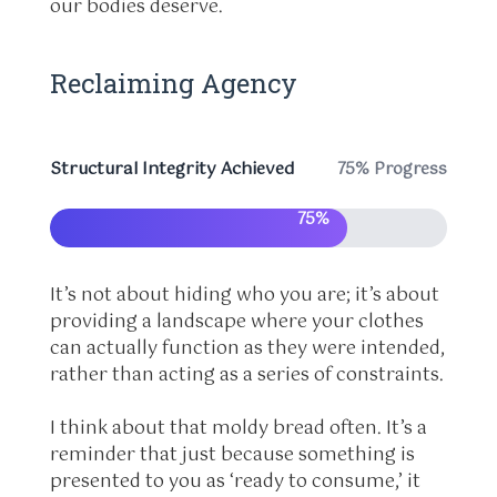
our bodies deserve.
Reclaiming Agency
Structural Integrity Achieved
75% Progress
75%
It’s not about hiding who you are; it’s about
providing a landscape where your clothes
can actually function as they were intended,
rather than acting as a series of constraints.
I think about that moldy bread often. It’s a
reminder that just because something is
presented to you as ‘ready to consume,’ it