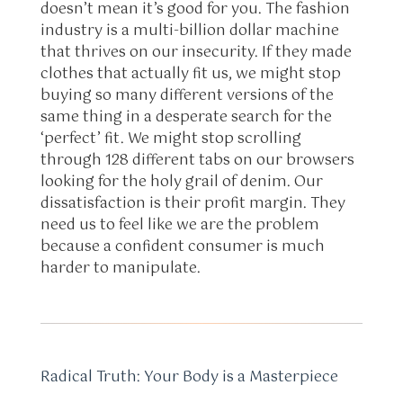
doesn’t mean it’s good for you. The fashion
industry is a multi-billion dollar machine
that thrives on our insecurity. If they made
clothes that actually fit us, we might stop
buying so many different versions of the
same thing in a desperate search for the
‘perfect’ fit. We might stop scrolling
through 128 different tabs on our browsers
looking for the holy grail of denim. Our
dissatisfaction is their profit margin. They
need us to feel like we are the problem
because a confident consumer is much
harder to manipulate.
Radical Truth: Your Body is a Masterpiece