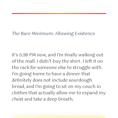
The Bare Minimum: Allowing Existence
It’s 5:38 PM now, and I’m finally walking out
of the mall. I didn’t buy the shirt. I left it on
the rack for someone else to struggle with.
I’m going home to have a dinner that
definitely does not include sourdough
bread, and I’m going to sit on my couch in
clothes that actually allow me to expand my
chest and take a deep breath.