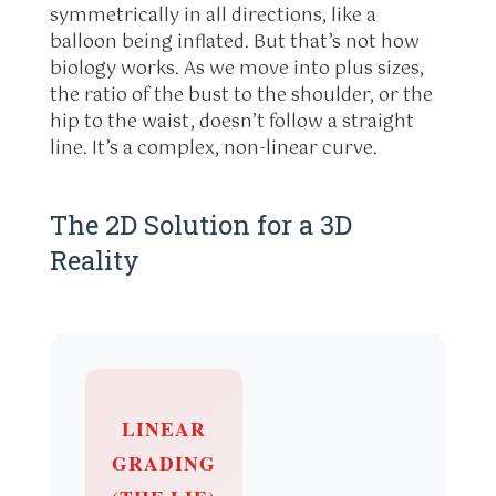
symmetrically in all directions, like a
balloon being inflated. But that’s not how
biology works. As we move into plus sizes,
the ratio of the bust to the shoulder, or the
hip to the waist, doesn’t follow a straight
line. It’s a complex, non-linear curve.
The 2D Solution for a 3D
Reality
LINEAR
GRADING