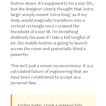
button-down. It’s supposed to be a size 2XL,
but the designer clearly thought that ‘extra
large’ simply meant ‘extra long,’ as if my
body would magically transform into a
vertical rectangle once I crossed the
threshold of a size 18. I’m breathing
shallowly because if I take a full lungful of
air, the middle button is going to launch
across the room and potentially blind a
passerby.
This isn’t just a minor inconvenience. It is a
calculated failure of engineering that we
have been conditioned to accept as a
personal flaw.
Earlier today, I took a massive bite