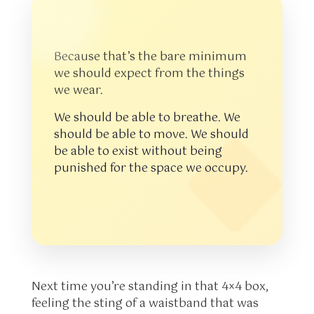
Because that’s the bare minimum
we should expect from the things
we wear.
We should be able to breathe. We
should be able to move. We should
be able to exist without being
punished for the space we occupy.
Next time you’re standing in that 4×4 box,
feeling the sting of a waistband that was