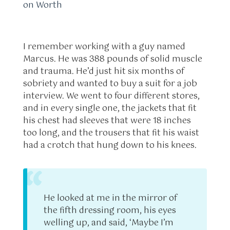
on Worth
I remember working with a guy named
Marcus. He was 388 pounds of solid muscle
and trauma. He’d just hit six months of
sobriety and wanted to buy a suit for a job
interview. We went to four different stores,
and in every single one, the jackets that fit
his chest had sleeves that were 18 inches
too long, and the trousers that fit his waist
had a crotch that hung down to his knees.
“
He looked at me in the mirror of
the fifth dressing room, his eyes
welling up, and said, ‘Maybe I’m