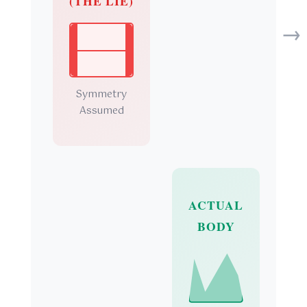
(THE LIE)
→
Symmetry
Assumed
ACTUAL
BODY