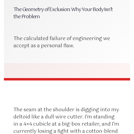
The Geometry of Exclusion: Why Your Body Isn’t
the Problem
The calculated failure of engineering we
accept as a personal flaw.
The seam at the shoulder is digging into my
deltoid like a dull wire cutter. I’m standing
in a 4×4 cubicle at a big-box retailer, and I’m
currently losing a fight with a cotton-blend