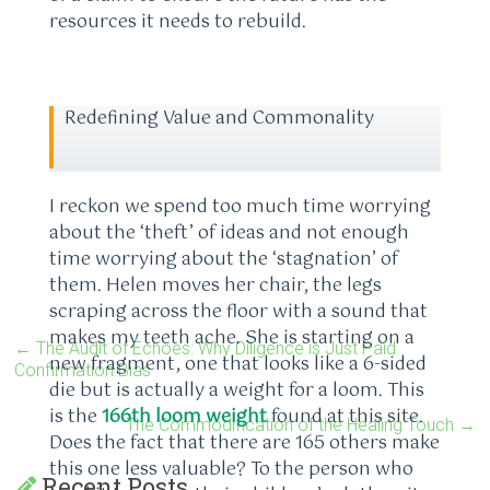
resources it needs to rebuild.
Redefining Value and Commonality
I reckon we spend too much time worrying
about the ‘theft’ of ideas and not enough
time worrying about the ‘stagnation’ of
them. Helen moves her chair, the legs
scraping across the floor with a sound that
makes my teeth ache. She is starting on a
←
The Audit of Echoes: Why Diligence is Just Paid
new fragment, one that looks like a 6-sided
Confirmation Bias
die but is actually a weight for a loom. This
is the
166th loom weight
found at this site.
The Commodification of the Healing Touch
→
Does the fact that there are 165 others make
this one less valuable? To the person who
Recent Posts