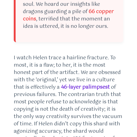
soul. We hoard our insights like
dragons guarding a pile of
66 copper
coins
, terrified that the moment an
idea is uttered, it is no longer ours.
I watch Helen trace a hairline fracture. To
most, it is a flaw; to her, it is the most
honest part of the artifact. We are obsessed
with the ‘original,’ yet we live in a culture
that is effectively a
46-layer palimpsest
of
previous failures. The contrarian truth that
most people refuse to acknowledge is that
copying is not the death of creativity; it is
the only way creativity survives the vacuum
of time. If Helen didn’t copy this shard with
agonizing accuracy, the shard would