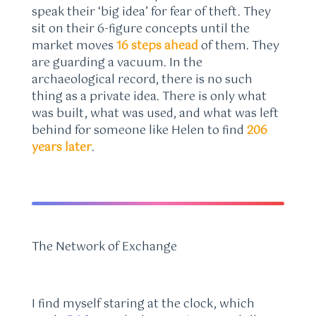
speak their ‘big idea’ for fear of theft. They
sit on their 6-figure concepts until the
market moves
16 steps ahead
of them. They
are guarding a vacuum. In the
archaeological record, there is no such
thing as a private idea. There is only what
was built, what was used, and what was left
behind for someone like Helen to find
206
years later
.
The Network of Exchange
I find myself staring at the clock, which