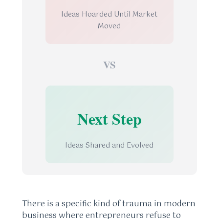
Ideas Hoarded Until Market
Moved
VS
Next Step
Ideas Shared and Evolved
There is a specific kind of trauma in modern
business where entrepreneurs refuse to