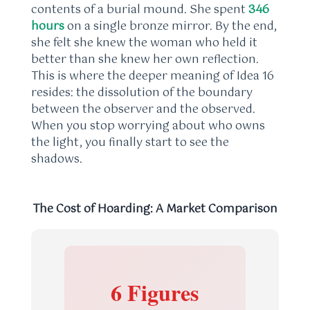
contents of a burial mound. She spent
346
hours
on a single bronze mirror. By the end,
she felt she knew the woman who held it
better than she knew her own reflection.
This is where the deeper meaning of Idea 16
resides: the dissolution of the boundary
between the observer and the observed.
When you stop worrying about who owns
the light, you finally start to see the
shadows.
The Cost of Hoarding: A Market Comparison
6 Figures