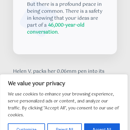
But there is a profound peace in
being common. There is a safety
in knowing that your ideas are
part of a
46,000-year-old
conversation
.
Helen V. packs her 0.06mm pen into its
case. She leaves the shard on the table, a
We value your privacy
tiny piece of a larger puzzle that she has
finally set free by copying it. As I walk out
We use cookies to enhance your browsing experience,
into the
6:00 pm twilight
, the air feels less
serve personalized ads or content, and analyze our
like a vacuum and more like a library. The
traffic. By clicking "Accept All", you consent to our use of
hunger is gone, replaced by a realization
cookies.
that nothing is truly lost as long as
someone is willing to do the work of looking
Customize
Reject All
Accept All