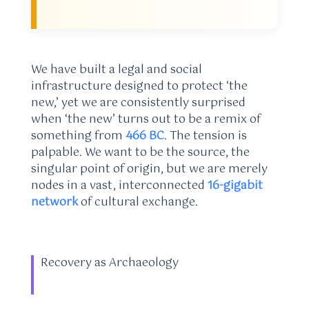
We have built a legal and social
infrastructure designed to protect ‘the
new,’ yet we are consistently surprised
when ‘the new’ turns out to be a remix of
something from
466 BC
. The tension is
palpable. We want to be the source, the
singular point of origin, but we are merely
nodes in a vast, interconnected
16-gigabit
network
of cultural exchange.
Recovery as Archaeology