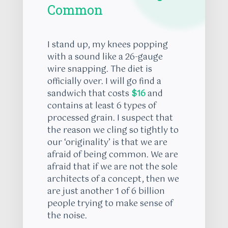
Common
I stand up, my knees popping
with a sound like a 26-gauge
wire snapping. The diet is
officially over. I will go find a
sandwich that costs
$16
and
contains at least 6 types of
processed grain. I suspect that
the reason we cling so tightly to
our ‘originality’ is that we are
afraid of being common. We are
afraid that if we are not the sole
architects of a concept, then we
are just another 1 of 6 billion
people trying to make sense of
the noise.