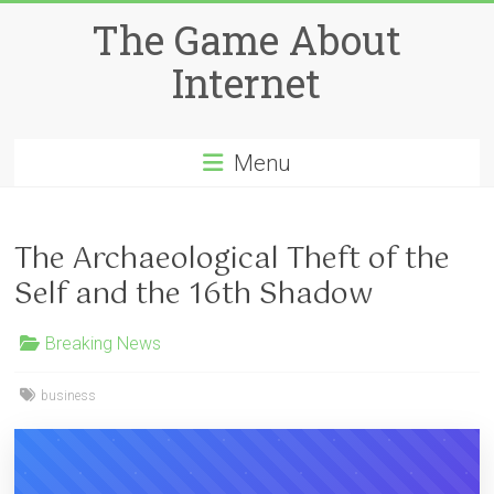
Skip
The Game About
to
content
Internet
Menu
The Archaeological Theft of the
Self and the 16th Shadow
Breaking News
business