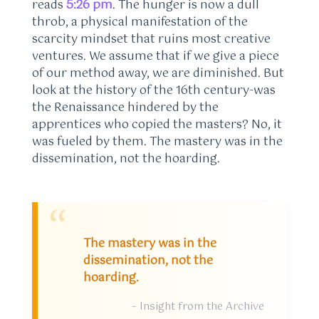
reads
5:26 pm
. The hunger is now a dull
throb, a physical manifestation of the
scarcity mindset that ruins most creative
ventures. We assume that if we give a piece
of our method away, we are diminished. But
look at the history of the 16th century-was
the Renaissance hindered by the
apprentices who copied the masters? No, it
was fueled by them. The mastery was in the
dissemination, not the hoarding.
“
The mastery was in the
dissemination, not the
hoarding.
– Insight from the Archive