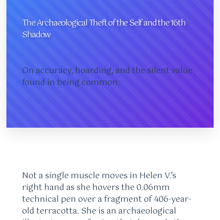
The Archaeological Theft of the Self and the 16th
Shadow
On accuracy, hoarding, and the silent value
found in being common.
Not a single muscle moves in Helen V.’s
right hand as she hovers the 0.06mm
technical pen over a fragment of 406-year-
old terracotta. She is an archaeological