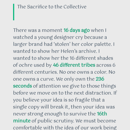
The Sacrifice to the Collective
There was a moment
16 days ago
when I
watched a young designer cry because a
larger brand had ‘stolen’ her color palette. I
wanted to show her Helen’s archive. I
wanted to show her the 16 different shades
of ochre used by
46 different tribes
across 6
different centuries. No one owns a color. No
one owns a curve. We only own the
236
seconds
of attention we give to those things
before we move on to the next distraction. If
you believe your idea is so fragile that a
single copy will break it, then your idea was
never strong enough to survive the
16th
minute
of public scrutiny. We must become
comfortable with the idea of our work being