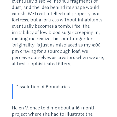
eventually dissolve into 106 fragments of
dust, and the idea behind its shape would
vanish. We treat intellectual property as a
fortress, but a fortress without inhabitants
eventually becomes a tomb. I feel the
irritability of low blood sugar creeping in,
making me realize that our hunger for
‘originality’ is just as misplaced as my 4:00
pm craving for a sourdough loaf. We
perceive ourselves as creators when we are,
at best, sophisticated filters.
Dissolution of Boundaries
Helen V. once told me about a 16-month
project where she had to illustrate the