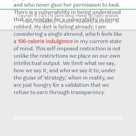
and who never gave her permission to look.
There is a vulnerability in being understood
Copyright © 2026
The Game About Internet
. All rights reserved.
that we mistake for a vulnerability in being
Theme:
Accelerate
by ThemeGrill. Powered by
WordPress
.
robbed. My diet is failing already; I am
considering a single almond, which feels like
a
106-calorie indulgence
in my current state
of mind. This self-imposed restriction is not
unlike the restrictions we place on our own
intellectual output. We limit what we say,
how we say it, and who we say it to, under
the guise of ‘strategy,’ when in reality, we
are just hungry for a validation that we
refuse to earn through transparency.