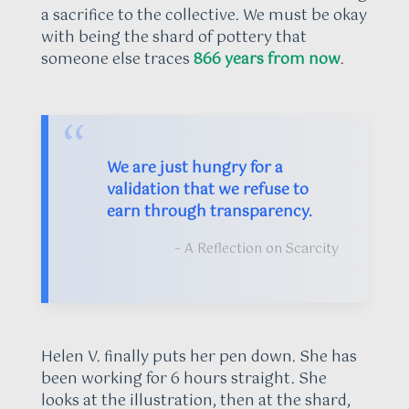
a sacrifice to the collective. We must be okay
with being the shard of pottery that
someone else traces
866 years from now
.
“
We are just hungry for a
validation that we refuse to
earn through transparency.
– A Reflection on Scarcity
Helen V. finally puts her pen down. She has
been working for 6 hours straight. She
looks at the illustration, then at the shard,