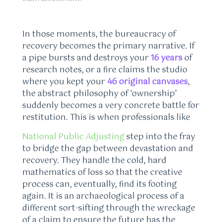
In those moments, the bureaucracy of
recovery becomes the primary narrative. If
a pipe bursts and destroys your
16 years
of
research notes, or a fire claims the studio
where you kept your
46 original canvases
,
the abstract philosophy of ‘ownership’
suddenly becomes a very concrete battle for
restitution. This is when professionals like
National Public Adjusting
step into the fray
to bridge the gap between devastation and
recovery. They handle the cold, hard
mathematics of loss so that the creative
process can, eventually, find its footing
again. It is an archaeological process of a
different sort-sifting through the wreckage
of a claim to ensure the future has the