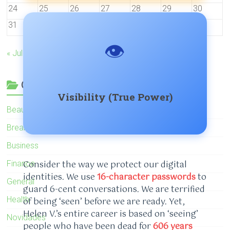
24
25
26
27
28
29
30
31
👁️
« Jul
Categories
Visibility (True Power)
Beauty
Breaking News
Business
Consider the way we protect our digital
Finance
identities. We use
16-character passwords
to
General
guard 6-cent conversations. We are terrified
Health
of being ‘seen’ before we are ready. Yet,
Helen V.’s entire career is based on ‘seeing’
Novidades
people who have been dead for
606 years