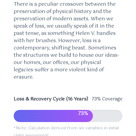
There is a peculiar crossover between the
preservation of physical history and the
preservation of modern assets. When we
speak of loss, we usually speak of it in the
past tense, as something Helen V. handles
with her brushes. However, loss is a
contemporary, shifting beast. Sometimes
the structures we build to house our ideas-
our homes, our offices, our physical
legacies-suffer a more violent kind of
erasure.
Loss & Recovery Cycle (16 Years)
73% Coverage
73%
*Note: Calculation derived from 46 variables in initial
claim assessment.