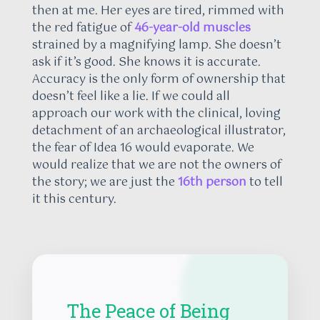
then at me. Her eyes are tired, rimmed with
the red fatigue of
46-year-old muscles
strained by a magnifying lamp. She doesn’t
ask if it’s good. She knows it is accurate.
Accuracy is the only form of ownership that
doesn’t feel like a lie. If we could all
approach our work with the clinical, loving
detachment of an archaeological illustrator,
the fear of Idea 16 would evaporate. We
would realize that we are not the owners of
the story; we are just the
16th person
to tell
it this century.
The Peace of Being