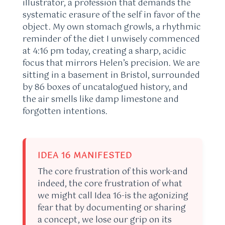
illustrator, a profession that demands the
systematic erasure of the self in favor of the
object. My own stomach growls, a rhythmic
reminder of the diet I unwisely commenced
at 4:16 pm today, creating a sharp, acidic
focus that mirrors Helen’s precision. We are
sitting in a basement in Bristol, surrounded
by 86 boxes of uncatalogued history, and
the air smells like damp limestone and
forgotten intentions.
IDEA 16 MANIFESTED
The core frustration of this work-and
indeed, the core frustration of what
we might call Idea 16-is the agonizing
fear that by documenting or sharing
a concept, we lose our grip on its