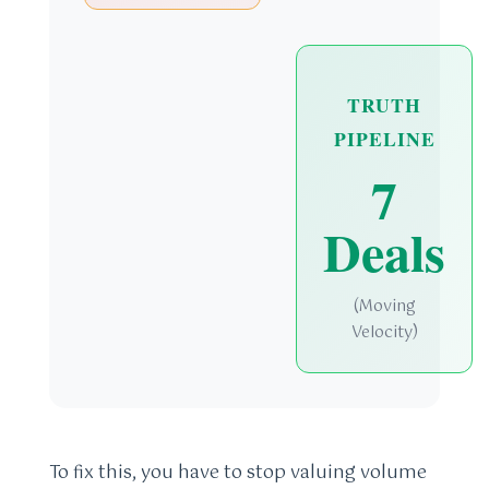
TRUTH
PIPELINE
7
Deals
(Moving
Velocity)
To fix this, you have to stop valuing volume