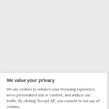
We value your privacy
We use cookies to enhance your browsing experience,
serve personalized ads or content, and analyze our
traffic. By clicking "Accept All", you consent to our use of
cookies.