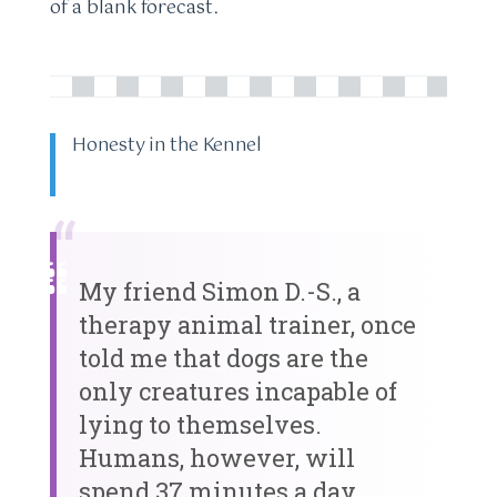
of a blank forecast.
Honesty in the Kennel
“
My friend Simon D.-S., a
therapy animal trainer, once
told me that dogs are the
only creatures incapable of
lying to themselves.
Humans, however, will
spend 37 minutes a day