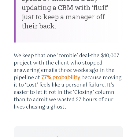
updating a CRM with ‘fluff’
just to keep a manager off
their back.
We keep that one ‘zombie’ deal-the $10,007
project with the client who stopped
answering emails three weeks ago-in the
pipeline at
77% probability
because moving
it to ‘Lost’ feels like a personal failure. It’s
easier to let it rot in the ‘Closing’ column
than to admit we wasted 27 hours of our
lives chasing a ghost.