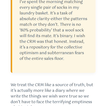
I’ve spent the morning matching
every single pair of socks in my
laundry basket. It’s a task of
absolute clarity-either the patterns
match or they don’t. There is no
‘80% probability’ that a wool sock
will find its mate. It’s binary. I wish
the CRM was that honest. Instead,
it’s a repository for the collective
optimism and subterranean fears
of the entire sales floor.
We treat the CRM like a source of truth, but
it’s actually more like a diary where we
write the things we wish were true so we
don’t have to face the terrifying emptiness