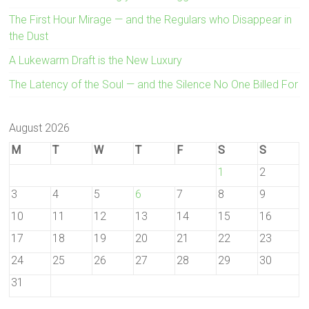
The First Hour Mirage — and the Regulars who Disappear in
the Dust
A Lukewarm Draft is the New Luxury
The Latency of the Soul — and the Silence No One Billed For
August 2026
M
T
W
T
F
S
S
1
2
3
4
5
6
7
8
9
10
11
12
13
14
15
16
17
18
19
20
21
22
23
24
25
26
27
28
29
30
31