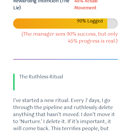
Rewarding Intention (The
45% Actual
Lie)
Movement
90% Logged
(The manager sees 90% success, but only
45% progress is real.)
The Ruthless Ritual
I’ve started a new ritual. Every 7 days, I go
through the pipeline and ruthlessly delete
anything that hasn’t moved. I don’t move it
to ‘Nurture.’ I delete it. If it’s important, it
will come back. This terrifies people, but