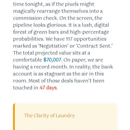
time tonight, as if the pixels might
magically rearrange themselves into a
commission check. On the screen, the
pipeline looks glorious. It is a lush, digital
forest of green bars and high-percentage
probabilities. We have 117 opportunities
marked as ‘Negotiation’ or ‘Contract Sent.’
The total projected value sits at a
comfortable
$70,007
. On paper, we are
having a record month. In reality, the bank
account is as stagnant as the air in this
room. Most of those deals haven’t been
touched in
47 days
.
The Clarity of Laundry