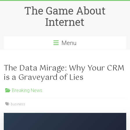
Skip
The Game About
to
content
Internet
Menu
The Data Mirage: Why Your CRM
is a Graveyard of Lies
Breaking News
business