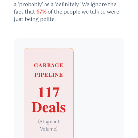
a ‘probably’ as a ‘definitely.’ We ignore the
fact that
67%
of the people we talk to were
just being polite.
GARBAGE
PIPELINE
117
Deals
(Stagnant
Volume)