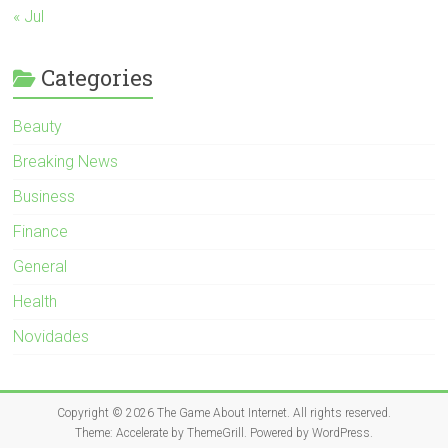
« Jul
Categories
Beauty
Breaking News
Business
Finance
General
Health
Novidades
Copyright © 2026
The Game About Internet
. All rights reserved.
Theme:
Accelerate
by ThemeGrill. Powered by
WordPress
.