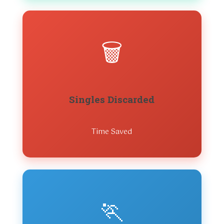
🗑️
Singles Discarded
Time Saved
🏃