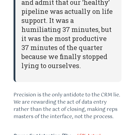
and admit that our ‘healthy’
pipeline was actually on life
support. It was a
humiliating 37 minutes, but
it was the most productive
37 minutes of the quarter
because we finally stopped
lying to ourselves.
Precision is the only antidote to the CRM lie.
We are rewarding the act of data entry
rather than the act of closing, making reps
masters of the interface, not the process.