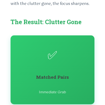
with the clutter gone, the focus sharpens.
The Result: Clutter Gone
✅
Matched Pairs
Immediate Grab