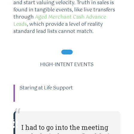
and start valuing velocity. Truth in sales is
found in tangible events, like live transfers
through
Aged Merchant Cash Advance
Leads
, which provide a level of reality
standard lead lists cannot match.
HIGH-INTENT EVENTS
Staring at Life Support
“
I had to go into the meeting