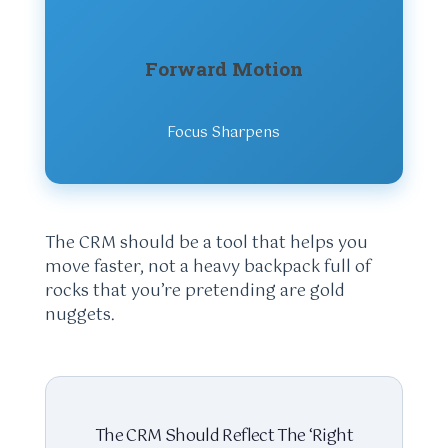
Forward Motion
Focus Sharpens
The CRM should be a tool that helps you
move faster, not a heavy backpack full of
rocks that you’re pretending are gold
nuggets.
The CRM Should Reflect The ‘Right