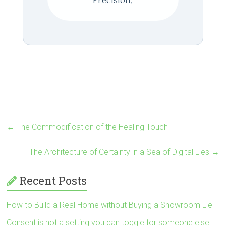
Precision.
←
The Commodification of the Healing Touch
The Architecture of Certainty in a Sea of Digital Lies
→
Recent Posts
How to Build a Real Home without Buying a Showroom Lie
Consent is not a setting you can toggle for someone else