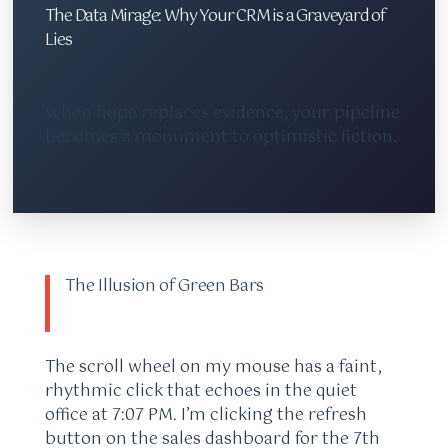
The Data Mirage: Why Your CRM is a Graveyard of
Lies
When hope replaces evidence, your pipeline
becomes a monument to optimistic fiction.
The Illusion of Green Bars
The scroll wheel on my mouse has a faint,
rhythmic click that echoes in the quiet
office at 7:07 PM. I’m clicking the refresh
button on the sales dashboard for the 7th