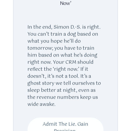
Now’
In the end, Simon D.-S. is right.
You can’t train a dog based on
what you hope he’ll do
tomorrow; you have to train
him based on what he’s doing
right now. Your CRM should
reflect the ‘right now.’ If it
doesn’t, it’s not a tool. It’s a
ghost story we tell ourselves to
sleep better at night, even as
the revenue numbers keep us
wide awake.
Admit The Lie. Gain