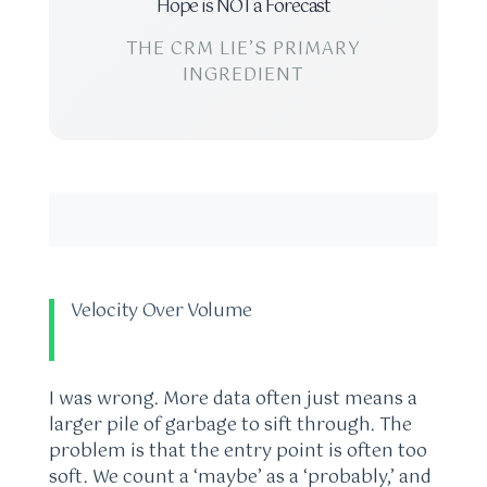
Hope is NOT a Forecast
THE CRM LIE’S PRIMARY
INGREDIENT
Velocity Over Volume
I was wrong. More data often just means a
larger pile of garbage to sift through. The
problem is that the entry point is often too
soft. We count a ‘maybe’ as a ‘probably,’ and