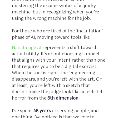
mastering the arcane syntax of a quirky
machine, but in recognizing when you’re
using the wrong machine for the job.
For those who are tired of the ‘incantation’
phase of AI, moving toward tools like
NanaImage AI
represents a shift toward
actual utility. It’s about choosing a model
that aligns with your intent rather than one
that requires you to be a digital exorcist.
When the tool is right, the ‘engineering’
disappears, and you’re left with the art. Or
at least, you’re left with a sketch that
doesn’t make the judge look like an eldritch
horror from the
8th dimension
.
I’ve spent
48 years
observing people, and
one thing I’ve noticed is that we love to