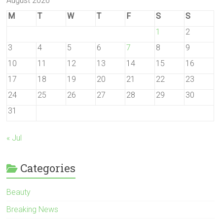
August 2026
M
T
W
T
F
S
S
1
2
3
4
5
6
7
8
9
10
11
12
13
14
15
16
17
18
19
20
21
22
23
24
25
26
27
28
29
30
31
« Jul
Categories
Beauty
Breaking News