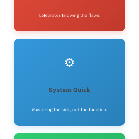
Celebrates knowing the flaws.
⚙️
System Quirk
Mastering the kick, not the function.