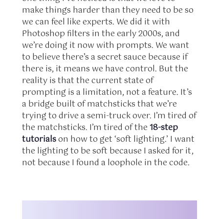
make things harder than they need to be so
we can feel like experts. We did it with
Photoshop filters in the early 2000s, and
we’re doing it now with prompts. We want
to believe there’s a secret sauce because if
there is, it means we have control. But the
reality is that the current state of
prompting is a limitation, not a feature. It’s
a bridge built of matchsticks that we’re
trying to drive a semi-truck over. I’m tired of
the matchsticks. I’m tired of the
18-step
tutorials
on how to get ‘soft lighting.’ I want
the lighting to be soft because I asked for it,
not because I found a loophole in the code.