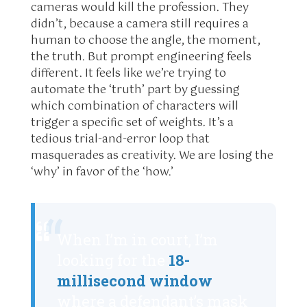
cameras would kill the profession. They
didn’t, because a camera still requires a
human to choose the angle, the moment,
the truth. But prompt engineering feels
different. It feels like we’re trying to
automate the ‘truth’ part by guessing
which combination of characters will
trigger a specific set of weights. It’s a
tedious trial-and-error loop that
masquerades as creativity. We are losing the
‘why’ in favor of the ‘how.’
“
When I’m in court, I’m
looking for the
18-
millisecond window
where a defendant’s mask