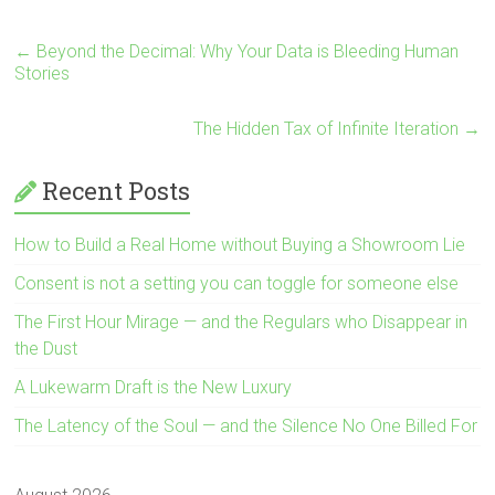
←
Beyond the Decimal: Why Your Data is Bleeding Human
Stories
The Hidden Tax of Infinite Iteration
→
Recent Posts
How to Build a Real Home without Buying a Showroom Lie
Consent is not a setting you can toggle for someone else
The First Hour Mirage — and the Regulars who Disappear in
the Dust
A Lukewarm Draft is the New Luxury
The Latency of the Soul — and the Silence No One Billed For