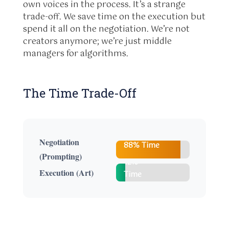
own voices in the process. It’s a strange
trade-off. We save time on the execution but
spend it all on the negotiation. We’re not
creators anymore; we’re just middle
managers for algorithms.
The Time Trade-Off
Negotiation
88% Time
(Prompting)
12%
Execution (Art)
Time