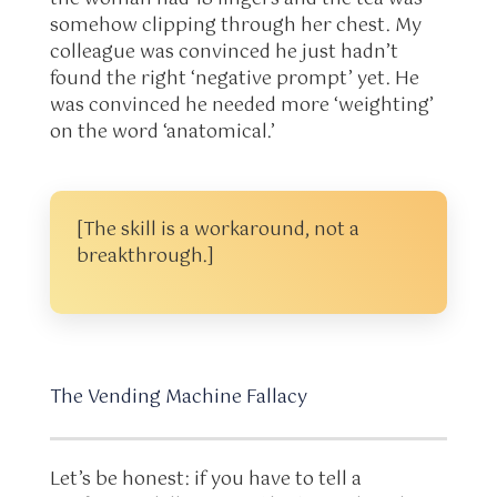
somehow clipping through her chest. My
colleague was convinced he just hadn’t
found the right ‘negative prompt’ yet. He
was convinced he needed more ‘weighting’
on the word ‘anatomical.’
[The skill is a workaround, not a
breakthrough.]
The Vending Machine Fallacy
Let’s be honest: if you have to tell a