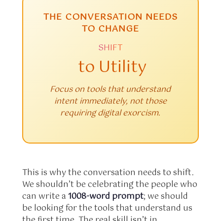
THE CONVERSATION NEEDS
TO CHANGE
SHIFT
to Utility
Focus on tools that understand
intent immediately, not those
requiring digital exorcism.
This is why the conversation needs to shift.
We shouldn’t be celebrating the people who
can write a
1008-word prompt
; we should
be looking for the tools that understand us
the first time. The real skill isn’t in