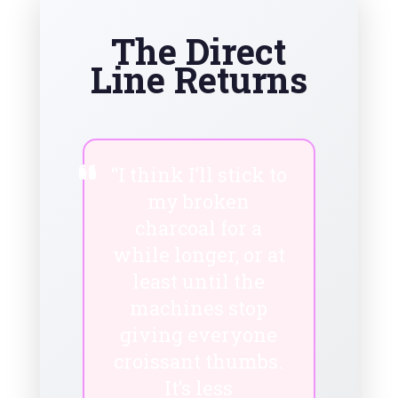
The Direct
Line Returns
“I think I’ll stick to
my broken
charcoal for a
while longer, or at
least until the
machines stop
giving everyone
croissant thumbs.
It’s less