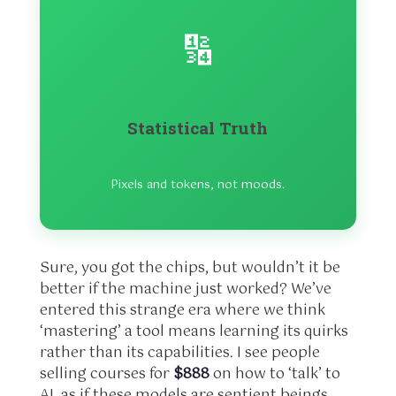
🔢
Statistical Truth
Pixels and tokens, not moods.
Sure, you got the chips, but wouldn’t it be
better if the machine just worked? We’ve
entered this strange era where we think
‘mastering’ a tool means learning its quirks
rather than its capabilities. I see people
selling courses for
$888
on how to ‘talk’ to
AI, as if these models are sentient beings