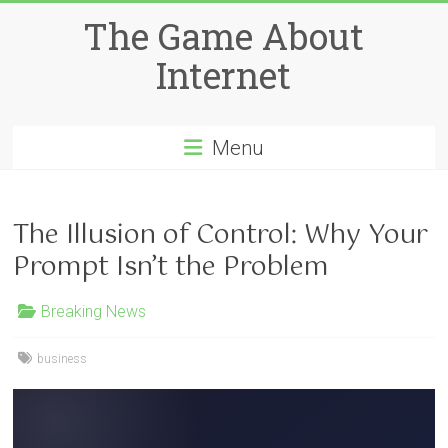
Skip
The Game About
to
content
Internet
Menu
The Illusion of Control: Why Your
Prompt Isn’t the Problem
Breaking News
business