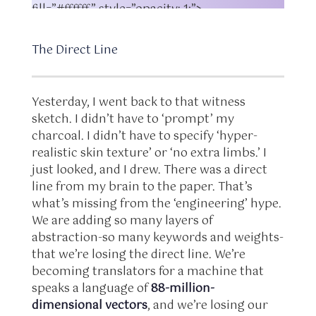
fill=”#ffffff” style=”opacity: 1;”>
The Direct Line
Yesterday, I went back to that witness
sketch. I didn’t have to ‘prompt’ my
charcoal. I didn’t have to specify ‘hyper-
realistic skin texture’ or ‘no extra limbs.’ I
just looked, and I drew. There was a direct
line from my brain to the paper. That’s
what’s missing from the ‘engineering’ hype.
We are adding so many layers of
abstraction-so many keywords and weights-
that we’re losing the direct line. We’re
becoming translators for a machine that
speaks a language of
88-million-
dimensional vectors
, and we’re losing our