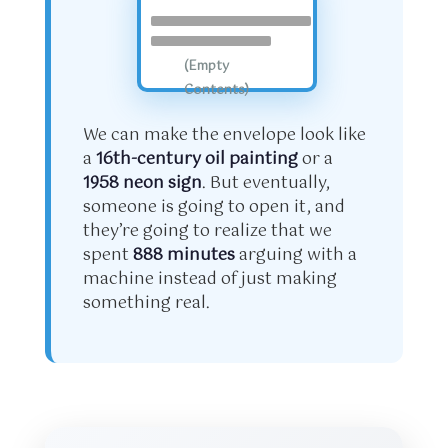
(Empty
Contents)
We can make the envelope look like
a
16th-century oil painting
or a
1958 neon sign
. But eventually,
someone is going to open it, and
they’re going to realize that we
spent
888 minutes
arguing with a
machine instead of just making
something real.