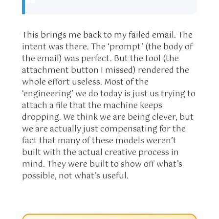
This brings me back to my failed email. The
intent was there. The ‘prompt’ (the body of
the email) was perfect. But the tool (the
attachment button I missed) rendered the
whole effort useless. Most of the
‘engineering’ we do today is just us trying to
attach a file that the machine keeps
dropping. We think we are being clever, but
we are actually just compensating for the
fact that many of these models weren’t
built with the actual creative process in
mind. They were built to show off what’s
possible, not what’s useful.