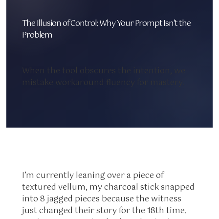
The Illusion of Control: Why Your Prompt Isn’t the
Problem
When the tool obscures the intention, we
mistake workaround fluency for mastery.
I’m currently leaning over a piece of
textured vellum, my charcoal stick snapped
into 8 jagged pieces because the witness
just changed their story for the 18th time.