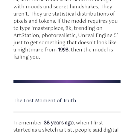
with moods and secret handshakes. They
aren’t. They are statistical distributions of
pixels and tokens. If the model requires you
to type ‘masterpiece, 8k, trending on
ArtStation, photorealistic, Unreal Engine 5’
just to get something that doesn’t look like
a nightmare from
1998
, then the model is
failing you.
The Lost Moment of Truth
I remember
38 years ago
, when I first
started as a sketch artist, people said digital