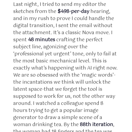
Last night, I tried to send my editor the
sketches from the
$498-per-day
hearing,
and in my rush to prove I could handle the
digital transition, I sent the email without
the attachment. It’s a classic Nova move. I
spent
48 minutes
crafting the perfect
subject line, agonizing over the
‘professional yet urgent’ tone, only to fail at
the most basic mechanical level. This is
exactly what’s happening with AI right now.
We are so obsessed with the ‘magic words’-
the incantations we think will unlock the
latent space-that we forget the tool is
supposed to work for us, not the other way
around. I watched a colleague spend 8
hours trying to get a popular image
generator to draw a simple scene of a
woman drinking tea. By the
88th iteration
,
the woman had 18 fingers and the tea was