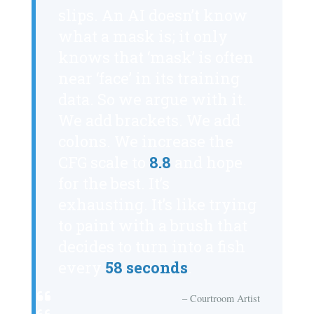
slips. An AI doesn’t know
what a mask is; it only
knows that ‘mask’ is often
near ‘face’ in its training
data. So we argue with it.
We add brackets. We add
colons. We increase the
CFG scale to
8.8
and hope
for the best. It’s
exhausting. It’s like trying
to paint with a brush that
decides to turn into a fish
every
58 seconds
.
– Courtroom Artist