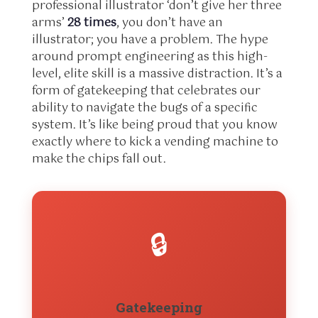
professional illustrator ‘don’t give her three
arms’
28 times
, you don’t have an
illustrator; you have a problem. The hype
around prompt engineering as this high-
level, elite skill is a massive distraction. It’s a
form of gatekeeping that celebrates our
ability to navigate the bugs of a specific
system. It’s like being proud that you know
exactly where to kick a vending machine to
make the chips fall out.
🔒
Gatekeeping