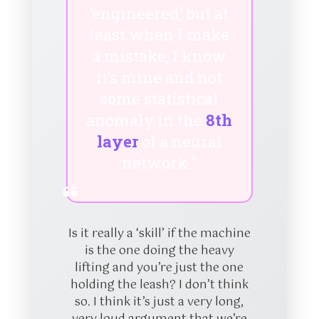
‘engineered,’ but at
least when I make
a mistake, I know
it’s mine and not
some statistical
anomaly in the
8th
layer
of a neural
network.”
Is it really a ‘skill’ if the machine
is the one doing the heavy
lifting and you’re just the one
holding the leash? I don’t think
so. I think it’s just a very long,