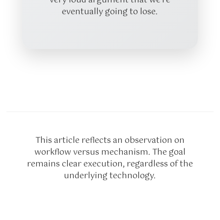
very loud argument that we’re
eventually going to lose.
This article reflects an observation on
workflow versus mechanism. The goal
remains clear execution, regardless of the
underlying technology.