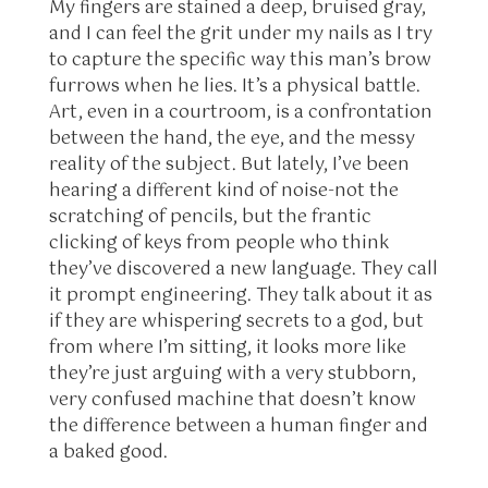
My fingers are stained a deep, bruised gray,
and I can feel the grit under my nails as I try
to capture the specific way this man’s brow
furrows when he lies. It’s a physical battle.
Art, even in a courtroom, is a confrontation
between the hand, the eye, and the messy
reality of the subject. But lately, I’ve been
hearing a different kind of noise-not the
scratching of pencils, but the frantic
clicking of keys from people who think
they’ve discovered a new language. They call
it prompt engineering. They talk about it as
if they are whispering secrets to a god, but
from where I’m sitting, it looks more like
they’re just arguing with a very stubborn,
very confused machine that doesn’t know
the difference between a human finger and
a baked good.