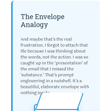
The Envelope
Analogy
And maybe that’s the real
frustration. I forgot to attach that
file because I was thinking about
the words, not the action. I was so
caught up in the ‘presentation’ of
the email that I missed the
‘substance.’ That’s prompt
engineering in a nutshell. It’s a
beautiful, elaborate envelope with
nothing inside.