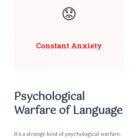
😟
Constant Anxiety
Psychological
Warfare of Language
It’s a strange kind of psychological warfare.