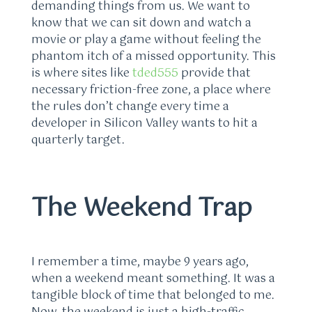
demanding things from us. We want to
know that we can sit down and watch a
movie or play a game without feeling the
phantom itch of a missed opportunity. This
is where sites like
tded555
provide that
necessary friction-free zone, a place where
the rules don’t change every time a
developer in Silicon Valley wants to hit a
quarterly target.
The Weekend Trap
I remember a time, maybe 9 years ago,
when a weekend meant something. It was a
tangible block of time that belonged to me.