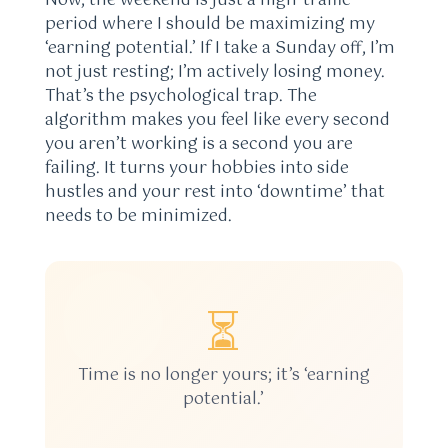
Now, the weekend is just a high-traffic
period where I should be maximizing my
‘earning potential.’ If I take a Sunday off, I’m
not just resting; I’m actively losing money.
That’s the psychological trap. The
algorithm makes you feel like every second
you aren’t working is a second you are
failing. It turns your hobbies into side
hustles and your rest into ‘downtime’ that
needs to be minimized.
⏳
Time is no longer yours; it’s ‘earning
potential.’