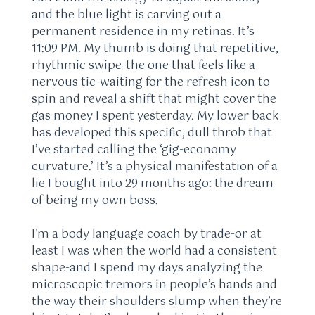
and the blue light is carving out a
permanent residence in my retinas. It’s
11:09 PM. My thumb is doing that repetitive,
rhythmic swipe-the one that feels like a
nervous tic-waiting for the refresh icon to
spin and reveal a shift that might cover the
gas money I spent yesterday. My lower back
has developed this specific, dull throb that
I’ve started calling the ‘gig-economy
curvature.’ It’s a physical manifestation of a
lie I bought into 29 months ago: the dream
of being my own boss.
I’m a body language coach by trade-or at
least I was when the world had a consistent
shape-and I spend my days analyzing the
microscopic tremors in people’s hands and
the way their shoulders slump when they’re