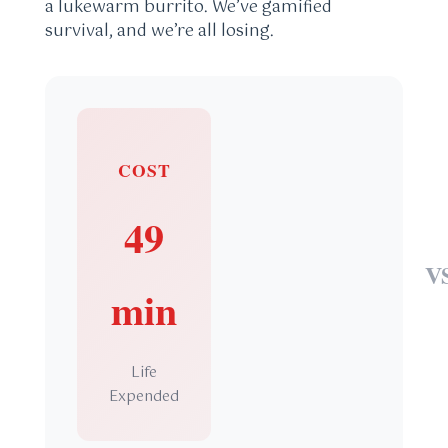
a lukewarm burrito. We’ve gamified
survival, and we’re all losing.
COST
49
V
min
Life
Expended