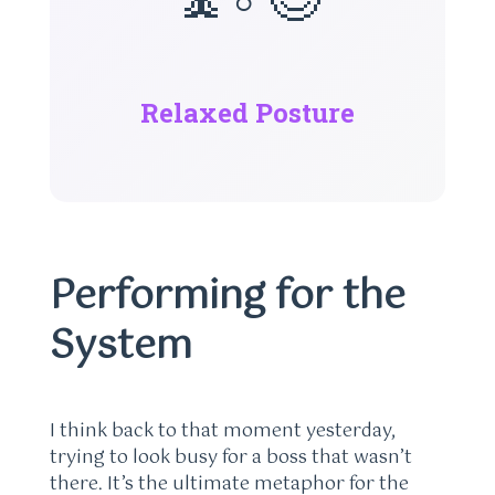
Relaxed Posture
Performing for the
System
I think back to that moment yesterday,
trying to look busy for a boss that wasn’t
there. It’s the ultimate metaphor for the