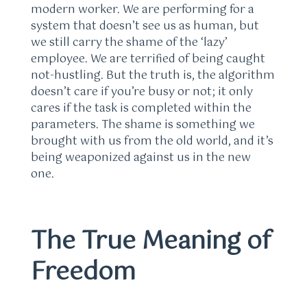
modern worker. We are performing for a
system that doesn’t see us as human, but
we still carry the shame of the ‘lazy’
employee. We are terrified of being caught
not-hustling. But the truth is, the algorithm
doesn’t care if you’re busy or not; it only
cares if the task is completed within the
parameters. The shame is something we
brought with us from the old world, and it’s
being weaponized against us in the new
one.
The True Meaning of
Freedom