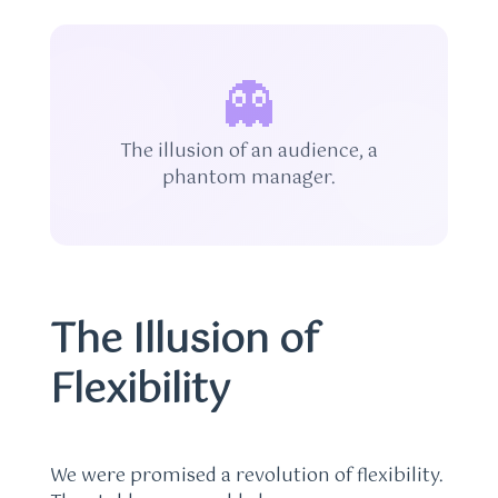
👻
The illusion of an audience, a
phantom manager.
The Illusion of
Flexibility
We were promised a revolution of flexibility.