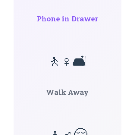
Phone in Drawer
🚶♀️🛋️
Walk Away
🧘♂️😌