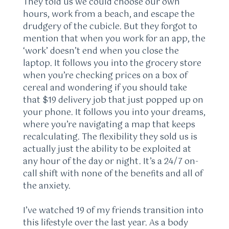
They told us we could choose our own
hours, work from a beach, and escape the
drudgery of the cubicle. But they forgot to
mention that when you work for an app, the
‘work’ doesn’t end when you close the
laptop. It follows you into the grocery store
when you’re checking prices on a box of
cereal and wondering if you should take
that $19 delivery job that just popped up on
your phone. It follows you into your dreams,
where you’re navigating a map that keeps
recalculating. The flexibility they sold us is
actually just the ability to be exploited at
any hour of the day or night. It’s a 24/7 on-
call shift with none of the benefits and all of
the anxiety.
I’ve watched 19 of my friends transition into
this lifestyle over the last year. As a body