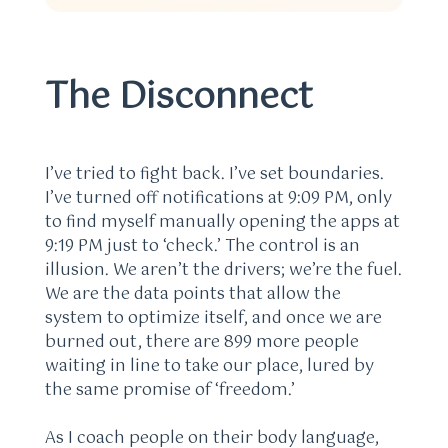
The Disconnect
I’ve tried to fight back. I’ve set boundaries.
I’ve turned off notifications at 9:09 PM, only
to find myself manually opening the apps at
9:19 PM just to ‘check.’ The control is an
illusion. We aren’t the drivers; we’re the fuel.
We are the data points that allow the
system to optimize itself, and once we are
burned out, there are 899 more people
waiting in line to take our place, lured by
the same promise of ‘freedom.’
As I coach people on their body language,