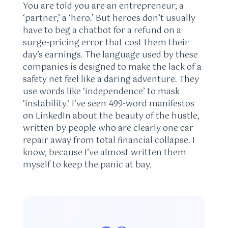
You are told you are an entrepreneur, a
‘partner,’ a ‘hero.’ But heroes don’t usually
have to beg a chatbot for a refund on a
surge-pricing error that cost them their
day’s earnings. The language used by these
companies is designed to make the lack of a
safety net feel like a daring adventure. They
use words like ‘independence’ to mask
‘instability.’ I’ve seen 499-word manifestos
on LinkedIn about the beauty of the hustle,
written by people who are clearly one car
repair away from total financial collapse. I
know, because I’ve almost written them
myself to keep the panic at bay.