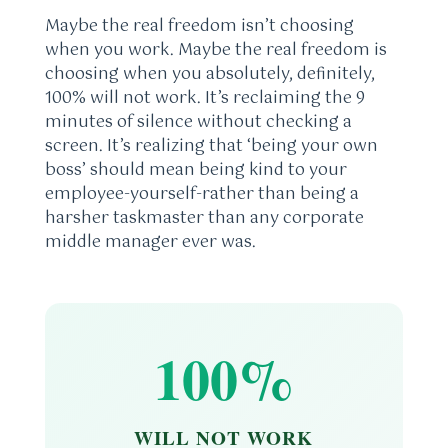
Maybe the real freedom isn’t choosing
when you work. Maybe the real freedom is
choosing when you absolutely, definitely,
100% will not work. It’s reclaiming the 9
minutes of silence without checking a
screen. It’s realizing that ‘being your own
boss’ should mean being kind to your
employee-yourself-rather than being a
harsher taskmaster than any corporate
middle manager ever was.
100%
WILL NOT WORK