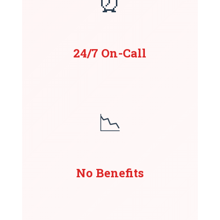
⏰
24/7 On-Call
📉
No Benefits