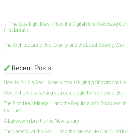
←
The Blue Light Dawn: How the Digital Hum Colonized Our
First Breath
The Architecture of No: Gravity and the Load-Bearing Wall
→
Recent Posts
How to Build a Real Home without Buying a Showroom Lie
Consent is not a setting you can toggle for someone else
The First Hour Mirage — and the Regulars who Disappear in
the Dust
A Lukewarm Draft is the New Luxury
The Latency of the Soul — and the Silence No One Billed For