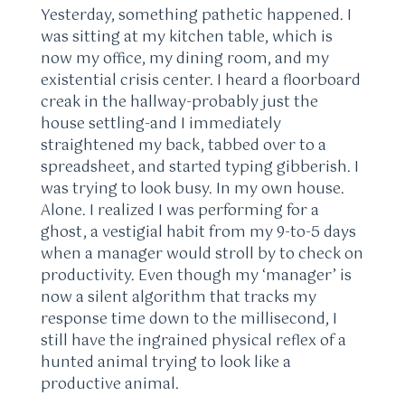
Yesterday, something pathetic happened. I
was sitting at my kitchen table, which is
now my office, my dining room, and my
existential crisis center. I heard a floorboard
creak in the hallway-probably just the
house settling-and I immediately
straightened my back, tabbed over to a
spreadsheet, and started typing gibberish. I
was trying to look busy. In my own house.
Alone. I realized I was performing for a
ghost, a vestigial habit from my 9-to-5 days
when a manager would stroll by to check on
productivity. Even though my ‘manager’ is
now a silent algorithm that tracks my
response time down to the millisecond, I
still have the ingrained physical reflex of a
hunted animal trying to look like a
productive animal.