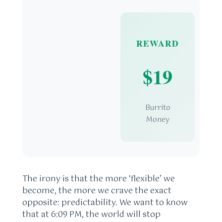
REWARD
$19
Burrito
Money
The irony is that the more ‘flexible’ we
become, the more we crave the exact
opposite: predictability. We want to know
that at 6:09 PM, the world will stop