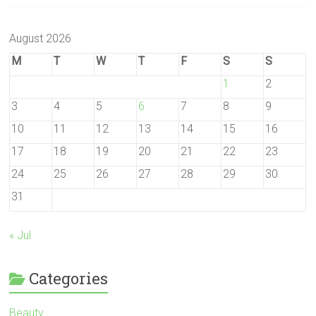
August 2026
M
T
W
T
F
S
S
1
2
3
4
5
6
7
8
9
10
11
12
13
14
15
16
17
18
19
20
21
22
23
24
25
26
27
28
29
30
31
« Jul
Categories
Beauty