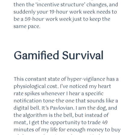
then the ‘incentive structure’ changes, and
suddenly your 19-hour work week needs to
be a 59-hour work week just to keep the
same pace.
Gamified Survival
This constant state of hyper-vigilance has a
physiological cost. I’ve noticed my heart
rate spikes whenever I hear a specific
notification tone-the one that sounds like a
digital bell. It’s Pavlovian. I am the dog, and
the algorithm is the bell, but instead of
meat, I get the opportunity to trade 49
minutes of my life for enough money to buy