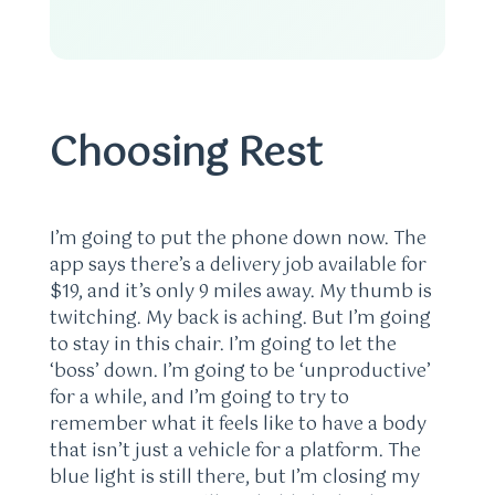
Choosing Rest
I’m going to put the phone down now. The
app says there’s a delivery job available for
$19, and it’s only 9 miles away. My thumb is
twitching. My back is aching. But I’m going
to stay in this chair. I’m going to let the
‘boss’ down. I’m going to be ‘unproductive’
for a while, and I’m going to try to
remember what it feels like to have a body
that isn’t just a vehicle for a platform. The
blue light is still there, but I’m closing my