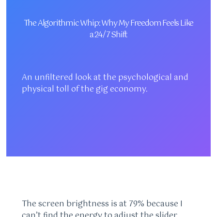
The Algorithmic Whip: Why My Freedom Feels Like
a 24/7 Shift
An unfiltered look at the psychological and
physical toll of the gig economy.
The screen brightness is at 79% because I
can’t find the energy to adjust the slider,