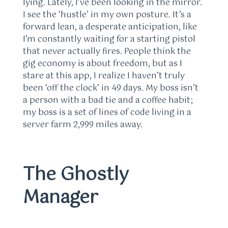
lying. Lately, I’ve been looking in the mirror.
I see the ‘hustle’ in my own posture. It’s a
forward lean, a desperate anticipation, like
I’m constantly waiting for a starting pistol
that never actually fires. People think the
gig economy is about freedom, but as I
stare at this app, I realize I haven’t truly
been ‘off the clock’ in 49 days. My boss isn’t
a person with a bad tie and a coffee habit;
my boss is a set of lines of code living in a
server farm 2,999 miles away.
The Ghostly
Manager