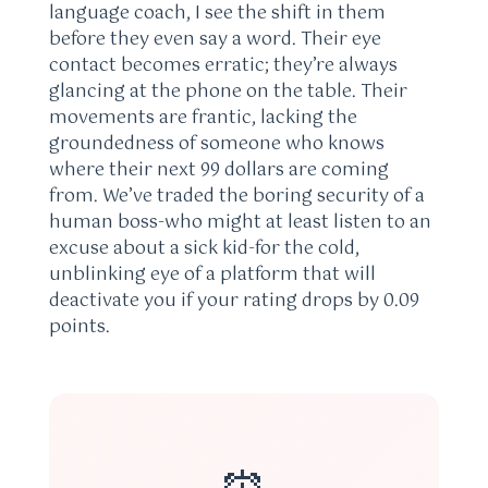
language coach, I see the shift in them
before they even say a word. Their eye
contact becomes erratic; they’re always
glancing at the phone on the table. Their
movements are frantic, lacking the
groundedness of someone who knows
where their next 99 dollars are coming
from. We’ve traded the boring security of a
human boss-who might at least listen to an
excuse about a sick kid-for the cold,
unblinking eye of a platform that will
deactivate you if your rating drops by 0.09
points.