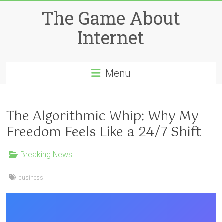
Skip
The Game About
to
content
Internet
Menu
The Algorithmic Whip: Why My
Freedom Feels Like a 24/7 Shift
Breaking News
business