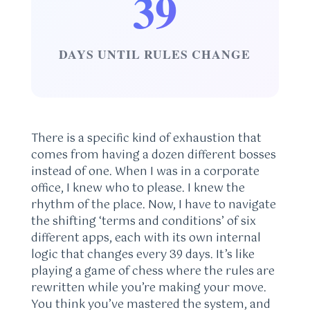
39
DAYS UNTIL RULES CHANGE
There is a specific kind of exhaustion that
comes from having a dozen different bosses
instead of one. When I was in a corporate
office, I knew who to please. I knew the
rhythm of the place. Now, I have to navigate
the shifting ‘terms and conditions’ of six
different apps, each with its own internal
logic that changes every 39 days. It’s like
playing a game of chess where the rules are
rewritten while you’re making your move.
You think you’ve mastered the system, and