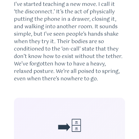
I’ve started teaching a new move. I call it
‘the disconnect.’ It’s the act of physically
putting the phone in a drawer, closing it,
and walking into another room. It sounds
simple, but I’ve seen people’s hands shake
when they try it. Their bodies are so
conditioned to the ‘on-call’ state that they
don’t know how to exist without the tether.
We’ve forgotten how to have a heavy,
relaxed posture. We’re all poised to spring,
even when there’s nowhere to go.
➡️🗄️