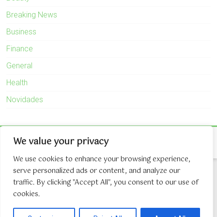
Breaking News
Business
Finance
General
Health
Novidades
Copyright © 2026
The Game About Internet
. All rights reserved.
We value your privacy
Theme:
Accelerate
by ThemeGrill. Powered by
WordPress
.
We use cookies to enhance your browsing experience,
serve personalized ads or content, and analyze our
traffic. By clicking "Accept All", you consent to our use of
cookies.