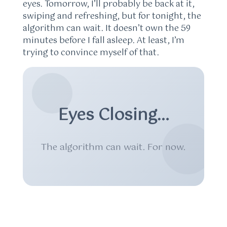
eyes. Tomorrow, I’ll probably be back at it,
swiping and refreshing, but for tonight, the
algorithm can wait. It doesn’t own the 59
minutes before I fall asleep. At least, I’m
trying to convince myself of that.
Eyes Closing…
The algorithm can wait. For now.