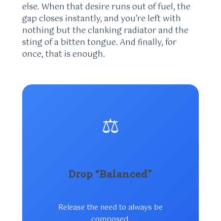
else. When that desire runs out of fuel, the
gap closes instantly, and you’re left with
nothing but the clanking radiator and the
sting of a bitten tongue. And finally, for
once, that is enough.
⚖️
Drop “Balanced”
Release the need to always be
composed.