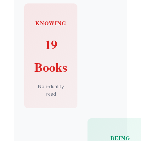
KNOWING
19
Books
Non-duality
read
BEING