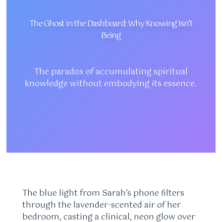
The Ghost in the Dashboard: Why Knowing Isn’t
Being
The paradox of accumulating spiritual
knowledge without embodying its essence.
The blue light from Sarah’s phone filters
through the lavender-scented air of her
bedroom, casting a clinical, neon glow over