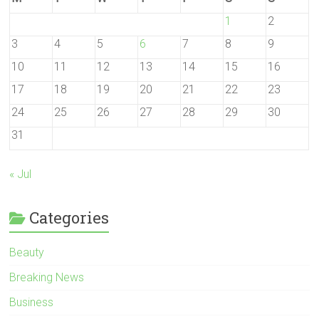
1
2
3
4
5
6
7
8
9
10
11
12
13
14
15
16
17
18
19
20
21
22
23
24
25
26
27
28
29
30
31
« Jul
Categories
Beauty
Breaking News
Business