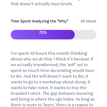
that doesn’t actually have levels.
Time Spent Analyzing the “Why”
49 Hours
75%
I’ve spent 49 hours this month thinking
about why we do this. I think it’s because if
we actually transformed, the ‘self’ we’ve
spent so much time decorating would have
to die. And the self doesn’t want to die; it
wants to go to a workshop about dying. It
wants to take notes. It wants to buy the
branded t-shirt. The gap between knowing
and being is where the ego hides. As long as
there is more to ‘learn,’ there is a reason to