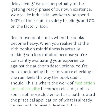
delay ‘living.’ We are perpetually in the
‘getting ready’ phase of our own existence.
We are like industrial workers who spend
100% of their shift in safety briefings and 0%
on the factory floor.
Real movement starts when the books
become heavy. When you realize that the
19th book on mindfulness is actually
making you less mindful because you’re
constantly evaluating your experience
against the author’s descriptions. You’re
not experiencing the rain; you’re checking if
the rain feels the way the book said it
should. This is where the work of
Meditation
and spirituality
becomes relevant, not as a
source of more clutter, but as a path toward
the practical application of what is already