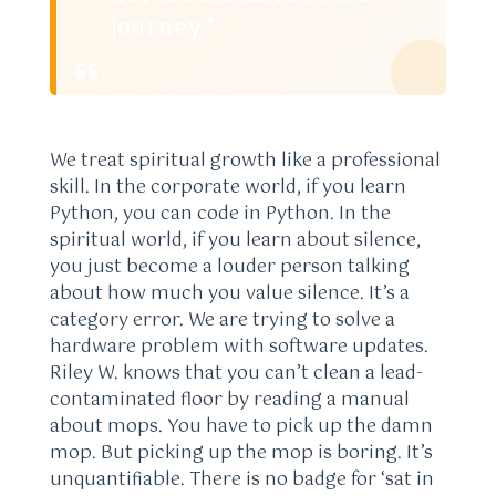
journey.”
We treat spiritual growth like a professional
skill. In the corporate world, if you learn
Python, you can code in Python. In the
spiritual world, if you learn about silence,
you just become a louder person talking
about how much you value silence. It’s a
category error. We are trying to solve a
hardware problem with software updates.
Riley W. knows that you can’t clean a lead-
contaminated floor by reading a manual
about mops. You have to pick up the damn
mop. But picking up the mop is boring. It’s
unquantifiable. There is no badge for ‘sat in