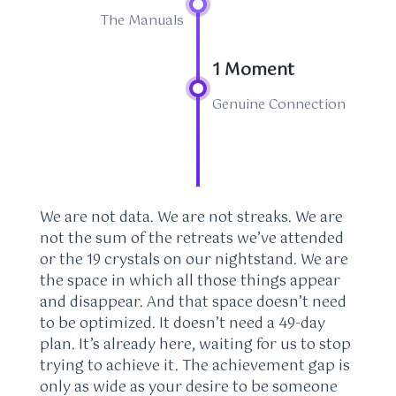
The Manuals
1 Moment
Genuine Connection
We are not data. We are not streaks. We are
not the sum of the retreats we’ve attended
or the 19 crystals on our nightstand. We are
the space in which all those things appear
and disappear. And that space doesn’t need
to be optimized. It doesn’t need a 49-day
plan. It’s already here, waiting for us to stop
trying to achieve it. The achievement gap is
only as wide as your desire to be someone