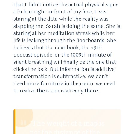
that I didn’t notice the actual physical signs
of a leak right in front of my face. I was
staring at the data while the reality was
slapping me. Sarah is doing the same. She is
staring at her meditation streak while her
life is leaking through the floorboards. She
believes that the next book, the 49th
podcast episode, or the 1009th minute of
silent breathing will finally be the one that
clicks the lock. But information is additive;
transformation is subtractive. We don’t
need more furniture in the room; we need
to realize the room is already there.
“The weight of a map is
not the distance of the