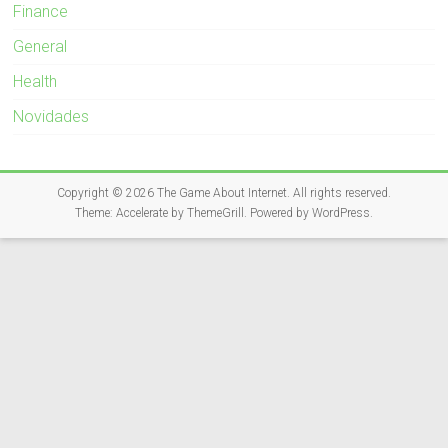
Finance
General
Health
Novidades
Copyright © 2026
The Game About Internet
. All rights reserved.
Theme:
Accelerate
by ThemeGrill. Powered by
WordPress
.