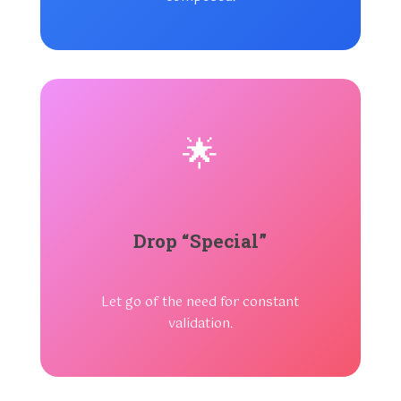
🌟
Drop “Special”
Let go of the need for constant
validation.