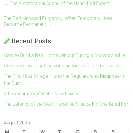
←
The Architectural Agony of the Hand-Tied Expert
The Particleboard Purgatory: When Temporary Lives
Become Permanent
→
Recent Posts
How to Build a Real Home without Buying a Showroom Lie
Consent is not a setting you can toggle for someone else
The First Hour Mirage — and the Regulars who Disappear in
the Dust
A Lukewarm Draft is the New Luxury
The Latency of the Soul — and the Silence No One Billed For
August 2026
M
T
W
T
F
S
S