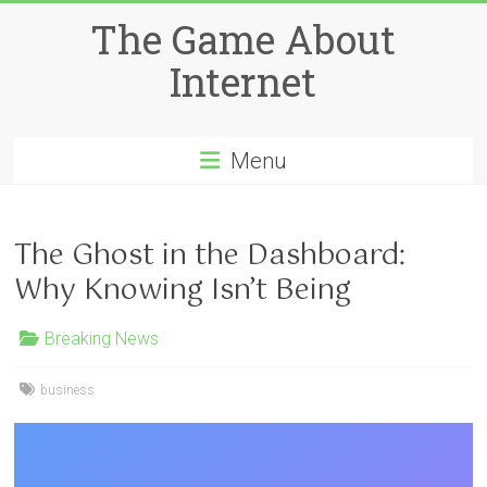
Skip
The Game About
to
content
Internet
Menu
The Ghost in the Dashboard:
Why Knowing Isn’t Being
Breaking News
business