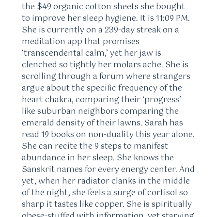
the $49 organic cotton sheets she bought
to improve her sleep hygiene. It is 11:09 PM.
She is currently on a 239-day streak on a
meditation app that promises
‘transcendental calm,’ yet her jaw is
clenched so tightly her molars ache. She is
scrolling through a forum where strangers
argue about the specific frequency of the
heart chakra, comparing their ‘progress’
like suburban neighbors comparing the
emerald density of their lawns. Sarah has
read 19 books on non-duality this year alone.
She can recite the 9 steps to manifest
abundance in her sleep. She knows the
Sanskrit names for every energy center. And
yet, when her radiator clanks in the middle
of the night, she feels a surge of cortisol so
sharp it tastes like copper. She is spiritually
obese-stuffed with information, yet starving