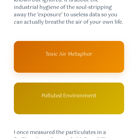
known but ignored. It is about the
industrial hygiene of the soul-stripping
away the ‘exposure’ to useless data so you
can actually breathe the air of your own life.
Toxic Air Metaphor
Polluted Environment
I once measured the particulates in a