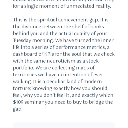
for a single moment of unmediated reality.
This is the spiritual achievement gap. It is
the distance between the shelf of books
behind you and the actual quality of your
Tuesday morning. We have turned the inner
life into a series of performance metrics, a
dashboard of KPIs for the soul that we check
with the same neuroticism as a stock
portfolio. We are collecting maps of
territories we have no intention of ever
walking. It is a peculiar kind of modern
torture: knowing exactly how you should
feel, why you don’t feel it, and exactly which
$109 seminar you need to buy to bridge the
gap.