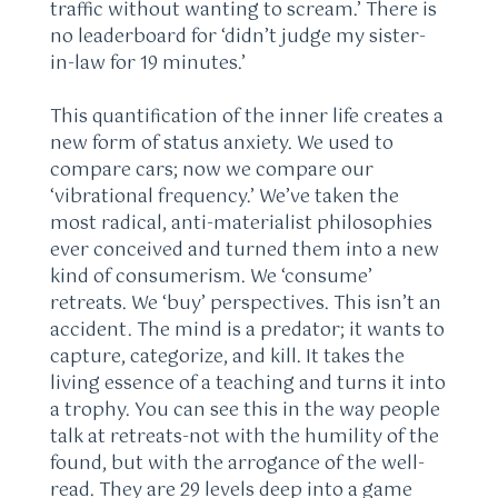
traffic without wanting to scream.’ There is
no leaderboard for ‘didn’t judge my sister-
in-law for 19 minutes.’
This quantification of the inner life creates a
new form of status anxiety. We used to
compare cars; now we compare our
‘vibrational frequency.’ We’ve taken the
most radical, anti-materialist philosophies
ever conceived and turned them into a new
kind of consumerism. We ‘consume’
retreats. We ‘buy’ perspectives. This isn’t an
accident. The mind is a predator; it wants to
capture, categorize, and kill. It takes the
living essence of a teaching and turns it into
a trophy. You can see this in the way people
talk at retreats-not with the humility of the
found, but with the arrogance of the well-
read. They are 29 levels deep into a game