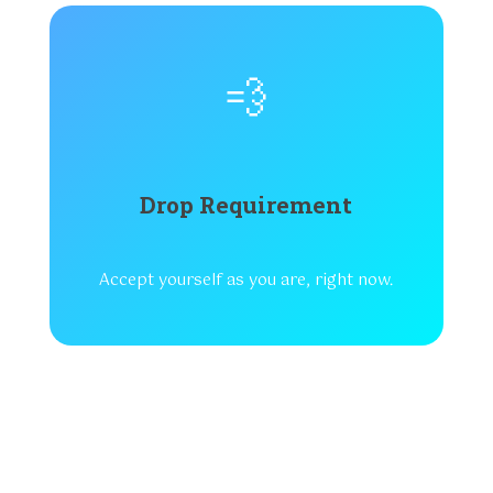
💨
Drop Requirement
Accept yourself as you are, right now.