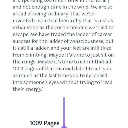
are spending too much time in the library
and not enough time in the wind. We are so
afraid of being ‘ordinary’ that we’ve
invented a spiritual hierarchy that is just as
exhausting as the corporate one we tried to
escape. We have traded the ladder of career
success for the ladder of consciousness, but
it’s still a ladder, and your feet are still tired
from climbing. Maybe it’s time to just sit on
the rungs. Maybe it’s time to admit that all
1009 pages of that manual didn’t teach you
as much as the last time you truly looked
into someone’s eyes without trying to ‘read
their energy.’
1009 Pages