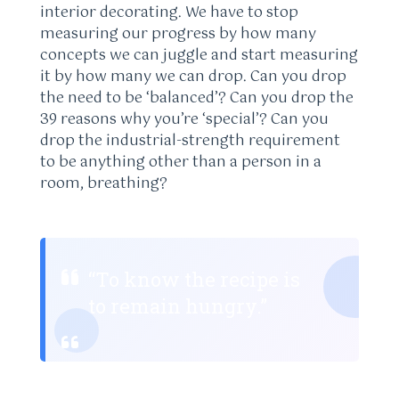
interior decorating. We have to stop
measuring our progress by how many
concepts we can juggle and start measuring
it by how many we can drop. Can you drop
the need to be ‘balanced’? Can you drop the
39 reasons why you’re ‘special’? Can you
drop the industrial-strength requirement
to be anything other than a person in a
room, breathing?
“To know the recipe is
to remain hungry.”