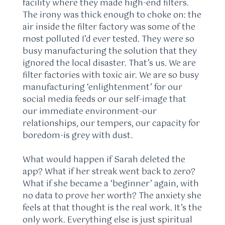
facility where they made high-end filters.
The irony was thick enough to choke on: the
air inside the filter factory was some of the
most polluted I’d ever tested. They were so
busy manufacturing the solution that they
ignored the local disaster. That’s us. We are
filter factories with toxic air. We are so busy
manufacturing ‘enlightenment’ for our
social media feeds or our self-image that
our immediate environment-our
relationships, our tempers, our capacity for
boredom-is grey with dust.
What would happen if Sarah deleted the
app? What if her streak went back to zero?
What if she became a ‘beginner’ again, with
no data to prove her worth? The anxiety she
feels at that thought is the real work. It’s the
only work. Everything else is just spiritual