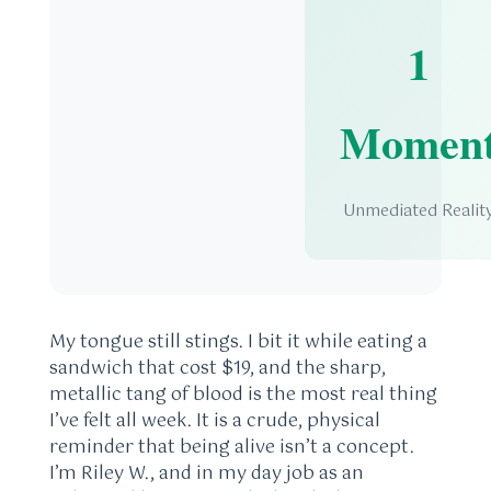
1
Momen
Unmediated Realit
My tongue still stings. I bit it while eating a
sandwich that cost $19, and the sharp,
metallic tang of blood is the most real thing
I’ve felt all week. It is a crude, physical
reminder that being alive isn’t a concept.
I’m Riley W., and in my day job as an