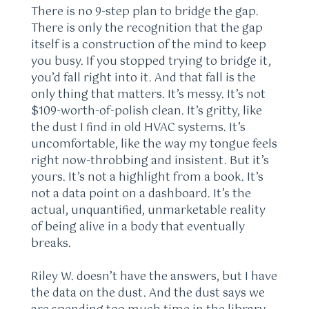
There is no 9-step plan to bridge the gap.
There is only the recognition that the gap
itself is a construction of the mind to keep
you busy. If you stopped trying to bridge it,
you’d fall right into it. And that fall is the
only thing that matters. It’s messy. It’s not
$109-worth-of-polish clean. It’s gritty, like
the dust I find in old HVAC systems. It’s
uncomfortable, like the way my tongue feels
right now-throbbing and insistent. But it’s
yours. It’s not a highlight from a book. It’s
not a data point on a dashboard. It’s the
actual, unquantified, unmarketable reality
of being alive in a body that eventually
breaks.
Riley W. doesn’t have the answers, but I have
the data on the dust. And the dust says we