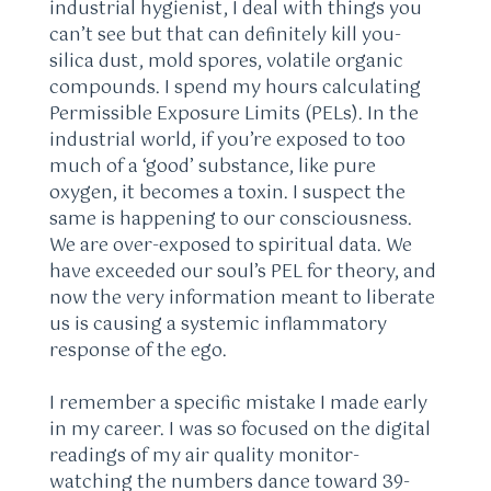
industrial hygienist, I deal with things you
can’t see but that can definitely kill you-
silica dust, mold spores, volatile organic
compounds. I spend my hours calculating
Permissible Exposure Limits (PELs). In the
industrial world, if you’re exposed to too
much of a ‘good’ substance, like pure
oxygen, it becomes a toxin. I suspect the
same is happening to our consciousness.
We are over-exposed to spiritual data. We
have exceeded our soul’s PEL for theory, and
now the very information meant to liberate
us is causing a systemic inflammatory
response of the ego.
I remember a specific mistake I made early
in my career. I was so focused on the digital
readings of my air quality monitor-
watching the numbers dance toward 39-