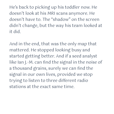
He’s back to picking up his toddler now. He
doesn’t look at his MRI scans anymore. He
doesn’t have to. The “shadow” on the screen
didn’t change, but the way his team looked at
it did.
And in the end, that was the only map that
mattered. He stopped looking busy and
started getting better. And if a seed analyst
like Ian J.-M. can find the signal in the noise of
a thousand grains, surely we can find the
signal in our own lives, provided we stop
trying to listen to three different radio
stations at the exact same time.