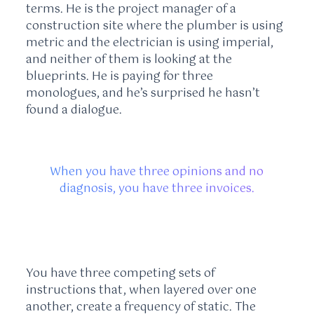
terms. He is the project manager of a
construction site where the plumber is using
metric and the electrician is using imperial,
and neither of them is looking at the
blueprints. He is paying for three
monologues, and he’s surprised he hasn’t
found a dialogue.
When you have three opinions and no
diagnosis, you have three invoices.
You have three competing sets of
instructions that, when layered over one
another, create a frequency of static. The