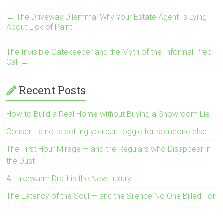
←
The Driveway Dilemma: Why Your Estate Agent Is Lying
About Lick of Paint
The Invisible Gatekeeper and the Myth of the Informal Prep
Call
→
Recent Posts
How to Build a Real Home without Buying a Showroom Lie
Consent is not a setting you can toggle for someone else
The First Hour Mirage — and the Regulars who Disappear in
the Dust
A Lukewarm Draft is the New Luxury
The Latency of the Soul — and the Silence No One Billed For