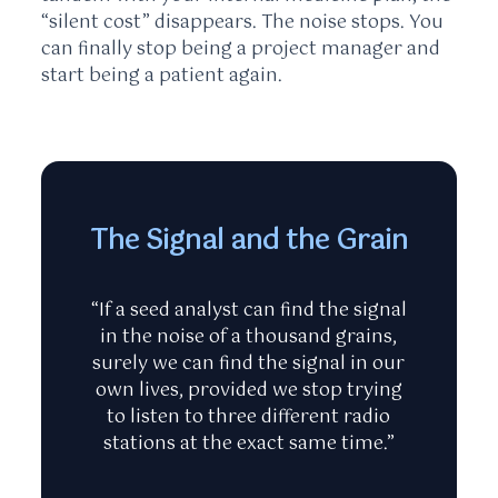
“silent cost” disappears. The noise stops. You
can finally stop being a project manager and
start being a patient again.
The Signal and the Grain
“If a seed analyst can find the signal
in the noise of a thousand grains,
surely we can find the signal in our
own lives, provided we stop trying
to listen to three different radio
stations at the exact same time.”