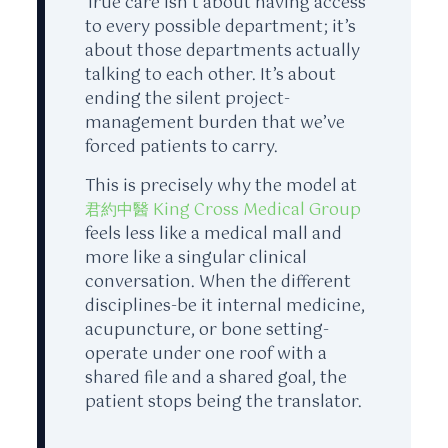
True care isn’t about having access
to every possible department; it’s
about those departments actually
talking to each other. It’s about
ending the silent project-
management burden that we’ve
forced patients to carry.
This is precisely why the model at
君約中醫 King Cross Medical Group
feels less like a medical mall and
more like a singular clinical
conversation. When the different
disciplines-be it internal medicine,
acupuncture, or bone setting-
operate under one roof with a
shared file and a shared goal, the
patient stops being the translator.