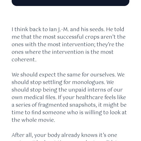
I think back to Ian J.-M. and his seeds. He told
me that the most successful crops aren’t the
ones with the most intervention; they’re the
ones where the intervention is the most
coherent.
We should expect the same for ourselves. We
should stop settling for monologues. We
should stop being the unpaid interns of our
own medical files. If your healthcare feels like
a series of fragmented snapshots, it might be
time to find someone who is willing to look at
the whole movie.
After all, your body already knows it’s one