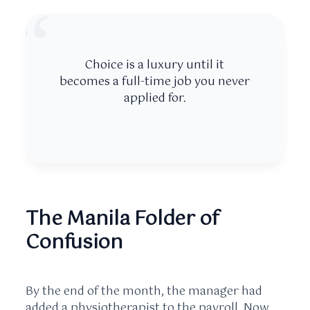
“
Choice is a luxury until it
becomes a full-time job you never
applied for.
The Manila Folder of
Confusion
By the end of the month, the manager had
added a physiotherapist to the payroll. Now