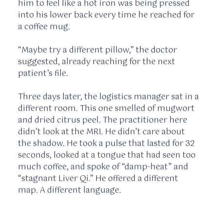
him to feel like a hot iron was being pressed
into his lower back every time he reached for
a coffee mug.
“Maybe try a different pillow,” the doctor
suggested, already reaching for the next
patient’s file.
Three days later, the logistics manager sat in a
different room. This one smelled of mugwort
and dried citrus peel. The practitioner here
didn’t look at the MRI. He didn’t care about
the shadow. He took a pulse that lasted for
32
seconds
, looked at a tongue that had seen too
much coffee, and spoke of “damp-heat” and
“stagnant Liver Qi.” He offered a different
map. A different language.