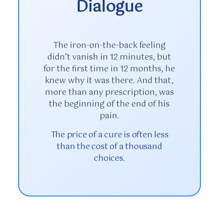
Dialogue
The iron-on-the-back feeling
didn’t vanish in
12 minutes
, but
for the first time in
12 months
, he
knew why it was there. And that,
more than any prescription, was
the beginning of the end of his
pain.
The price of a cure is often less
than the cost of a thousand
choices.