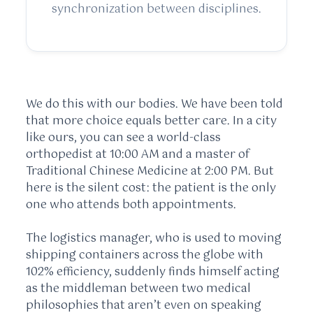
synchronization between disciplines.
We do this with our bodies. We have been told
that more choice equals better care. In a city
like ours, you can see a world-class
orthopedist at 10:00 AM and a master of
Traditional Chinese Medicine at 2:00 PM. But
here is the silent cost: the patient is the only
one who attends both appointments.
The logistics manager, who is used to moving
shipping containers across the globe with
102% efficiency, suddenly finds himself acting
as the middleman between two medical
philosophies that aren’t even on speaking