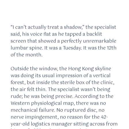
“I can’t actually treat a shadow,” the specialist
said, his voice flat as he tapped a backlit
screen that showed a perfectly unremarkable
lumbar spine. It was a Tuesday. It was the
12th
of the month
.
Outside the window, the Hong Kong skyline
was doing its usual impression of a vertical
forest, but inside the sterile box of the clinic,
the air felt thin. The specialist wasn’t being
rude; he was being precise. According to the
Western physiological map, there was no
mechanical failure. No ruptured disc, no
nerve impingement, no reason for the 42-
year-old logistics manager sitting across from