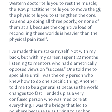
Western doctor tells you to rest the muscle;
the TCM practitioner tells you to move the Qi;
the physio tells you to strengthen the core.
You end up doing all three poorly, or none of
them at all, because the cognitive load of
reconciling these worlds is heavier than the
physical pain itself.
I’ve made this mistake myself. Not with my
back, but with my career. I spent
22 months
listening to mentors who had diametrically
opposed views on “success.” One told me to
specialize until I was the only person who
knew how to do one specific thing. Another
told me to be a generalist because the world
changes too fast. I ended up as a very
confused person who was mediocre at
everything. I was the bridge that led to
nowhere because I was trying to anchor