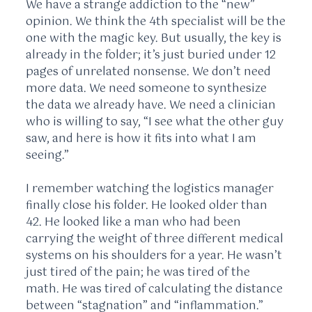
We have a strange addiction to the “new”
opinion. We think the 4th specialist will be the
one with the magic key. But usually, the key is
already in the folder; it’s just buried under 12
pages of unrelated nonsense. We don’t need
more data. We need someone to synthesize
the data we already have. We need a clinician
who is willing to say, “I see what the other guy
saw, and here is how it fits into what I am
seeing.”
I remember watching the logistics manager
finally close his folder. He looked older than
42. He looked like a man who had been
carrying the weight of three different medical
systems on his shoulders for a year. He wasn’t
just tired of the pain; he was tired of the
math. He was tired of calculating the distance
between “stagnation” and “inflammation.”