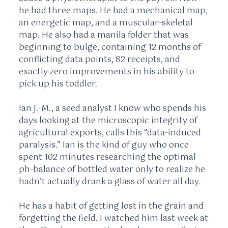
he had three maps. He had a mechanical map,
an energetic map, and a muscular-skeletal
map. He also had a manila folder that was
beginning to bulge, containing
12 months
of
conflicting data points, 82 receipts, and
exactly zero improvements in his ability to
pick up his toddler.
Ian J.-M., a seed analyst I know who spends his
days looking at the microscopic integrity of
agricultural exports, calls this “data-induced
paralysis.” Ian is the kind of guy who once
spent
102 minutes
researching the optimal
ph-balance of bottled water only to realize he
hadn’t actually drank a glass of water all day.
He has a habit of getting lost in the grain and
forgetting the field. I watched him last week at