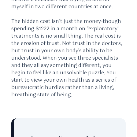
myself in two different countries at once.
The hidden cost isn’t just the money-though
spending $1222 in a month on “exploratory”
treatments is no small thing. The real cost is
the erosion of trust. Not trust in the doctors,
but trust in your own body’s ability to be
understood. When you see three specialists
and they all say something different, you
begin to feel like an unsolvable puzzle. You
start to view your own health as a series of
bureaucratic hurdles rather than a living,
breathing state of being.