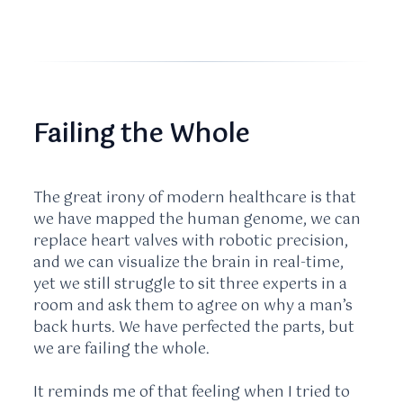
Failing the Whole
The great irony of modern healthcare is that
we have mapped the human genome, we can
replace heart valves with robotic precision,
and we can visualize the brain in real-time,
yet we still struggle to sit three experts in a
room and ask them to agree on why a man’s
back hurts. We have perfected the parts, but
we are failing the whole.
It reminds me of that feeling when I tried to