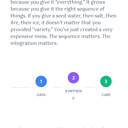
because you give it “everything.” It grows
because you give it the right sequence of
things. If you give a seed water, then salt, then
fire, then ice, it doesn’t matter that you
provided “variety.” You’ve just created a very
expensive mess. The sequence matters. The
integration matters.
2
1
3
SYNTHESI
DATA
CARE
S