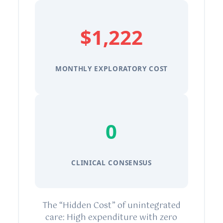
$1,222
MONTHLY EXPLORATORY COST
0
CLINICAL CONSENSUS
The “Hidden Cost” of unintegrated
care: High expenditure with zero