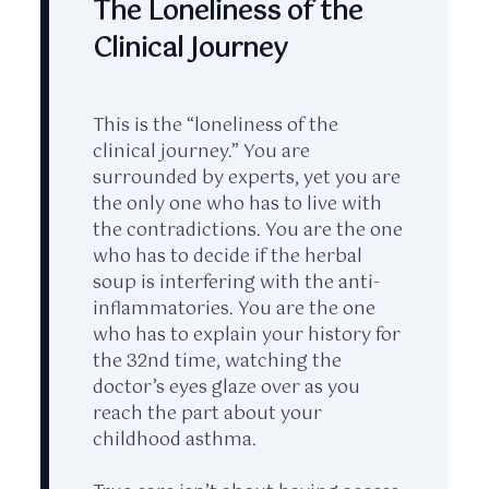
The Loneliness of the
Clinical Journey
This is the “loneliness of the
clinical journey.” You are
surrounded by experts, yet you are
the only one who has to live with
the contradictions. You are the one
who has to decide if the herbal
soup is interfering with the anti-
inflammatories. You are the one
who has to explain your history for
the
32nd time
, watching the
doctor’s eyes glaze over as you
reach the part about your
childhood asthma.