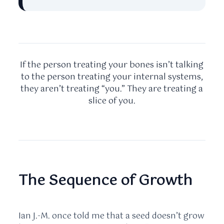
If the person treating your bones isn’t talking
to the person treating your internal systems,
they aren’t treating “you.” They are treating a
slice of you.
The Sequence of Growth
Ian J.-M. once told me that a seed doesn’t grow