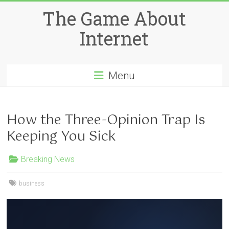
Skip
The Game About
to
content
Internet
Menu
How the Three-Opinion Trap Is
Keeping You Sick
Breaking News
business