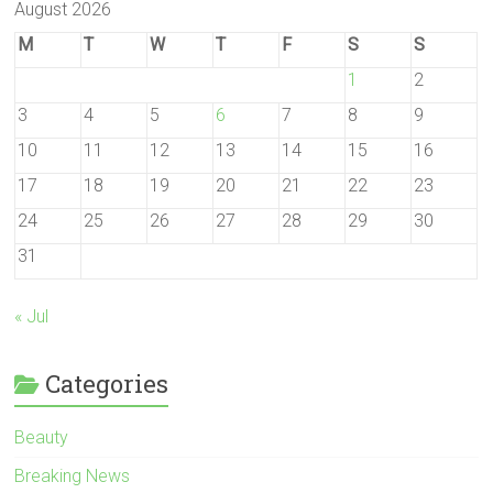
August 2026
M
T
W
T
F
S
S
1
2
3
4
5
6
7
8
9
10
11
12
13
14
15
16
17
18
19
20
21
22
23
24
25
26
27
28
29
30
31
« Jul
Categories
Beauty
Breaking News