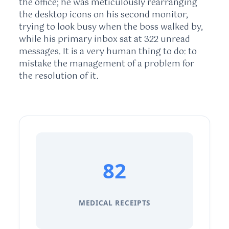
the office; he was meticulously rearranging
the desktop icons on his second monitor,
trying to look busy when the boss walked by,
while his primary inbox sat at 322 unread
messages. It is a very human thing to do: to
mistake the management of a problem for
the resolution of it.
82
MEDICAL RECEIPTS