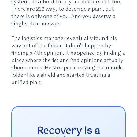
system. It’s about time your doctors did, too.
There are 222 ways to describe a pain, but
there is only one of you. And you deserve a
single, clear answer.
The logistics manager eventually found his
way out of the folder. It didn’t happen by
finding a 4th opinion. It happened by finding a
place where the 1st and 2nd opinions actually
shook hands. He stopped carrying the manila
folder like a shield and started trusting a
unified plan.
Recovery is a