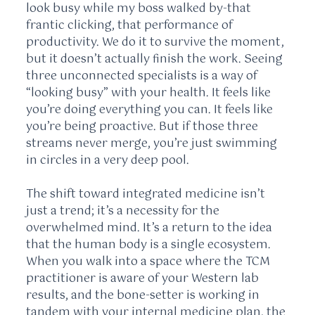
look busy while my boss walked by-that
frantic clicking, that performance of
productivity. We do it to survive the moment,
but it doesn’t actually finish the work. Seeing
three unconnected specialists is a way of
“looking busy” with your health. It feels like
you’re doing everything you can. It feels like
you’re being proactive. But if those three
streams never merge, you’re just swimming
in circles in a very deep pool.
The shift toward integrated medicine isn’t
just a trend; it’s a necessity for the
overwhelmed mind. It’s a return to the idea
that the human body is a single ecosystem.
When you walk into a space where the TCM
practitioner is aware of your Western lab
results, and the bone-setter is working in
tandem with your internal medicine plan, the