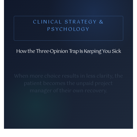
CLINICAL STRATEGY &
PSYCHOLOGY
How the Three-Opinion Trap Is Keeping You Sick
When more choice results in less clarity, the
patient becomes the unpaid project
manager of their own recovery.