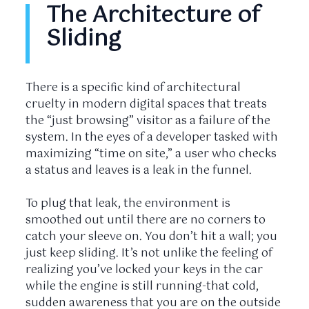
The Architecture of
Sliding
There is a specific kind of architectural
cruelty in modern digital spaces that treats
the “just browsing” visitor as a failure of the
system. In the eyes of a developer tasked with
maximizing “time on site,” a user who checks
a status and leaves is a leak in the funnel.
To plug that leak, the environment is
smoothed out until there are no corners to
catch your sleeve on. You don’t hit a wall; you
just keep sliding. It’s not unlike the feeling of
realizing you’ve locked your keys in the car
while the engine is still running-that cold,
sudden awareness that you are on the outside