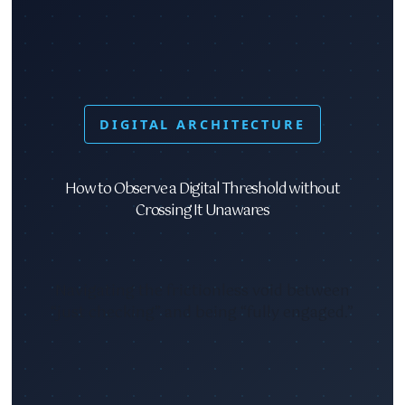
DIGITAL ARCHITECTURE
How to Observe a Digital Threshold without
Crossing It Unawares
Navigating the frictionless void between
“just checking” and being “fully engaged.”