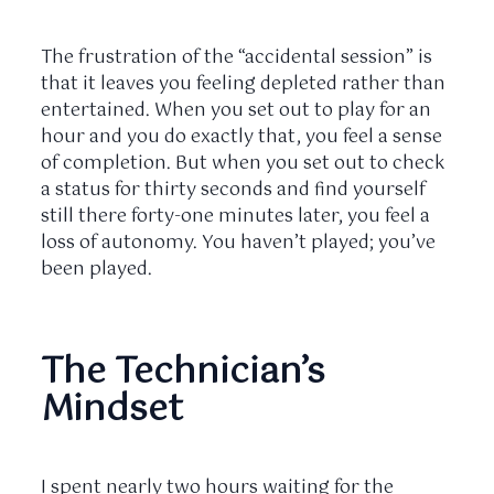
The frustration of the “accidental session” is
that it leaves you feeling depleted rather than
entertained. When you set out to play for an
hour and you do exactly that, you feel a sense
of completion. But when you set out to check
a status for thirty seconds and find yourself
still there
forty-one minutes
later, you feel a
loss of autonomy. You haven’t played; you’ve
been played.
The Technician’s
Mindset
I spent nearly
two hours
waiting for the