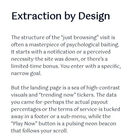
Extraction by Design
The structure of the “just browsing” visit is
often a masterpiece of psychological baiting.
It starts with a notification or a perceived
necessity-the site was down, or there’s a
limited-time bonus. You enter with a specific,
narrow goal.
But the landing page is a sea of high-contrast
visuals and “trending now” tickers. The data
you came for-perhaps the actual payout
percentages or the terms of service-is tucked
away in a footer or a sub-menu, while the
“Play Now” button is a pulsing neon beacon
that follows your scroll.