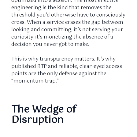
optimized into a session. The most effective
engineering is the kind that removes the
threshold you’d otherwise have to consciously
cross. When a service erases the gap between
looking and committing, it’s not serving your
curiosity-it’s monetizing the absence of a
decision you never got to make.
This is why transparency matters. It’s why
published RTP and reliable, clear-eyed access
points are the only defense against the
“momentum trap.”
The Wedge of
Disruption