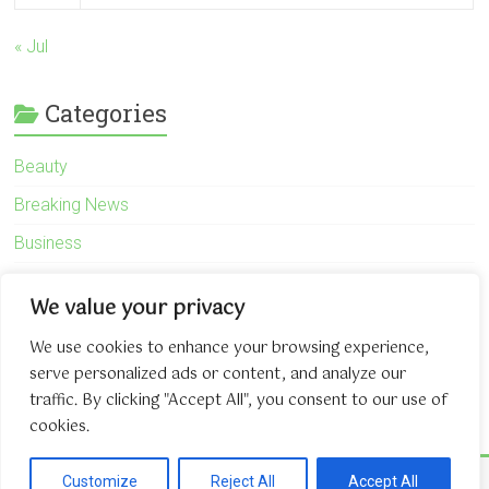
« Jul
Categories
Beauty
Breaking News
Business
Finance
We value your privacy
General
We use cookies to enhance your browsing experience,
Health
serve personalized ads or content, and analyze our
Novidades
traffic. By clicking "Accept All", you consent to our use of
cookies.
Copyright © 2026
The Game About Internet
. All rights reserved.
Customize
Reject All
Accept All