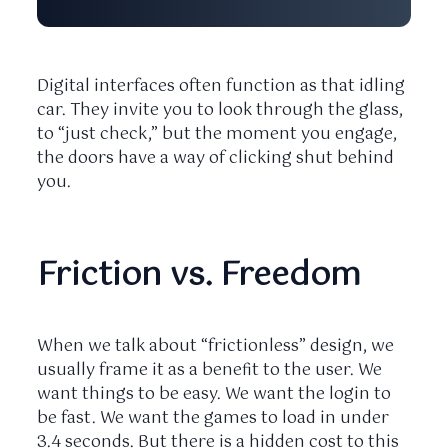
Digital interfaces often function as that idling
car. They invite you to look through the glass,
to “just check,” but the moment you engage,
the doors have a way of clicking shut behind
you.
Friction vs. Freedom
When we talk about “frictionless” design, we
usually frame it as a benefit to the user. We
want things to be easy. We want the login to
be fast. We want the games to load in under
3.4 seconds
. But there is a hidden cost to this