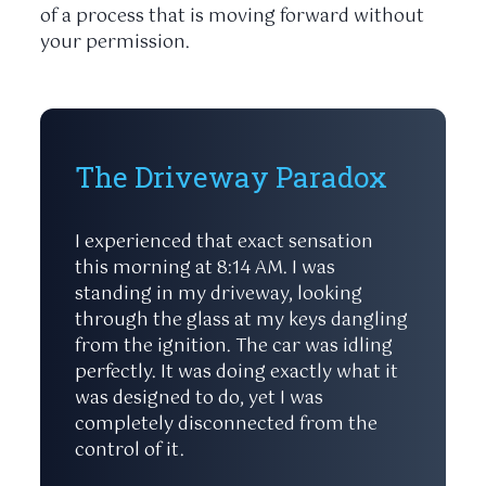
of a process that is moving forward without
your permission.
The Driveway Paradox
I experienced that exact sensation
this morning at
8:14 AM
. I was
standing in my driveway, looking
through the glass at my keys dangling
from the ignition. The car was idling
perfectly. It was doing exactly what it
was designed to do, yet I was
completely disconnected from the
control of it.