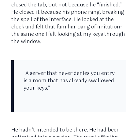
closed the tab, but not because he “finished.”
He closed it because his phone rang, breaking
the spell of the interface. He looked at the
clock and felt that familiar pang of irritation-
the same one I felt looking at my keys through
the window.
“A server that never denies you entry
is a room that has already swallowed
your keys.”
He hadn’t intended to be there. He had been