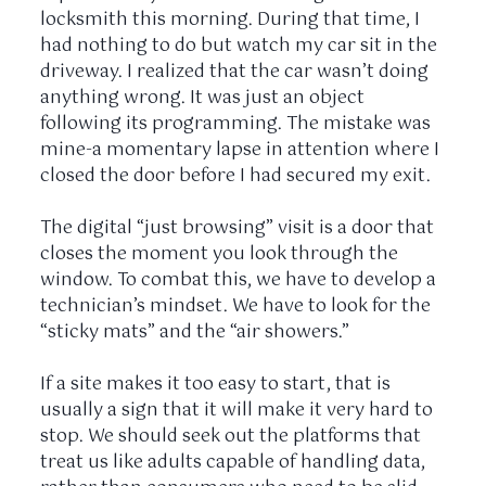
locksmith this morning. During that time, I
had nothing to do but watch my car sit in the
driveway. I realized that the car wasn’t doing
anything wrong. It was just an object
following its programming. The mistake was
mine-a momentary lapse in attention where I
closed the door before I had secured my exit.
The digital “just browsing” visit is a door that
closes the moment you look through the
window. To combat this, we have to develop a
technician’s mindset. We have to look for the
“sticky mats” and the “air showers.”
If a site makes it too easy to start, that is
usually a sign that it will make it very hard to
stop. We should seek out the platforms that
treat us like adults capable of handling data,