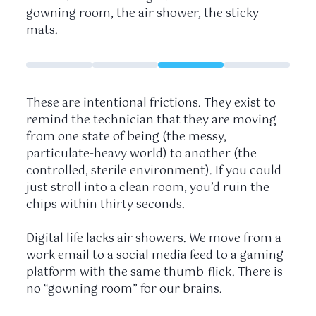
gowning room, the air shower, the sticky
mats.
These are intentional frictions. They exist to
remind the technician that they are moving
from one state of being (the messy,
particulate-heavy world) to another (the
controlled, sterile environment). If you could
just stroll into a clean room, you’d ruin the
chips within
thirty seconds
.
Digital life lacks air showers. We move from a
work email to a social media feed to a gaming
platform with the same thumb-flick. There is
no “gowning room” for our brains.