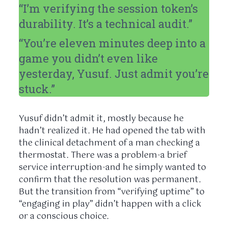
“I’m verifying the session token’s
durability. It’s a technical audit.”
“You’re
eleven minutes
deep into a
game you didn’t even like
yesterday, Yusuf. Just admit you’re
stuck.”
Yusuf didn’t admit it, mostly because he
hadn’t realized it. He had opened the tab with
the clinical detachment of a man checking a
thermostat. There was a problem-a brief
service interruption-and he simply wanted to
confirm that the resolution was permanent.
But the transition from “verifying uptime” to
“engaging in play” didn’t happen with a click
or a conscious choice.