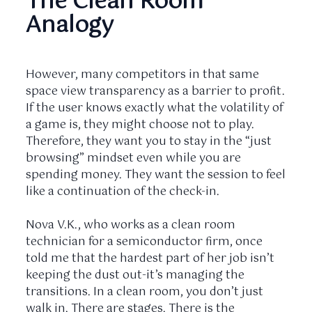
The Clean Room
Analogy
However, many competitors in that same
space view transparency as a barrier to profit.
If the user knows exactly what the volatility of
a game is, they might choose not to play.
Therefore, they want you to stay in the “just
browsing” mindset even while you are
spending money. They want the session to feel
like a continuation of the check-in.
Nova V.K., who works as a clean room
technician for a semiconductor firm, once
told me that the hardest part of her job isn’t
keeping the dust out-it’s managing the
transitions. In a clean room, you don’t just
walk in. There are stages. There is the