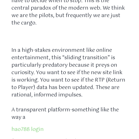
have to decide when to stop. This is the
central paradox of the modern web. We think
we are the pilots, but frequently we are just
the cargo.
In a high-stakes environment like online
entertainment, this “sliding transition” is
particularly predatory because it preys on
curiosity. You want to see if the new site link
is working. You want to see if the RTP (Return
to Player) data has been updated. These are
rational, informed impulses.
A transparent platform-something like the
way a
hao788 login