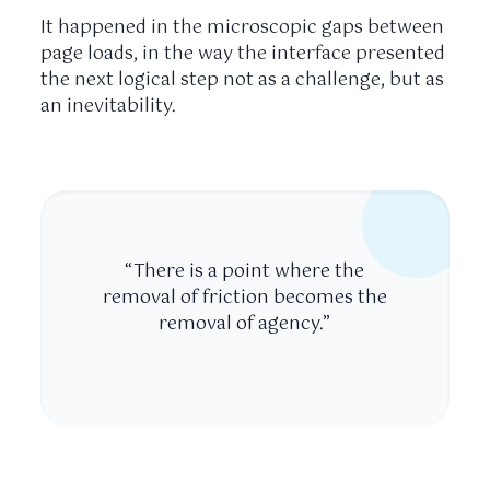
It happened in the microscopic gaps between
page loads, in the way the interface presented
the next logical step not as a challenge, but as
an inevitability.
“There is a point where the
removal of friction becomes the
removal of agency.”