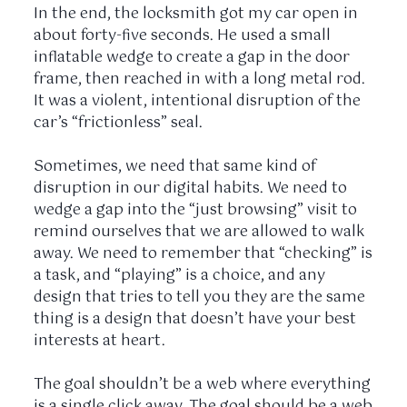
In the end, the locksmith got my car open in
about
forty-five seconds
. He used a small
inflatable wedge to create a gap in the door
frame, then reached in with a long metal rod.
It was a violent, intentional disruption of the
car’s “frictionless” seal.
Sometimes, we need that same kind of
disruption in our digital habits. We need to
wedge a gap into the “just browsing” visit to
remind ourselves that we are allowed to walk
away. We need to remember that “checking” is
a task, and “playing” is a choice, and any
design that tries to tell you they are the same
thing is a design that doesn’t have your best
interests at heart.
The goal shouldn’t be a web where everything
is a single click away. The goal should be a web