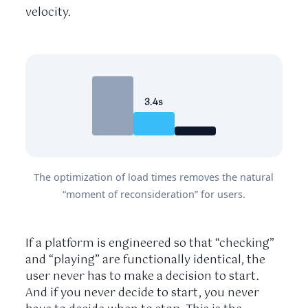
velocity.
3.4s
The optimization of load times removes the natural
“moment of reconsideration” for users.
If a platform is engineered so that “checking”
and “playing” are functionally identical, the
user never has to make a decision to start.
And if you never decide to start, you never