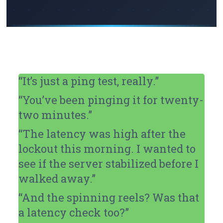
“It’s just a ping test, really.”
“You’ve been pinging it for
twenty-
two minutes
.”
“The latency was high after the
lockout this morning. I wanted to
see if the server stabilized before I
walked away.”
“And the spinning reels? Was that
a latency check too?”