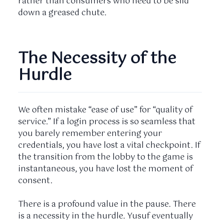
rather than consumers who need to be slid
down a greased chute.
The Necessity of the
Hurdle
We often mistake “ease of use” for “quality of
service.” If a login process is so seamless that
you barely remember entering your
credentials, you have lost a vital checkpoint. If
the transition from the lobby to the game is
instantaneous, you have lost the moment of
consent.
There is a profound value in the pause. There
is a necessity in the hurdle. Yusuf eventually