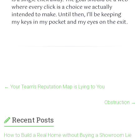
where every click is a choice we actually
intended to make. Until then, I’ll be keeping
my keys in my pocket and my eyes on the exit.
←
Your Team’s Reputation Map is Lying to You
Obstruction
→
Recent Posts
How to Build a Real Home without Buying a Showroom Lie