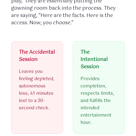
play,” they are essentially putting the
gowning room back into the process. They
are saying, “Here are the facts. Here is the
access. Now, you choose.”
The Accidental
The
Session
Intentional
Session
Leaves you
feeling depleted,
Provides
autonomous
completion,
loss, 41 minutes
respects limits,
lost to a 30-
and fulfills the
second check.
intended
entertainment
hour.