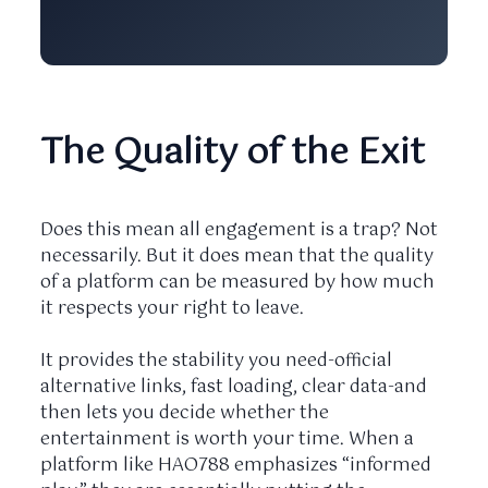
The Quality of the Exit
Does this mean all engagement is a trap? Not
necessarily. But it does mean that the quality
of a platform can be measured by how much
it respects your right to leave.
It provides the stability you need-official
alternative links, fast loading, clear data-and
then lets you decide whether the
entertainment is worth your time. When a
platform like HAO788 emphasizes “informed