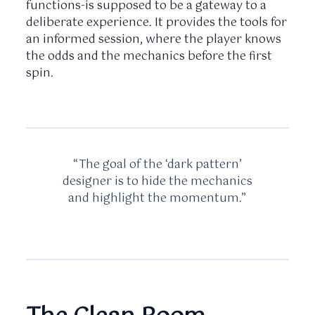
functions-is supposed to be a gateway to a
deliberate experience. It provides the tools for
an informed session, where the player knows
the odds and the mechanics before the first
spin.
“The goal of the ‘dark pattern’
designer is to hide the mechanics
and highlight the momentum.”