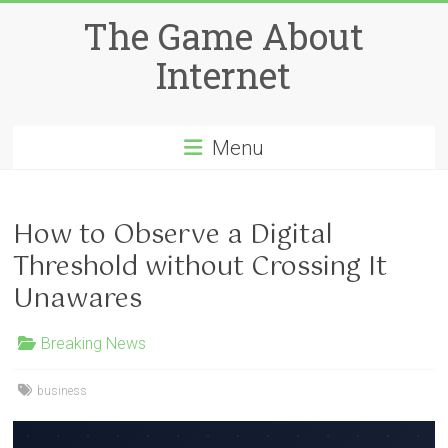
Skip
The Game About
to
content
Internet
Menu
How to Observe a Digital
Threshold without Crossing It
Unawares
Breaking News
business