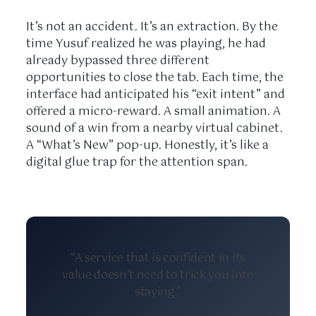
It’s not an accident. It’s an extraction. By the
time Yusuf realized he was playing, he had
already bypassed three different
opportunities to close the tab. Each time, the
interface had anticipated his “exit intent” and
offered a micro-reward. A small animation. A
sound of a win from a nearby virtual cabinet.
A “What’s New” pop-up. Honestly, it’s like a
digital glue trap for the attention span.
“A service that is confident in its
value doesn’t need to trick you into
staying.”