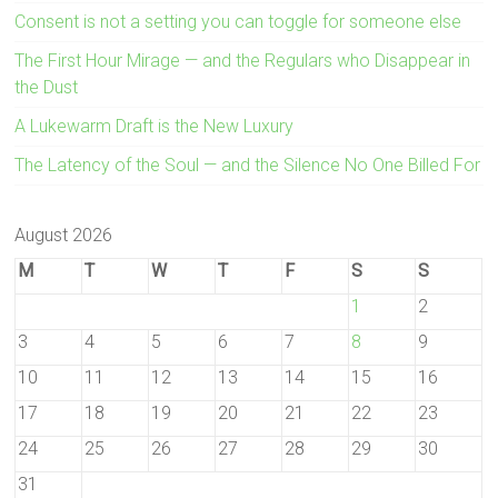
Consent is not a setting you can toggle for someone else
The First Hour Mirage — and the Regulars who Disappear in
the Dust
A Lukewarm Draft is the New Luxury
The Latency of the Soul — and the Silence No One Billed For
August 2026
M
T
W
T
F
S
S
1
2
3
4
5
6
7
8
9
10
11
12
13
14
15
16
17
18
19
20
21
22
23
24
25
26
27
28
29
30
31