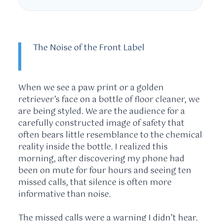
The Noise of the Front Label
When we see a paw print or a golden
retriever’s face on a bottle of floor cleaner, we
are being styled. We are the audience for a
carefully constructed image of safety that
often bears little resemblance to the chemical
reality inside the bottle. I realized this
morning, after discovering my phone had
been on mute for
four hours
and seeing ten
missed calls, that silence is often more
informative than noise.
The missed calls were a warning I didn’t hear.