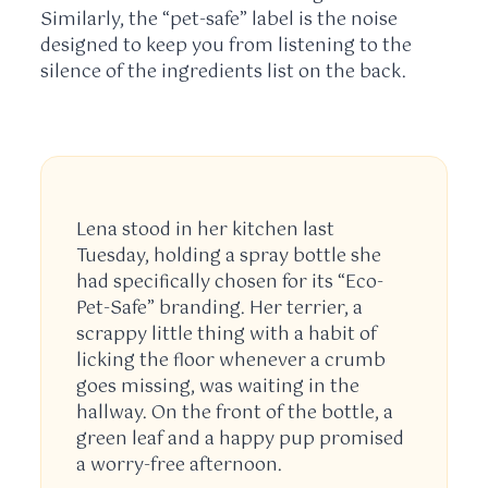
Similarly, the “pet-safe” label is the noise
designed to keep you from listening to the
silence of the ingredients list on the back.
Lena stood in her kitchen last
Tuesday
, holding a spray bottle she
had specifically chosen for its “Eco-
Pet-Safe” branding. Her terrier, a
scrappy little thing with a habit of
licking the floor whenever a crumb
goes missing, was waiting in the
hallway. On the front of the bottle, a
green leaf and a happy pup promised
a worry-free afternoon.