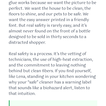
glue works because we want the picture to be
perfect. We want the house to be clean, the
floors to shine, and our pets to be safe. We
want the easy answer printed in a friendly
font. But real safety is rarely easy, and it’s
almost never found on the front of a bottle
designed to be sold in thirty seconds to a
distracted shopper.
Real safety is a process. It’s the vetting of
technicians, the use of high-heat extraction,
and the commitment to leaving nothing
behind but clean fibers. If you find yourself,
like Lena, standing in your kitchen wondering
why your “safe” cleaner has a warning label
that sounds like a biohazard alert, listen to
that intuition.