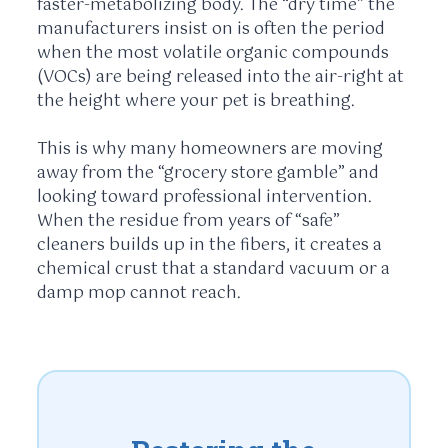
faster-metabolizing body. The “dry time” the
manufacturers insist on is often the period
when the most volatile organic compounds
(VOCs) are being released into the air-right at
the height where your pet is breathing.
This is why many homeowners are moving
away from the “grocery store gamble” and
looking toward professional intervention.
When the residue from years of “safe”
cleaners builds up in the fibers, it creates a
chemical crust that a standard vacuum or a
damp mop cannot reach.