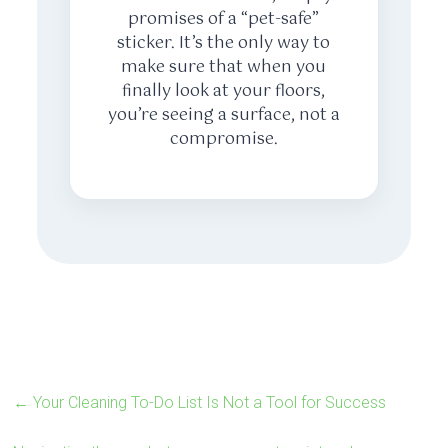
promises of a “pet-safe”
sticker. It’s the only way to
make sure that when you
finally look at your floors,
you’re seeing a surface, not a
compromise.
←
Your Cleaning To-Do List Is Not a Tool for Success