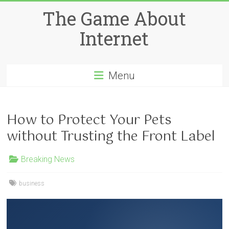
Skip
The Game About
to
content
Internet
Menu
How to Protect Your Pets
without Trusting the Front Label
Breaking News
business