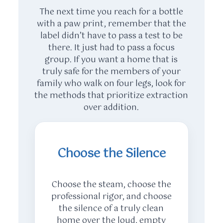
The next time you reach for a bottle
with a paw print, remember that the
label didn’t have to pass a test to be
there. It just had to pass a focus
group. If you want a home that is
truly safe for the members of your
family who walk on four legs, look for
the methods that prioritize extraction
over addition.
Choose the Silence
Choose the steam, choose the
professional rigor, and choose
the silence of a truly clean
home over the loud, empty