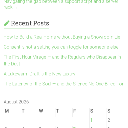
Navigating the gap between a support script and a server
rack
→
Recent Posts
How to Build a Real Home without Buying a Showroom Lie
Consent is not a setting you can toggle for someone else
The First Hour Mirage — and the Regulars who Disappear in
the Dust
A Lukewarm Draft is the New Luxury
The Latency of the Soul — and the Silence No One Billed For
August 2026
M
T
W
T
F
S
S
1
2