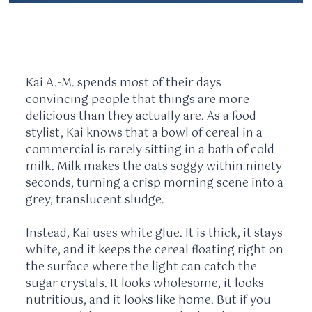
Kai A.-M. spends most of their days
convincing people that things are more
delicious than they actually are. As a food
stylist, Kai knows that a bowl of cereal in a
commercial is rarely sitting in a bath of cold
milk. Milk makes the oats soggy within
ninety
seconds
, turning a crisp morning scene into a
grey, translucent sludge.
Instead, Kai uses white glue. It is thick, it stays
white, and it keeps the cereal floating right on
the surface where the light can catch the
sugar crystals. It looks wholesome, it looks
nutritious, and it looks like home. But if you