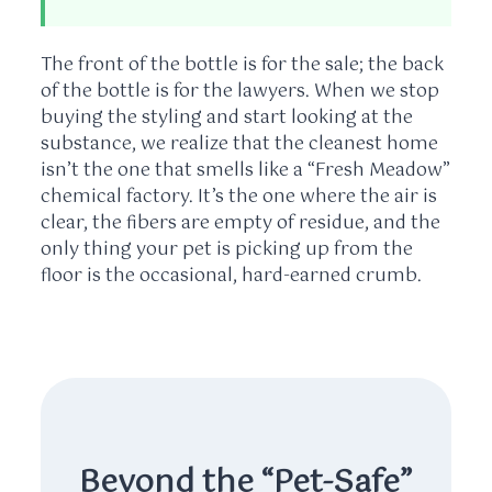
The front of the bottle is for the sale; the back
of the bottle is for the lawyers. When we stop
buying the styling and start looking at the
substance, we realize that the cleanest home
isn’t the one that smells like a “Fresh Meadow”
chemical factory. It’s the one where the air is
clear, the fibers are empty of residue, and the
only thing your pet is picking up from the
floor is the occasional, hard-earned crumb.
Beyond the “Pet-Safe”