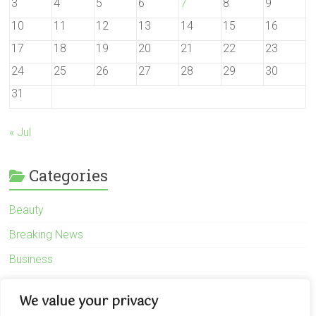
3
4
5
6
7
8
9
10
11
12
13
14
15
16
17
18
19
20
21
22
23
24
25
26
27
28
29
30
31
« Jul
Categories
Beauty
Breaking News
Business
Finance
We value your privacy
General