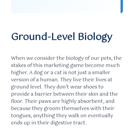
Ground-Level Biology
When we consider the biology of our pets, the
stakes of this marketing game become much
higher. A dog or a cat is not just a smaller
version of a human. They live their lives at
ground level. They don’t wear shoes to
provide a barrier between their skin and the
floor. Their paws are highly absorbent, and
because they groom themselves with their
tongues, anything they walk on eventually
ends up in their digestive tract.