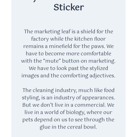
Sticker
The marketing leaf is a shield for the
factory while the kitchen floor
remains a minefield for the paws. We
have to become more comfortable
with the “mute” button on marketing.
We have to look past the stylized
images and the comforting adjectives.
The cleaning industry, much like food
styling, is an industry of appearances.
But we don’t live in a commercial. We
live in a world of biology, where our
pets depend on us to see through the
glue in the cereal bowl.