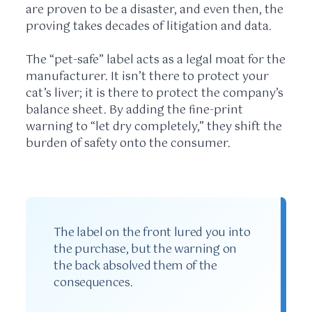
are proven to be a disaster, and even then, the
proving takes decades of litigation and data.
The “pet-safe” label acts as a legal moat for the
manufacturer. It isn’t there to protect your
cat’s liver; it is there to protect the company’s
balance sheet. By adding the fine-print
warning to “let dry completely,” they shift the
burden of safety onto the consumer.
The label on the front lured you into
the purchase, but the warning on
the back absolved them of the
consequences.