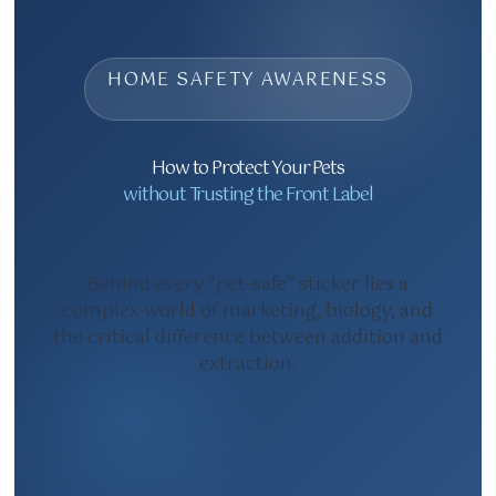
HOME SAFETY AWARENESS
How to Protect Your Pets
without Trusting the Front Label
Behind every “pet-safe” sticker lies a
complex world of marketing, biology, and
the critical difference between addition and
extraction.