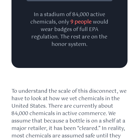
In a stadium of 84,000 active
chemicals, only
9 people
would
wear badges of full EPA
regulation. The rest are on the
honor system.
To understand the scale of this disconnect, we
have to look at how we vet chemicals in the
United States. There are currently about
84,000 chemicals in active commerce. We
assume that because a bottle is on a shelf at a
major retailer, it has been “cleared.” In reality,
most chemicals are assumed safe until they