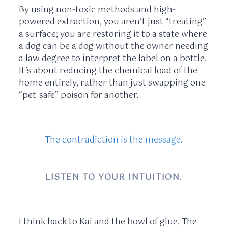
By using non-toxic methods and high-
powered extraction, you aren’t just “treating”
a surface; you are restoring it to a state where
a dog can be a dog without the owner needing
a law degree to interpret the label on a bottle.
It’s about reducing the chemical load of the
home entirely, rather than just swapping one
“pet-safe” poison for another.
The contradiction is the message.
LISTEN TO YOUR INTUITION.
I think back to Kai and the bowl of glue. The