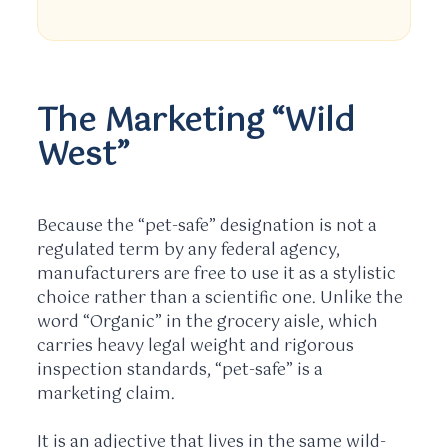
The Marketing “Wild
West”
Because the “pet-safe” designation is not a
regulated term by any federal agency,
manufacturers are free to use it as a stylistic
choice rather than a scientific one. Unlike the
word “Organic” in the grocery aisle, which
carries heavy legal weight and rigorous
inspection standards, “pet-safe” is a
marketing claim.
It is an adjective that lives in the same wild-