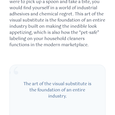
were to pick up a spoon and take a bite, you
would find yourself in a world of industrial
adhesives and chemical regret. This art of the
visual substitute is the foundation of an entire
industry built on making the inedible look
appetizing, which is also how the “pet-safe”
labeling on your household cleaners
functions in the modern marketplace.
“
The art of the visual substitute is
the foundation of an entire
industry.