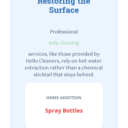
Restoring the
Surface
Professional
sofa cleaning
services, like those provided by
Hello Cleaners, rely on hot-water
extraction rather than a chemical
sticktail that stays behind.
HOME ADDITION
Spray Bottles