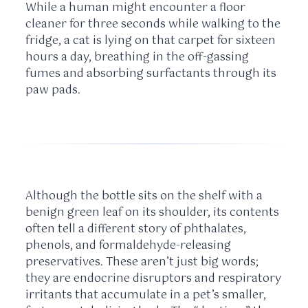
While a human might encounter a floor
cleaner for three seconds while walking to the
fridge, a cat is lying on that carpet for
sixteen
hours
a day, breathing in the off-gassing
fumes and absorbing surfactants through its
paw pads.
Although the bottle sits on the shelf with a
benign green leaf on its shoulder, its contents
often tell a different story of phthalates,
phenols, and formaldehyde-releasing
preservatives. These aren’t just big words;
they are endocrine disruptors and respiratory
irritants that accumulate in a pet’s smaller,