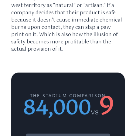
west territory as “natural” or “artisan.” If a
company decides that their product is safe
because it doesn’t cause immediate chemical
burns upon contact, they can slap a paw
print on it. Which is also how the illusion of
safety becomes more profitable than the
actual provision of it.
9
THE STADIUM COMPARISON
84,000
vs