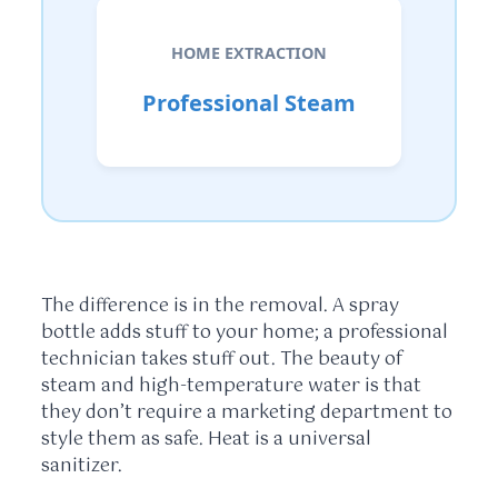
HOME EXTRACTION
Professional Steam
The difference is in the removal. A spray
bottle adds stuff to your home; a professional
technician takes stuff out. The beauty of
steam and high-temperature water is that
they don’t require a marketing department to
style them as safe. Heat is a universal
sanitizer.