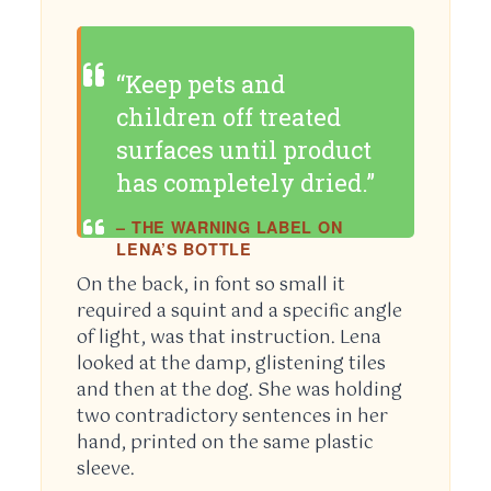
“Keep pets and
children off treated
surfaces until product
has completely dried.”
– THE WARNING LABEL ON
LENA’S BOTTLE
On the back, in font so small it
required a squint and a specific angle
of light, was that instruction. Lena
looked at the damp, glistening tiles
and then at the dog. She was holding
two contradictory sentences in her
hand, printed on the same plastic
sleeve.