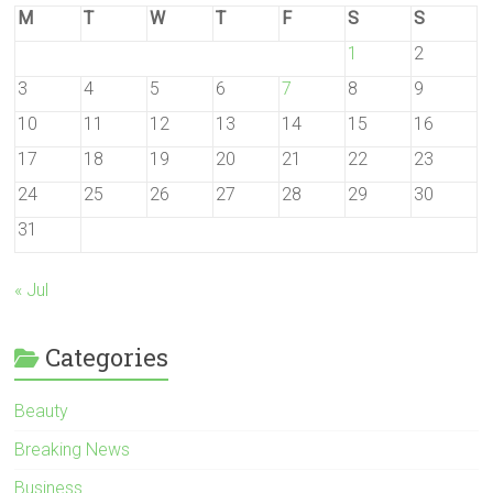
M
T
W
T
F
S
S
1
2
3
4
5
6
7
8
9
10
11
12
13
14
15
16
17
18
19
20
21
22
23
24
25
26
27
28
29
30
31
« Jul
Categories
Beauty
Breaking News
Business