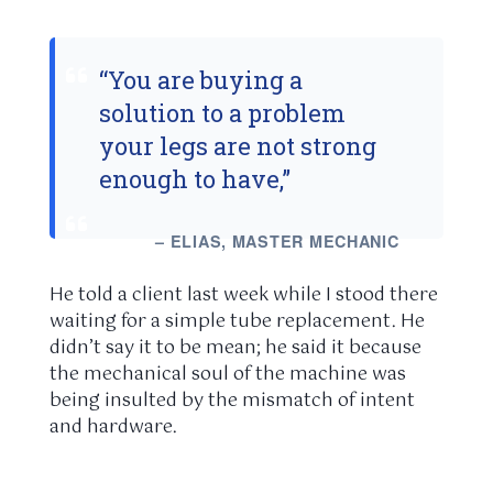
“You are buying a
solution to a problem
your legs are not strong
enough to have,”
– ELIAS, MASTER MECHANIC
He told a client last week while I stood there
waiting for a simple tube replacement. He
didn’t say it to be mean; he said it because
the mechanical soul of the machine was
being insulted by the mismatch of intent
and hardware.