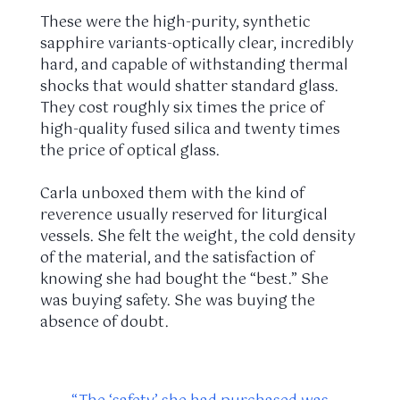
These were the high-purity, synthetic
sapphire variants-optically clear, incredibly
hard, and capable of withstanding thermal
shocks that would shatter standard glass.
They cost roughly six times the price of
high-quality fused silica and twenty times
the price of optical glass.
Carla unboxed them with the kind of
reverence usually reserved for liturgical
vessels. She felt the weight, the cold density
of the material, and the satisfaction of
knowing she had bought the “best.” She
was buying safety. She was buying the
absence of doubt.