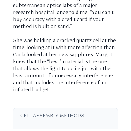
subterranean optics labs of a major
research hospital, once told me: “You can’t
buy accuracy with a credit card if your
method is built on sand.”
She was holding a cracked quartz cell at the
time, looking at it with more affection than
Carla looked at her new sapphires. Margot
knew that the “best” material is the one
that allows the light to do its job with the
least amount of unnecessary interference-
and that includes the interference of an
inflated budget.
CELL ASSEMBLY METHODS