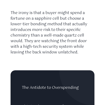
The irony is that a buyer might spend a
fortune on a sapphire cell but choose a
lower-tier bonding method that actually
introduces more risk to their specific
chemistry than a well-made quartz cell
would. They are watching the front door
with a high-tech security system while
leaving the back window unlatched.
The Antidote to Overspending