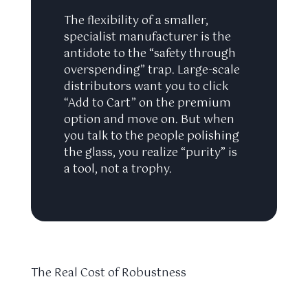
The flexibility of a smaller,
specialist manufacturer is the
antidote to the “safety through
overspending” trap. Large-scale
distributors want you to click
“Add to Cart” on the premium
option and move on. But when
you talk to the people polishing
the glass, you realize “purity” is
a tool, not a trophy.
The Real Cost of Robustness