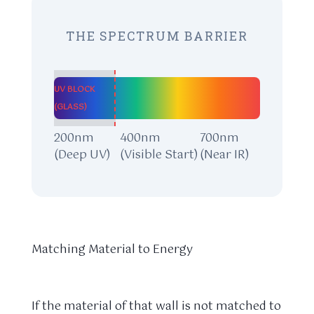
THE SPECTRUM BARRIER
UV BLOCK
(GLASS)
200nm
400nm
700nm
(Deep UV)
(Visible Start)
(Near IR)
Matching Material to Energy
If the material of that wall is not matched to