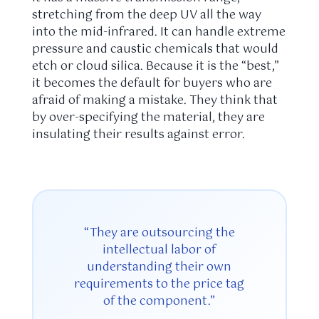
stretching from the deep UV all the way
into the mid-infrared. It can handle extreme
pressure and caustic chemicals that would
etch or cloud silica. Because it is the “best,”
it becomes the default for buyers who are
afraid of making a mistake. They think that
by over-specifying the material, they are
insulating their results against error.
“They are outsourcing the
intellectual labor of
understanding their own
requirements to the price tag
of the component.”