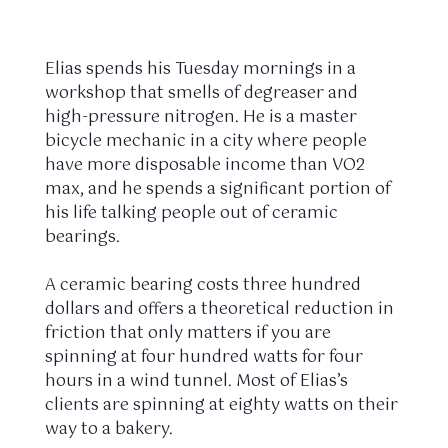
Elias spends his
Tuesday mornings
in a
workshop that smells of degreaser and
high-pressure nitrogen. He is a master
bicycle mechanic in a city where people
have more disposable income than VO2
max, and he spends a significant portion of
his life talking people out of ceramic
bearings.
A ceramic bearing costs three hundred
dollars and offers a theoretical reduction in
friction that only matters if you are
spinning at four hundred watts for four
hours in a wind tunnel. Most of Elias’s
clients are spinning at eighty watts on their
way to a bakery.