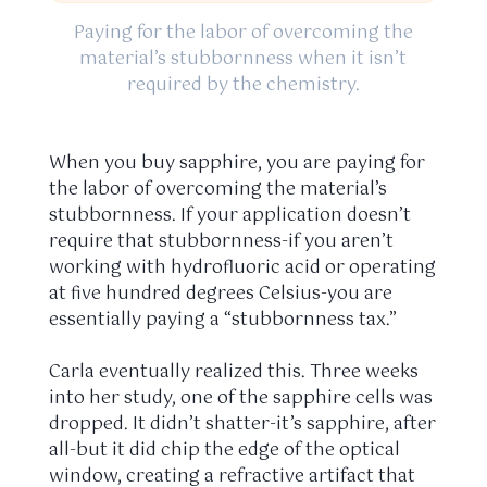
Paying for the labor of overcoming the
material’s stubbornness when it isn’t
required by the chemistry.
When you buy sapphire, you are paying for
the labor of overcoming the material’s
stubbornness. If your application doesn’t
require that stubbornness-if you aren’t
working with hydrofluoric acid or operating
at five hundred degrees Celsius-you are
essentially paying a “stubbornness tax.”
Carla eventually realized this. Three weeks
into her study, one of the sapphire cells was
dropped. It didn’t shatter-it’s sapphire, after
all-but it did chip the edge of the optical
window, creating a refractive artifact that