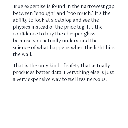
True expertise is found in the narrowest gap
between “enough” and “too much.” It’s the
ability to look at a catalog and see the
physics instead of the price tag. It’s the
confidence to buy the cheaper glass
because you actually understand the
science of what happens when the light hits
the wall.
That is the only kind of safety that actually
produces better data. Everything else is just
a very expensive way to feel less nervous.