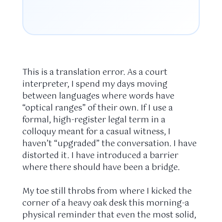
This is a translation error. As a court
interpreter, I spend my days moving
between languages where words have
“optical ranges” of their own. If I use a
formal, high-register legal term in a
colloquy meant for a casual witness, I
haven’t “upgraded” the conversation. I have
distorted it. I have introduced a barrier
where there should have been a bridge.
My toe still throbs from where I kicked the
corner of a heavy oak desk this morning-a
physical reminder that even the most solid,