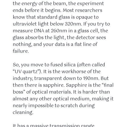
the energy of the beam, the experiment
ends before it begins. Most researchers
know that standard glass is opaque to
ultraviolet light below 320nm. If you try to
measure DNA at 260nm in a glass cell, the
glass absorbs the light, the detector sees
nothing, and your data is a flat line of
failure.
So, you move to fused silica (often called
“UV quartz”). It is the workhorse of the
industry, transparent down to 190nm. But
then there is sapphire. Sapphire is the “final
boss” of optical materials. It is harder than
almost any other optical medium, making it
nearly impossible to scratch during
cleaning.
It has a massive transmission range,