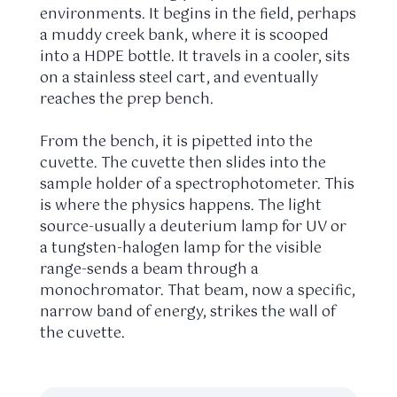
environments. It begins in the field, perhaps
a muddy creek bank, where it is scooped
into a HDPE bottle. It travels in a cooler, sits
on a stainless steel cart, and eventually
reaches the prep bench.
From the bench, it is pipetted into the
cuvette. The cuvette then slides into the
sample holder of a spectrophotometer. This
is where the physics happens. The light
source-usually a deuterium lamp for UV or
a tungsten-halogen lamp for the visible
range-sends a beam through a
monochromator. That beam, now a specific,
narrow band of energy, strikes the wall of
the cuvette.