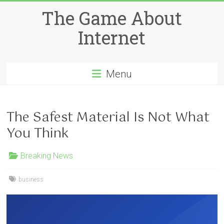
Skip
The Game About
to
content
Internet
Menu
The Safest Material Is Not What
You Think
Breaking News
business