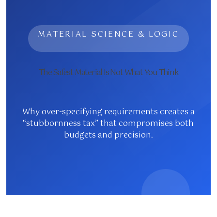
MATERIAL SCIENCE & LOGIC
The Safest Material Is Not What You Think
Why over-specifying requirements creates a
“stubbornness tax” that compromises both
budgets and precision.