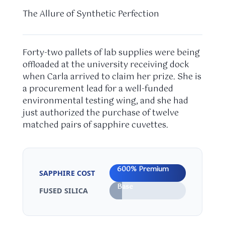
The Allure of Synthetic Perfection
Forty-two pallets of lab supplies were being
offloaded at the university receiving dock
when Carla arrived to claim her prize. She is
a procurement lead for a well-funded
environmental testing wing, and she had
just authorized the purchase of twelve
matched pairs of sapphire cuvettes.
600% Premium
SAPPHIRE COST
Base
FUSED SILICA