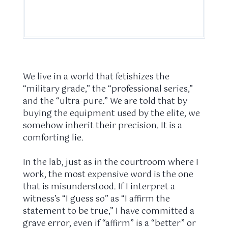
We live in a world that fetishizes the
“military grade,” the “professional series,”
and the “ultra-pure.” We are told that by
buying the equipment used by the elite, we
somehow inherit their precision. It is a
comforting lie.
In the lab, just as in the courtroom where I
work, the most expensive word is the one
that is misunderstood. If I interpret a
witness’s “I guess so” as “I affirm the
statement to be true,” I have committed a
grave error, even if “affirm” is a “better” or