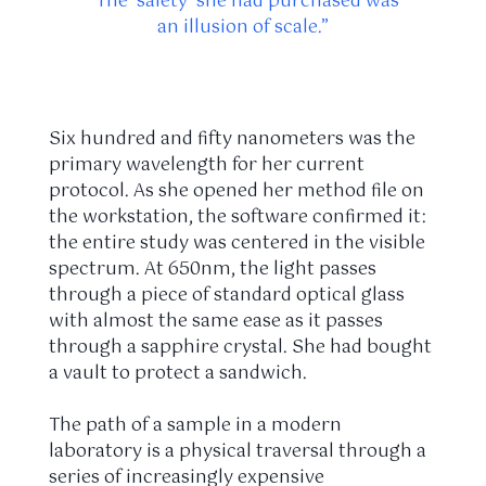
“The ‘safety’ she had purchased was
an illusion of scale.”
Six hundred and fifty nanometers was the
primary wavelength for her current
protocol. As she opened her method file on
the workstation, the software confirmed it:
the entire study was centered in the visible
spectrum. At 650nm, the light passes
through a piece of standard optical glass
with almost the same ease as it passes
through a sapphire crystal. She had bought
a vault to protect a sandwich.
The path of a sample in a modern
laboratory is a physical traversal through a
series of increasingly expensive