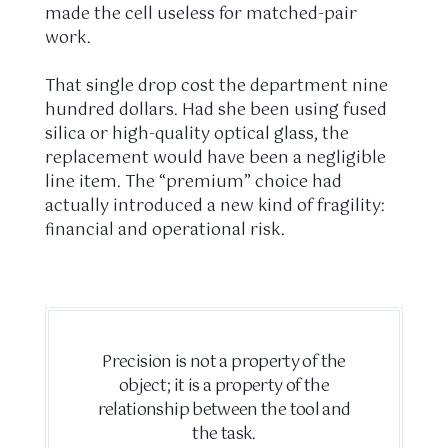
made the cell useless for matched-pair
work.
That single drop cost the department nine
hundred dollars. Had she been using fused
silica or high-quality optical glass, the
replacement would have been a negligible
line item. The “premium” choice had
actually introduced a new kind of fragility:
financial and operational risk.
Precision is not a property of the
object; it is a property of the
relationship between the tool and
the task.