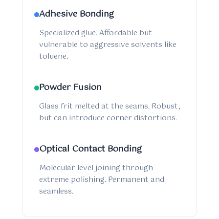
Adhesive Bonding
Specialized glue. Affordable but
vulnerable to aggressive solvents like
toluene.
Powder Fusion
Glass frit melted at the seams. Robust,
but can introduce corner distortions.
Optical Contact Bonding
Molecular level joining through
extreme polishing. Permanent and
seamless.