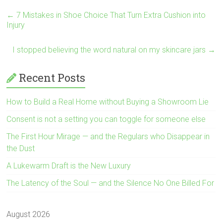
←
7 Mistakes in Shoe Choice That Turn Extra Cushion into
Injury
I stopped believing the word natural on my skincare jars
→
Recent Posts
How to Build a Real Home without Buying a Showroom Lie
Consent is not a setting you can toggle for someone else
The First Hour Mirage — and the Regulars who Disappear in
the Dust
A Lukewarm Draft is the New Luxury
The Latency of the Soul — and the Silence No One Billed For
August 2026