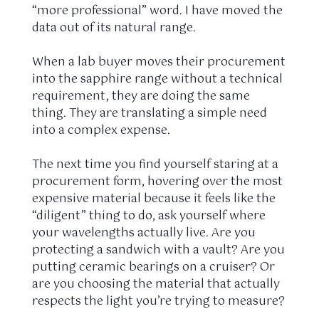
“more professional” word. I have moved the
data out of its natural range.
When a lab buyer moves their procurement
into the sapphire range without a technical
requirement, they are doing the same
thing. They are translating a simple need
into a complex expense.
The next time you find yourself staring at a
procurement form, hovering over the most
expensive material because it feels like the
“diligent” thing to do, ask yourself where
your wavelengths actually live. Are you
protecting a sandwich with a vault? Are you
putting ceramic bearings on a cruiser? Or
are you choosing the material that actually
respects the light you’re trying to measure?