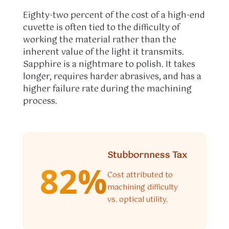
Eighty-two percent of the cost of a high-end
cuvette is often tied to the difficulty of
working the material rather than the
inherent value of the light it transmits.
Sapphire is a nightmare to polish. It takes
longer, requires harder abrasives, and has a
higher failure rate during the machining
process.
Stubbornness Tax
82%
Cost attributed to
machining difficulty
vs. optical utility.