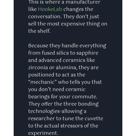
This is where a manufacturer
like
HookeLab
changes the
conversation. They don’t just
sell the most expensive thing on
the shelf.
Because they handle everything
from fused silica to sapphire
and advanced ceramics like
zirconia or alumina, they are
positioned to act as the
“mechanic” who tells you that
you don’t need ceramic
bearings for your commute.
They offer the three bonding
technologies-allowing a
researcher to tune the cuvette
to the actual stressors of the
experiment.