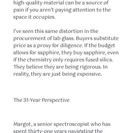
high-quality material can be a source of
pain if you aren’t paying attention to the
space it occupies.
I’ve seen this same distortion in the
procurement of lab glass. Buyers substitute
price as a proxy for diligence. If the budget
allows for sapphire, they buy sapphire, even
if the chemistry only requires fused silica.
They believe they are being rigorous. In
reality, they are just being expensive.
The 31-Year Perspective
Margot, a senior spectroscopist who has
spent
thirty-one years
navigating the