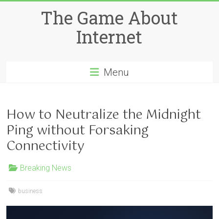
Skip
The Game About
to
content
Internet
Menu
How to Neutralize the Midnight
Ping without Forsaking
Connectivity
Breaking News
business