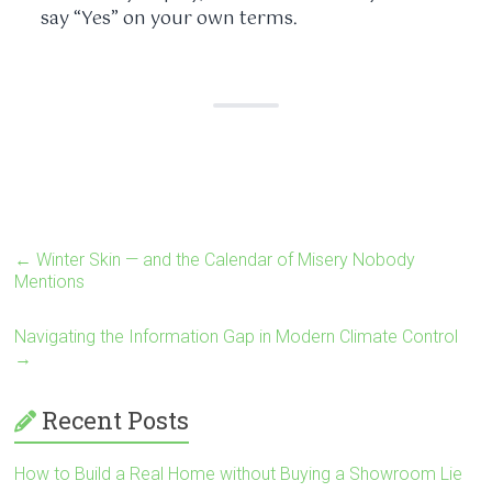
say “Yes” on your own terms.
←
Winter Skin — and the Calendar of Misery Nobody
Mentions
Navigating the Information Gap in Modern Climate Control
→
Recent Posts
How to Build a Real Home without Buying a Showroom Lie