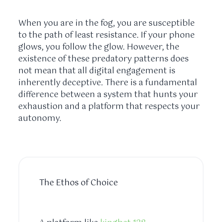
When you are in the fog, you are susceptible
to the path of least resistance. If your phone
glows, you follow the glow. However, the
existence of these predatory patterns does
not mean that all digital engagement is
inherently deceptive. There is a fundamental
difference between a system that hunts your
exhaustion and a platform that respects your
autonomy.
The Ethos of Choice