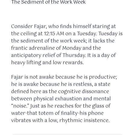
The Sediment of the Work Week
Consider Fajar, who finds himself staring at
the ceiling at
12:15 AM
on a Tuesday. Tuesday is
the sediment of the work week; it lacks the
frantic adrenaline of Monday and the
anticipatory relief of Thursday. It is a day of
heavy lifting and low rewards.
Fajar is not awake because he is productive;
he is awake because he is restless, a state
defined here as the cognitive dissonance
between physical exhaustion and mental
“noise.” Just as he reaches for the glass of
water-that totem of finality-his phone
vibrates with a low, rhythmic insistence.