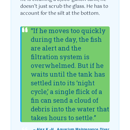
doesn’t just scrub the glass. He has to
account for the silt at the bottom.
“If he moves too quickly
during the day, the fish
are alert and the
filtration system is
overwhelmed. But if he
waits until the tank has
settled into its ‘night
cycle,’ a single flick of a
fin can send a cloud of
debris into the water that
takes hours to settle.”
– Alex K.-H., Aquarium Maintenance Diver