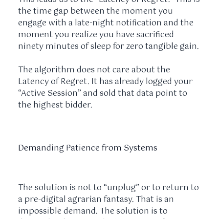
the time gap between the moment you
engage with a late-night notification and the
moment you realize you have sacrificed
ninety minutes
of sleep for zero tangible gain.
The algorithm does not care about the
Latency of Regret. It has already logged your
“Active Session” and sold that data point to
the highest bidder.
Demanding Patience from Systems
The solution is not to “unplug” or to return to
a pre-digital agrarian fantasy. That is an
impossible demand. The solution is to