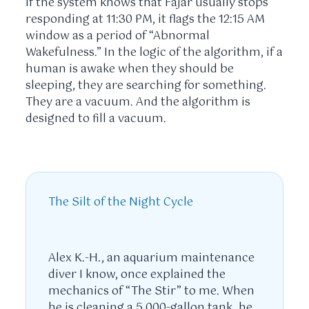
If the system knows that Fajar usually stops
responding at
11:30 PM
, it flags the
12:15 AM
window as a period of “Abnormal
Wakefulness.” In the logic of the algorithm, if a
human is awake when they should be
sleeping, they are searching for something.
They are a vacuum. And the algorithm is
designed to fill a vacuum.
The Silt of the Night Cycle
Alex K.-H., an aquarium maintenance
diver I know, once explained the
mechanics of “The Stir” to me. When
he is cleaning a 5,000-gallon tank, he