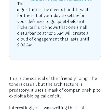
The
algorithm is the diver’s hand. It waits
for the silt of your day to settle-for
your defenses to go quiet-before it
flicks its fin. It knows that one small
disturbance at
12:15 AM
will create a
cloud of engagement that lasts until
2:00 AM
.
This is the scandal of the “friendly” ping. The
tone is casual, but the architecture is
predatory. It uses a mask of companionship to
exploit a biological deficit.
Interestingly, as I was writing that last