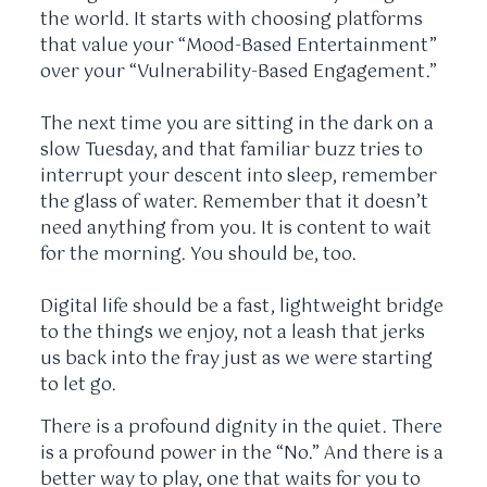
the world. It starts with choosing platforms
that value your “Mood-Based Entertainment”
over your “Vulnerability-Based Engagement.”
The next time you are sitting in the dark on a
slow Tuesday, and that familiar buzz tries to
interrupt your descent into sleep, remember
the glass of water. Remember that it doesn’t
need anything from you. It is content to wait
for the morning. You should be, too.
Digital life should be a fast, lightweight bridge
to the things we enjoy, not a leash that jerks
us back into the fray just as we were starting
to let go.
There is a profound dignity in the quiet. There
is a profound power in the “No.” And there is a
better way to play, one that waits for you to