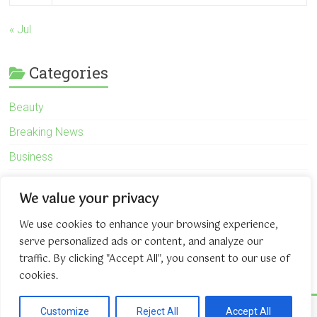
« Jul
Categories
Beauty
Breaking News
Business
Finance
We value your privacy
General
We use cookies to enhance your browsing experience,
Health
serve personalized ads or content, and analyze our
Novidades
traffic. By clicking "Accept All", you consent to our use of
cookies.
Copyright © 2026
The Game About Internet
. All rights reserved.
Customize
Reject All
Accept All