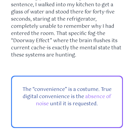
sentence, I walked into my kitchen to get a
glass of water and stood there for
forty-five
seconds
, staring at the refrigerator,
completely unable to remember why I had
entered the room. That specific fog-the
“Doorway Effect” where the brain flushes its
current cache-is exactly the mental state that
these systems are hunting.
The “convenience” is a costume. True
digital convenience is the
absence of
noise
until it is requested.