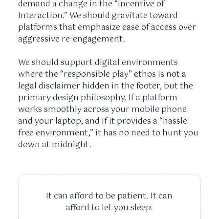
demand a change in the “Incentive of
Interaction.” We should gravitate toward
platforms that emphasize ease of access over
aggressive re-engagement.
We should support digital environments
where the “responsible play” ethos is not a
legal disclaimer hidden in the footer, but the
primary design philosophy. If a platform
works smoothly across your mobile phone
and your laptop, and if it provides a “hassle-
free environment,” it has no need to hunt you
down at midnight.
It can afford to be patient. It can
afford to let you sleep.