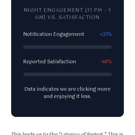
NIGHT ENGAGEMENT (11 PM – 1
AM) VS. SATISFACTION
Notification Engagement
+31%
Reported Satisfaction
-48%
Data indicates we are clicking more
and enjoying it less.
This leads us to the “Latency of Regret.” This is