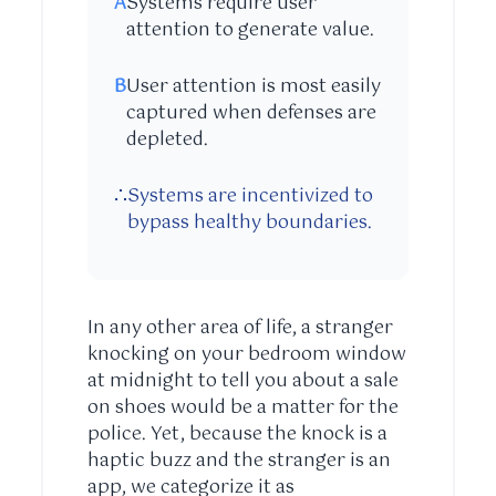
A
Systems require user
attention to generate value.
B
User attention is most easily
captured when defenses are
depleted.
∴
Systems are incentivized to
bypass healthy boundaries.
In any other area of life, a stranger
knocking on your bedroom window
at midnight to tell you about a sale
on shoes would be a matter for the
police. Yet, because the knock is a
haptic buzz and the stranger is an
app, we categorize it as