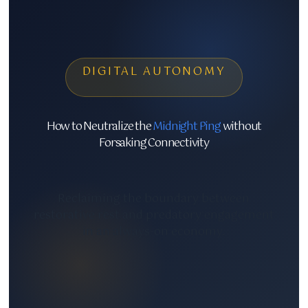
DIGITAL AUTONOMY
How to Neutralize the
Midnight Ping
without
Forsaking Connectivity
Reclaiming the boundary between
restorative rest and predatory engagement
in an always-on economy.