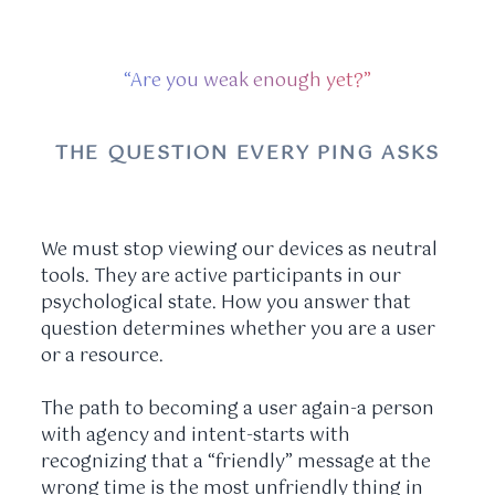
“Are you weak enough yet?”
THE QUESTION EVERY PING ASKS
We must stop viewing our devices as neutral
tools. They are active participants in our
psychological state. How you answer that
question determines whether you are a user
or a resource.
The path to becoming a user again-a person
with agency and intent-starts with
recognizing that a “friendly” message at the
wrong time is the most unfriendly thing in