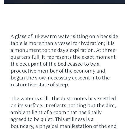
A glass of lukewarm water sitting on a bedside
table is more than a vessel for hydration; it is
a monument to the day’s expiration. At three-
quarters full, it represents the exact moment
the occupant of the bed ceased to be a
productive member of the economy and
began the slow, necessary descent into the
restorative state of sleep.
The water is still. The dust motes have settled
on its surface. It reflects nothing but the dim,
ambient light of a room that has finally
agreed to be quiet. This stillness is a
boundary, a physical manifestation of the end