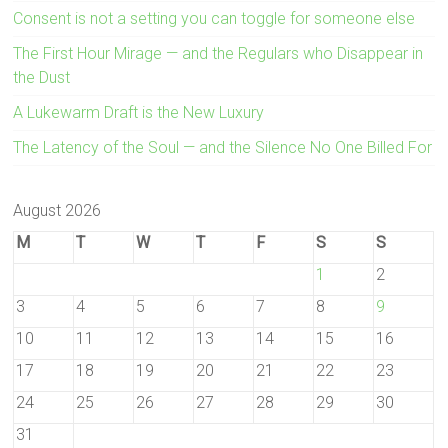
Consent is not a setting you can toggle for someone else
The First Hour Mirage — and the Regulars who Disappear in
the Dust
A Lukewarm Draft is the New Luxury
The Latency of the Soul — and the Silence No One Billed For
August 2026
M
T
W
T
F
S
S
1
2
3
4
5
6
7
8
9
10
11
12
13
14
15
16
17
18
19
20
21
22
23
24
25
26
27
28
29
30
31