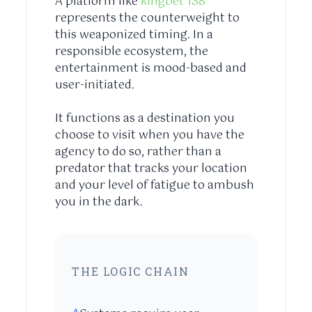
A platform like
kingbet 138
represents the counterweight to
this weaponized timing. In a
responsible ecosystem, the
entertainment is mood-based and
user-initiated.
It functions as a destination you
choose to visit when you have the
agency to do so, rather than a
predator that tracks your location
and your level of fatigue to ambush
you in the dark.
THE LOGIC CHAIN