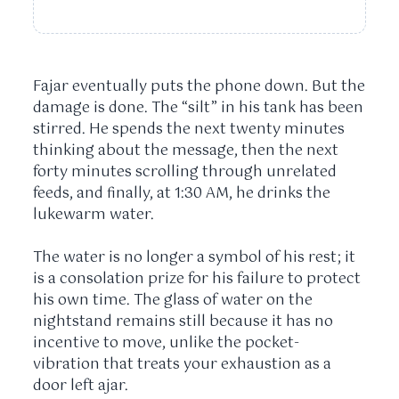
Fajar eventually puts the phone down. But the
damage is done. The “silt” in his tank has been
stirred. He spends the next
twenty minutes
thinking about the message, then the next
forty minutes
scrolling through unrelated
feeds, and finally, at
1:30 AM
, he drinks the
lukewarm water.
The water is no longer a symbol of his rest; it
is a consolation prize for his failure to protect
his own time. The glass of water on the
nightstand remains still because it has no
incentive to move, unlike the pocket-
vibration that treats your exhaustion as a
door left ajar.