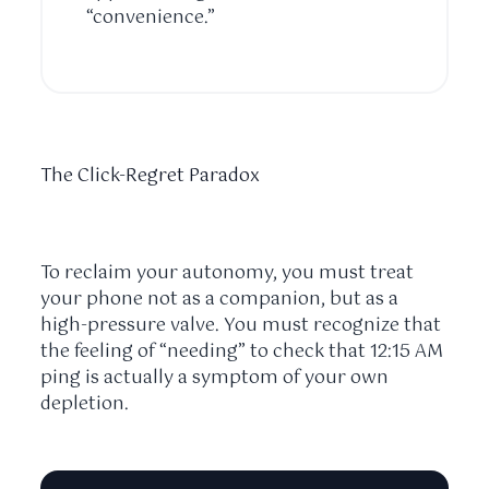
“convenience.”
The Click-Regret Paradox
To reclaim your autonomy, you must treat
your phone not as a companion, but as a
high-pressure valve. You must recognize that
the feeling of “needing” to check that
12:15 AM
ping is actually a symptom of your own
depletion.