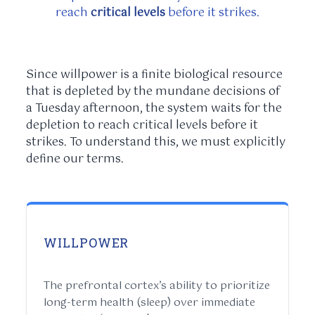
reach
critical levels
before it strikes.
Since willpower is a finite biological resource
that is depleted by the mundane decisions of
a Tuesday afternoon, the system waits for the
depletion to reach critical levels before it
strikes. To understand this, we must explicitly
define our terms.
WILLPOWER
The prefrontal cortex’s ability to prioritize
long-term health (sleep) over immediate