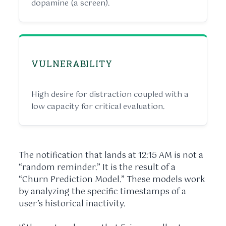
dopamine (a screen).
VULNERABILITY
High desire for distraction coupled with a
low capacity for critical evaluation.
The notification that lands at
12:15 AM
is not a
“random reminder.” It is the result of a
“Churn Prediction Model.” These models work
by analyzing the specific timestamps of a
user’s historical inactivity.