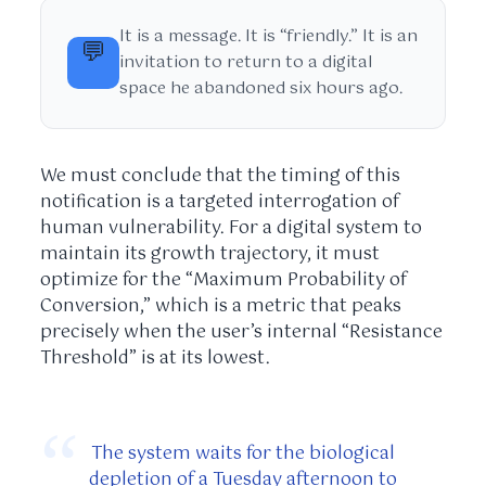
It is a message. It is “friendly.” It is an
💬
invitation to return to a digital
space he abandoned six hours ago.
We must conclude that the timing of this
notification is a targeted interrogation of
human vulnerability. For a digital system to
maintain its growth trajectory, it must
optimize for the “Maximum Probability of
Conversion,” which is a metric that peaks
precisely when the user’s internal “Resistance
Threshold” is at its lowest.
“
The system waits for the biological
depletion of a Tuesday afternoon to