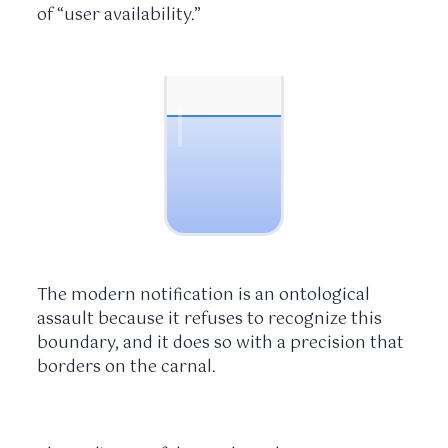
of “user availability.”
The modern notification is an ontological
assault because it refuses to recognize this
boundary, and it does so with a precision that
borders on the carnal.