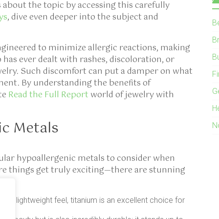
s about the topic by accessing this carefully
ys
, dive even deeper into the subject and
B
B
ngineered to minimize allergic reactions, making
B
has ever dealt with rashes, discoloration, or
ewelry. Such discomfort can put a damper on what
F
ent. By understanding the benefits of
G
ate
Read the Full Report
world of jewelry with
H
c Metals
N
ular hypoallergenic metals to consider when
re things get truly exciting—there are stunning
nd lightweight feel, titanium is an excellent choice for
yle.