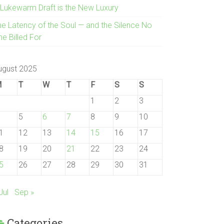
 Lukewarm Draft is the New Luxury
he Latency of the Soul — and the Silence No
e Billed For
ugust 2025
M
T
W
T
F
S
S
1
2
3
5
6
7
8
9
10
1
12
13
14
15
16
17
8
19
20
21
22
23
24
5
26
27
28
29
30
31
Jul
Sep »
Categories