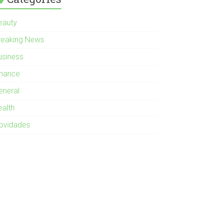
eauty
reaking News
usiness
inance
eneral
ealth
ovidades