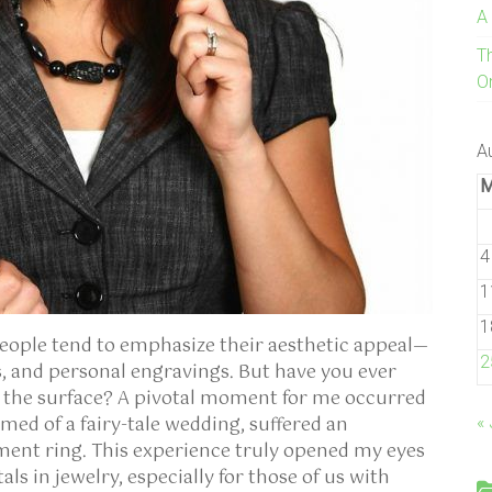
A
T
On
A
4
1
1
eople tend to emphasize their aesthetic appeal—
2
, and personal engravings. But have you ever
h the surface? A pivotal moment for me occurred
ed of a fairy-tale wedding, suffered an
« 
ment ring. This experience truly opened my eyes
s in jewelry, especially for those of us with