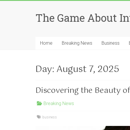
Skip
to
The Game About In
content
Home
Breaking News
Business
Day:
August 7, 2025
Discovering the Beauty o
Breaking News
business