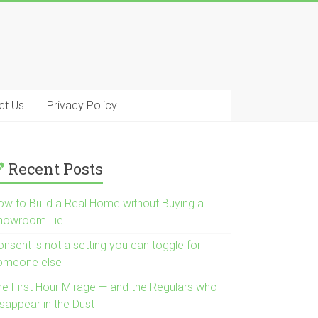
ct Us
Privacy Policy
Recent Posts
ow to Build a Real Home without Buying a
howroom Lie
nsent is not a setting you can toggle for
omeone else
he First Hour Mirage — and the Regulars who
isappear in the Dust