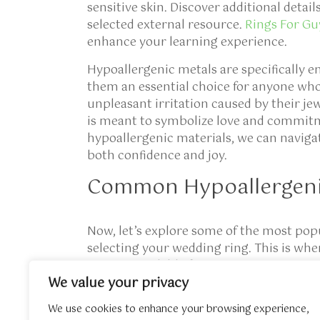
sensitive skin. Discover additional detail
selected external resource.
Rings For Gu
enhance your learning experience.
Hypoallergenic metals are specifically e
them an essential choice for anyone who 
unpleasant irritation caused by their j
is meant to symbolize love and commitm
hypoallergenic materials, we can navig
both confidence and joy.
Common Hypoallergeni
Now, let’s explore some of the most pop
selecting your wedding ring. This is whe
options available for everyone!
We value your privacy
Titanium:
Known for its remarkable strength a
those who seek durability without sacrificing st
We use cookies to enhance your browsing experience,