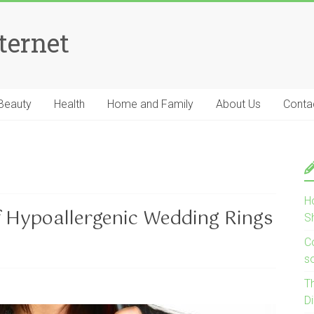
ternet
Beauty
Health
Home and Family
About Us
Conta
H
f Hypoallergenic Wedding Rings
S
Co
s
T
D