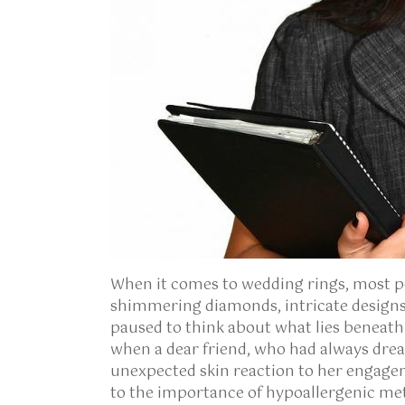
When it comes to wedding rings, most p
shimmering diamonds, intricate designs
paused to think about what lies beneat
when a dear friend, who had always dream
unexpected skin reaction to her engage
to the importance of hypoallergenic metal