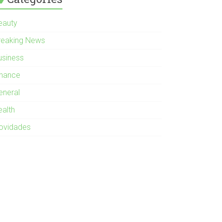
eauty
reaking News
usiness
inance
eneral
ealth
ovidades