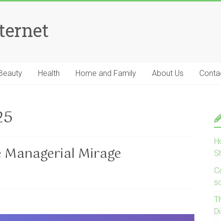
ternet
Beauty
Health
Home and Family
About Us
Conta
25
H
e Managerial Mirage
S
Co
s
T
D