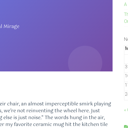
A
T
On
al Mirage
N
3
1
1
2
eir chair, an almost imperceptible smirk playing
ks, we’re not reinventing the wheel here. Just
«
else is just noise.” The words hung in the air,
ter my favorite ceramic mug hit the kitchen tile