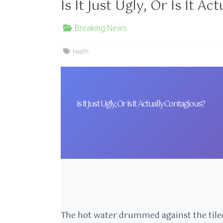
Is It Just Ugly, Or Is It A
Breaking News
health
Is It Just Ugly, Or Is It Actually Contagious?
The hot water drummed against the tiled