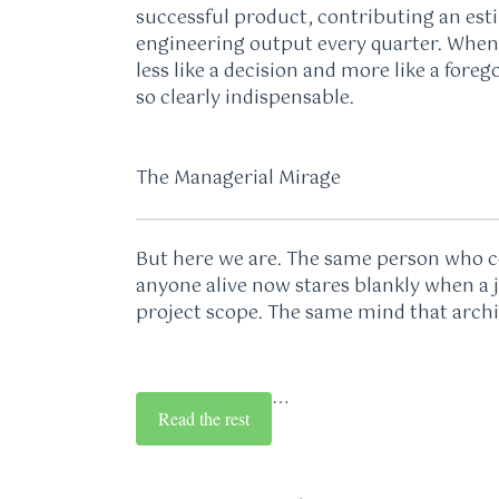
successful product, contributing an est
engineering output every quarter. When 
less like a decision and more like a for
so clearly indispensable.
The Managerial Mirage
But here we are. The same person who co
anyone alive now stares blankly when a
project scope. The same mind that arch
…
Read the rest