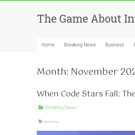
Skip
to
The Game About In
content
Home
Breaking News
Business
Month:
November 20
When Code Stars Fall: Th
Breaking News
business