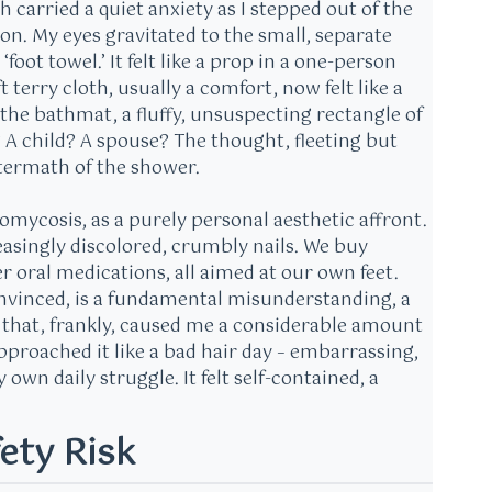
h carried a quiet anxiety as I stepped out of the
on. My eyes gravitated to the small, separate
oot towel.’ It felt like a prop in a one-person
terry cloth, usually a comfort, now felt like a
 the bathmat, a fluffy, unsuspecting rectangle of
 A child? A spouse? The thought, fleeting but
ftermath of the shower.
mycosis, as a purely personal aesthetic affront.
asingly discolored, crumbly nails. We buy
r oral medications, all aimed at our own feet.
onvinced, is a fundamental misunderstanding, a
t that, frankly, caused me a considerable amount
I approached it like a bad hair day – embarrassing,
wn daily struggle. It felt self-contained, a
ety Risk