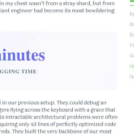
 in my chest wasn’t from a stray shard, but from
lliant engineer had become its most bewildering
B
B
B
inutes
F
G
H
GGING TIME
N
d in our previous setup. They could debug an
ngers flying across the keyboard with a grace that
 to intractable architectural problems were often
equiring only 43 lines of perfectly optimized code
eds. They built the very backbone of our most