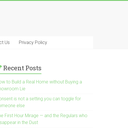
ct Us
Privacy Policy
Recent Posts
ow to Build a Real Home without Buying a
howroom Lie
nsent is not a setting you can toggle for
omeone else
he First Hour Mirage — and the Regulars who
isappear in the Dust