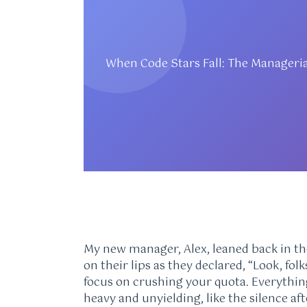
When Code Stars Fall: The Manageri
My new manager, Alex, leaned back in th
on their lips as they declared, “Look, fol
focus on crushing your quota. Everything 
heavy and unyielding, like the silence af