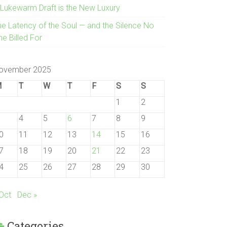
 Lukewarm Draft is the New Luxury
he Latency of the Soul — and the Silence No
e Billed For
ovember 2025
M
T
W
T
F
S
S
1
2
4
5
6
7
8
9
0
11
12
13
14
15
16
7
18
19
20
21
22
23
4
25
26
27
28
29
30
 Oct
Dec »
Categories