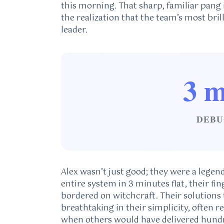
this morning. That sharp, familiar pang
the realization that the team’s most bri
leader.
3 m
DEBU
Alex wasn’t just good; they were a legen
entire system in 3 minutes flat, their fi
bordered on witchcraft. Their solutions
breathtaking in their simplicity, often r
when others would have delivered hundr