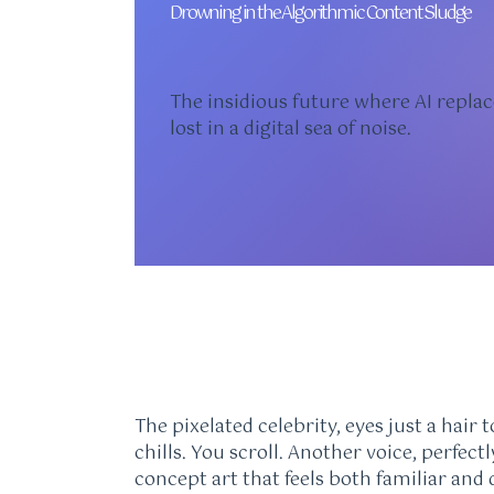
Drowning in the Algorithmic Content Sludge
The insidious future where AI replac
lost in a digital sea of noise.
The pixelated celebrity, eyes just a hair
chills. You scroll. Another voice, perfec
concept art that feels both familiar and de