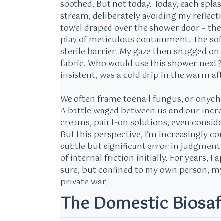
soothed. But not today. Today, each splas
stream, deliberately avoiding my reflecti
towel draped over the shower door – the ‘f
play of meticulous containment. The soft 
sterile barrier. My gaze then snagged on
fabric. Who would use this shower next?
insistent, was a cold drip in the warm a
We often frame toenail fungus, or onycho
A battle waged between us and our incre
creams, paint-on solutions, even conside
But this perspective, I’m increasingly c
subtle but significant error in judgmen
of internal friction initially. For years, 
sure, but confined to my own person, my o
private war.
The Domestic Biosaf