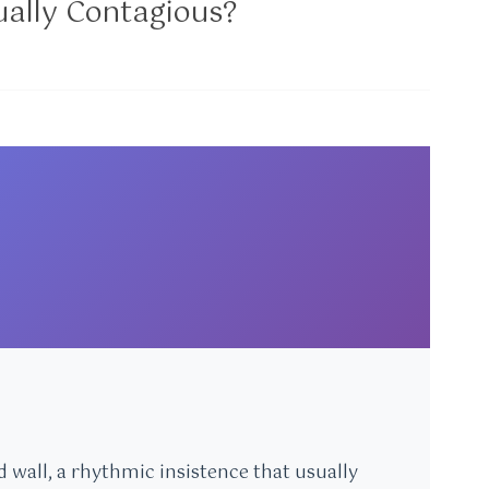
ctually Contagious?
 wall, a rhythmic insistence that usually