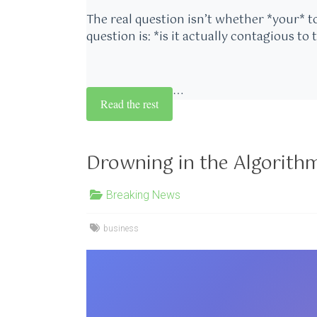
The real question isn’t whether *your* t
question is: *is it actually contagious to 
…
Read the rest
Drowning in the Algorith
Breaking News
business