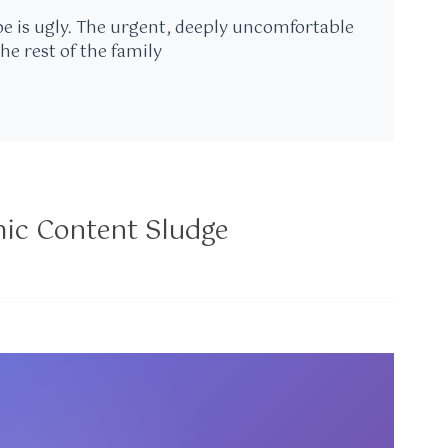
oe is ugly. The urgent, deeply uncomfortable
the rest of the family
mic Content Sludge