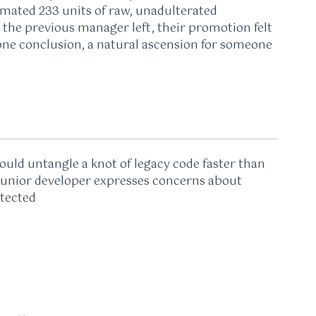
imated 233 units of raw, unadulterated
the previous manager left, their promotion felt
egone conclusion, a natural ascension for someone
uld untangle a knot of legacy code faster than
 junior developer expresses concerns about
itected