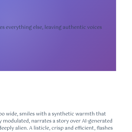
es everything else, leaving authentic voices
 too wide, smiles with a synthetic warmth that
tly modulated, narrates a story over AI-generated
eply alien. A listicle, crisp and efficient, flashes