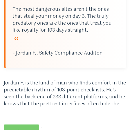
The most dangerous sites aren’t the ones
that steal your money on day 3. The truly
predatory ones are the ones that treat you
like royalty for 103 days straight.
“
– Jordan F., Safety Compliance Auditor
Jordan F. is the kind of man who finds comfort in the
predictable rhythm of 103-point checklists. He’s
seen the back-end of 233 different platforms, and he
knows that the prettiest interfaces often hide the
…