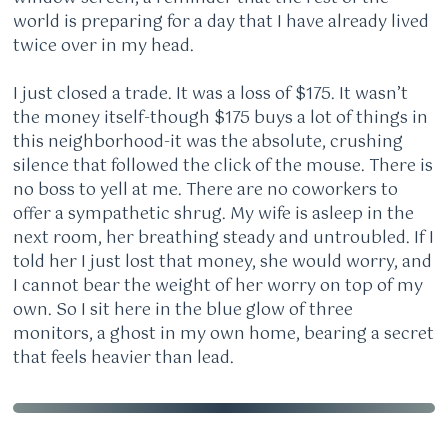
world is preparing for a day that I have already lived
twice over in my head.
I just closed a trade. It was a loss of $175. It wasn’t
the money itself-though $175 buys a lot of things in
this neighborhood-it was the absolute, crushing
silence that followed the click of the mouse. There is
no boss to yell at me. There are no coworkers to
offer a sympathetic shrug. My wife is asleep in the
next room, her breathing steady and untroubled. If I
told her I just lost that money, she would worry, and
I cannot bear the weight of her worry on top of my
own. So I sit here in the blue glow of three
monitors, a ghost in my own home, bearing a secret
that feels heavier than lead.