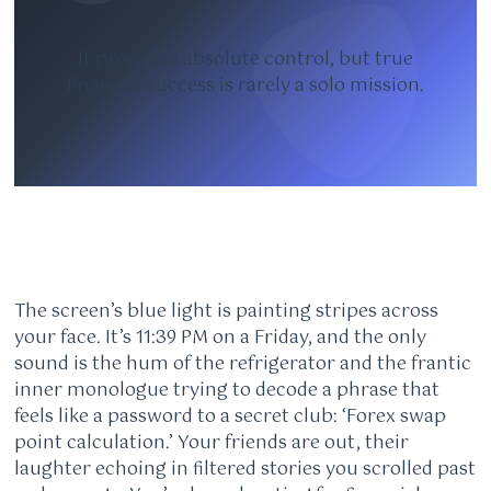
It promises absolute control, but true
financial success is rarely a solo mission.
The screen’s blue light is painting stripes across
your face. It’s 11:39 PM on a Friday, and the only
sound is the hum of the refrigerator and the frantic
inner monologue trying to decode a phrase that
feels like a password to a secret club: ‘Forex swap
point calculation.’ Your friends are out, their
laughter echoing in filtered stories you scrolled past