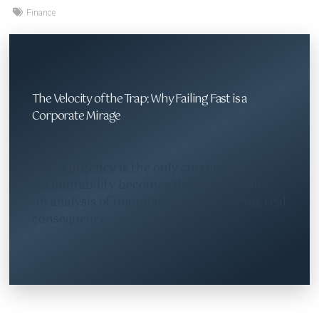
Finance
The Velocity of the Trap: Why Failing Fast is a
Corporate Mirage
When urgency is the only currency,
accountability becomes the first casualty.
An analysis of manufactured risk versus real
consequence.