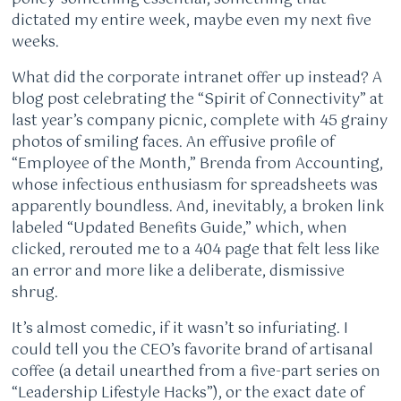
dictated my entire week, maybe even my next five
weeks.
What did the corporate intranet offer up instead? A
blog post celebrating the “Spirit of Connectivity” at
last year’s company picnic, complete with 45 grainy
photos of smiling faces. An effusive profile of
“Employee of the Month,” Brenda from Accounting,
whose infectious enthusiasm for spreadsheets was
apparently boundless. And, inevitably, a broken link
labeled “Updated Benefits Guide,” which, when
clicked, rerouted me to a 404 page that felt less like
an error and more like a deliberate, dismissive
shrug.
It’s almost comedic, if it wasn’t so infuriating. I
could tell you the CEO’s favorite brand of artisanal
coffee (a detail unearthed from a five-part series on
“Leadership Lifestyle Hacks”), or the exact date of