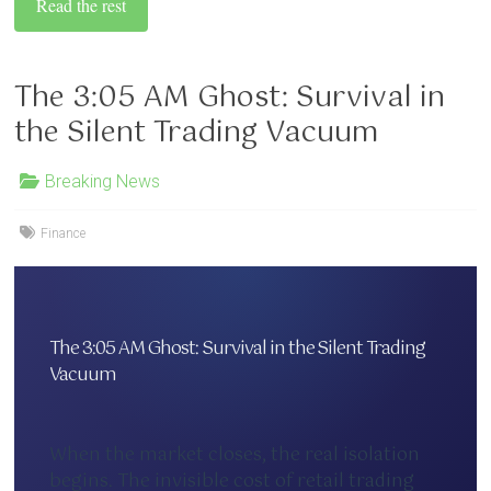
Read the rest
The 3:05 AM Ghost: Survival in
the Silent Trading Vacuum
Breaking News
Finance
The 3:05 AM Ghost: Survival in the Silent Trading
Vacuum
When the market closes, the real isolation
begins. The invisible cost of retail trading