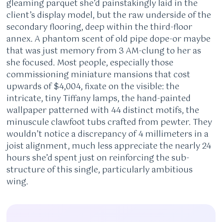
gleaming parquet she’d painstakingly laid in the
client’s display model, but the raw underside of the
secondary flooring, deep within the third-floor
annex. A phantom scent of old pipe dope-or maybe
that was just memory from 3 AM-clung to her as
she focused. Most people, especially those
commissioning miniature mansions that cost
upwards of $4,004, fixate on the visible: the
intricate, tiny Tiffany lamps, the hand-painted
wallpaper patterned with 44 distinct motifs, the
minuscule clawfoot tubs crafted from pewter. They
wouldn’t notice a discrepancy of 4 millimeters in a
joist alignment, much less appreciate the nearly 24
hours she’d spent just on reinforcing the sub-
structure of this single, particularly ambitious
wing.