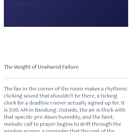
freedom.
The Weight of Unshared Failure
The fan in the corner of the room makes a rhythmic
clicking sound that shouldn’t be there, a ticking
clock for a deadline I never actually signed up for. It
is 3:05 AM in Bandung. Outside, the air is thick with
that specific pre-dawn humidity, and the faint,
melodic call to prayer begins to drift through the
window screen, a reminder that the rest of the