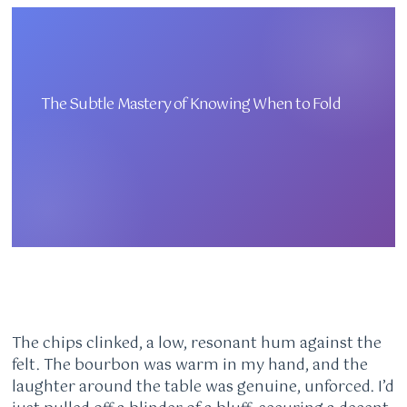
The Subtle Mastery of Knowing When to Fold
The chips clinked, a low, resonant hum against the
felt. The bourbon was warm in my hand, and the
laughter around the table was genuine, unforced. I’d