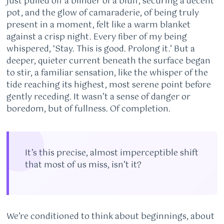
just pulled off a blinder of a bluff, securing a decent
pot, and the glow of camaraderie, of being truly
present in a moment, felt like a warm blanket
against a crisp night. Every fiber of my being
whispered, ‘Stay. This is good. Prolong it.’ But a
deeper, quieter current beneath the surface began
to stir, a familiar sensation, like the whisper of the
tide reaching its highest, most serene point before
gently receding. It wasn’t a sense of danger or
boredom, but of fullness. Of completion.
It’s this precise, almost imperceptible shift
that most of us miss, isn’t it?
We’re conditioned to think about beginnings, about