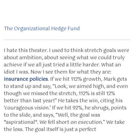
The Organizational Hedge Fund
I hate this theater. I used to think stretch goals were
about ambition, about seeing what we could truly
achieve if we all just tried a little harder. What an
idiot I was. Now I see them for what they are:
insurance policies
. If we hit 112% growth, Mark gets
to stand up and say, “Look, we aimed high, and even
though we missed the stretch, 112% is still 12%
better than last year!” He takes the win, citing his
‘courageous vision.’ If we hit 92%, he shrugs, points
to the slide, and says, “Well, the goal was
*aspirational*. We fell short on execution.” We take
the loss. The goal itself is just a perfect