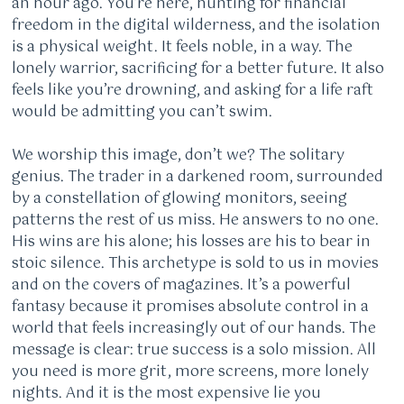
an hour ago. You’re here, hunting for financial
freedom in the digital wilderness, and the isolation
is a physical weight. It feels noble, in a way. The
lonely warrior, sacrificing for a better future. It also
feels like you’re drowning, and asking for a life raft
would be admitting you can’t swim.
We worship this image, don’t we? The solitary
genius. The trader in a darkened room, surrounded
by a constellation of glowing monitors, seeing
patterns the rest of us miss. He answers to no one.
His wins are his alone; his losses are his to bear in
stoic silence. This archetype is sold to us in movies
and on the covers of magazines. It’s a powerful
fantasy because it promises absolute control in a
world that feels increasingly out of our hands. The
message is clear: true success is a solo mission. All
you need is more grit, more screens, more lonely
nights. And it is the most expensive lie you