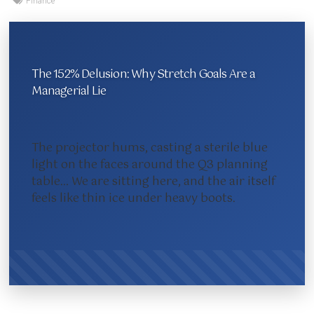
Finance
The 152% Delusion: Why Stretch Goals Are a
Managerial Lie
The projector hums, casting a sterile blue
light on the faces around the Q3 planning
table… We are sitting here, and the air itself
feels like thin ice under heavy boots.