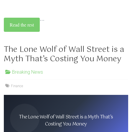
…
Read the rest
The Lone Wolf of Wall Street is a
Myth That’s Costing You Money
Breaking News
Finance
The Lone Wolf of Wall Street is a Myth That’s
Costing You Money