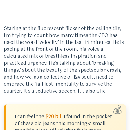
Staring at the fluorescent flicker of the ceiling tile,
I’m trying to count how many times the CEO has
used the word ‘velocity’ in the last 14 minutes. He is
pacing at the front of the room, his voice a
calculated mix of breathless inspiration and
practiced urgency. He’s talking about ‘breaking
things,’ about the beauty of the spectacular crash,
and how we, as a collective of 124 souls, need to
embrace the ‘fail fast’ mentality to survive the
quarter. It’s a seductive speech. It’s also a lie.
💰
I can feel the
$20 bill
I found in the pocket
of these old jeans this morning-a small,