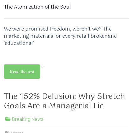
The Atomization of the Soul
We were promised freedom, weren’t we? The
marketing materials for every retail broker and
‘educational’
…
Read the rest
The 152% Delusion: Why Stretch
Goals Are a Managerial Lie
Breaking News