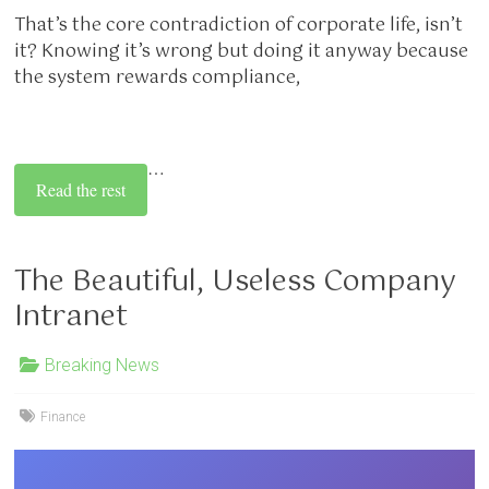
That’s the core contradiction of corporate life, isn’t
it? Knowing it’s wrong but doing it anyway because
the system rewards compliance,
…
Read the rest
The Beautiful, Useless Company
Intranet
Breaking News
Finance