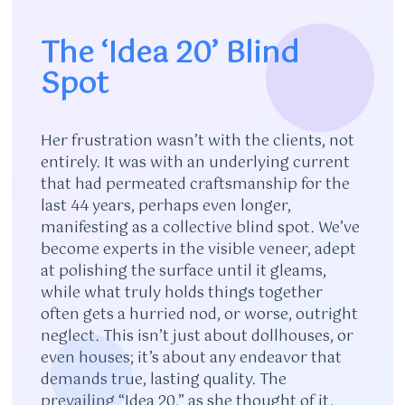
The ‘Idea 20’ Blind
Spot
Her frustration wasn’t with the clients, not
entirely. It was with an underlying current
that had permeated craftsmanship for the
last 44 years, perhaps even longer,
manifesting as a collective blind spot. We’ve
become experts in the visible veneer, adept
at polishing the surface until it gleams,
while what truly holds things together
often gets a hurried nod, or worse, outright
neglect. This isn’t just about dollhouses, or
even houses; it’s about any endeavor that
demands true, lasting quality. The
prevailing “Idea 20,” as she thought of it,