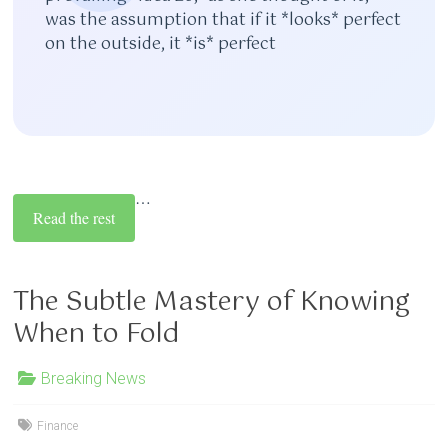
was the assumption that if it *looks* perfect
on the outside, it *is* perfect
…
Read the rest
The Subtle Mastery of Knowing
When to Fold
Breaking News
Finance