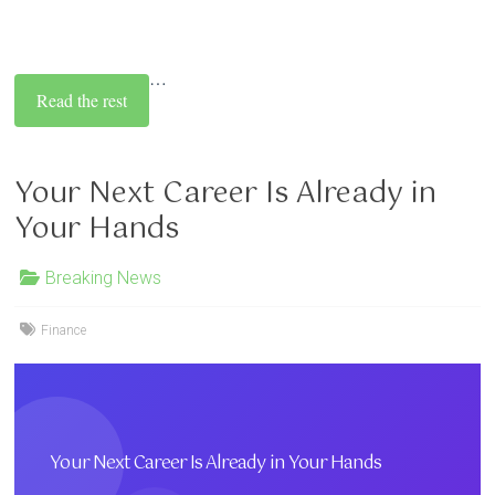
…
Read the rest
Your Next Career Is Already in
Your Hands
Breaking News
Finance
Your Next Career Is Already in Your Hands