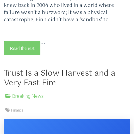
knew back in 2004 who lived in a world where
failure wasn’t a buzzword; it was a physical
catastrophe. Finn didn’t have a ‘sandbox’ to
…
Read the rest
Trust Is a Slow Harvest and a
Very Fast Fire
Breaking News
Finance