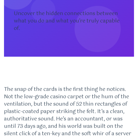
Uncover the hidden connections between
what you do and what you’re truly capable
of.
The snap of the cards is the first thing he notices.
Not the low-grade casino carpet or the hum of the
ventilation, but the sound of 52 thin rectangles of
plastic-coated paper striking the felt. It’s a clean,
authoritative sound. He’s an accountant, or was
until 73 days ago, and his world was built on the
silent click of a ten-key and the soft whir of a server