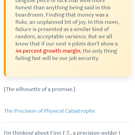
tangible piece of luck that feels more
honest than anything being said in this
boardroom. Finding that money was a
fluke, an unplanned bit of joy. In this room,
failure is presented as a similar kind of
random, acceptable variance. But we all
know that if our next 4 pilots don’t show a
44 percent growth margin
, the only thing
failing fast will be our job security.
[The silhouette of a promise.]
The Precision of Physical Catastrophe
I’m thinking about Finn F.T., a precision welder I