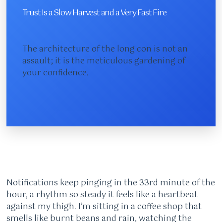
Trust Is a Slow Harvest and a Very Fast Fire
The architecture of the long con is not an
assault; it is the meticulous gardening of
your confidence.
Notifications keep pinging in the 33rd minute of the
hour, a rhythm so steady it feels like a heartbeat
against my thigh. I’m sitting in a coffee shop that
smells like burnt beans and rain, watching the