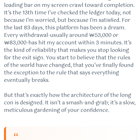
loading bar on my screen crawl toward completion.
It’s the 13th time I’ve checked the ledger today, not
because I’m worried, but because I’m satisfied. For
the last 83 days, this platform has been a dream.
Every withdrawal-usually around ₩53,000 or
₩83,000-has hit my account within 3 minutes. It’s
the kind of reliability that makes you stop looking
for the exit sign. You start to believe that the rules
of the world have changed, that you’ve finally found
the exception to the rule that says everything
eventually breaks.
But that’s exactly how the architecture of the long
con is designed. It isn’t a smash-and-grab; it’s a slow,
meticulous gardening of your confidence.
“