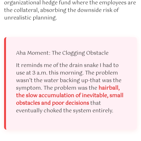
organizational hedge fund where the employees are
the collateral, absorbing the downside risk of
unrealistic planning.
Aha Moment: The Clogging Obstacle
It reminds me of the drain snake I had to
use at 3 a.m. this morning. The problem
wasn’t the water backing up-that was the
symptom. The problem was the
hairball,
the slow accumulation of inevitable, small
obstacles and poor decisions
that
eventually choked the system entirely.