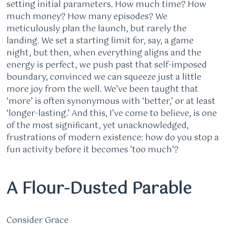
setting initial parameters. How much time? How
much money? How many episodes? We
meticulously plan the launch, but rarely the
landing. We set a starting limit for, say, a game
night, but then, when everything aligns and the
energy is perfect, we push past that self-imposed
boundary, convinced we can squeeze just a little
more joy from the well. We’ve been taught that
‘more’ is often synonymous with ‘better,’ or at least
‘longer-lasting.’ And this, I’ve come to believe, is one
of the most significant, yet unacknowledged,
frustrations of modern existence: how do you stop a
fun activity before it becomes ‘too much’?
A Flour-Dusted Parable
Consider Grace