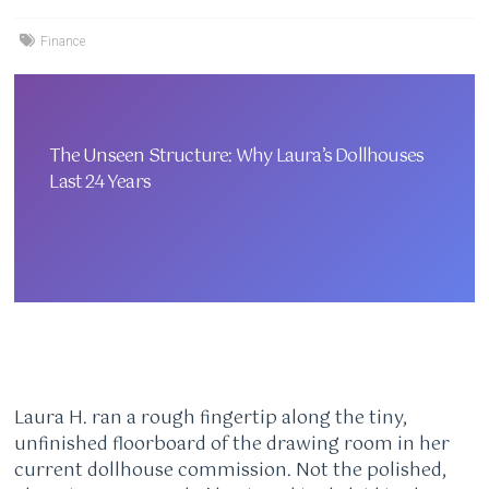
Finance
The Unseen Structure: Why Laura’s Dollhouses
Last 24 Years
Laura H. ran a rough fingertip along the tiny,
unfinished floorboard of the drawing room in her
current dollhouse commission. Not the polished,