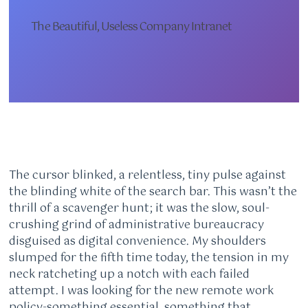
The Beautiful, Useless Company Intranet
The cursor blinked, a relentless, tiny pulse against
the blinding white of the search bar. This wasn’t the
thrill of a scavenger hunt; it was the slow, soul-
crushing grind of administrative bureaucracy
disguised as digital convenience. My shoulders
slumped for the fifth time today, the tension in my
neck ratcheting up a notch with each failed
attempt. I was looking for the new remote work
policy-something essential, something that