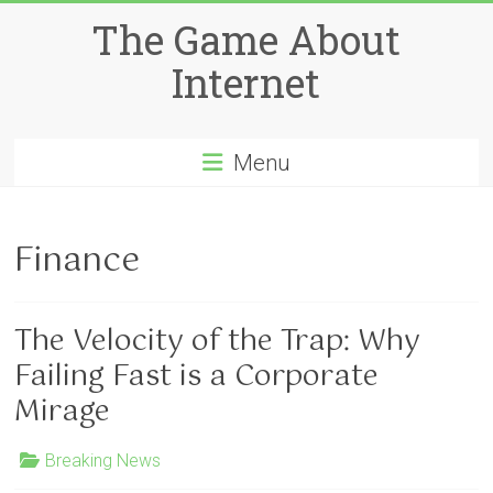
Skip
The Game About
to
content
Internet
Menu
Finance
The Velocity of the Trap: Why
Failing Fast is a Corporate
Mirage
Breaking News