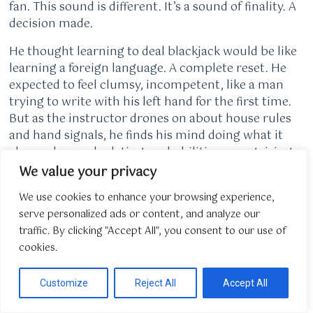
fan. This sound is different. It’s a sound of finality. A
decision made.
He thought learning to deal blackjack would be like
learning a foreign language. A complete reset. He
expected to feel clumsy, incompetent, like a man
trying to write with his left hand for the first time.
But as the instructor drones on about house rules
and hand signals, he finds his mind doing what it
always does: calculating probabilities, recognizing
patterns, tracking variables in a closed system. The
We value your privacy
chip tray isn’t a random splash of color; it’s a ledger.
We use cookies to enhance your browsing experience,
The discard rack is an audit trail. His meticulous
serve personalized ads or content, and analyze our
attention to detail, honed over 13 years of staring at
traffic. By clicking "Accept All", you consent to our use of
spreadsheets until his eyes burned, means he never
cookies.
misses a payout, never miscalculates a split. He’s
not starting over. He’s just changing the assets he
manages from digital dollars to physical chips.
Customize
Reject All
Accept All