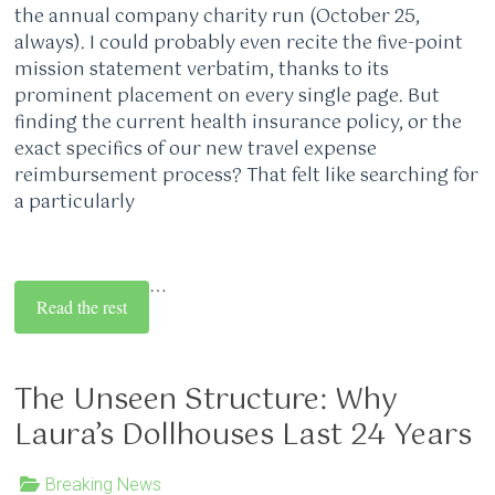
the annual company charity run (October 25,
always). I could probably even recite the five-point
mission statement verbatim, thanks to its
prominent placement on every single page. But
finding the current health insurance policy, or the
exact specifics of our new travel expense
reimbursement process? That felt like searching for
a particularly
…
Read the rest
The Unseen Structure: Why
Laura’s Dollhouses Last 24 Years
Breaking News