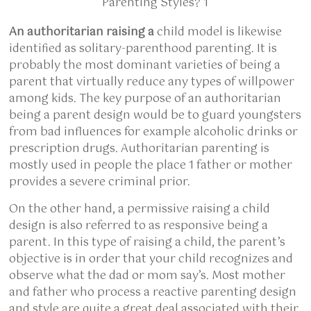
An authoritarian raising a
child model is likewise
identified as solitary-parenthood parenting. It is
probably the most dominant varieties of being a
parent that virtually reduce any types of willpower
among kids. The key purpose of an authoritarian
being a parent design would be to guard youngsters
from bad influences for example alcoholic drinks or
prescription drugs. Authoritarian parenting is
mostly used in people the place 1 father or mother
provides a severe criminal prior.
On the other hand, a permissive raising a child
design is also referred to as responsive being a
parent. In this type of raising a child, the parent’s
objective is in order that your child recognizes and
observe what the dad or mom say’s. Most mother
and father who process a reactive parenting design
and style are quite a great deal associated with their