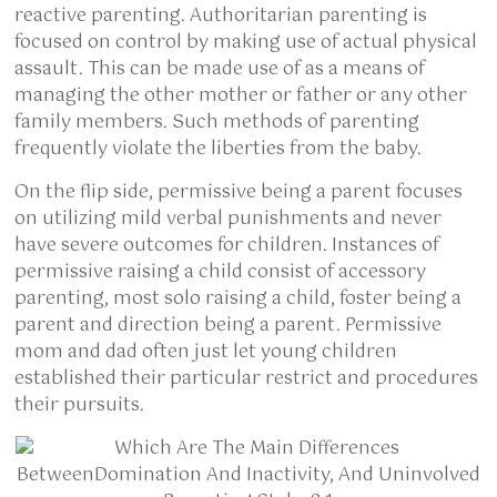
reactive parenting. Authoritarian parenting is
focused on control by making use of actual physical
assault. This can be made use of as a means of
managing the other mother or father or any other
family members. Such methods of parenting
frequently violate the liberties from the baby.
On the flip side, permissive being a parent focuses
on utilizing mild verbal punishments and never
have severe outcomes for children. Instances of
permissive raising a child consist of accessory
parenting, most solo raising a child, foster being a
parent and direction being a parent. Permissive
mom and dad often just let young children
established their particular restrict and procedures
their pursuits.