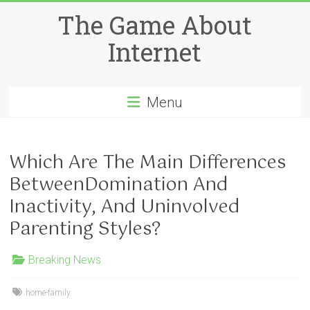
Skip
The Game About
to
content
Internet
Menu
Which Are The Main Differences
BetweenDomination And
Inactivity, And Uninvolved
Parenting Styles?
Breaking News
home-family