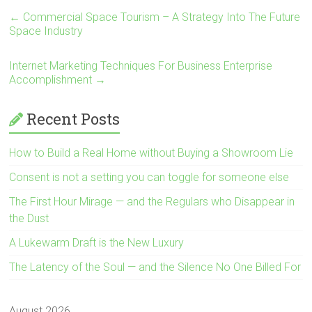
←
Commercial Space Tourism – A Strategy Into The Future
Space Industry
Internet Marketing Techniques For Business Enterprise
Accomplishment
→
Recent Posts
How to Build a Real Home without Buying a Showroom Lie
Consent is not a setting you can toggle for someone else
The First Hour Mirage — and the Regulars who Disappear in
the Dust
A Lukewarm Draft is the New Luxury
The Latency of the Soul — and the Silence No One Billed For
August 2026