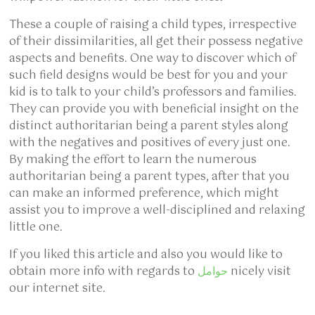
These a couple of raising a child types, irrespective
of their dissimilarities, all get their possess negative
aspects and benefits. One way to discover which of
such field designs would be best for you and your
kid is to talk to your child’s professors and families.
They can provide you with beneficial insight on the
distinct authoritarian being a parent styles along
with the negatives and positives of every just one.
By making the effort to learn the numerous
authoritarian being a parent types, after that you
can make an informed preference, which might
assist you to improve a well-disciplined and relaxing
little one.
If you liked this article and also you would like to
obtain more info with regards to
حوامل
nicely visit
our internet site.