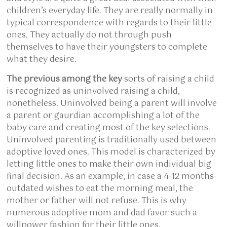
children’s everyday life. They are really normally in
typical correspondence with regards to their little
ones. They actually do not through push
themselves to have their youngsters to complete
what they desire.
The previous among the key
sorts of raising a child
is recognized as uninvolved raising a child,
nonetheless. Uninvolved being a parent will involve
a parent or gaurdian accomplishing a lot of the
baby care and creating most of the key selections.
Uninvolved parenting is traditionally used between
adoptive loved ones. This model is characterized by
letting little ones to make their own individual big
final decision. As an example, in case a 4-12 months-
outdated wishes to eat the morning meal, the
mother or father will not refuse. This is why
numerous adoptive mom and dad favor such a
willpower fashion for their little ones.