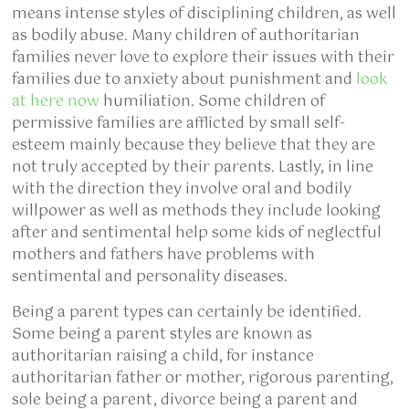
means intense styles of disciplining children, as well
as bodily abuse. Many children of authoritarian
families never love to explore their issues with their
families due to anxiety about punishment and
look
at here now
humiliation. Some children of
permissive families are afflicted by small self-
esteem mainly because they believe that they are
not truly accepted by their parents. Lastly, in line
with the direction they involve oral and bodily
willpower as well as methods they include looking
after and sentimental help some kids of neglectful
mothers and fathers have problems with
sentimental and personality diseases.
Being a parent types can certainly be identified.
Some being a parent styles are known as
authoritarian raising a child, for instance
authoritarian father or mother, rigorous parenting,
sole being a parent, divorce being a parent and