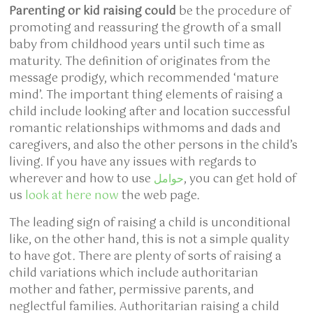
Parenting or kid raising could
be the procedure of
promoting and reassuring the growth of a small
baby from childhood years until such time as
maturity. The definition of originates from the
message prodigy, which recommended ‘mature
mind’. The important thing elements of raising a
child include looking after and location successful
romantic relationships withmoms and dads and
caregivers, and also the other persons in the child’s
living. If you have any issues with regards to
wherever and how to use
حوامل
, you can get hold of
us
look at here now
the web page.
The leading sign of raising a child is unconditional
like, on the other hand, this is not a simple quality
to have got. There are plenty of sorts of raising a
child variations which include authoritarian
mother and father, permissive parents, and
neglectful families. Authoritarian raising a child