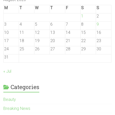
M
T
W
T
F
S
S
1
2
3
4
5
6
7
8
9
10
11
12
13
14
15
16
17
18
19
20
21
22
23
24
25
26
27
28
29
30
31
« Jul
Categories
Beauty
Breaking News