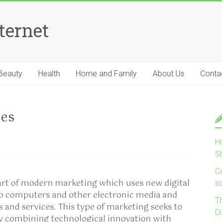
ternet
Beauty
Health
Home and Family
About Us
Conta
ies
H
S
Co
part of modern marketing which uses new digital
s
op computers and other electronic media and
T
s and services. This type of marketing seeks to
D
by combining technological innovation with