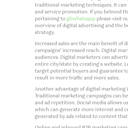
traditional marketing techniques. It can
and service promotion. If you beloved thi
pertaining to
gbwhatsapp
please visit o
overview of digital advertising and the b
strategy.
Increased sales are the main benefit of d
campaigns’ increased reach. Digital mar
audiences. Digital marketers can adverti
entire city/state by creating a website. 
target potential buyers and guarantee to
result in more traffic and more sales.
Another advantage of digital marketing
Traditional marketing campaigns can be
and ad repetition. Social media allows u
which can generate more interest and cre
generated by ads related to content that 
Online and inbound B2B marketing campa