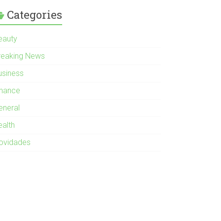
Categories
eauty
reaking News
usiness
inance
eneral
ealth
ovidades