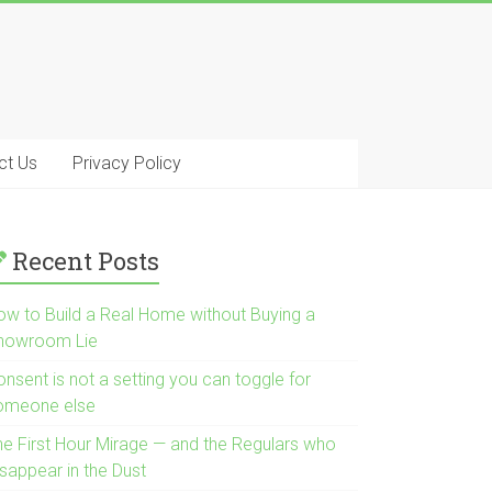
ct Us
Privacy Policy
Recent Posts
ow to Build a Real Home without Buying a
howroom Lie
nsent is not a setting you can toggle for
omeone else
he First Hour Mirage — and the Regulars who
isappear in the Dust