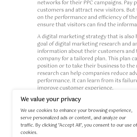
networks for their PPC campaigns. Pay p
customers and attract new visitors. But
on the performance and efficiency of the
ensure that visitors can find the inform
A digital marketing strategy that is also 
goal of digital marketing research and a
information about their customers and t
company for a tailored plan. This plan c
position or to take their business to the
research can help companies reduce adve
performance. It can learn from its failur
improve customer experience.
We value your privacy
If you have any questions about where 
contact us at the web site.
We use cookies to enhance your browsing experience,
serve personalized ads or content, and analyze our
traffic. By clicking "Accept All", you consent to our use o
←
Invisalign For Children – How Invasignalign 
cookies.