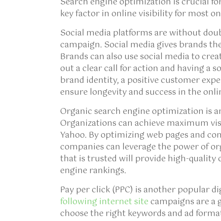
Search engine optimization is crucial fo
key factor in online visibility for most o
Social media platforms are without doub
campaign. Social media gives brands the
Brands can also use social media to cre
out a clear call for action and having a
brand identity, a positive customer exp
ensure longevity and success in the onli
Organic search engine optimization is an
Organizations can achieve maximum visib
Yahoo. By optimizing web pages and cont
companies can leverage the power of or
that is trusted will provide high-quality
engine rankings.
Pay per click (PPC) is another popular d
following internet site
campaigns are a g
choose the right keywords and ad format