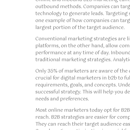
outbound methods. Companies can targe
technology to generate leads. Targeting 
one example of how companies can targ
largest portion of the target audience.
Conventional marketing strategies are li
platforms, on the other hand, allow com
performance at any time of day. Inbound
traditional marketing strategies. Analyti
Only 35% of marketers are aware of the c
crucial for digital marketers in b2b to f
requirements, goals, and concepts. Unde
successful strategy. This will help you d
needs and preferences.
Most online marketers today opt for B2B
reach. B2B strategies are easier for com
They can reach their target audience eas