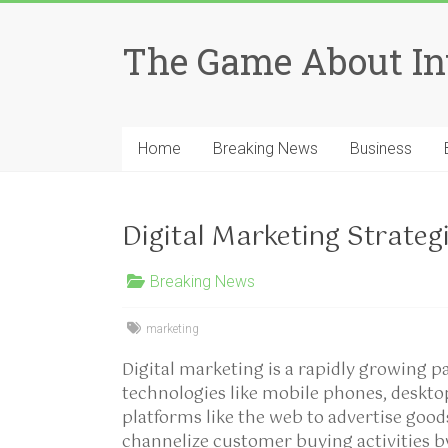
Skip
to
The Game About In
content
Home
Breaking News
Business
Digital Marketing Strateg
Breaking News
marketing
Digital marketing is a rapidly growing 
technologies like mobile phones, deskt
platforms like the web to advertise good
channelize customer buying activities 