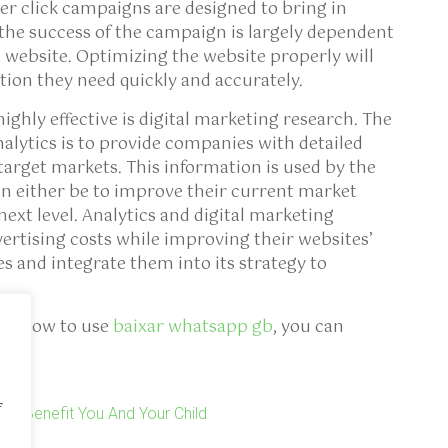
er click campaigns are designed to bring in
 the success of the campaign is largely dependent
 website. Optimizing the website properly will
ation they need quickly and accurately.
highly effective is digital marketing research. The
nalytics is to provide companies with detailed
arget markets. This information is used by the
an either be to improve their current market
 next level. Analytics and digital marketing
rtising costs while improving their websites’
es and integrate them into its strategy to
and how to use
baixar whatsapp gb
, you can
f
Can Benefit You And Your Child