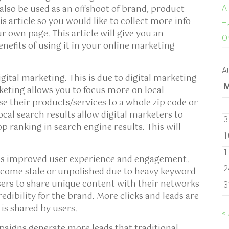
 also be used as an offshoot of brand, product
A
s article so you would like to collect more info
T
ur own page. This article will give you an
On
enefits of using it in your online marketing
A
igital marketing. This is due to digital marketing
keting allows you to focus more on local
se their products/services to a whole zip code or
Local search results allow digital marketers to
3
p ranking in search engine results. This will
1
1
 is improved user experience and engagement.
2
come stale or unpolished due to heavy keyword
sers to share unique content with their networks
3
dibility for the brand. More clicks and leads are
is shared by users.
« 
igns generate more leads that traditional