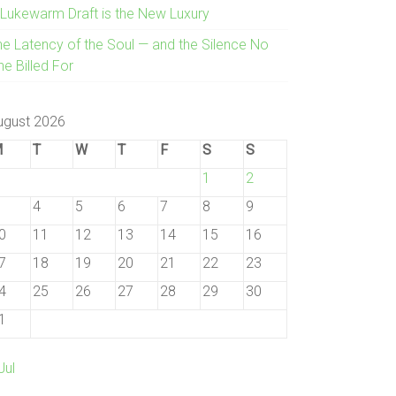
 Lukewarm Draft is the New Luxury
he Latency of the Soul — and the Silence No
e Billed For
ugust 2026
M
T
W
T
F
S
S
1
2
4
5
6
7
8
9
0
11
12
13
14
15
16
7
18
19
20
21
22
23
4
25
26
27
28
29
30
1
Jul