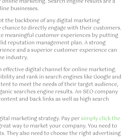
r online marketing. Search engine results are a
nline businesses.
t the backbone of any digital marketing
 chance to directly engage with their customers.
ate meaningful customer experiences by putting
 solid reputation management plan. A strong
erience and a superior customer experience can
ne industry.
 effective digital channel for online marketing.
ility and rank in search engines like Google and
ent to meet the needs of their target audience,
ganic searches engine results. An SEO company
 content and back links as well as high search
igital marketing strategy. Pay per
simply click the
reat way to market your company. You need to
s. They also need to choose the right advertising