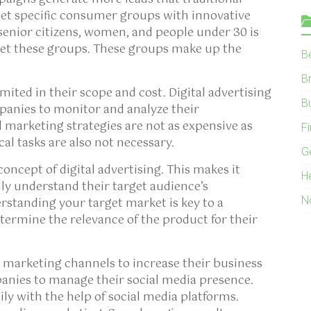
t specific consumer groups with innovative
senior citizens, women, and people under 30 is
et these groups. These groups make up the
B
B
mited in their scope and cost. Digital advertising
B
panies to monitor and analyze their
 marketing strategies are not as expensive as
F
cal tasks are also not necessary.
G
oncept of digital advertising. This makes it
H
ully understand their target audience’s
N
rstanding your target market is key to a
etermine the relevance of the product for their
 marketing channels to increase their business
panies to manage their social media presence.
ily with the help of social media platforms.