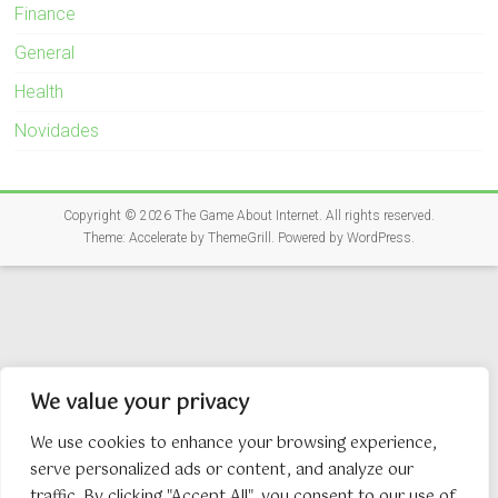
Finance
General
Health
Novidades
Copyright © 2026
The Game About Internet
. All rights reserved.
Theme:
Accelerate
by ThemeGrill. Powered by
WordPress
.
We value your privacy
We use cookies to enhance your browsing experience,
serve personalized ads or content, and analyze our
traffic. By clicking "Accept All", you consent to our use of