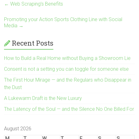
←
Web Scraping’s Benefits
Promoting your Action Sports Clothing Line with Social
Media
→
Recent Posts
How to Build a Real Home without Buying a Showroom Lie
Consent is not a setting you can toggle for someone else
The First Hour Mirage — and the Regulars who Disappear in
the Dust
A Lukewarm Draft is the New Luxury
The Latency of the Soul — and the Silence No One Billed For
August 2026
M
T
W
T
F
S
S