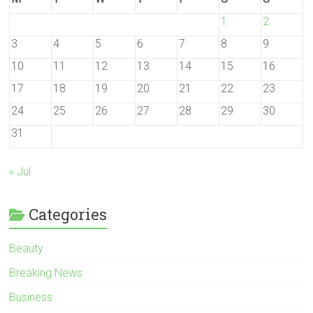
1
2
3
4
5
6
7
8
9
10
11
12
13
14
15
16
17
18
19
20
21
22
23
24
25
26
27
28
29
30
31
« Jul
Categories
Beauty
Breaking News
Business