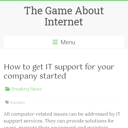
Skip
The Game About
to
content
Internet
Menu
How to get IT support for your
company started
Breaking News
business
All computer-related issues can be addressed by IT
support services. They can provide solutions for