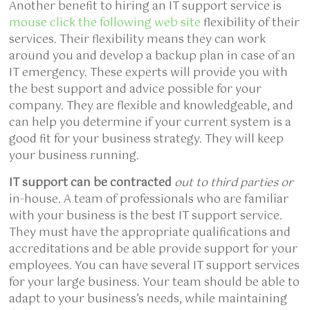
Another benefit to hiring an IT support service is
mouse click the following web site
flexibility of their
services. Their flexibility means they can work
around you and develop a backup plan in case of an
IT emergency. These experts will provide you with
the best support and advice possible for your
company. They are flexible and knowledgeable, and
can help you determine if your current system is a
good fit for your business strategy. They will keep
your business running.
IT support can be contracted
out to third parties or
in-house. A team of professionals who are familiar
with your business is the best IT support service.
They must have the appropriate qualifications and
accreditations and be able provide support for your
employees. You can have several IT support services
for your large business. Your team should be able to
adapt to your business’s needs, while maintaining