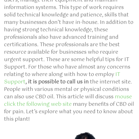
users, manage their equipment and maintain
information systems. This type of work requires
solid technical knowledge and patience, skills that
many businesses don’t have in-house. In addition to
having strong technical knowledge, these
professionals also have advanced training and
certifications. These professionals are the best
resource available for businesses who require
urgent support. These are some helpful tips for IT
Support. For those who have almost any concerns
relating to where along with how to employ
IT
Support
, it is possible to call us in
the internet site.
People with various mental or physical conditions
can also use CBD oil. This article will discuss
mouse
click the following web site
many benefits of CBD oil
for pain. Let’s explore what you need to know about
this plant!