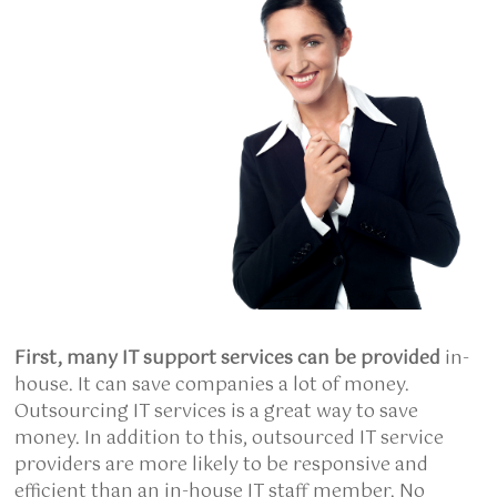
First, many IT support
services can be provided
in-
house. It can save companies a lot of money.
Outsourcing IT services is a great way to save
money. In addition to this, outsourced IT service
providers are more likely to be responsive and
efficient than an in-house IT staff member. No