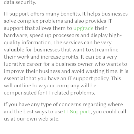
data security.
IT support offers many benefits. It helps businesses
solve complex problems and also provides IT
support that allows them to
upgrade
their
hardware, speed up processors and display high-
quality information. The services can be very
valuable for businesses that want to streamline
their work and increase profits. It can be a very
lucrative career for a business owner who wants to
improve their business and avoid wasting time. It is
essential that you have an IT support policy. This
will outline how your company will be
compensated for IT-related problems.
If you have any type of concerns regarding where
and the best ways to use
IT Support
, you could call
us at our own web site.