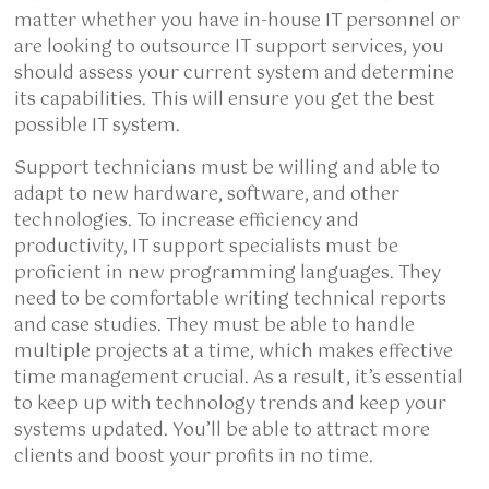
matter whether you have in-house IT personnel or
are looking to outsource IT support services, you
should assess your current system and determine
its capabilities. This will ensure you get the best
possible IT system.
Support technicians must be willing and able to
adapt to new hardware, software, and other
technologies. To increase efficiency and
productivity, IT support specialists must be
proficient in new programming languages. They
need to be comfortable writing technical reports
and case studies. They must be able to handle
multiple projects at a time, which makes effective
time management crucial. As a result, it’s essential
to keep up with technology trends and keep your
systems updated. You’ll be able to attract more
clients and boost your profits in no time.