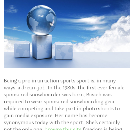
Being a pro in an action sports sport is, in many
ways, a dream job. In the 1980s, the first ever female
sponsored snowboarder was born. Basich was
required to wear sponsored snowboarding gear
while competing and take part in photo shoots to
gain media exposure. Her name has become
synonymous today with the sport. She’s certainly
not the only one.
browse this site
freedom is being