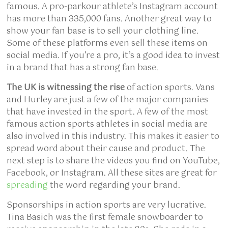
famous. A pro-parkour athlete’s Instagram account
has more than 335,000 fans. Another great way to
show your fan base is to sell your clothing line.
Some of these platforms even sell these items on
social media. If you’re a pro, it’s a good idea to invest
in a brand that has a strong fan base.
The UK is witnessing the rise
of action sports. Vans
and Hurley are just a few of the major companies
that have invested in the sport. A few of the most
famous action sports athletes in social media are
also involved in this industry. This makes it easier to
spread word about their cause and product. The
next step is to share the videos you find on YouTube,
Facebook, or Instagram. All these sites are great for
spreading
the word regarding your brand.
Sponsorships in action sports are very lucrative.
Tina Basich was the first female snowboarder to