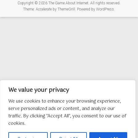
Copyright © 2026
The Game About Internet
. All rights reserved.
Theme:
Accelerate
by ThemeGrill. Powered by
WordPress
.
We value your privacy
We use cookies to enhance your browsing experience,
serve personalized ads or content, and analyze our
traffic. By clicking "Accept All", you consent to our use of
cookies.