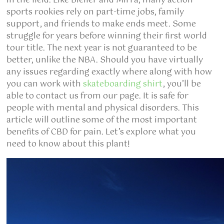
in the field. Like Bleiler and Mirra, many action
sports rookies rely on part-time jobs, family
support, and friends to make ends meet. Some
struggle for years before winning their first world
tour title. The next year is not guaranteed to be
better, unlike the NBA. Should you have virtually
any issues regarding exactly where along with how
you can work with
skateboarding shirt
, you’ll be
able to contact us from our page. It is safe for
people with mental and physical disorders. This
article will outline some of the most important
benefits of CBD for pain. Let’s explore what you
need to know about this plant!