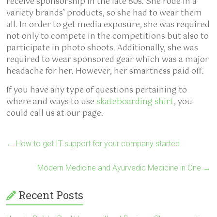
receive sponsorship in the late 80s. She rode in a
variety brands’ products, so she had to wear them
all. In order to get media exposure, she was required
not only to compete in the competitions but also to
participate in photo shoots. Additionally, she was
required to wear sponsored gear which was a major
headache for her. However, her smartness paid off.
If you have any type of questions pertaining to
where and ways to use
skateboarding shirt
, you
could call us at our page.
←
How to get IT support for your company started
Modern Medicine and Ayurvedic Medicine in One
→
Recent Posts