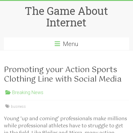
Skip
The Game About
to
content
Internet
Menu
Promoting your Action Sports
Clothing Line with Social Media
Breaking News
business
Young ‘up and coming’ professionals make millions
while professional athletes have to struggle to get