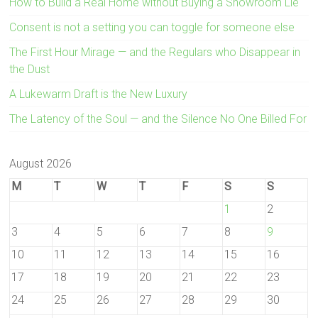
How to Build a Real Home without Buying a Showroom Lie
Consent is not a setting you can toggle for someone else
The First Hour Mirage — and the Regulars who Disappear in
the Dust
A Lukewarm Draft is the New Luxury
The Latency of the Soul — and the Silence No One Billed For
August 2026
M
T
W
T
F
S
S
1
2
3
4
5
6
7
8
9
10
11
12
13
14
15
16
17
18
19
20
21
22
23
24
25
26
27
28
29
30