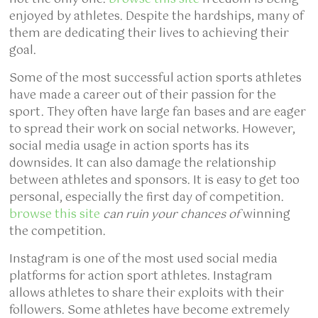
enjoyed by athletes. Despite the hardships, many of
them are dedicating their lives to achieving their
goal.
Some of the most successful action sports athletes
have made a career out of their passion for the
sport. They often have large fan bases and are eager
to spread their work on social networks. However,
social media usage in action sports has its
downsides. It can also damage the relationship
between athletes and sponsors. It is easy to get too
personal, especially the first day of competition.
browse this site
can ruin your chances of
winning
the competition.
Instagram is one of the most used social media
platforms for action sport athletes. Instagram
allows athletes to share their exploits with their
followers. Some athletes have become extremely