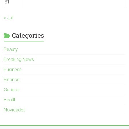
31
« Jul
Categories
Beauty
Breaking News
Business
Finance
General
Health
Novidades