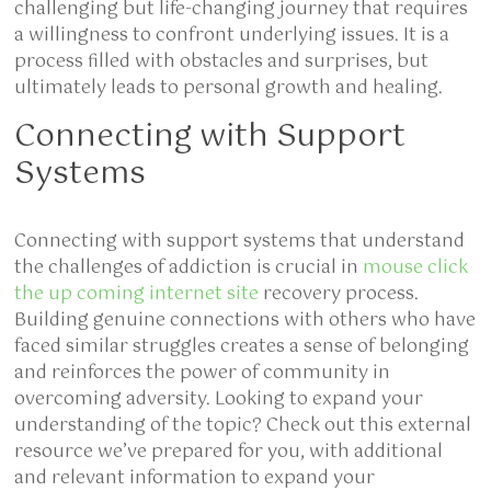
challenging but life-changing journey that requires
a willingness to confront underlying issues. It is a
process filled with obstacles and surprises, but
ultimately leads to personal growth and healing.
Connecting with Support
Systems
Connecting with support systems that understand
the challenges of addiction is crucial in
mouse click
the up coming internet site
recovery process.
Building genuine connections with others who have
faced similar struggles creates a sense of belonging
and reinforces the power of community in
overcoming adversity. Looking to expand your
understanding of the topic? Check out this external
resource we’ve prepared for you, with additional
and relevant information to expand your