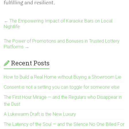
fulfilling and resilient.
←
The Empowering Impact of Karaoke Bars on Local
Nightlife
The Power of Promotions and Bonuses in Trusted Lottery
Platforms
→
Recent Posts
How to Build a Real Home without Buying a Showroom Lie
Consent is not a setting you can toggle for someone else
The First Hour Mirage — and the Regulars who Disappear in
the Dust
A Lukewarm Draft is the New Luxury
The Latency of the Soul — and the Silence No One Billed For