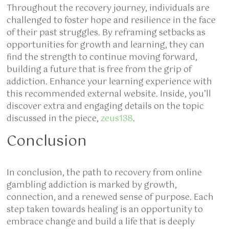
Throughout the recovery journey, individuals are
challenged to foster hope and resilience in the face
of their past struggles. By reframing setbacks as
opportunities for growth and learning, they can
find the strength to continue moving forward,
building a future that is free from the grip of
addiction. Enhance your learning experience with
this recommended external website. Inside, you’ll
discover extra and engaging details on the topic
discussed in the piece,
zeus138
.
Conclusion
In conclusion, the path to recovery from online
gambling addiction is marked by growth,
connection, and a renewed sense of purpose. Each
step taken towards healing is an opportunity to
embrace change and build a life that is deeply