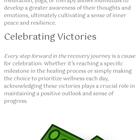
meditation, yoga, or therapy allows individuals to
develop a greater awareness of their thoughts and
emotions, ultimately cultivating a sense of inner
peace and resilience.
Celebrating Victories
Every step forward in the
recovery journey is a cause
for celebration. Whether it’s reaching a specific
milestone in the healing process or simply making
the choice to prioritize wellness each day,
acknowledging these victories plays a crucial role in
maintaining a positive outlook and sense of
progress.