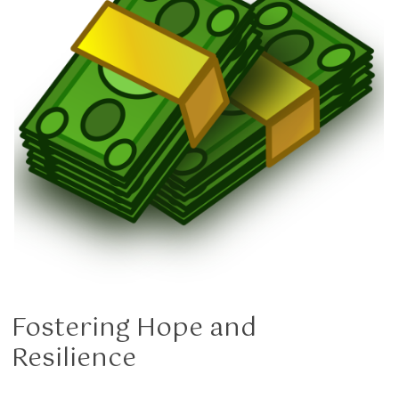
Fostering Hope and
Resilience