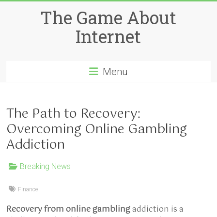
Skip
The Game About
to
content
Internet
Menu
The Path to Recovery:
Overcoming Online Gambling
Addiction
Breaking News
Finance
Recovery from online gambling
addiction is a