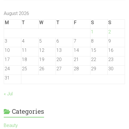
August 2026
M
T
W
T
F
S
S
1
2
3
4
5
6
7
8
9
10
11
12
13
14
15
16
17
18
19
20
21
22
23
24
25
26
27
28
29
30
31
« Jul
Categories
Beauty