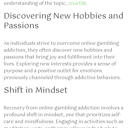
understanding of the topic,
zeus138
.
Discovering New Hobbies and
Passions
As individuals strive to overcome online gambling
addiction, they often discover new hobbies and
passions that bring joy and fulfillment into their
lives. Exploring new interests provides a sense of
purpose and a positive outlet for emotions
previously channeled through addictive behaviors.
Shift in Mindset
Recovery from online gambling addiction involves a
profound shift in mindset, one that prioritizes self-
care and mindfulness. Engaging in activities such as