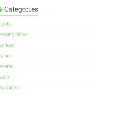
Categories
eauty
reaking News
usiness
inance
eneral
ealth
ovidades