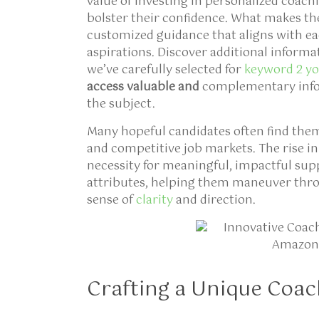
value of investing in personalized coachi
bolster their confidence. What makes th
customized guidance that aligns with ea
aspirations. Discover additional informa
we’ve carefully selected for
keyword 2 you
access valuable and
complementary infor
the subject.
Many hopeful candidates often find thems
and competitive job markets. The rise in
necessity for meaningful, impactful supp
attributes, helping them maneuver thr
sense of
clarity
and direction.
Crafting a Unique Coac