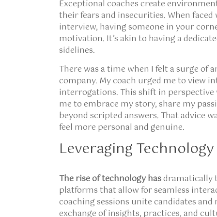
Exceptional coaches create environment
their fears and insecurities. When faced
interview, having someone in your corn
motivation. It’s akin to having a dedica
sidelines.
There was a time when I felt a surge of a
company. My coach urged me to view int
interrogations. This shift in perspectiv
me to embrace my story, share my passi
beyond scripted answers. That advice wa
feel more personal and genuine.
Leveraging Technology 
The rise of technology has
dramatically 
platforms that allow for seamless intera
coaching sessions unite candidates and 
exchange of insights, practices, and cult