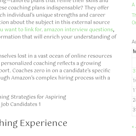
ng—tailored plans that refine their skills and
A
ese coaching plans indispensable? They offer
ch individual’s unique strengths and career
T
tion about the subject in this external source
On
 want to link for
.
amazon interview questions
,
mation that will enrich your understanding of
A
elves lost in a vast ocean of online resources
 personalized coaching reflects a growing
ort. Coaches zero in on a candidate’s specific
3
ough Amazon’s complex hiring process with a
1
1
2
3
hing Experience
« 