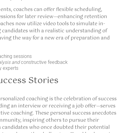
nts, coaches can offer flexible scheduling,
essions for later review—enhancing retention
aches now utilize video tools to simulate in-
 candidates with a realistic understanding of
aving the way for a new era of preparation and
aching sessions
alysis and
constructive feedback
y experts
uccess Stories
rsonalized coaching is the celebration of success
ng an interview or receiving a job offer—serves
ctive coaching. These personal success anecdotes
ommunity, inspiring others to pursue their
ess candidates who once doubted their potential