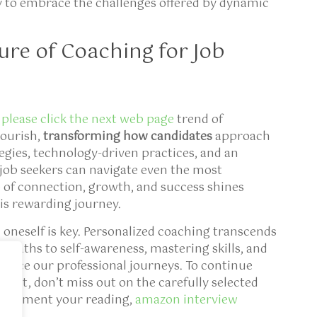
dy to embrace the challenges offered by dynamic
ure of Coaching for Job
t
please click the next web page
trend of
lourish,
transforming how candidates
approach
tegies, technology-driven practices, and an
job seekers can navigate even the most
of connection, growth, and success shines
is rewarding journey.
oneself is key. Personalized coaching transcends
ng paths to self-awareness, mastering skills, and
hance our professional journeys. To continue
ect, don’t miss out on the carefully selected
omplement your reading,
amazon interview