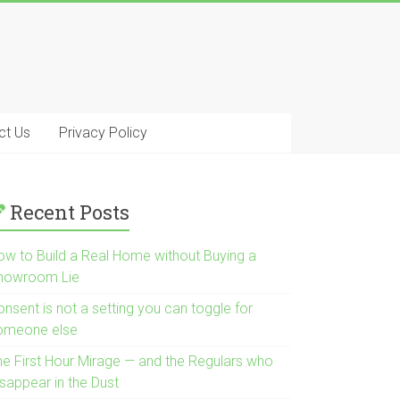
ct Us
Privacy Policy
Recent Posts
ow to Build a Real Home without Buying a
howroom Lie
nsent is not a setting you can toggle for
omeone else
he First Hour Mirage — and the Regulars who
isappear in the Dust