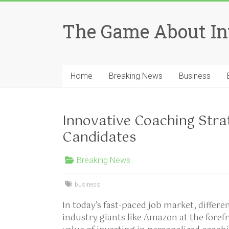
Skip
to
The Game About In
content
Home
Breaking News
Business
Innovative Coaching Stra
Candidates
Breaking News
business
In today’s fast-paced job market, differen
industry giants like Amazon at the foref