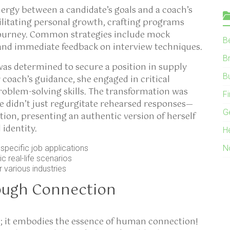
nergy between a candidate’s goals and a coach’s
acilitating personal growth, crafting programs
r journey. Common strategies include mock
B
and immediate feedback on interview techniques.
B
was determined to secure a position in supply
B
oach’s guidance, she engaged in critical
roblem-solving skills. The transformation was
F
he didn’t just regurgitate rehearsed responses—
G
tion, presenting an authentic version of herself
 identity.
H
pecific job applications
N
 real-life scenarios
 various industries
ough Connection
g; it embodies the essence of human connection!