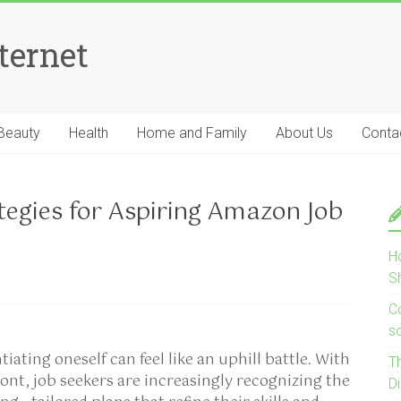
ternet
Beauty
Health
Home and Family
About Us
Conta
tegies for Aspiring Amazon Job
H
S
Co
s
tiating oneself can feel like an uphill battle. With
T
ront, job seekers are increasingly recognizing the
D