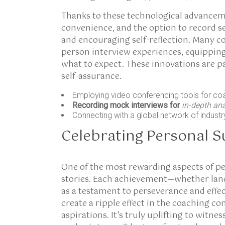
Thanks to these technological advanceme
convenience, and the option to record s
and encouraging self-reflection. Many co
person interview experiences, equipping
what to expect. These innovations are p
self-assurance.
Employing video conferencing tools for co
Recording mock interviews for
in-depth an
Connecting with a global network of industr
Celebrating Personal S
One of the most rewarding aspects of pe
stories. Each achievement—whether landi
as a testament to perseverance and effe
create a ripple effect in the coaching c
aspirations. It’s truly uplifting to witn