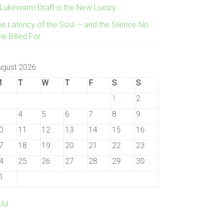
 Lukewarm Draft is the New Luxury
he Latency of the Soul — and the Silence No
e Billed For
ugust 2026
M
T
W
T
F
S
S
1
2
4
5
6
7
8
9
0
11
12
13
14
15
16
7
18
19
20
21
22
23
4
25
26
27
28
29
30
1
Jul