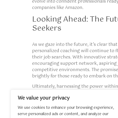
evolve into confident professionals rea
companies like Amazon.
Looking Ahead: The Fut
Seekers
As we gaze into the future, it’s clear tha
personalized coaching
will continue to f
their job searches. With innovative stra
encouraging support network, aspiring 
competitive environments. The promise 
brightly for those ready to embark on th
Ultimately, harnessing the power within 
the pursuit of a job; it’s about uncoveri
We value your privacy
forging invaluable relationships that en
expanding your knowledge about the subj
We use cookies to enhance your browsing experience,
external resource we’ve prepared to c
serve personalized ads or content, and analyze our