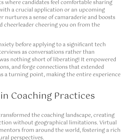
s where candidates feel comfortable sharing
 with a crucial application or an upcoming
er nurtures a sense of camaraderie and boosts
ted cheerleader cheering you on from the
nxiety before applying to a significant tech
erviews as conversations rather than
e was nothing short of liberating! It empowered
ons, and forge connections that extended
s a turning point, making the entire experience
in Coaching Practices
transformed the coaching landscape, creating
ction without geographical limitations. Virtual
mentors from around the world, fostering a rich
ural perspectives.