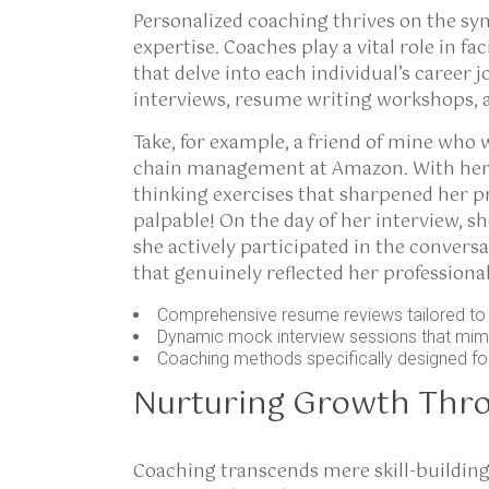
Personalized coaching thrives on the sy
expertise. Coaches play a vital role in f
that delve into each individual’s caree
interviews, resume writing workshops, 
Take, for example, a friend of mine who 
chain management at Amazon. With her c
thinking exercises that sharpened her p
palpable! On the day of her interview, s
she actively participated in the conversa
that genuinely reflected her professional
Comprehensive resume reviews tailored to s
Dynamic mock interview sessions that mimic
Coaching methods specifically designed for
Nurturing Growth Thr
Coaching transcends mere skill-buildin