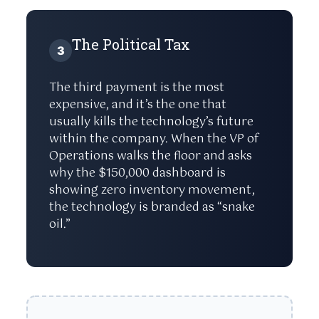
The Political Tax
3
The third payment is the most
expensive, and it’s the one that
usually kills the technology’s future
within the company. When the VP of
Operations walks the floor and asks
why the $150,000 dashboard is
showing zero inventory movement,
the technology is branded as “snake
oil.”