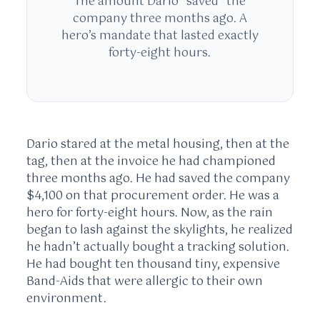
The amount Dario “saved” the
company three months ago. A
hero’s mandate that lasted exactly
forty-eight hours.
Dario stared at the metal housing, then at the
tag, then at the invoice he had championed
three months ago. He had saved the company
$4,100 on that procurement order. He was a
hero for forty-eight hours. Now, as the rain
began to lash against the skylights, he realized
he hadn’t actually bought a tracking solution.
He had bought ten thousand tiny, expensive
Band-Aids that were allergic to their own
environment.