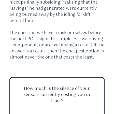
hiccups finally subsiding, realizing that the
“savings” he had generated were currently
being burned away by the idling forklift
behind him.
The question we have to ask ourselves before
the next PO is signed is simple: Are we buying
a component, or are we buying a result? If the
answer is a result, then the cheapest option is
almost never the one that costs the least.
How much is the silence of your
sensors currently costing you in
trust?