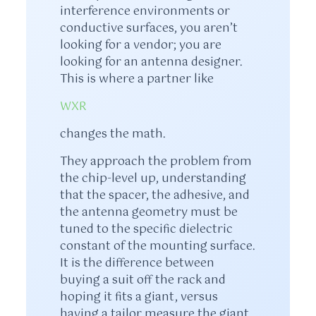
interference environments or
conductive surfaces, you aren’t
looking for a vendor; you are
looking for an antenna designer.
This is where a partner like
WXR
changes the math.
They approach the problem from
the chip-level up, understanding
that the spacer, the adhesive, and
the antenna geometry must be
tuned to the specific dielectric
constant of the mounting surface.
It is the difference between
buying a suit off the rack and
hoping it fits a giant, versus
having a tailor measure the giant