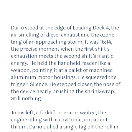
Dario stood at the edge of Loading Dock 4, the
air smelling of diesel exhaust and the ozone
tang of an approaching storm. It was
18:14
,
the precise moment when the first shift’s
exhaustion meets the second shift’s frantic
energy. He held the handheld reader like a
weapon, pointing it at a pallet of machined
aluminum motor housings. He squeezed the
trigger. Silence. He stepped closer, the nose of
the device nearly brushing the shrink-wrap.
Still nothing.
To his left, a forklift operator waited, the
engine idling with a rhythmic, impatient
thrum. Dario pulled a single tag off the roll in