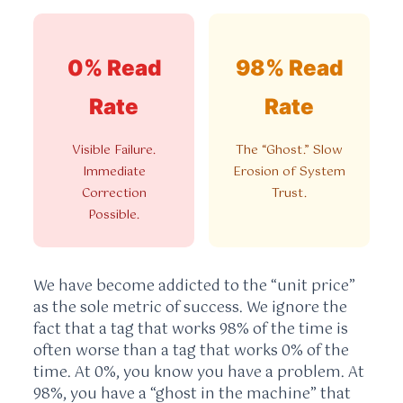
0% Read
98% Read
Rate
Rate
Visible Failure.
The “Ghost.” Slow
Immediate
Erosion of System
Correction
Trust.
Possible.
We have become addicted to the “unit price”
as the sole metric of success. We ignore the
fact that a tag that works 98% of the time is
often worse than a tag that works 0% of the
time. At 0%, you know you have a problem. At
98%, you have a “ghost in the machine” that