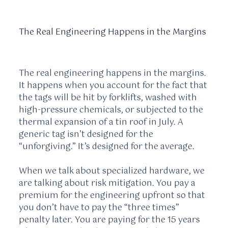
The Real Engineering Happens in the Margins
The real engineering happens in the margins.
It happens when you account for the fact that
the tags will be hit by forklifts, washed with
high-pressure chemicals, or subjected to the
thermal expansion of a tin roof in July. A
generic tag isn’t designed for the
“unforgiving.” It’s designed for the average.
When we talk about specialized hardware, we
are talking about risk mitigation. You pay a
premium for the engineering upfront so that
you don’t have to pay the “three times”
penalty later. You are paying for the
15 years