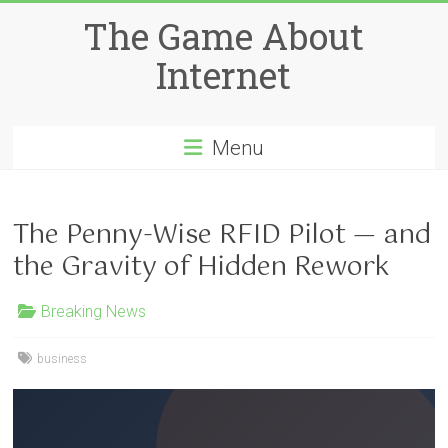
Skip
The Game About
to
content
Internet
Menu
The Penny-Wise RFID Pilot — and
the Gravity of Hidden Rework
Breaking News
business