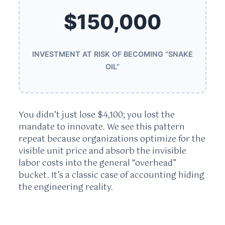
$150,000
INVESTMENT AT RISK OF BECOMING “SNAKE
OIL”
You didn’t just lose $4,100; you lost the
mandate to innovate. We see this pattern
repeat because organizations optimize for the
visible unit price and absorb the invisible
labor costs into the general “overhead”
bucket. It’s a classic case of accounting hiding
the engineering reality.