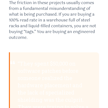
The friction in these projects usually comes
from a fundamental misunderstanding of
what is being purchased. If you are buying a
100% read rate in a warehouse full of steel
racks and liquid-filled containers, you are not
buying “tags.” You are buying an engineered
outcome.
“They spent $50,000 on
software patches before
someone realized the
hardware placement and
the lack of specialized
shielding was the culprit.
They were trying to solve a