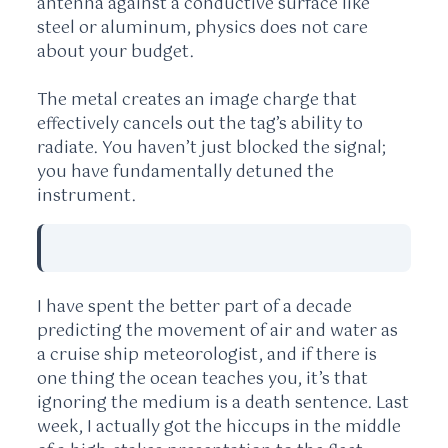
antenna against a conductive surface like
steel or aluminum, physics does not care
about your budget.
The metal creates an image charge that
effectively cancels out the tag’s ability to
radiate. You haven’t just blocked the signal;
you have fundamentally detuned the
instrument.
I have spent the better part of
a decade
predicting the movement of air and water as
a cruise ship meteorologist, and if there is
one thing the ocean teaches you, it’s that
ignoring the medium is a death sentence. Last
week, I actually got the hiccups in the middle