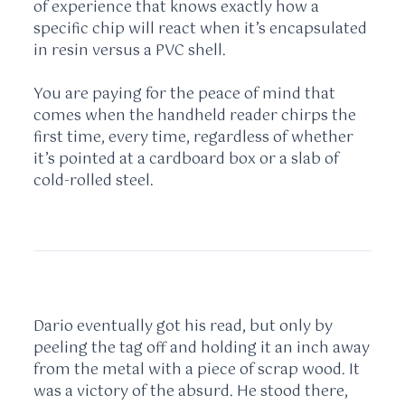
of experience that knows exactly how a
specific chip will react when it’s encapsulated
in resin versus a PVC shell.
You are paying for the peace of mind that
comes when the handheld reader chirps the
first time, every time, regardless of whether
it’s pointed at a cardboard box or a slab of
cold-rolled steel.
Dario eventually got his read, but only by
peeling the tag off and holding it an inch away
from the metal with a piece of scrap wood. It
was a victory of the absurd. He stood there,