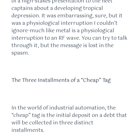
of a high-stakes presentation to the fleet
captains about a developing tropical
depression. It was embarrassing, sure, but it
was a physiological interruption I couldn’t
ignore-much like metal is a physiological
interruption to an RF wave. You can try to talk
through it, but the message is lost in the
spasm.
The Three Installments of a “Cheap” Tag
In the world of industrial automation, the
“cheap” tag is the initial deposit on a debt that
will be collected in three distinct
installments.