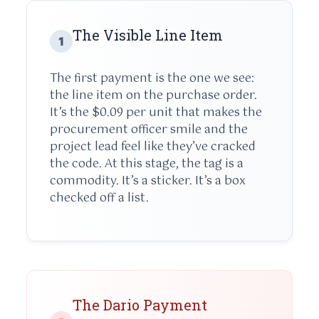
The Visible Line Item
1
The first payment is the one we see:
the line item on the purchase order.
It’s the $0.09 per unit that makes the
procurement officer smile and the
project lead feel like they’ve cracked
the code. At this stage, the tag is a
commodity. It’s a sticker. It’s a box
checked off a list.
The Dario Payment