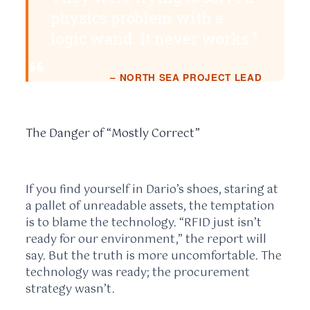
physics problem with a
logic wand. It never works.”
– NORTH SEA PROJECT LEAD
The Danger of “Mostly Correct”
If you find yourself in Dario’s shoes, staring at
a pallet of unreadable assets, the temptation
is to blame the technology. “RFID just isn’t
ready for our environment,” the report will
say. But the truth is more uncomfortable. The
technology was ready; the procurement
strategy wasn’t.