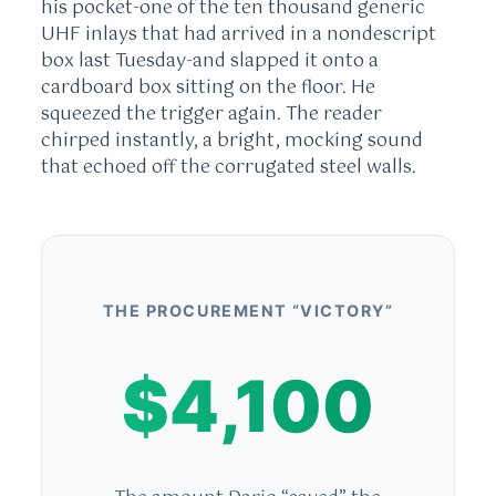
his pocket-one of the ten thousand generic
UHF inlays that had arrived in a nondescript
box last Tuesday-and slapped it onto a
cardboard box sitting on the floor. He
squeezed the trigger again. The reader
chirped instantly, a bright, mocking sound
that echoed off the corrugated steel walls.
THE PROCUREMENT “VICTORY”
$4,100