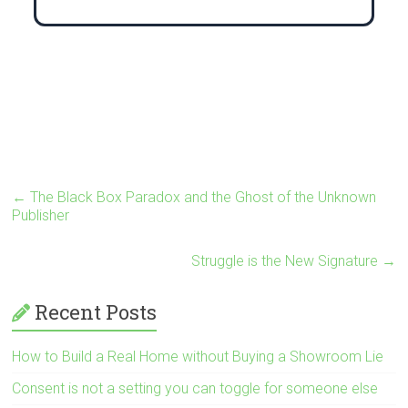
←
The Black Box Paradox and the Ghost of the Unknown
Publisher
Struggle is the New Signature
→
Recent Posts
How to Build a Real Home without Buying a Showroom Lie
Consent is not a setting you can toggle for someone else