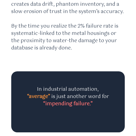
creates data drift, phantom inventory, and a
slow erosion of trust in the system’s accuracy.
By the time you realize the 2% failure rate is
systematic-linked to the metal housings or
the proximity to water-the damage to your
database is already done.
In industrial automation,
“average”
is just another word for
“impending failure.”