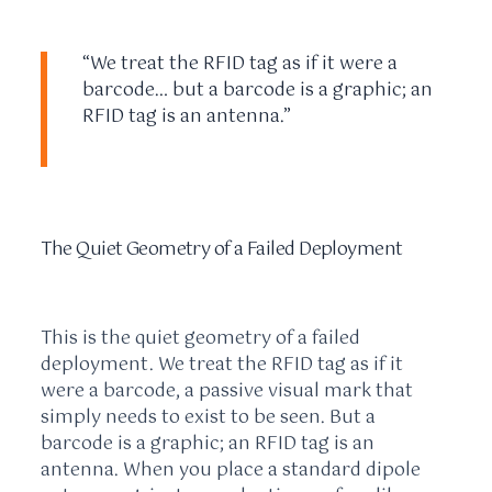
“We treat the RFID tag as if it were a
barcode… but a barcode is a graphic; an
RFID tag is an antenna.”
The Quiet Geometry of a Failed Deployment
This is the quiet geometry of a failed
deployment. We treat the RFID tag as if it
were a barcode, a passive visual mark that
simply needs to exist to be seen. But a
barcode is a graphic; an RFID tag is an
antenna. When you place a standard dipole