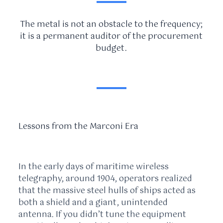
The metal is not an obstacle to the frequency;
it is a permanent auditor of the procurement
budget.
Lessons from the Marconi Era
In the early days of maritime wireless
telegraphy, around
1904
, operators realized
that the massive steel hulls of ships acted as
both a shield and a giant, unintended
antenna. If you didn’t tune the equipment