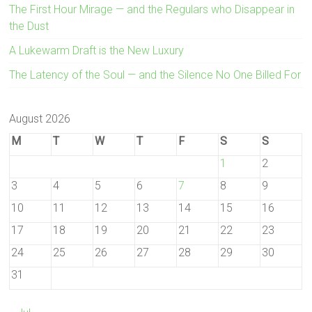
The First Hour Mirage — and the Regulars who Disappear in
the Dust
A Lukewarm Draft is the New Luxury
The Latency of the Soul — and the Silence No One Billed For
August 2026
M
T
W
T
F
S
S
1
2
3
4
5
6
7
8
9
10
11
12
13
14
15
16
17
18
19
20
21
22
23
24
25
26
27
28
29
30
31