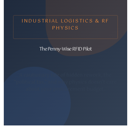
INDUSTRIAL LOGISTICS & RF
PHYSICS
The Penny-Wise RFID Pilot
A cautionary tale of hidden rework, the
“political tax,” and why physics doesn’t care
about your procurement budget.