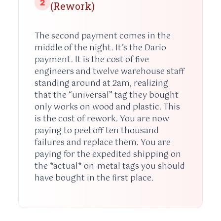
2
(Rework)
The second payment comes in the
middle of the night. It’s the Dario
payment. It is the cost of five
engineers and twelve warehouse staff
standing around at
2am
, realizing
that the “universal” tag they bought
only works on wood and plastic. This
is the cost of rework. You are now
paying to peel off ten thousand
failures and replace them. You are
paying for the expedited shipping on
the *actual* on-metal tags you should
have bought in the first place.