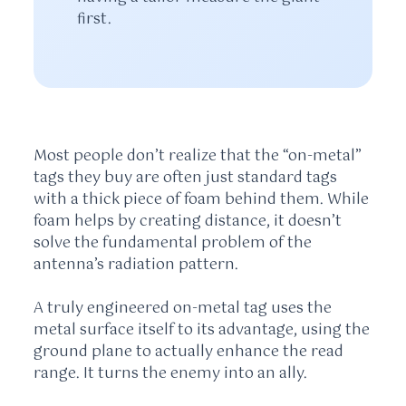
first.
Most people don’t realize that the “on-metal”
tags they buy are often just standard tags
with a thick piece of foam behind them. While
foam helps by creating distance, it doesn’t
solve the fundamental problem of the
antenna’s radiation pattern.
A truly engineered on-metal tag uses the
metal surface itself to its advantage, using the
ground plane to actually enhance the read
range. It turns the enemy into an ally.