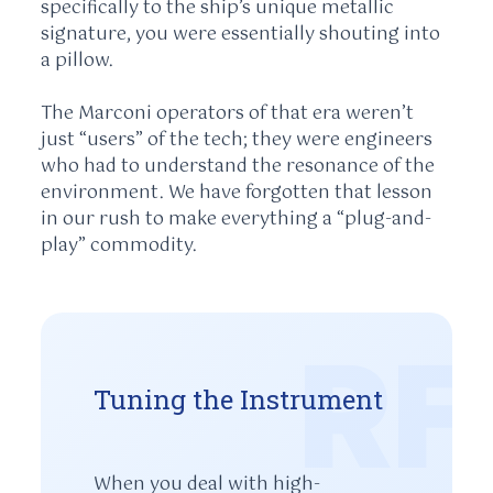
specifically to the ship’s unique metallic
signature, you were essentially shouting into
a pillow.
The Marconi operators of that era weren’t
just “users” of the tech; they were engineers
who had to understand the resonance of the
environment. We have forgotten that lesson
in our rush to make everything a “plug-and-
play” commodity.
RF
Tuning the Instrument
When you deal with high-