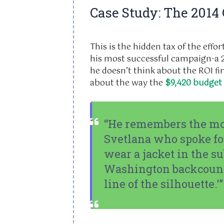
Case Study: The 2014
This is the hidden tax of the eff
his most successful campaign-a
he doesn’t think about the ROI fir
about the way the
$9,420 budget
“He remembers the m
Svetlana who spoke fo
wear a jacket in the s
Washington backcountr
line of the silhouette.'”