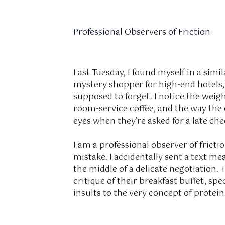
Professional Observers of Friction
Last Tuesday, I found myself in a simil
mystery shopper for high-end hotels, 
supposed to forget. I notice the weigh
room-service coffee, and the way the 
eyes when they’re asked for a late ch
I am a professional observer of frict
mistake. I accidentally sent a text me
the middle of a delicate negotiation. 
critique of their breakfast buffet, sp
insults to the very concept of protein