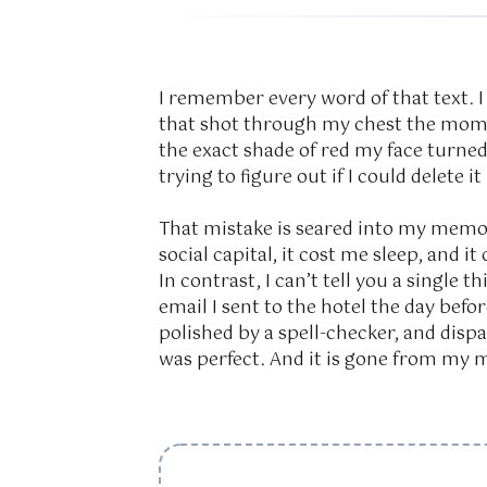
I remember every word of that text. I
that shot through my chest the mome
the exact shade of red my face turned
trying to figure out if I could delete it
That mistake is seared into my memor
social capital, it cost me sleep, and 
In contrast, I can’t tell you a single 
email I sent to the hotel the day bef
polished by a spell-checker, and dispat
was perfect. And it is gone from my m