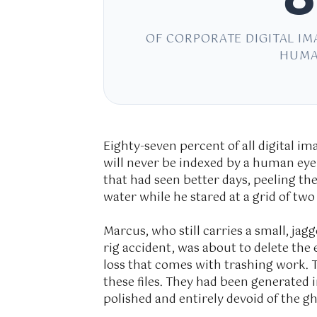
OF CORPORATE DIGITAL IM
HUMA
Eighty-seven percent of all digital i
will never be indexed by a human eye 
that had seen better days, peeling th
water while he stared at a grid of tw
Marcus, who still carries a small, jag
rig accident, was about to delete the e
loss that comes with trashing work.
these files. They had been generated i
polished and entirely devoid of the gh