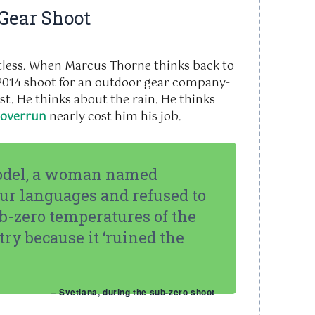
 Gear Shoot
ortless. When Marcus Thorne thinks back to
2014
shoot for an outdoor gear company-
st. He thinks about the rain. He thinks
 overrun
nearly cost him his job.
odel, a woman named
ur languages and refused to
ub-zero temperatures of the
y because it ‘ruined the
– Svetlana, during the sub-zero shoot