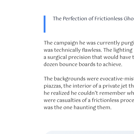
The Perfection of Frictionless Gho
The campaign he was currently purgi
was technically flawless. The lighting
a surgical precision that would have
dozen bounce boards to achieve.
The backgrounds were evocative-mist
piazzas, the interior of a private jet 
he realized he couldn’t remember w
were casualties of a frictionless pro
was the one haunting them.