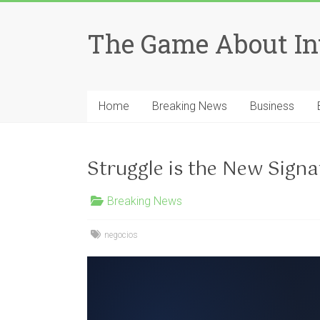
Skip
to
The Game About In
content
Home
Breaking News
Business
Struggle is the New Signa
Breaking News
negocios