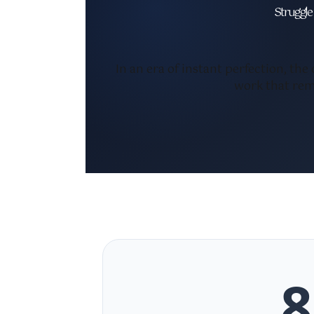
Struggle 
In an era of instant perfection, the
work that rem