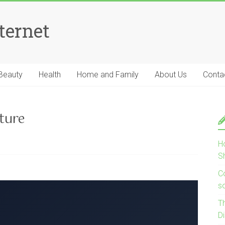
ternet
Beauty
Health
Home and Family
About Us
Conta
ture
H
S
Co
s
T
D