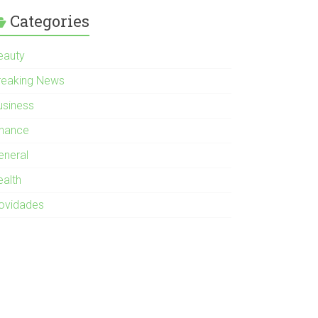
Categories
eauty
reaking News
usiness
inance
eneral
ealth
ovidades