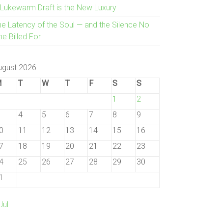
 Lukewarm Draft is the New Luxury
he Latency of the Soul — and the Silence No
e Billed For
ugust 2026
M
T
W
T
F
S
S
1
2
4
5
6
7
8
9
0
11
12
13
14
15
16
7
18
19
20
21
22
23
4
25
26
27
28
29
30
1
Jul