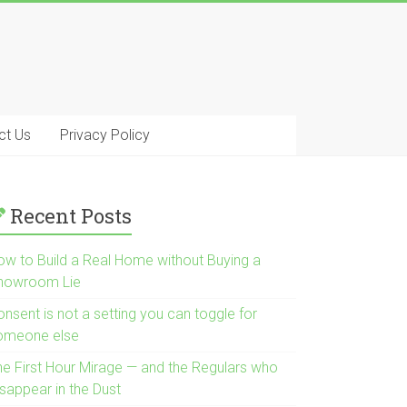
ct Us
Privacy Policy
Recent Posts
ow to Build a Real Home without Buying a
howroom Lie
nsent is not a setting you can toggle for
omeone else
he First Hour Mirage — and the Regulars who
isappear in the Dust