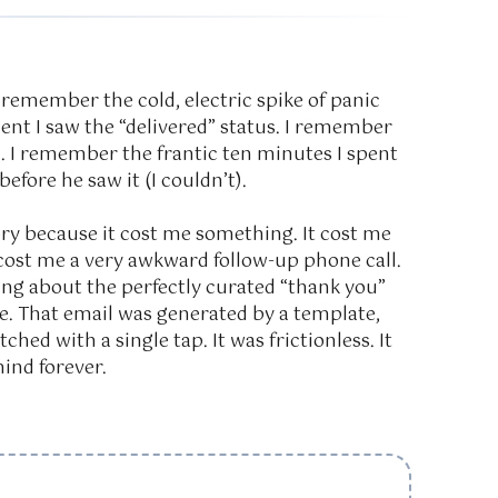
 remember the cold, electric spike of panic
nt I saw the “delivered” status. I remember
. I remember the frantic ten minutes I spent
 before he saw it (I couldn’t).
y because it cost me something. It cost me
it cost me a very awkward follow-up phone call.
thing about the perfectly curated “thank you”
ore. That email was generated by a template,
ched with a single tap. It was frictionless. It
ind forever.