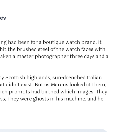
sts
ng had been for a boutique watch brand. It
 hit the brushed steel of the watch faces with
 taken a master photographer three days and a
y Scottish highlands, sun-drenched Italian
that didn’t exist. But as Marcus looked at them,
hich prompts had birthed which images. They
cess. They were ghosts in his machine, and he