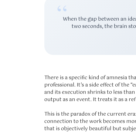
“
When the gap between an idea 
two seconds, the brain sto
There is a specific kind of amnesia th
professional. It’s a side effect of th
and its execution shrinks to less tha
output as an event. It treats it as a ref
This is the paradox of the current er
connection to the work becomes more 
that is objectively beautiful but subje