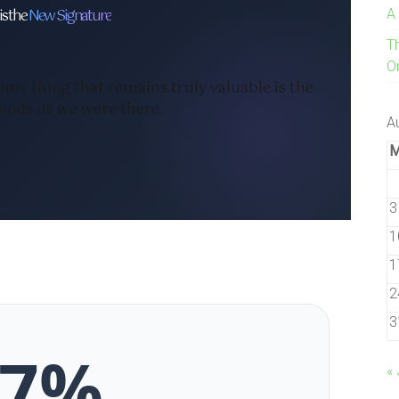
is the
New Signature
A
T
On
 only thing that remains truly valuable is the
inds us we were there.
A
3
1
1
2
3
87%
« 