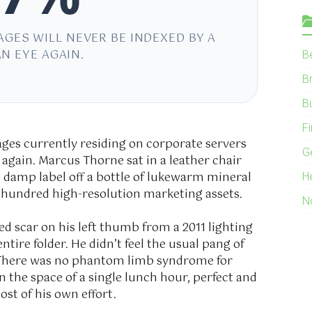
AGES WILL NEVER BE INDEXED BY A
N EYE AGAIN.
B
B
B
F
mages currently residing on corporate servers
G
again. Marcus Thorne sat in a leather chair
e damp label off a bottle of lukewarm mineral
H
o hundred high-resolution marketing assets.
N
ged scar on his left thumb from a
2011
lighting
ntire folder. He didn’t feel the usual pang of
 There was no phantom limb syndrome for
n the space of a single lunch hour, perfect and
ost of his own effort.