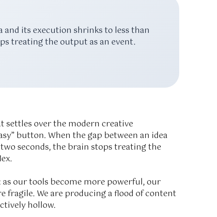
and its execution shrinks to less than
ps treating the output as an event.
at settles over the modern creative
e “easy” button. When the gap between an idea
n
two seconds
, the brain stops treating the
lex.
a: as our tools become more powerful, our
fragile. We are producing a flood of content
ctively hollow.