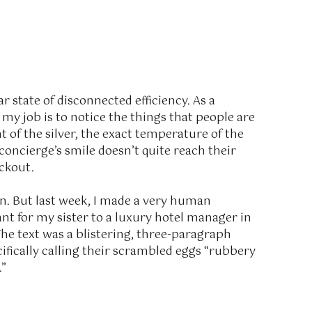
ar state of disconnected efficiency. As a
my job is to notice the things that people are
t of the silver, the exact temperature of the
concierge’s smile doesn’t quite reach their
eckout.
ion. But last week, I made a very human
ant for my sister to a luxury hotel manager in
The text was a blistering, three-paragraph
ecifically calling their scrambled eggs “rubbery
.”