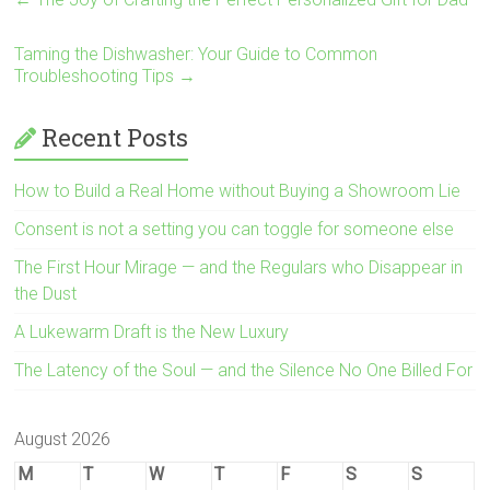
Taming the Dishwasher: Your Guide to Common
Troubleshooting Tips
→
Recent Posts
How to Build a Real Home without Buying a Showroom Lie
Consent is not a setting you can toggle for someone else
The First Hour Mirage — and the Regulars who Disappear in
the Dust
A Lukewarm Draft is the New Luxury
The Latency of the Soul — and the Silence No One Billed For
August 2026
M
T
W
T
F
S
S