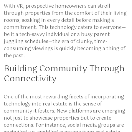
With VR, prospective homeowners can stroll
through properties from the comfort of their living
rooms, soaking in every detail before making a
commitment. This technology caters to everyone—
be it a tech-savvy individual or a busy parent
juggling schedules—the era of clunky, time-
consuming viewings is quickly becoming a thing of
the past.
Building Community Through
Connectivity
One of the most rewarding facets of incorporating
technology into real estate is the sense of
community it fosters. New platforms are emerging
not just to showcase properties but to create
connections. For instance, social media groups are