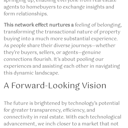
springing up, enabling everyone from real estate
agents to homebuyers to exchange insights and
form relationships.
This network effect nurtures a
feeling of belonging,
transforming the transactional nature of property
buying into a much more substantial experience.
As people share their diverse journeys—whether
they’re buyers, sellers, or agents—genuine
connections flourish. It’s about pooling our
experiences and assisting each other in navigating
this dynamic landscape.
A Forward-Looking Vision
The future is brightened by technology’s potential
for greater transparency, efficiency, and
connectivity in real estate. With each technological
advancement, we inch closer to a market that not