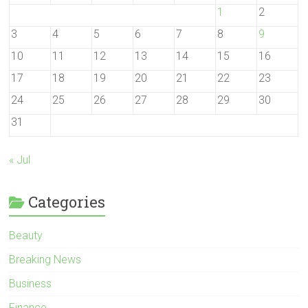
1
2
3
4
5
6
7
8
9
10
11
12
13
14
15
16
17
18
19
20
21
22
23
24
25
26
27
28
29
30
31
« Jul
Categories
Beauty
Breaking News
Business
Finance