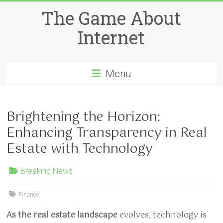
Skip
The Game About
to
content
Internet
Menu
Brightening the Horizon:
Enhancing Transparency in Real
Estate with Technology
Breaking News
Finance
As the real estate landscape
evolves, technology is