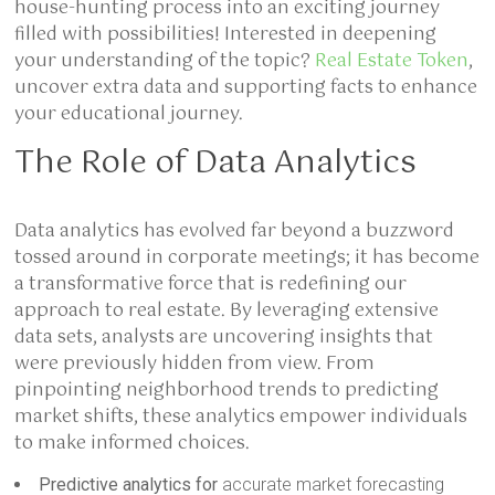
house-hunting process into an exciting journey
filled with possibilities! Interested in deepening
your understanding of the topic?
Real Estate Token
,
uncover extra data and supporting facts to enhance
your educational journey.
The Role of Data Analytics
Data analytics has evolved far beyond a buzzword
tossed around in corporate meetings; it has become
a transformative force that is redefining our
approach to real estate. By leveraging extensive
data sets, analysts are uncovering insights that
were previously hidden from view. From
pinpointing neighborhood trends to predicting
market shifts, these analytics empower individuals
to make informed choices.
Predictive analytics for
accurate market forecasting