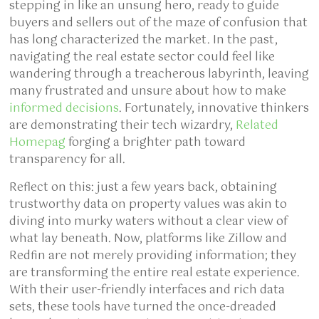
stepping in like an unsung hero, ready to guide
buyers and sellers out of the maze of confusion that
has long characterized the market. In the past,
navigating the real estate sector could feel like
wandering through a treacherous labyrinth, leaving
many frustrated and unsure about how to make
informed decisions
. Fortunately, innovative thinkers
are demonstrating their tech wizardry,
Related
Homepag
forging a brighter path toward
transparency for all.
Reflect on this: just a few years back, obtaining
trustworthy data on property values was akin to
diving into murky waters without a clear view of
what lay beneath. Now, platforms like Zillow and
Redfin are not merely providing information; they
are transforming the entire real estate experience.
With their user-friendly interfaces and rich data
sets, these tools have turned the once-dreaded