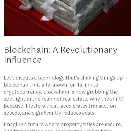
Blockchain: A Revolutionary
Influence
Let’s discuss a technology that’s shaking things up—
blockchain. Initially known for its link to
cryptocurrency, blockchain is now grabbing the
spotlight in the realm of real estate. Why the shift?
Because it fosters trust, accelerates transaction
speeds, and significantly reduces costs.
Imagine a future where property titles are secure,