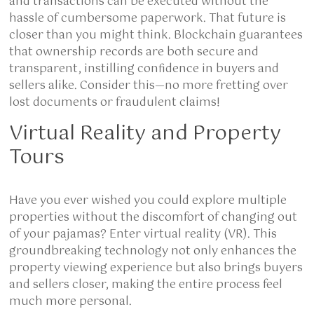
and transactions can be executed without the
hassle of cumbersome paperwork. That future is
closer than you might think. Blockchain guarantees
that ownership records are both secure and
transparent, instilling confidence in buyers and
sellers alike. Consider this—no more fretting over
lost documents or fraudulent claims!
Virtual Reality and Property
Tours
Have you ever wished you could explore multiple
properties without the discomfort of changing out
of your pajamas? Enter virtual reality (VR). This
groundbreaking technology not only enhances the
property viewing experience but also brings buyers
and sellers closer, making the entire process feel
much more personal.