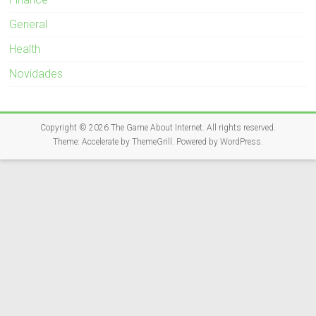
General
Health
Novidades
Copyright © 2026
The Game About Internet
. All rights reserved.
Theme:
Accelerate
by ThemeGrill. Powered by
WordPress
.