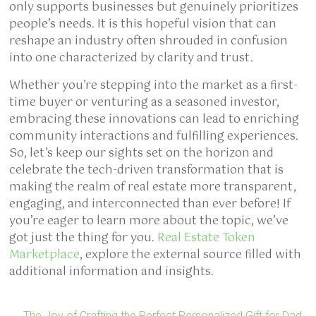
only supports businesses but genuinely prioritizes
people’s needs. It is this hopeful vision that can
reshape an industry often shrouded in confusion
into one characterized by clarity and trust.
Whether you’re stepping into the market as a first-
time buyer or venturing as a seasoned investor,
embracing these innovations can lead to enriching
community interactions and fulfilling experiences.
So, let’s keep our sights set on the horizon and
celebrate the tech-driven transformation that is
making the realm of real estate more transparent,
engaging, and interconnected than ever before! If
you’re eager to learn more about the topic, we’ve
got just the thing for you.
Real Estate Token
Marketplace
, explore the external source filled with
additional information and insights.
←
The Joy of Crafting the Perfect Personalized Gift for Dad