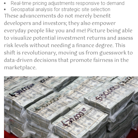
Real-time pricing adjustments responsive to demand
Geospatial analysis for strategic site selection
These advancements do not merely benefit
developers and investors; they also empower
everyday people like you and me! Picture being able
to visualize potential investment returns and assess
risk levels without needing a finance degree. This
shift is revolutionary, moving us from guesswork to
data-driven decisions that promote fairness in the
marketplace.