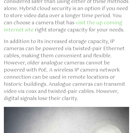
considered safer than using either of these methods
alone. Hybrid cloud security is an option if you need
to store video data over a longer time period. You
can choose a camera that has
visit the up coming
internet site
right storage capacity for your needs.
In addition to its increased storage capacity, IP
cameras can be powered via twisted-pair Ethernet
cables, making them convenient and flexible.
However, older analogue cameras cannot be
powered with PoE. A wireless IP camera network
connection can be used in remote locations or
historic buildings. Analogue cameras can transmit
video via coax and twisted-pair cables. However,
digital signals lose their clarity.