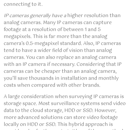
connecting to it.
IP cameras generally have a
higher resolution than
analog cameras. Many IP cameras can capture
footage at a resolution of between 1 and 5
megapixels. This is far more than the analog
camera’s 0.5-megapixel standard. Also, IP cameras
tend to have a wider field of vision than analog
cameras. You can also replace an analog camera
with an IP camera if necessary. Considering that IP
cameras can be cheaper than an analog camera,
you’ll save thousands in installation and monthly
costs when compared with other brands.
A large consideration when surveying IP cameras is
storage space. Most surveillance systems send video
data to the cloud storage, HDD or SSD. However,
more advanced solutions can store video footage
locally on HDD or SSD. This hybrid approach is