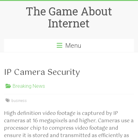
Skip
The Game About
to
content
Internet
Menu
IP Camera Security
Breaking News
business
High definition video footage is captured by IP
cameras at 16 megapixels and higher. Cameras use a
processor chip to compress video footage and
ensure it is stored and transmitted as efficiently as