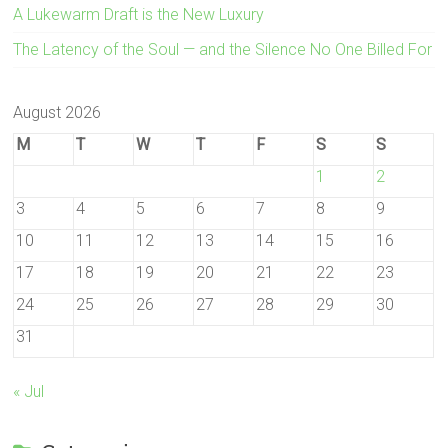
A Lukewarm Draft is the New Luxury
The Latency of the Soul — and the Silence No One Billed For
August 2026
M
T
W
T
F
S
S
1
2
3
4
5
6
7
8
9
10
11
12
13
14
15
16
17
18
19
20
21
22
23
24
25
26
27
28
29
30
31
« Jul