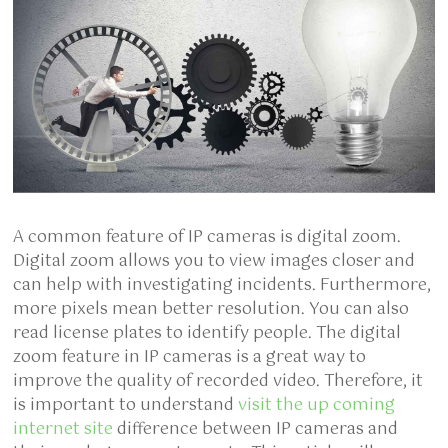
A common feature of IP cameras is digital zoom.
Digital zoom allows you to view images closer and
can help with investigating incidents. Furthermore,
more pixels mean better resolution. You can also
read license plates to identify people. The digital
zoom feature in IP cameras is a great way to
improve the quality of recorded video. Therefore, it
is important to understand
visit the up coming
internet site
difference between IP cameras and