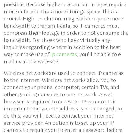
possible. Because higher resolution images require
more data, and thus more storage space, this is
crucial. High-resolution images also require more
bandwidth to transmit data, so IP cameras must
compress their footage in order to not consume the
bandwidth. For those who have virtually any
inquiries regarding where in addition to the best
way to make use of
ip cameras
, you’ll be able to e
mail us at the web-site.
Wireless networks are used to connect IP cameras
to the Internet. Wireless networks allow you to
connect your phone, computer, certain TVs, and
other gaming consoles to one network. A web
browser is required to access an IP camera. It is
important that your IP address is not changed. To
do this, you will need to contact your internet
service provider. An option is to set up your IP
camera to require you to enter a password before