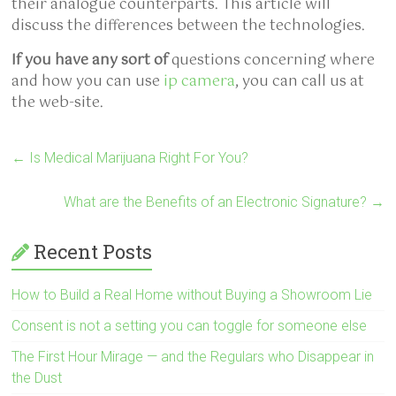
their analogue counterparts. This article will
discuss the differences between the technologies.
If you have any sort of
questions concerning where
and how you can use
ip camera
, you can call us at
the web-site.
←
Is Medical Marijuana Right For You?
What are the Benefits of an Electronic Signature?
→
Recent Posts
How to Build a Real Home without Buying a Showroom Lie
Consent is not a setting you can toggle for someone else
The First Hour Mirage — and the Regulars who Disappear in
the Dust