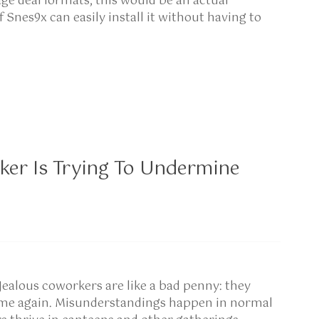
e deal formats, this would be an actual
Snes9x can easily install it without having to
ker Is Trying To Undermine
Jealous coworkers are like a bad penny: they
come again. Misunderstandings happen in normal