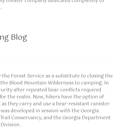
nly theater company dedicated completely to
…
ng Blog
y the Forest Service as a substitute to closing the
n the Blood Mountain Wilderness to camping. In
urity after repeated bear conflicts required
r the realm. Now, hikers have the option of
 as they carry and use a bear-resistant canister
was developed in session with the Georgia
 Trail Conservancy, and the Georgia Department
Division.