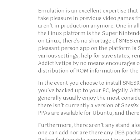
Emulation is an excellent expertise that
take pleasure in previous video games fr
aren’t in production anymore. One in all
the Linux platform is the Super Nintend
on Linux, there’s no shortage of SNES e
pleasant person app on the platform is Sn
various settings, help for save states, 
Addictivetips by no means encourages o
distribution of ROM information for the
In the event you choose to install SNES9
you’ve backed up to your PC, legally. A
generally usually enjoy the most consid
there isn’t currently a version of Snes9
PPAs are available for Ubuntu, and there 
Furthermore, there aren’t any stand-al
one can add nor are there any DEB pack