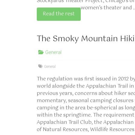
Stockyards Theater Project, Chicago’s o
women’s theater and 
Read the rest
The Smoky Mountain Hiki
General
General
The regulation was first issued in 2012 b
world alongside the Appalachian Trail i
previous years, concerns about hiker sec
momentary, seasonal camping closures fo
camping in the area be-spherical as long
within the springtime. The requirement 
Appalachian Trail Club, the Appalachian
of Natural Resources, Wildlife Resources 