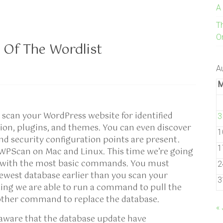
A
T
On
 Of The Wordlist
A
scan your WordPress website for identified
3
sion, plugins, and themes. You can even discover
1
nd security configuration points are present.
1
l WPScan on Mac and Linux. This time we’re going
n with the most basic commands. You must
2
ewest database earlier than you scan your
3
sting we are able to run a command to pull the
other command to replace the database.
« 
 aware that the database update have