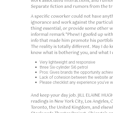
work associated interactions, and rumor
Separate fiction and rumors from the t
A specific coworker could not have anyt
ignorance and work against the particul
thing essential, or provide some other 
informal remark “Phew! I goofed up with
info that made him promote his portfolio 
The reality is totally different. May I d
know what is bothering you, and what I
Very lightweight and responsive
three Six-cylinder Si6 petrol
Pros: Gives brands the opportunity achiev
Lack of cohesion between the website an
Please checklist any experience you’ve wi
And keep your day job. JILL ELAINE HUG
readings in New York City, Los Angeles, C
Toronto, the United Kingdom, and elsewh