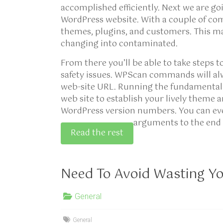
accomplished efficiently. Next we are go
WordPress website. With a couple of com
themes, plugins, and customers. This may
changing into contaminated.
From there you’ll be able to take steps t
safety issues. WPScan commands will al
web-site URL. Running the fundamental 
web site to establish your lively theme 
WordPress version numbers. You can even
arguments to the end 
Read the rest
Need To Avoid Wasting Y
General
General