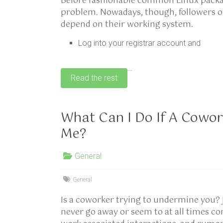
Before fashionable common Linux packag
problem. Nowadays, though, followers of 
depend on their working system.
Log into your registrar account and
…
Read the rest
What Can I Do If A Cowor
Me?
General
General
Is a coworker trying to undermine you? 
never go away or seem to at all times 