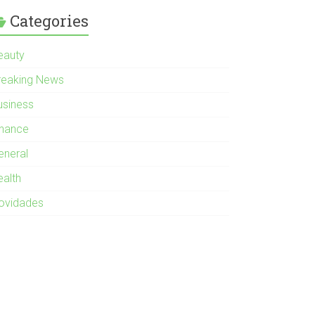
Categories
eauty
reaking News
usiness
inance
eneral
ealth
ovidades