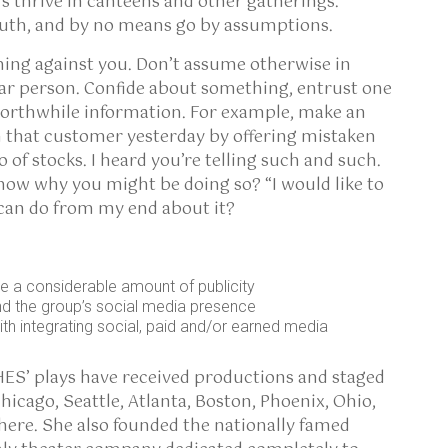
s thrive in canteens and other gatherings.
ruth, and by no means go by assumptions.
hing against you. Don’t assume otherwise in
ar person. Confide about something, entrust one
worthwhile information. For example, make an
 that customer yesterday by offering mistaken
of stocks. I heard you’re telling such and such.
o know why you might be doing so? “I would like to
 can do from my end about it?
e a considerable amount of publicity
d the group’s social media presence
th integrating social, paid and/or earned media
HES’ plays have received productions and staged
hicago, Seattle, Atlanta, Boston, Phoenix, Ohio,
ere. She also founded the nationally famed