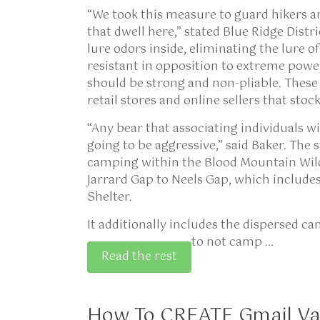
“We took this measure to guard hikers a
that dwell here,” stated Blue Ridge Distr
lure odors inside, eliminating the lure o
resistant in opposition to extreme power
should be strong and non-pliable. These
retail stores and online sellers that sto
“Any bear that associating individuals wit
going to be aggressive,” said Baker. The s
camping within the Blood Mountain Wilde
Jarrard Gap to Neels Gap, which includ
Shelter.
It additionally includes the dispersed c
to not camp …
Read the rest
How To CREATE Gmail Va