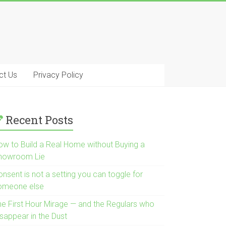
ct Us
Privacy Policy
Recent Posts
ow to Build a Real Home without Buying a
howroom Lie
nsent is not a setting you can toggle for
omeone else
he First Hour Mirage — and the Regulars who
isappear in the Dust