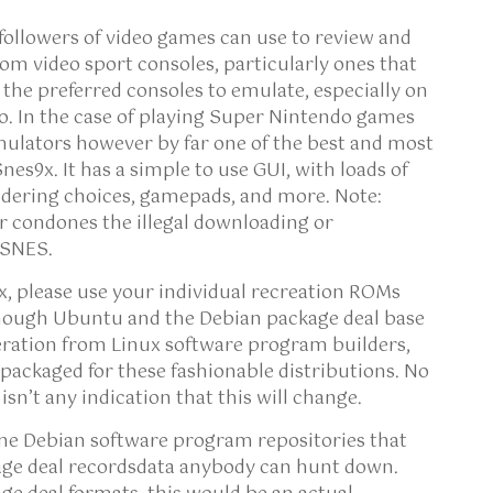
 followers of video games can use to review and
om video sport consoles, particularly ones that
 the preferred consoles to emulate, especially on
o. In the case of playing Super Nintendo games
mulators however by far one of the best and most
es9x. It has a simple to use GUI, with loads of
rendering choices, gamepads, and more. Note:
r condones the illegal downloading or
 SNES.
x, please use your individual recreation ROMs
lthough Ubuntu and the Debian package deal base
eration from Linux software program builders,
x packaged for these fashionable distributions. No
isn’t any indication that this will change.
one Debian software program repositories that
age deal recordsdata anybody can hunt down.