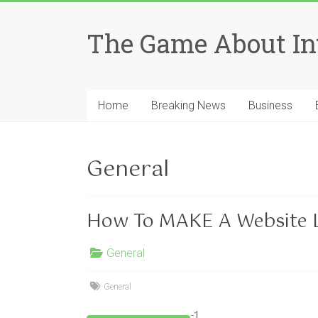
Skip
to
The Game About In
content
Home
Breaking News
Business
General
How To MAKE A Website L
General
General
-1…