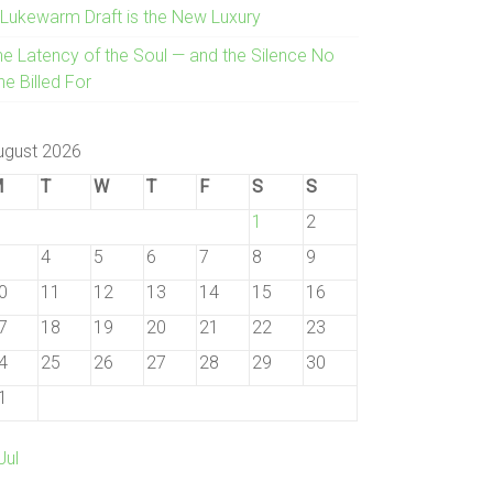
 Lukewarm Draft is the New Luxury
he Latency of the Soul — and the Silence No
e Billed For
ugust 2026
M
T
W
T
F
S
S
1
2
4
5
6
7
8
9
0
11
12
13
14
15
16
7
18
19
20
21
22
23
4
25
26
27
28
29
30
1
Jul