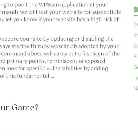
ing to point the WPScan application at your
mands we will test your web site for susceptible
 let you know if your website has a high risk of
B
B
o secure your site by updating or disabling the
ways start with ruby wpscan.rb adopted by your
B
command above will carry out a fast scan of the
F
and primary points, reminiscent of exposed
G
 look for specific vulnerabilities by adding
of this fundamental …
H
N
our Game?