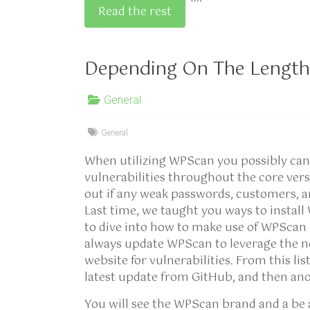
Read the rest
Depending On The Length
General
General
When utilizing WPScan you possibly can 
vulnerabilities throughout the core ver
out if any weak passwords, customers, a
Last time, we taught you ways to instal
to dive into how to make use of WPSca
always update WPScan to leverage the n
website for vulnerabilities. From this li
latest update from GitHub, and then an
You will see the WPScan brand and a be