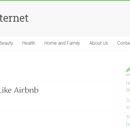
ternet
Beauty
Health
Home and Family
About Us
Conta
H
ike Airbnb
S
Co
s
T
D