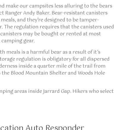
nd make our campsites less alluring to the bears
ict Ranger Andy Baker. Bear-resistant canisters
f meals, and they’re designed to be tamper-
. The regulation requires that the canisters used
 canisters may be bought or rented at most
ck camping gear.
h meals is a harmful bear as a result of it’s
torage regulation is obligatory for all dispersed
rness inside a quarter mile of the trail from
es the Blood Mountain Shelter and Woods Hole
amping areas inside Jarrard Gap. Hikers who select
cation Auto Responder